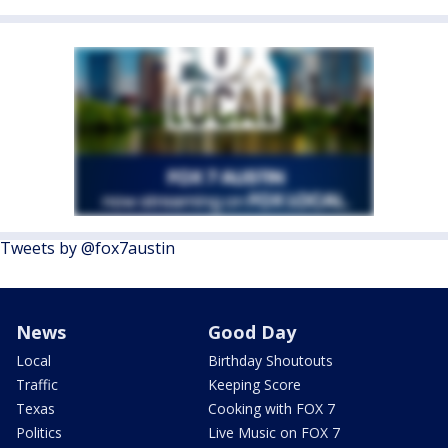
Tweets by @fox7austin
News
Good Day
Local
Birthday Shoutouts
Traffic
Keeping Score
Texas
Cooking with FOX 7
Politics
Live Music on FOX 7