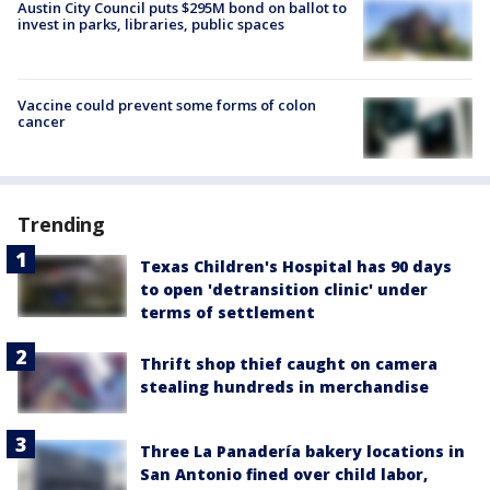
Austin City Council puts $295M bond on ballot to
invest in parks, libraries, public spaces
Vaccine could prevent some forms of colon
cancer
Trending
Texas Children's Hospital has 90 days
to open 'detransition clinic' under
terms of settlement
Thrift shop thief caught on camera
stealing hundreds in merchandise
Three La Panadería bakery locations in
San Antonio fined over child labor,