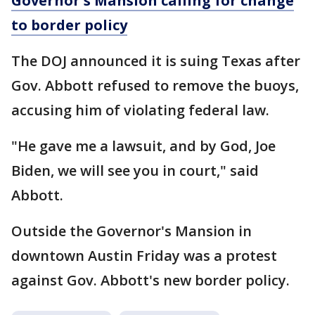
Governor's Mansion calling for change
to border policy
The DOJ announced it is suing Texas after
Gov. Abbott refused to remove the buoys,
accusing him of violating federal law.
"He gave me a lawsuit, and by God, Joe
Biden, we will see you in court," said
Abbott.
Outside the Governor's Mansion in
downtown Austin Friday was a protest
against Gov. Abbott's new border policy.