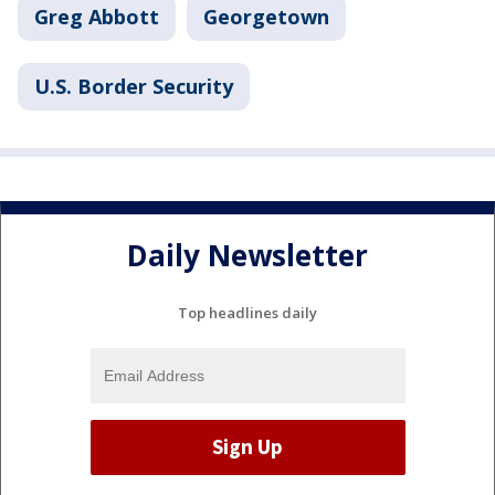
Greg Abbott
Georgetown
U.S. Border Security
Daily Newsletter
Top headlines daily