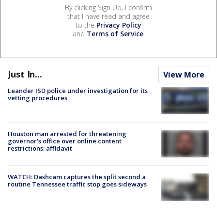
By clicking Sign Up, I confirm
that I have read and agree
to the
Privacy Policy
and
Terms of Service
.
Just In...
View More
Leander ISD police under investigation for its
vetting procedures
Houston man arrested for threatening
governor's office over online content
restrictions: affidavit
WATCH: Dashcam captures the split second a
routine Tennessee traffic stop goes sideways