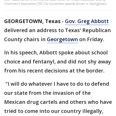
Chairmen's Association (TRCCA) Convention awards dinner in Georgetown.
GEORGETOWN, Texas
-
Gov. Greg Abbott
delivered an address to Texas' Republican
County chairs in
Georgetown
on Friday.
In his speech, Abbott spoke about school
choice and fentanyl, and did not shy away
from his recent decisions at the border.
"I will do whatever I have to do to defend
our state from the invasion of the
Mexican drug cartels and others who have
tried to come into our country illegally,