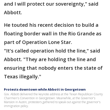
and I will protect our sovereignty," said
Abbott.
He touted his recent decision to build a
floating border wall in the Rio Grande as
part of Operation Lone Star.
"It's called operation hold the line," said
Abbott. "They are holding the line and
ensuring that nobody enters the state of
Texas illegally."
Protests downtown while Abbott in Georgetown
Gov. Abbott delivered the keynote address at the Texan Republican County
Chairmen's Convention in Georgetown. Meanwhile, at the Governor's
Mansion in Austin, protesters gathered to speak out against the governor's
immigration policy.