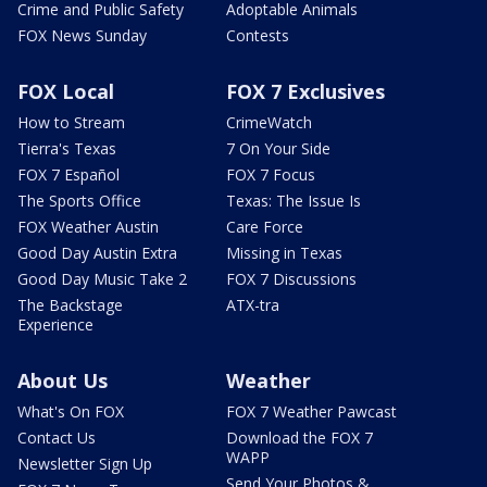
Crime and Public Safety
Adoptable Animals
FOX News Sunday
Contests
FOX Local
FOX 7 Exclusives
How to Stream
CrimeWatch
Tierra's Texas
7 On Your Side
FOX 7 Español
FOX 7 Focus
The Sports Office
Texas: The Issue Is
FOX Weather Austin
Care Force
Good Day Austin Extra
Missing in Texas
Good Day Music Take 2
FOX 7 Discussions
The Backstage
ATX-tra
Experience
About Us
Weather
What's On FOX
FOX 7 Weather Pawcast
Contact Us
Download the FOX 7
WAPP
Newsletter Sign Up
Send Your Photos &