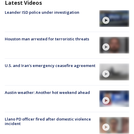
Latest Videos
Leander ISD police under investigation
Houston man arrested for terroristic threats
U.S. and Iran's emergency ceasefire agreement
Austin weather: Another hot weekend ahead
Llano PD officer fired after domestic violence
incident