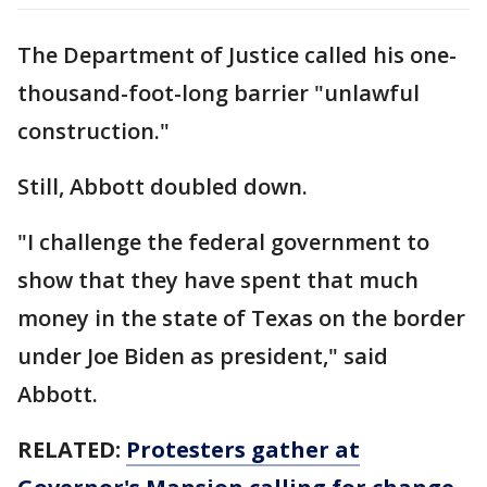
The Department of Justice called his one-
thousand-foot-long barrier "unlawful
construction."
Still, Abbott doubled down.
"I challenge the federal government to
show that they have spent that much
money in the state of Texas on the border
under Joe Biden as president," said
Abbott.
RELATED:
Protesters gather at