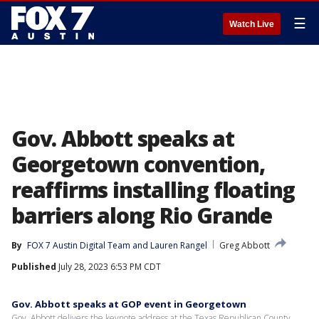
☰
Watch Live
Gov. Abbott speaks at
Georgetown convention,
reaffirms installing floating
barriers along Rio Grande
By
FOX 7 Austin Digital Team
 and 
Lauren Rangel
Greg Abbott
Published
July 28, 2023 6:53 PM CDT
Gov. Abbott speaks at GOP event in Georgetown
Gov. Abbott delivers the keynote address at the Texas Republican County