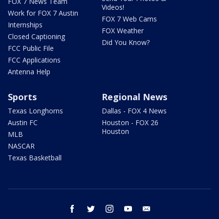
FOX 7 News Team
Videos!
Work for FOX 7 Austin
FOX 7 Web Cams
Internships
FOX Weather
Closed Captioning
Did You Know?
FCC Public File
FCC Applications
Antenna Help
Sports
Regional News
Texas Longhorns
Dallas - FOX 4 News
Austin FC
Houston - FOX 26
Houston
MLB
NASCAR
Texas Basketball
facebook
twitter
instagram
youtube
email