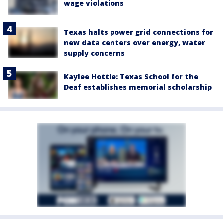
wage violations
Texas halts power grid connections for
new data centers over energy, water
supply concerns
Kaylee Hottle: Texas School for the
Deaf establishes memorial scholarship