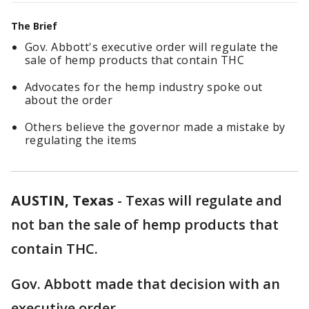
The Brief
Gov. Abbott's executive order will regulate the
sale of hemp products that contain THC
Advocates for the hemp industry spoke out
about the order
Others believe the governor made a mistake by
regulating the items
AUSTIN, Texas
-
Texas will regulate and
not ban the sale of hemp products that
contain THC.
Gov. Abbott made that decision with an
executive order.