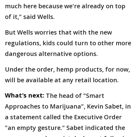
much here because we're already on top
of it," said Wells.
But Wells worries that with the new
regulations, kids could turn to other more
dangerous alternative options.
Under the order, hemp products, for now,
will be available at any retail location.
What's next:
The head of "Smart
Approaches to Marijuana", Kevin Sabet, in
a statement called the Executive Order
"an empty gesture." Sabet indicated the