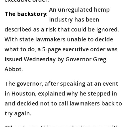
An unregulated hemp
The backstory:
industry has been
described as a risk that could be ignored.
With state lawmakers unable to decide
what to do, a 5-page executive order was
issued Wednesday by Governor Greg
Abbot.
The governor, after speaking at an event
in Houston, explained why he stepped in
and decided not to call lawmakers back to
try again.