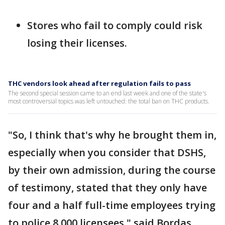
Stores who fail to comply could risk
losing their licenses.
THC vendors look ahead after regulation fails to pass
The second special session came to an end last week and one of the state's
most controversial topics was left untouched: the total ban on THC products.
"So, I think that's why he brought them in,
especially when you consider that DSHS,
by their own admission, during the course
of testimony, stated that they only have
four and a half full-time employees trying
to police 8,000 licensees," said Bordas.