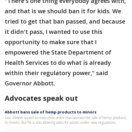
"There's one thing everybody agrees with,
and that is we should ban it for kids. We
tried to get that ban passed, and because
it didn't pass, I wanted to use this
opportunity to make sure that I
empowered the State Department of
Health Services to do what is already
within their regulatory power," said
Governor Abbott.
Advocates speak out
Abbott bans sale of hemp products to minors
Gov. Abbott issued an executive order that banned the sale of hemp products
to minors. But he is also allowing sales for adults under new regulations.