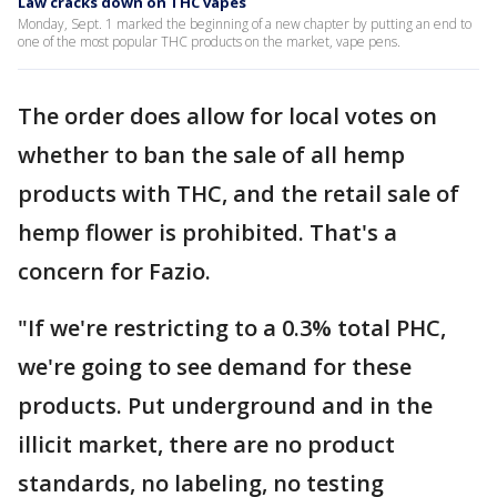
Law cracks down on THC vapes
Monday, Sept. 1 marked the beginning of a new chapter by putting an end to
one of the most popular THC products on the market, vape pens.
The order does allow for local votes on
whether to ban the sale of all hemp
products with THC, and the retail sale of
hemp flower is prohibited. That's a
concern for Fazio.
"If we're restricting to a 0.3% total PHC,
we're going to see demand for these
products. Put underground and in the
illicit market, there are no product
standards, no labeling, no testing