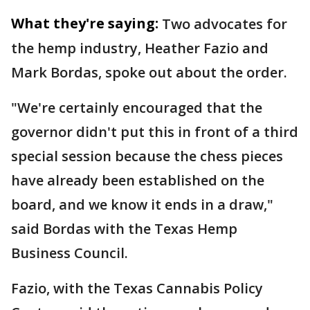
What they're saying:
Two advocates for
the hemp industry, Heather Fazio and
Mark Bordas, spoke out about the order.
"We're certainly encouraged that the
governor didn't put this in front of a third
special session because the chess pieces
have already been established on the
board, and we know it ends in a draw,"
said Bordas with the Texas Hemp
Business Council.
Fazio, with the Texas Cannabis Policy