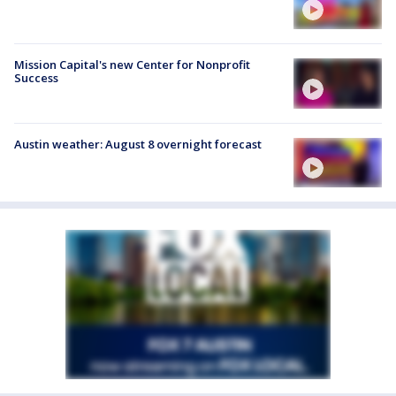
Mission Capital's new Center for Nonprofit
Success
Austin weather: August 8 overnight forecast