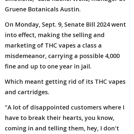
Gruene Botanicals Austin.
On Monday, Sept. 9, Senate Bill 2024 went
into effect, making the selling and
marketing of THC vapes a class a
misdemeanor, carrying a possible 4,000
fine and up to one year in jail.
Which meant getting rid of its THC vapes
and cartridges.
"A lot of disappointed customers where I
have to break their hearts, you know,
coming in and telling them, hey, I don't