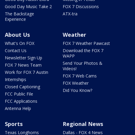
Good Day Music Take 2
FOX 7 Discussions
The Backstage
ATX-tra
Experience
About Us
Weather
What's On FOX
FOX 7 Weather Pawcast
Contact Us
Download the FOX 7
WAPP
Newsletter Sign Up
Send Your Photos &
FOX 7 News Team
Videos!
Work for FOX 7 Austin
FOX 7 Web Cams
Internships
FOX Weather
Closed Captioning
Did You Know?
FCC Public File
FCC Applications
Antenna Help
Sports
Regional News
Texas Longhorns
Dallas - FOX 4 News