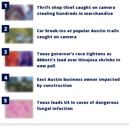
Thrift shop thief caught on camera
stealing hundreds in merchandise
Car break-ins at popular Austin trails
caught on camera
Texas governor’s race tightens as
Abbott’s lead over Hinojosa shrinks in
new poll
East Austin business owner impacted
by construction
Texas leads US in cases of dangerous
fungal infection