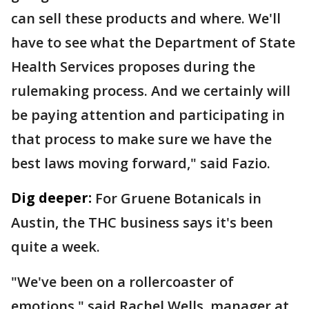
can sell these products and where. We'll
have to see what the Department of State
Health Services proposes during the
rulemaking process. And we certainly will
be paying attention and participating in
that process to make sure we have the
best laws moving forward," said Fazio.
Dig deeper:
For Gruene Botanicals in
Austin, the THC business says it's been
quite a week.
"We've been on a rollercoaster of
emotions," said Rachel Wells, manager at