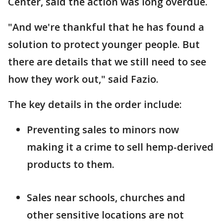
Center, said the action was long overdue.
"And we're thankful that he has found a
solution to protect younger people. But
there are details that we still need to see
how they work out," said Fazio.
The key details in the order include:
Preventing sales to minors now
making it a crime to sell hemp-derived
products to them.
Sales near schools, churches and
other sensitive locations are not