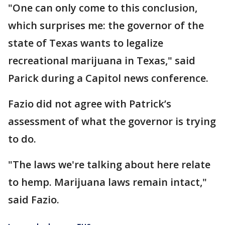
"One can only come to this conclusion,
which surprises me: the governor of the
state of Texas wants to legalize
recreational marijuana in Texas," said
Parick during a Capitol news conference.
Fazio did not agree with Patrick’s
assessment of what the governor is trying
to do.
"The laws we're talking about here relate
to hemp. Marijuana laws remain intact,"
said Fazio.