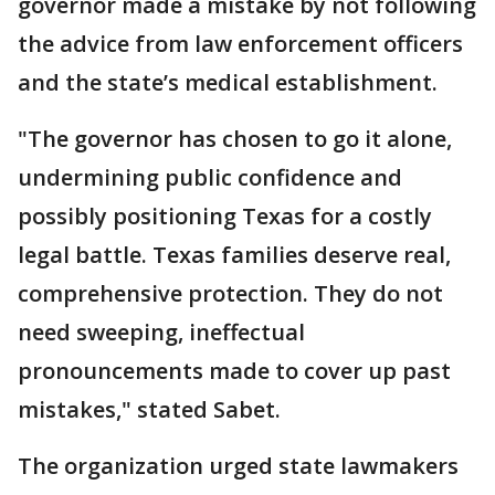
governor made a mistake by not following
the advice from law enforcement officers
and the state’s medical establishment.
"The governor has chosen to go it alone,
undermining public confidence and
possibly positioning Texas for a costly
legal battle. Texas families deserve real,
comprehensive protection. They do not
need sweeping, ineffectual
pronouncements made to cover up past
mistakes," stated Sabet.
The organization urged state lawmakers