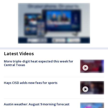
Latest Videos
More triple-digit heat expected this week for
Central Texas
Hays CISD adds new fees for sports
Austin weather: August 9 morning forecast