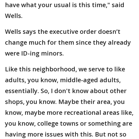
have what your usual is this time," said
Wells.
Wells says the executive order doesn’t
change much for them since they already
were ID-ing minors.
Like this neighborhood, we serve to like
adults, you know, middle-aged adults,
essentially. So, I don't know about other
shops, you know. Maybe their area, you
know, maybe more recreational areas like,
you know, college towns or something are
having more issues with this. But not so