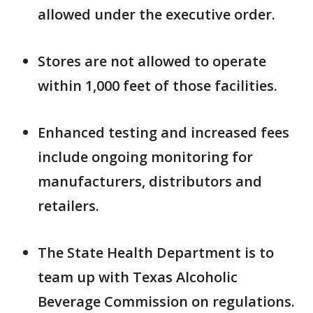
allowed under the executive order.
Stores are not allowed to operate
within 1,000 feet of those facilities.
Enhanced testing and increased fees
include ongoing monitoring for
manufacturers, distributors and
retailers.
The State Health Department is to
team up with Texas Alcoholic
Beverage Commission on regulations.