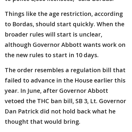
Things like the age restriction, according
to Bordas, should start quickly. When the
broader rules will start is unclear,
although Governor Abbott wants work on
the new rules to start in 10 days.
The order resembles a regulation bill that
failed to advance in the House earlier this
year. In June, after Governor Abbott
vetoed the THC ban bill, SB 3, Lt. Governor
Dan Patrick did not hold back what he
thought that would bring.