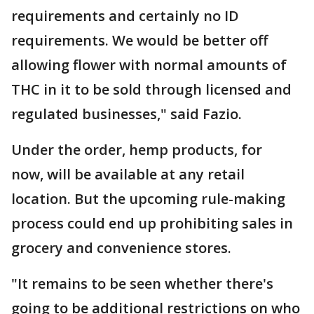
requirements and certainly no ID
requirements. We would be better off
allowing flower with normal amounts of
THC in it to be sold through licensed and
regulated businesses," said Fazio.
Under the order, hemp products, for
now, will be available at any retail
location. But the upcoming rule-making
process could end up prohibiting sales in
grocery and convenience stores.
"It remains to be seen whether there's
going to be additional restrictions on who