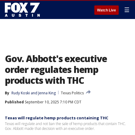
☰
Watch Live
Gov. Abbott's executive
order regulates hemp
products with THC
By
Rudy Koski
 and 
Jenna King
Texas Politics
Published
September 10, 2025 7:10 PM CDT
Texas will regulate hemp products containing THC
Texas will regulate and not ban the sale of hemp products that contain THC.
Gov. Abbott made that decision with an executive order.