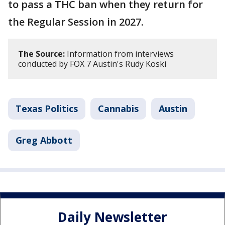
to pass a THC ban when they return for
the Regular Session in 2027.
The Source:
Information from interviews
conducted by FOX 7 Austin's Rudy Koski
Texas Politics
Cannabis
Austin
Greg Abbott
Daily Newsletter