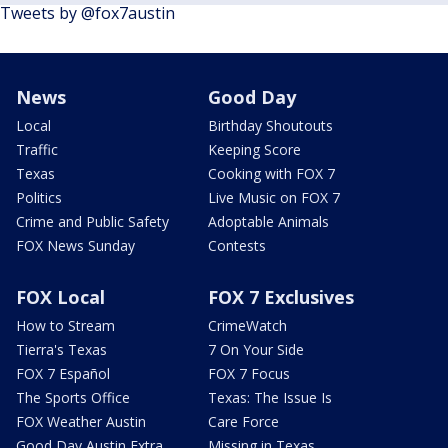
Tweets by @fox7austin
News
Good Day
Local
Birthday Shoutouts
Traffic
Keeping Score
Texas
Cooking with FOX 7
Politics
Live Music on FOX 7
Crime and Public Safety
Adoptable Animals
FOX News Sunday
Contests
FOX Local
FOX 7 Exclusives
How to Stream
CrimeWatch
Tierra's Texas
7 On Your Side
FOX 7 Español
FOX 7 Focus
The Sports Office
Texas: The Issue Is
FOX Weather Austin
Care Force
Good Day Austin Extra
Missing in Texas