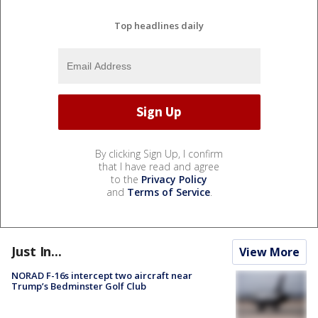
Top headlines daily
By clicking Sign Up, I confirm
that I have read and agree
to the
Privacy Policy
and
Terms of Service
.
Just In...
View More
NORAD F-16s intercept two aircraft near
Trump’s Bedminster Golf Club