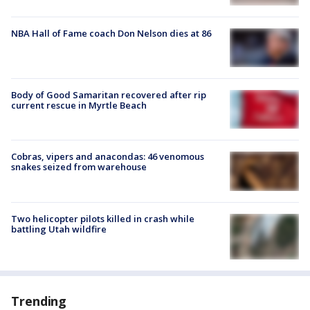
NBA Hall of Fame coach Don Nelson dies at 86
Body of Good Samaritan recovered after rip
current rescue in Myrtle Beach
Cobras, vipers and anacondas: 46 venomous
snakes seized from warehouse
Two helicopter pilots killed in crash while
battling Utah wildfire
Trending