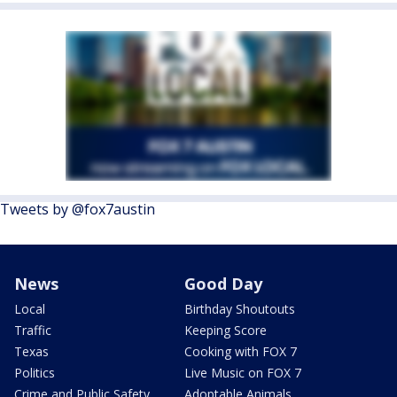
Tweets by @fox7austin
News
Good Day
Local
Birthday Shoutouts
Traffic
Keeping Score
Texas
Cooking with FOX 7
Politics
Live Music on FOX 7
Crime and Public Safety
Adoptable Animals