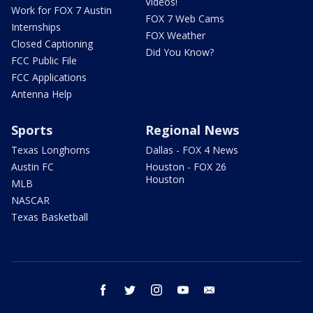
Videos!
Work for FOX 7 Austin
FOX 7 Web Cams
Internships
FOX Weather
Closed Captioning
Did You Know?
FCC Public File
FCC Applications
Antenna Help
Sports
Regional News
Texas Longhorns
Dallas - FOX 4 News
Austin FC
Houston - FOX 26
Houston
MLB
NASCAR
Texas Basketball
facebook
twitter
instagram
youtube
email