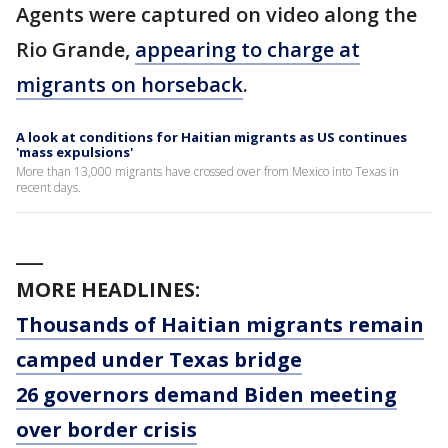
Agents were captured on video along the
Rio Grande,
appearing to charge at
migrants on horseback
.
A look at conditions for Haitian migrants as US continues
'mass expulsions'
More than 13,000 migrants have crossed over from Mexico into Texas in
recent days.
___
MORE HEADLINES:
Thousands of Haitian migrants remain
camped under Texas bridge
26 governors demand Biden meeting
over border crisis