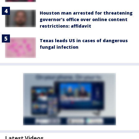
Houston man arrested for threatening
governor's office over online content
restrictions: affidavit
Texas leads US in cases of dangerous
fungal infection
Latest Videos