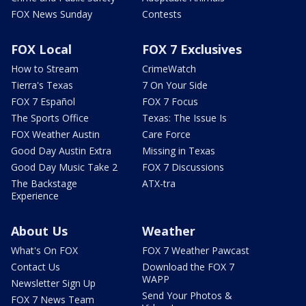
FOX News Sunday
Contests
FOX Local
FOX 7 Exclusives
How to Stream
CrimeWatch
Tierra's Texas
7 On Your Side
FOX 7 Español
FOX 7 Focus
The Sports Office
Texas: The Issue Is
FOX Weather Austin
Care Force
Good Day Austin Extra
Missing in Texas
Good Day Music Take 2
FOX 7 Discussions
The Backstage
ATX-tra
Experience
About Us
Weather
What's On FOX
FOX 7 Weather Pawcast
Contact Us
Download the FOX 7
WAPP
Newsletter Sign Up
Send Your Photos &
FOX 7 News Team