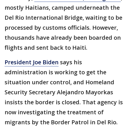
mostly Haitians, camped underneath the
Del Rio International Bridge, waiting to be
processed by customs officials. However,
thousands have already been boarded on
flights and sent back to Haiti.
President Joe Biden
says his
administration is working to get the
situation under control, and Homeland
Security Secretary Alejandro Mayorkas
insists the border is closed. That agency is
now investigating the treatment of
migrants by the Border Patrol in Del Rio.