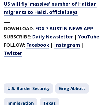
US will fly 'massive' number of Haitian
migrants to Haiti, official says
___
DOWNLOAD:
FOX 7 AUSTIN NEWS APP
SUBSCRIBE:
Daily Newsletter
|
YouTube
FOLLOW:
Facebook
|
Instagram
|
Twitter
U.S. Border Security
Greg Abbott
Immigration
Texas