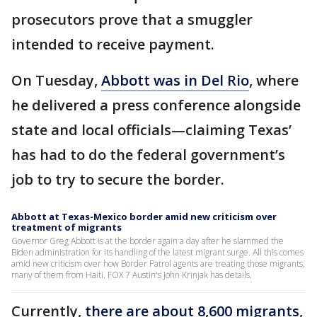
prosecutors prove that a smuggler
intended to receive payment.
On Tuesday,
Abbott was in Del Rio
, where
he delivered a press conference alongside
state and local officials—claiming Texas’
has had to do the federal government’s
job to try to secure the border.
Abbott at Texas-Mexico border amid new criticism over
treatment of migrants
Governor Greg Abbott is at the border again a day after he slammed the
Biden administration for its handling of the latest migrant surge. All this comes
amid new criticism over how Border Patrol agents are treating those migrants,
many of them from Haiti. FOX 7 Austin's John Krinjak has details.
Currently,
there are about 8,600 migrants
,