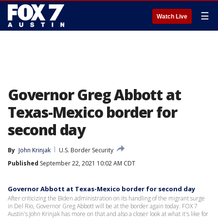
☰
Watch Live
Governor Greg Abbott at
Texas-Mexico border for
second day
By
John Krinjak
U.S. Border Security
Published
September 22, 2021 10:02 AM CDT
Governor Abbott at Texas-Mexico border for second day
After criticizing the Biden administration on its handling of the migrant surge
in Del Rio, Governor Greg Abbott will be at the border again today. FOX 7
Austin's John Krinjak has more on that and also a closer look at what it's like for