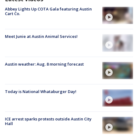
Abbey Lights Up COTA Gala featuring Austin
Cart Co.
Meet Junie at Austin Animal Services!
Austin weather: Aug. 8 morning forecast
Today is National Whataburger Day!
ICE arrest sparks protests outside Austin City
Hall