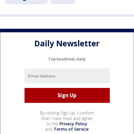
Daily Newsletter
Top headlines daily
By clicking Sign Up, I confirm
that I have read and agree
to the
Privacy Policy
and
Terms of Service
.