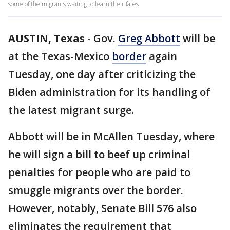
some of the migrants waiting to learn their fates.
AUSTIN, Texas
-
Gov.
Greg Abbott
will be
at the Texas-Mexico
border
again
Tuesday, one day after criticizing the
Biden administration for its handling of
the latest migrant surge.
Abbott will be in McAllen Tuesday, where
he will sign a bill to beef up criminal
penalties for people who are paid to
smuggle migrants over the border.
However, notably, Senate Bill 576 also
eliminates the requirement that