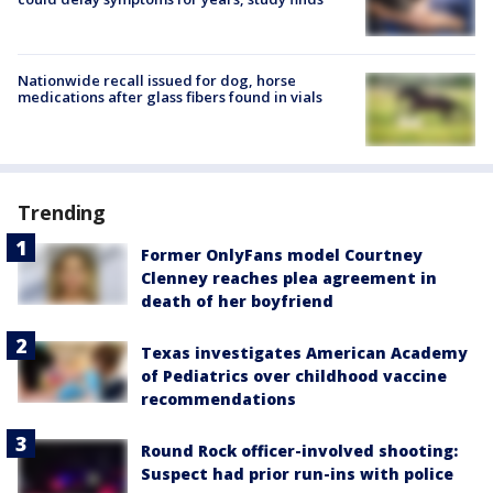
Nationwide recall issued for dog, horse
medications after glass fibers found in vials
Trending
Former OnlyFans model Courtney
Clenney reaches plea agreement in
death of her boyfriend
Texas investigates American Academy
of Pediatrics over childhood vaccine
recommendations
Round Rock officer-involved shooting:
Suspect had prior run-ins with police