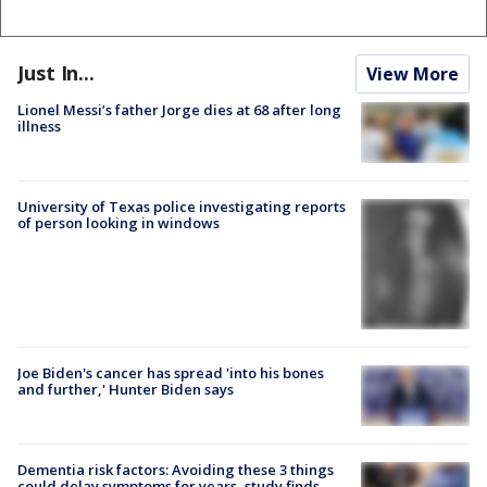
Just In...
View More
Lionel Messi’s father Jorge dies at 68 after long
illness
University of Texas police investigating reports
of person looking in windows
Joe Biden's cancer has spread 'into his bones
and further,' Hunter Biden says
Dementia risk factors: Avoiding these 3 things
could delay symptoms for years, study finds