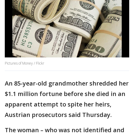
Pictures of Money / Flickr
An 85-year-old grandmother shredded her
$1.1 million fortune before she died in an
apparent attempt to spite her heirs,
Austrian prosecutors said Thursday.
The woman – who was not identified and