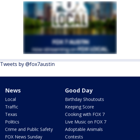
Tweets by @fox7austin
News
Good Day
Local
Birthday Shoutouts
Traffic
Keeping Score
Texas
Cooking with FOX 7
Politics
Live Music on FOX 7
Crime and Public Safety
Adoptable Animals
FOX News Sunday
Contests