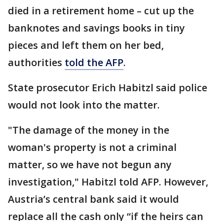
died in a retirement home – cut up the
banknotes and savings books in tiny
pieces and left them on her bed,
authorities
told the AFP
.
State prosecutor Erich Habitzl said police
would not look into the matter.
"The damage of the money in the
woman's property is not a criminal
matter, so we have not begun any
investigation," Habitzl told AFP. However,
Austria’s central bank said it would
replace all the cash only “if the heirs can