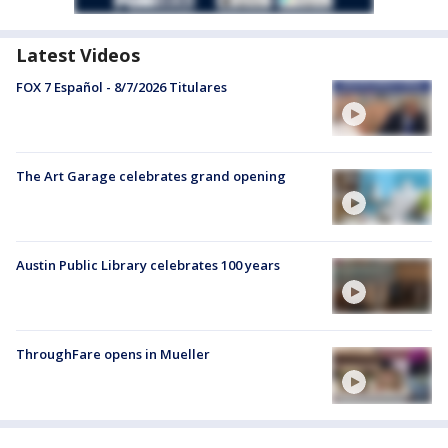
Latest Videos
FOX 7 Español - 8/7/2026 Titulares
The Art Garage celebrates grand opening
Austin Public Library celebrates 100 years
ThroughFare opens in Mueller