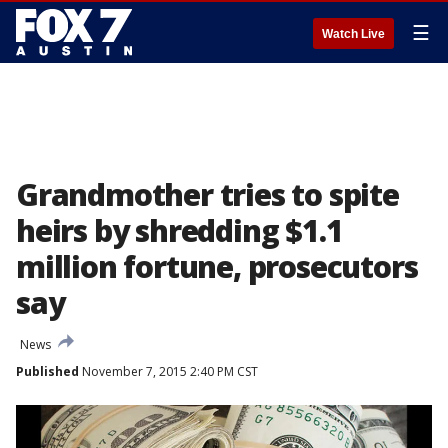
☰
Watch Live
Grandmother tries to spite
heirs by shredding $1.1
million fortune, prosecutors
say
News
Published
November 7, 2015 2:40 PM CST