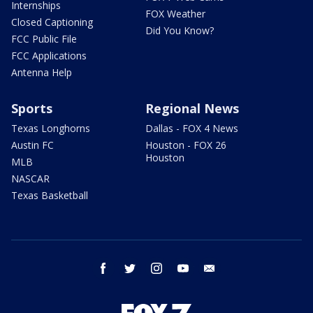
Internships
FOX Weather
Closed Captioning
Did You Know?
FCC Public File
FCC Applications
Antenna Help
Sports
Regional News
Texas Longhorns
Dallas - FOX 4 News
Austin FC
Houston - FOX 26
Houston
MLB
NASCAR
Texas Basketball
facebook
twitter
instagram
youtube
email