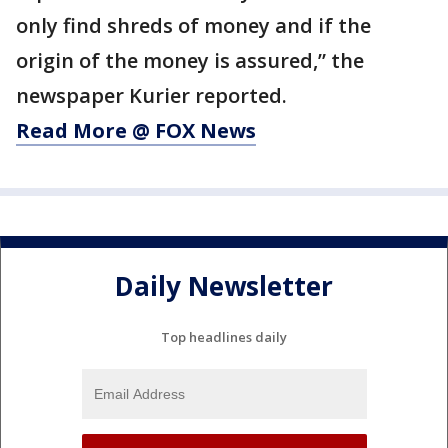
only find shreds of money and if the
origin of the money is assured,” the
newspaper Kurier reported.
Read More @ FOX News
Daily Newsletter
Top headlines daily