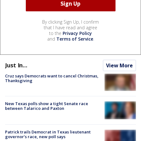
By clicking Sign Up, I confirm
that I have read and agree
to the
Privacy Policy
and
Terms of Service
.
Just In...
View More
Cruz says Democrats want to cancel Christmas,
Thanksgiving
New Texas polls show a tight Senate race
between Talarico and Paxton
Patrick trails Democrat in Texas lieutenant
governor’s race, new poll says