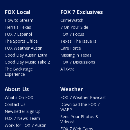
FOX Local
FOX 7 Exclusives
How to Stream
CrimeWatch
Tierra's Texas
7 On Your Side
FOX 7 Español
FOX 7 Focus
The Sports Office
Texas: The Issue Is
FOX Weather Austin
Care Force
Good Day Austin Extra
Missing in Texas
Good Day Music Take 2
FOX 7 Discussions
The Backstage
ATX-tra
Experience
About Us
Weather
What's On FOX
FOX 7 Weather Pawcast
Contact Us
Download the FOX 7
WAPP
Newsletter Sign Up
Send Your Photos &
FOX 7 News Team
Videos!
Work for FOX 7 Austin
FOX 7 Web Cams