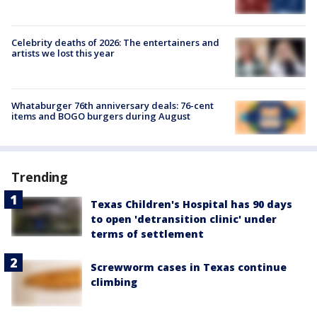
Celebrity deaths of 2026: The entertainers and
artists we lost this year
Whataburger 76th anniversary deals: 76-cent
items and BOGO burgers during August
Trending
Texas Children's Hospital has 90 days
to open 'detransition clinic' under
terms of settlement
Screwworm cases in Texas continue
climbing