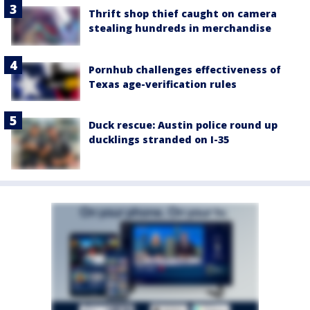
Thrift shop thief caught on camera
stealing hundreds in merchandise
Pornhub challenges effectiveness of
Texas age-verification rules
Duck rescue: Austin police round up
ducklings stranded on I-35