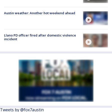
Austin weather: Another hot weekend ahead
Llano PD officer fired after domestic violence
incident
Tweets by @fox7austin