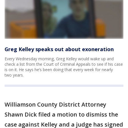
Greg Kelley speaks out about exoneration
Every Wednesday morning, Greg Kelley would wake up and
check a list from the Court of Criminal Appeals to see if his case
is on it. He says he’s been doing that every week for nearly
two years.
Williamson County District Attorney
Shawn Dick filed a motion to dismiss the
case against Kelley and a judge has signed