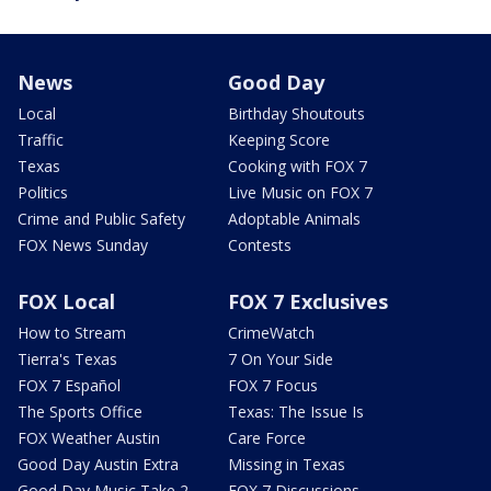
News
Good Day
Local
Birthday Shoutouts
Traffic
Keeping Score
Texas
Cooking with FOX 7
Politics
Live Music on FOX 7
Crime and Public Safety
Adoptable Animals
FOX News Sunday
Contests
FOX Local
FOX 7 Exclusives
How to Stream
CrimeWatch
Tierra's Texas
7 On Your Side
FOX 7 Español
FOX 7 Focus
The Sports Office
Texas: The Issue Is
FOX Weather Austin
Care Force
Good Day Austin Extra
Missing in Texas
Good Day Music Take 2
FOX 7 Discussions