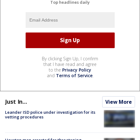
Top headlines daily
By clicking Sign Up, I confirm
that I have read and agree
to the
Privacy Policy
and
Terms of Service
.
Just In...
View More
Leander ISD police under investigation for its
vetting procedures