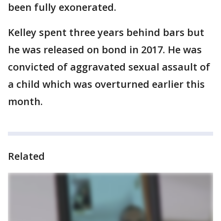
been fully exonerated.
Kelley spent three years behind bars but
he was released on bond in 2017. He was
convicted of aggravated sexual assault of
a child which was overturned earlier this
month.
Related