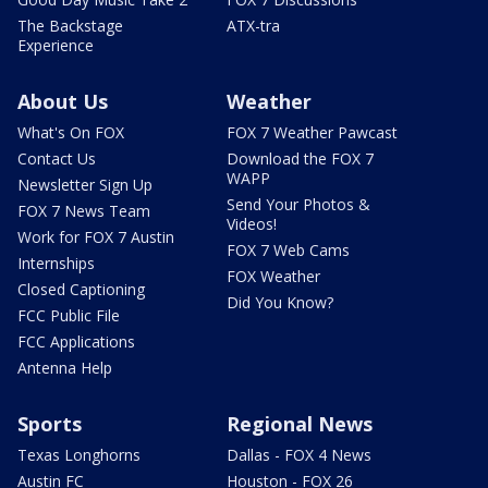
The Backstage
ATX-tra
Experience
About Us
Weather
What's On FOX
FOX 7 Weather Pawcast
Contact Us
Download the FOX 7
WAPP
Newsletter Sign Up
Send Your Photos &
FOX 7 News Team
Videos!
Work for FOX 7 Austin
FOX 7 Web Cams
Internships
FOX Weather
Closed Captioning
Did You Know?
FCC Public File
FCC Applications
Antenna Help
Sports
Regional News
Texas Longhorns
Dallas - FOX 4 News
Austin FC
Houston - FOX 26