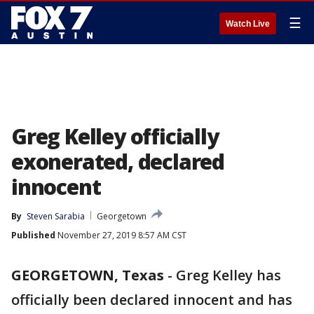
☰
Watch Live
Greg Kelley officially
exonerated, declared
innocent
By
Steven Sarabia
Georgetown
Published
November 27, 2019 8:57 AM CST
GEORGETOWN, Texas
-
Greg Kelley has
officially been declared innocent and has