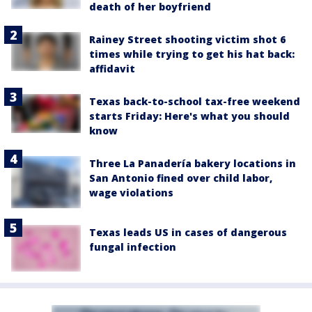
death of her boyfriend
Rainey Street shooting victim shot 6
times while trying to get his hat back:
affidavit
Texas back-to-school tax-free weekend
starts Friday: Here's what you should
know
Three La Panadería bakery locations in
San Antonio fined over child labor,
wage violations
Texas leads US in cases of dangerous
fungal infection