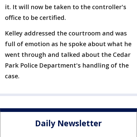
it. It will now be taken to the controller's
office to be certified.
Kelley addressed the courtroom and was
full of emotion as he spoke about what he
went through and talked about the Cedar
Park Police Department's handling of the
case.
Daily Newsletter