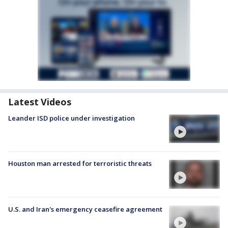
Latest Videos
Leander ISD police under investigation
Houston man arrested for terroristic threats
U.S. and Iran's emergency ceasefire agreement