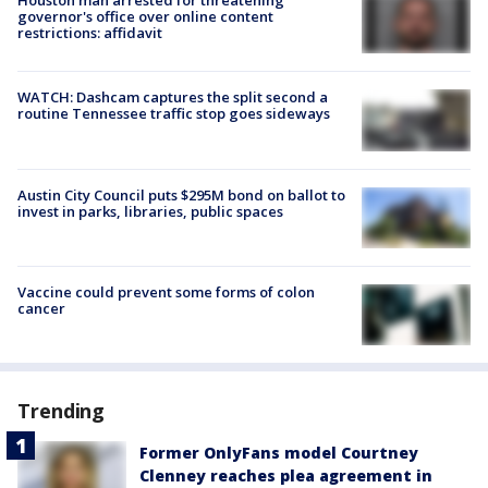
Houston man arrested for threatening
governor's office over online content
restrictions: affidavit
WATCH: Dashcam captures the split second a
routine Tennessee traffic stop goes sideways
Austin City Council puts $295M bond on ballot to
invest in parks, libraries, public spaces
Vaccine could prevent some forms of colon
cancer
Trending
Former OnlyFans model Courtney
Clenney reaches plea agreement in