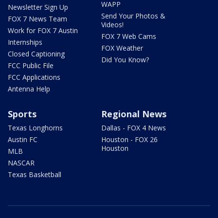
WAPP
Newsletter Sign Up
Send Your Photos &
FOX 7 News Team
Videos!
Work for FOX 7 Austin
FOX 7 Web Cams
Internships
FOX Weather
Closed Captioning
Did You Know?
FCC Public File
FCC Applications
Antenna Help
Sports
Regional News
Texas Longhorns
Dallas - FOX 4 News
Austin FC
Houston - FOX 26
Houston
MLB
NASCAR
Texas Basketball