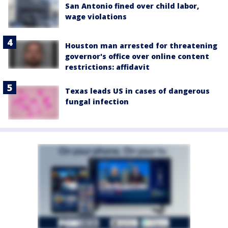
San Antonio fined over child labor,
wage violations
Houston man arrested for threatening
governor's office over online content
restrictions: affidavit
Texas leads US in cases of dangerous
fungal infection