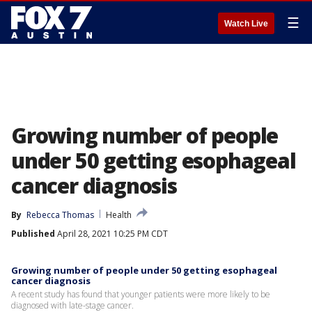
☰
Watch Live
Growing number of people
under 50 getting esophageal
cancer diagnosis
By
Rebecca Thomas
Health
Published
April 28, 2021 10:25 PM CDT
Growing number of people under 50 getting esophageal
cancer diagnosis
A recent study has found that younger patients were more likely to be
diagnosed with late-stage cancer.