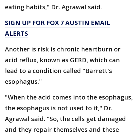
eating habits," Dr. Agrawal said.
SIGN UP FOR FOX 7 AUSTIN EMAIL
ALERTS
Another is risk is chronic heartburn or
acid reflux, known as GERD, which can
lead to a condition called "Barrett's
esophagus."
"When the acid comes into the esophagus,
the esophagus is not used to it," Dr.
Agrawal said. "So, the cells get damaged
and they repair themselves and these