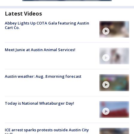
Latest Videos
Abbey Lights Up COTA Gala featuring Austin
Cart Co.
Meet Junie at Austin Animal Services!
Austin weather: Aug. 8 morning forecast
Today is National Whataburger Day!
ICE arrest sparks protests outside Austin City