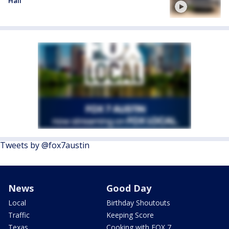
Hall
Tweets by @fox7austin
News
Good Day
Local
Birthday Shoutouts
Traffic
Keeping Score
Texas
Cooking with FOX 7