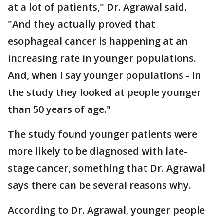
at a lot of patients," Dr. Agrawal said.
"And they actually proved that
esophageal cancer is happening at an
increasing rate in younger populations.
And, when I say younger populations - in
the study they looked at people younger
than 50 years of age."
The study found younger patients were
more likely to be diagnosed with late-
stage cancer, something that Dr. Agrawal
says there can be several reasons why.
According to Dr. Agrawal, younger people