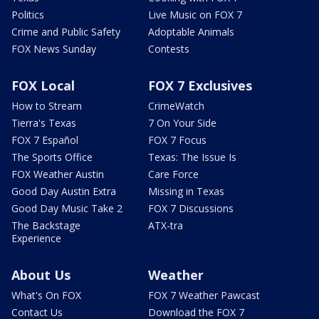
Politics
Live Music on FOX 7
Crime and Public Safety
Adoptable Animals
FOX News Sunday
Contests
FOX Local
FOX 7 Exclusives
How to Stream
CrimeWatch
Tierra's Texas
7 On Your Side
FOX 7 Español
FOX 7 Focus
The Sports Office
Texas: The Issue Is
FOX Weather Austin
Care Force
Good Day Austin Extra
Missing in Texas
Good Day Music Take 2
FOX 7 Discussions
The Backstage
ATX-tra
Experience
About Us
Weather
What's On FOX
FOX 7 Weather Pawcast
Contact Us
Download the FOX 7