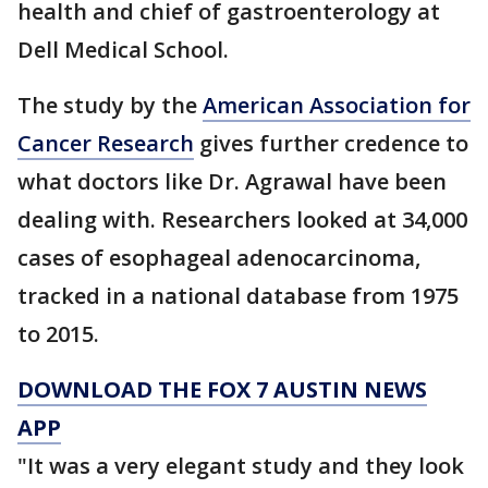
health and chief of gastroenterology at
Dell Medical School.
The study by the
American Association for
Cancer Research
gives further credence to
what doctors like Dr. Agrawal have been
dealing with. Researchers looked at 34,000
cases of esophageal adenocarcinoma,
tracked in a national database from 1975
to 2015.
DOWNLOAD THE FOX 7 AUSTIN NEWS
APP
"It was a very elegant study and they look