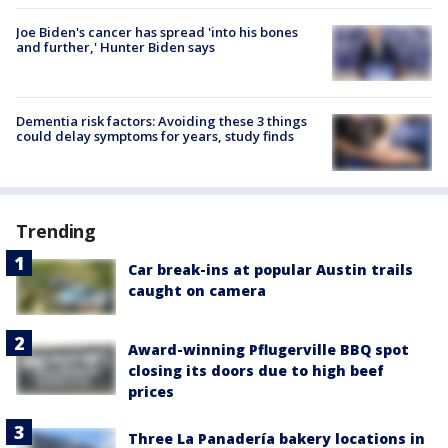
Joe Biden's cancer has spread 'into his bones
and further,' Hunter Biden says
Dementia risk factors: Avoiding these 3 things
could delay symptoms for years, study finds
Trending
Car break-ins at popular Austin trails
caught on camera
Award-winning Pflugerville BBQ spot
closing its doors due to high beef
prices
Three La Panadería bakery locations in