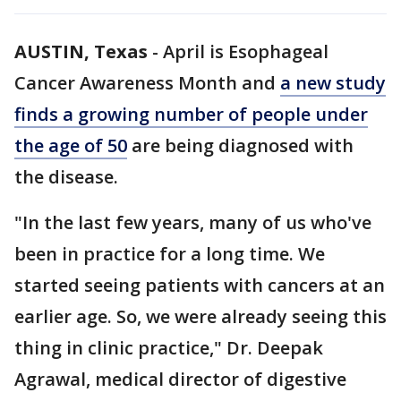
AUSTIN, Texas
-
April is Esophageal
Cancer Awareness Month and
a new study
finds a growing number of people under
the age of 50
are being diagnosed with
the disease.
"In the last few years, many of us who've
been in practice for a long time. We
started seeing patients with cancers at an
earlier age. So, we were already seeing this
thing in clinic practice," Dr. Deepak
Agrawal, medical director of digestive