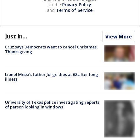
to the
Privacy Policy
and
Terms of Service
.
Just In...
View More
Cruz says Democrats want to cancel Christmas,
Thanksgiving
Lionel Messi’s father Jorge dies at 68 after long
illness
University of Texas police investigating reports
of person looking in windows