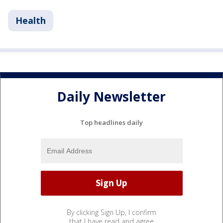
Health
Daily Newsletter
Top headlines daily
By clicking Sign Up, I confirm
that I have read and agree