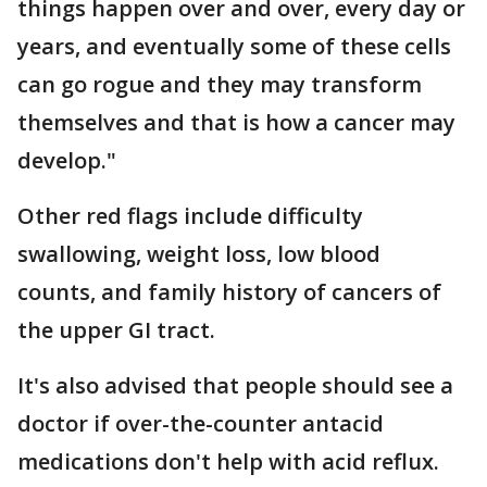
things happen over and over, every day or
years, and eventually some of these cells
can go rogue and they may transform
themselves and that is how a cancer may
develop."
Other red flags include difficulty
swallowing, weight loss, low blood
counts, and family history of cancers of
the upper GI tract.
It's also advised that people should see a
doctor if over-the-counter antacid
medications don't help with acid reflux.