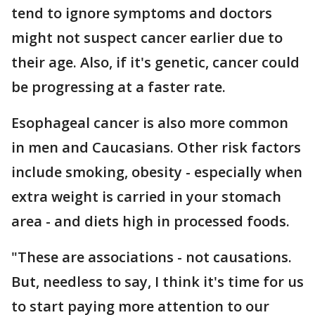
tend to ignore symptoms and doctors
might not suspect cancer earlier due to
their age. Also, if it's genetic, cancer could
be progressing at a faster rate.
Esophageal cancer is also more common
in men and Caucasians. Other risk factors
include smoking, obesity - especially when
extra weight is carried in your stomach
area - and diets high in processed foods.
"These are associations - not causations.
But, needless to say, I think it's time for us
to start paying more attention to our