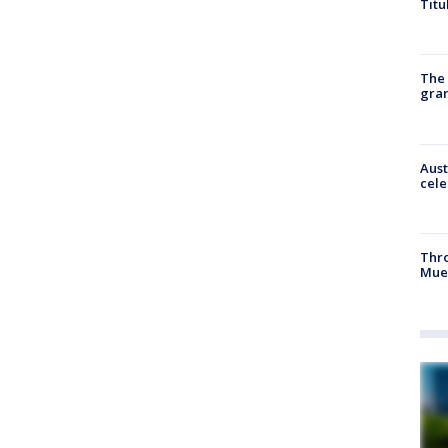
Titu
The 
gra
Aust
cele
Thr
Mue