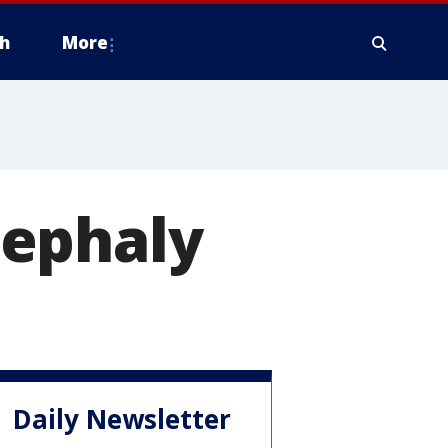
h
More
cephaly
Daily Newsletter