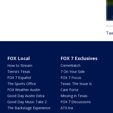
Twe
FOX Local
FOX 7 Exclusives
How to Stream
CrimeWatch
Tierra's Texas
7 On Your Side
FOX 7 Español
FOX 7 Focus
The Sports Office
Texas: The Issue Is
FOX Weather Austin
Care Force
Good Day Austin Extra
Missing in Texas
Good Day Music Take 2
FOX 7 Discussions
The Backstage Experience
ATX-tra