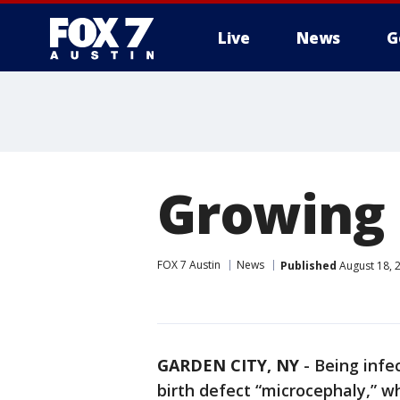
Live
News
G
Growing 
FOX 7 Austin
News
Published
August 18, 
GARDEN CITY, NY
-
Being infe
birth defect “microcephaly,” w