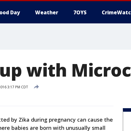
ood Day
Weather
7OYS
CrimeWatc
up with Micro
2016 3:17 PM CDT
cted by Zika during pregnancy can cause the
here babies are born with unusually small