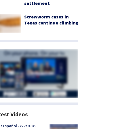
settlement
Screwworm cases in
Texas continue climbing
test Videos
7 Español - 8/7/2026