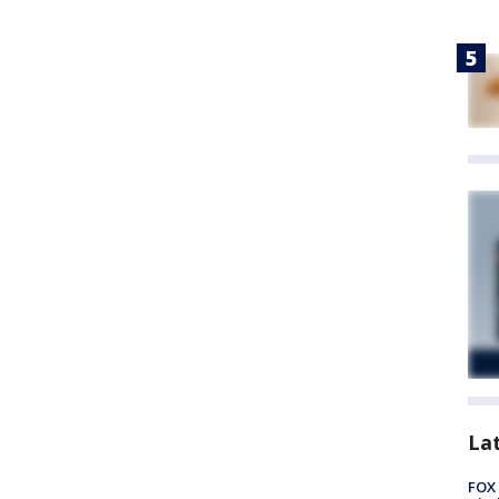
La
FOX 