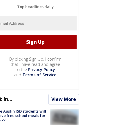
Top headlines daily
By clicking Sign Up, I confirm
that I have read and agree
to the
Privacy Policy
and
Terms of Service
.
t In...
View More
 Austin ISD students will
ive free school meals for
-27