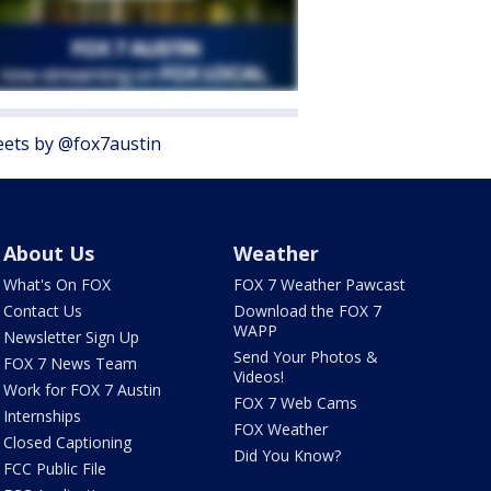
ets by @fox7austin
About Us
Weather
What's On FOX
FOX 7 Weather Pawcast
Contact Us
Download the FOX 7
WAPP
Newsletter Sign Up
Send Your Photos &
FOX 7 News Team
Videos!
Work for FOX 7 Austin
FOX 7 Web Cams
Internships
FOX Weather
Closed Captioning
Did You Know?
FCC Public File