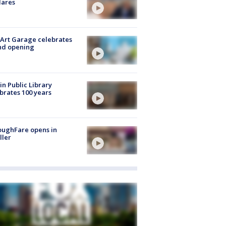
lares
Art Garage celebrates
nd opening
in Public Library
brates 100 years
oughFare opens in
ller