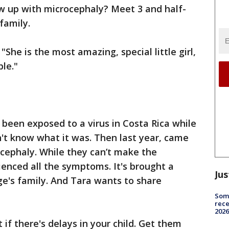
row up with microcephaly? Meet 3 and half-
family.
"She is the most amazing, special little girl,
le."
 been exposed to a virus in Costa Rica while
n't know what it was. Then last year, came
cephaly. While they can’t make the
enced all the symptoms. It's brought a
Jus
ge's family. And Tara wants to share
Some
rece
2026
 if there's delays in your child. Get them