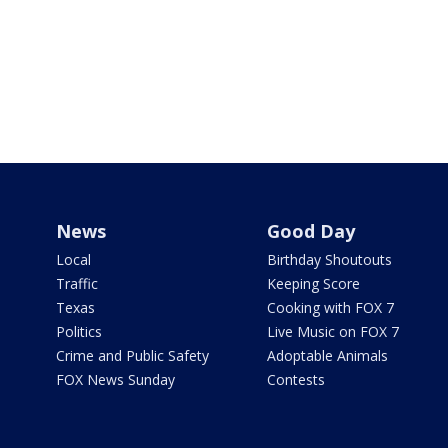
News
Good Day
Local
Birthday Shoutouts
Traffic
Keeping Score
Texas
Cooking with FOX 7
Politics
Live Music on FOX 7
Crime and Public Safety
Adoptable Animals
FOX News Sunday
Contests