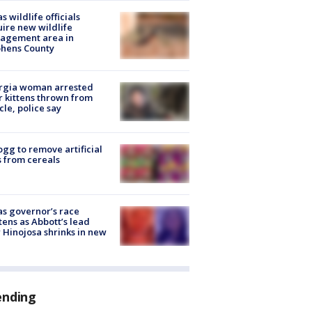
s wildlife officials
ire new wildlife
agement area in
phens County
rgia woman arrested
r kittens thrown from
cle, police say
ogg to remove artificial
 from cereals
s governor’s race
tens as Abbott’s lead
 Hinojosa shrinks in new
ending