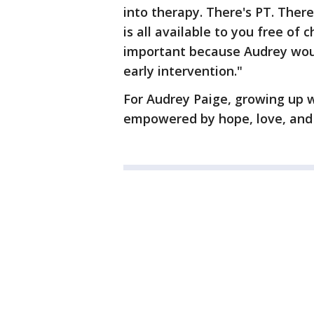
into therapy. There's PT. There
is all available to you free of 
important because Audrey woul
early intervention."
For Audrey Paige, growing up 
empowered by hope, love, and 