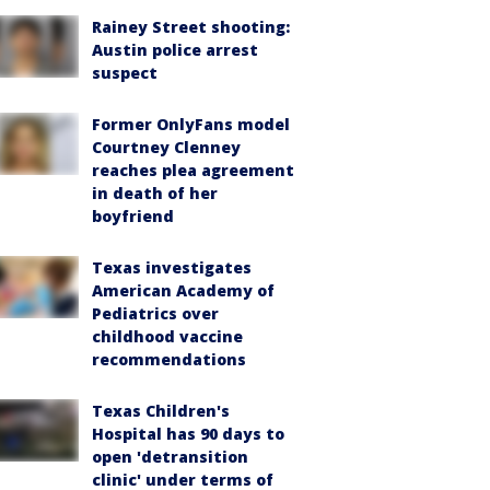
Rainey Street shooting:
Austin police arrest
suspect
Former OnlyFans model
Courtney Clenney
reaches plea agreement
in death of her
boyfriend
Texas investigates
American Academy of
Pediatrics over
childhood vaccine
recommendations
Texas Children's
Hospital has 90 days to
open 'detransition
clinic' under terms of