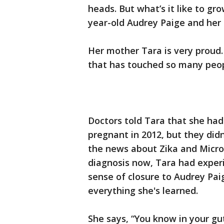
heads. But what’s it like to g
year-old Audrey Paige and her 
Her mother Tara is very proud. 
that has touched so many peop
Doctors told Tara that she had
pregnant in 2012, but they did
the news about Zika and Micro
diagnosis now, Tara had experi
sense of closure to Audrey Pai
everything she's learned.
She says, “You know in your gut