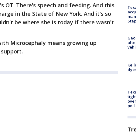
's OT. There's speech and feeding. And this
Texa
acqu
charge in the State of New York. And it's so
man
Ste
dn't be where she is today if there wasn't
Geo
with Microcephaly means growing up
afte
vehi
support.
Kell
dyes
Texa
tigh
over
poll
Tr