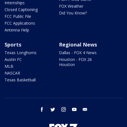
Internships
FOX Weather
Closed Captioning
Did You Know?
FCC Public File
FCC Applications
Antenna Help
Sports
Regional News
Texas Longhorns
Dallas - FOX 4 News
Austin FC
Houston - FOX 26
Houston
MLB
NASCAR
Texas Basketball
facebook
twitter
instagram
youtube
email