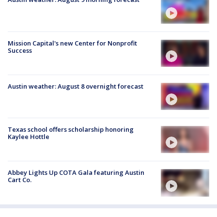
Mission Capital's new Center for Nonprofit
Success
Austin weather: August 8 overnight forecast
Texas school offers scholarship honoring
Kaylee Hottle
Abbey Lights Up COTA Gala featuring Austin
Cart Co.