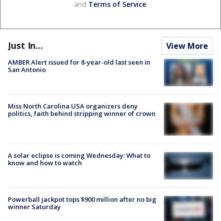
and
Terms of Service
.
Just In...
View More
AMBER Alert issued for 8-year-old last seen in
San Antonio
Miss North Carolina USA organizers deny
politics, faith behind stripping winner of crown
A solar eclipse is coming Wednesday: What to
know and how to watch
Powerball jackpot tops $900 million after no big
winner Saturday