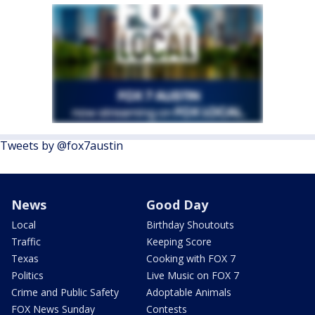
Tweets by @fox7austin
News
Good Day
Local
Birthday Shoutouts
Traffic
Keeping Score
Texas
Cooking with FOX 7
Politics
Live Music on FOX 7
Crime and Public Safety
Adoptable Animals
FOX News Sunday
Contests