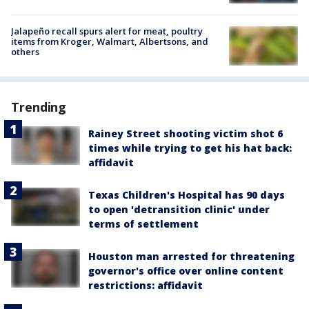
Jalapeño recall spurs alert for meat, poultry
items from Kroger, Walmart, Albertsons, and
others
Trending
Rainey Street shooting victim shot 6
times while trying to get his hat back:
affidavit
Texas Children's Hospital has 90 days
to open 'detransition clinic' under
terms of settlement
Houston man arrested for threatening
governor's office over online content
restrictions: affidavit