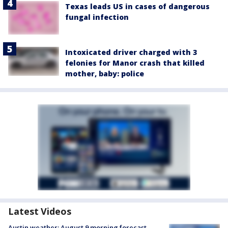
Texas leads US in cases of dangerous
fungal infection
Intoxicated driver charged with 3
felonies for Manor crash that killed
mother, baby: police
Latest Videos
Austin weather: August 9 morning forecast