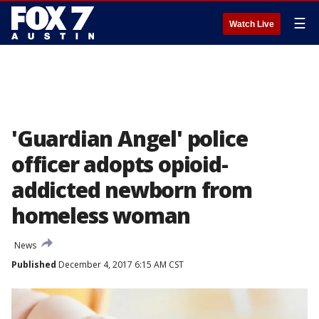
☰
Watch Live
'Guardian Angel' police
officer adopts opioid-
addicted newborn from
homeless woman
News
Published
December 4, 2017 6:15 AM CST