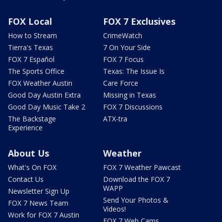
FOX Local
FOX 7 Exclusives
How to Stream
CrimeWatch
Tierra's Texas
7 On Your Side
FOX 7 Español
FOX 7 Focus
The Sports Office
Texas: The Issue Is
FOX Weather Austin
Care Force
Good Day Austin Extra
Missing in Texas
Good Day Music Take 2
FOX 7 Discussions
The Backstage
ATX-tra
Experience
About Us
Weather
What's On FOX
FOX 7 Weather Pawcast
Contact Us
Download the FOX 7
WAPP
Newsletter Sign Up
Send Your Photos &
FOX 7 News Team
Videos!
Work for FOX 7 Austin
FOX 7 Web Cams