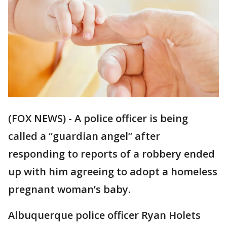
(FOX NEWS) - A police officer is being
called a “guardian angel” after
responding to reports of a robbery ended
up with him agreeing to adopt a homeless
pregnant woman’s baby.
Albuquerque police officer Ryan Holets