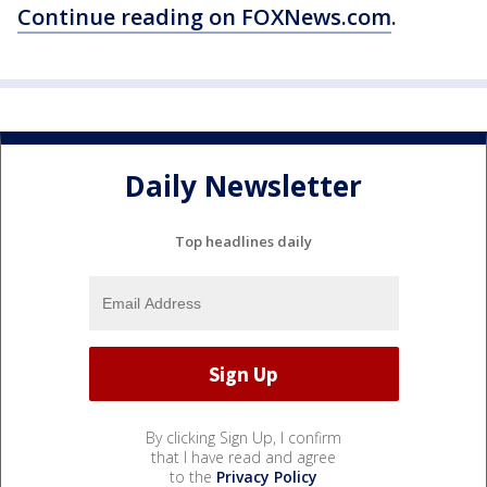
Continue reading on FOXNews.com
.
Daily Newsletter
Top headlines daily
By clicking Sign Up, I confirm
that I have read and agree
to the
Privacy Policy