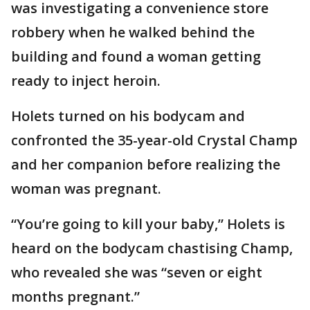
was investigating a convenience store
robbery when he walked behind the
building and found a woman getting
ready to inject heroin.
Holets turned on his bodycam and
confronted the 35-year-old Crystal Champ
and her companion before realizing the
woman was pregnant.
“You’re going to kill your baby,” Holets is
heard on the bodycam chastising Champ,
who revealed she was “seven or eight
months pregnant.”