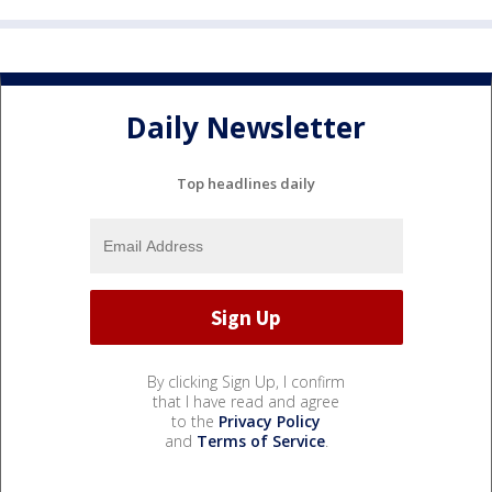
Daily Newsletter
Top headlines daily
By clicking Sign Up, I confirm
that I have read and agree
to the
Privacy Policy
and
Terms of Service
.