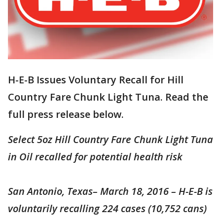
H-E-B Issues Voluntary Recall for Hill
Country Fare Chunk Light Tuna. Read the
full press release below.
Select 5oz Hill Country Fare Chunk Light Tuna
in Oil recalled for potential health risk
San Antonio, Texas– March 18, 2016 – H-E-B is
voluntarily recalling 224 cases (10,752 cans)