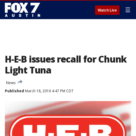
☰
Watch Live
H-E-B issues recall for Chunk
Light Tuna
News
Published
March 18, 2016 4:47 PM CDT