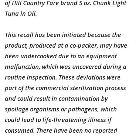
of Hill Country Fare brand 5 oz. Chunk Light
Tuna in Oil.
This recall has been initiated because the
product, produced at a co-packer, may have
been undercooked due to an equipment
malfunction, which was uncovered during a
routine inspection. These deviations were
part of the commercial sterilization process
and could result in contamination by
spoilage organisms or pathogens, which
could lead to life-threatening illness if
consumed. There have been no reported