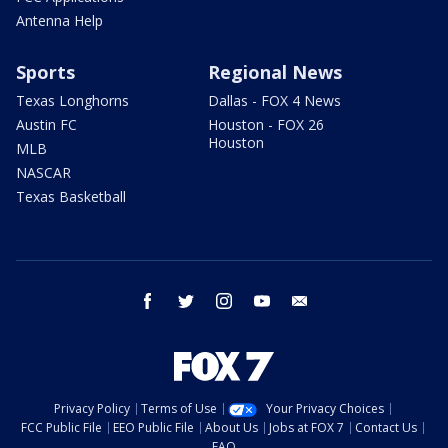
Antenna Help
Sports
Regional News
Texas Longhorns
Dallas - FOX 4 News
Austin FC
Houston - FOX 26
Houston
MLB
NASCAR
Texas Basketball
facebook
twitter
instagram
youtube
email
Privacy Policy
Terms of Use
Your Privacy Choices
FCC Public File
EEO Public File
About Us
Jobs at FOX 7
Contact Us
FAQ