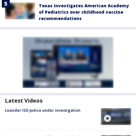
Texas investigates American Academy
of Pediatrics over childhood vaccine
recommendations
Latest Videos
Leander ISD police under investigation