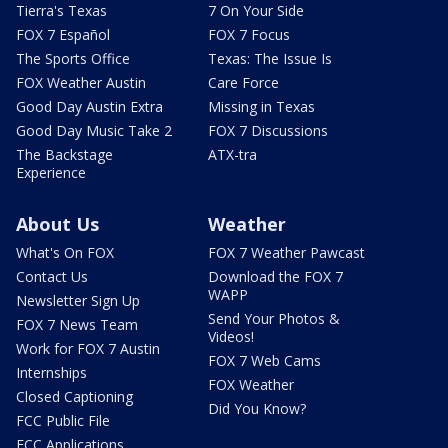
Tierra's Texas
7 On Your Side
FOX 7 Español
FOX 7 Focus
The Sports Office
Texas: The Issue Is
FOX Weather Austin
Care Force
Good Day Austin Extra
Missing in Texas
Good Day Music Take 2
FOX 7 Discussions
The Backstage
ATX-tra
Experience
About Us
Weather
What's On FOX
FOX 7 Weather Pawcast
Contact Us
Download the FOX 7
WAPP
Newsletter Sign Up
Send Your Photos &
FOX 7 News Team
Videos!
Work for FOX 7 Austin
FOX 7 Web Cams
Internships
FOX Weather
Closed Captioning
Did You Know?
FCC Public File
FCC Applications