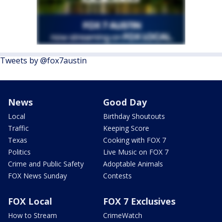
Tweets by @fox7austin
News
Good Day
Local
Birthday Shoutouts
Traffic
Keeping Score
Texas
Cooking with FOX 7
Politics
Live Music on FOX 7
Crime and Public Safety
Adoptable Animals
FOX News Sunday
Contests
FOX Local
FOX 7 Exclusives
How to Stream
CrimeWatch