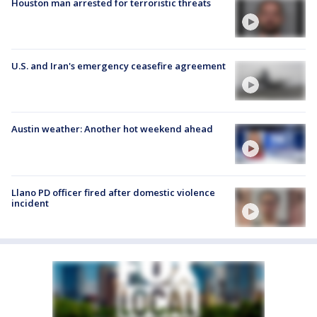
Houston man arrested for terroristic threats
U.S. and Iran's emergency ceasefire agreement
Austin weather: Another hot weekend ahead
Llano PD officer fired after domestic violence
incident