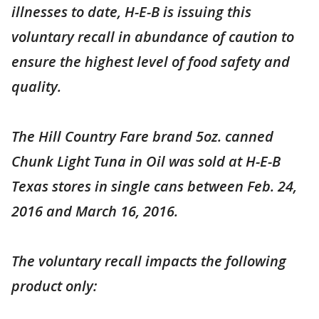
illnesses to date, H-E-B is issuing this
voluntary recall in abundance of caution to
ensure the highest level of food safety and
quality.
The Hill Country Fare brand 5oz. canned
Chunk Light Tuna in Oil was sold at H-E-B
Texas stores in single cans between Feb. 24,
2016 and March 16, 2016.
The voluntary recall impacts the following
product only: