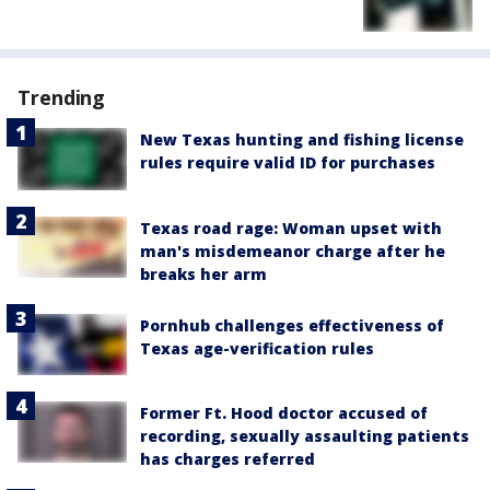
Trending
New Texas hunting and fishing license
rules require valid ID for purchases
Texas road rage: Woman upset with
man's misdemeanor charge after he
breaks her arm
Pornhub challenges effectiveness of
Texas age-verification rules
Former Ft. Hood doctor accused of
recording, sexually assaulting patients
has charges referred