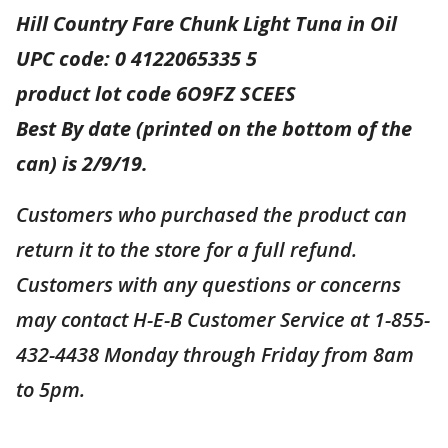
Hill Country Fare Chunk Light Tuna in Oil
UPC code: 0 4122065335 5
product lot code 6O9FZ SCEES
Best By date (printed on the bottom of the
can) is 2/9/19.
Customers who purchased the product can
return it to the store for a full refund.
Customers with any questions or concerns
may contact H-E-B Customer Service at 1-855-
432-4438 Monday through Friday from 8am
to 5pm.