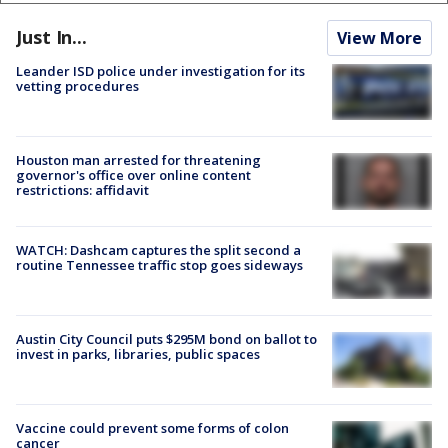
Just In...
View More
Leander ISD police under investigation for its
vetting procedures
Houston man arrested for threatening
governor's office over online content
restrictions: affidavit
WATCH: Dashcam captures the split second a
routine Tennessee traffic stop goes sideways
Austin City Council puts $295M bond on ballot to
invest in parks, libraries, public spaces
Vaccine could prevent some forms of colon
cancer