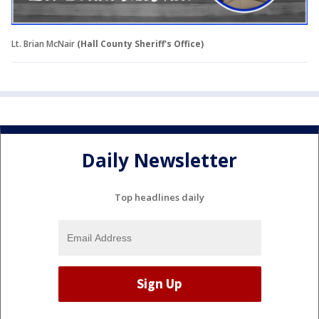
Lt. Brian McNair
(Hall County Sheriff's Office)
Daily Newsletter
Top headlines daily