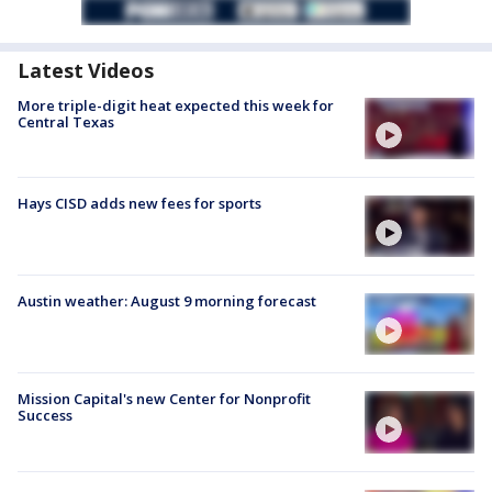
Latest Videos
More triple-digit heat expected this week for
Central Texas
Hays CISD adds new fees for sports
Austin weather: August 9 morning forecast
Mission Capital's new Center for Nonprofit
Success