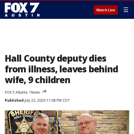
☰
Watch Live
Hall County deputy dies
from illness, leaves behind
wife, 9 children
FOX 5 Atlanta
News
Published
July 22, 2020 11:08 PM CDT