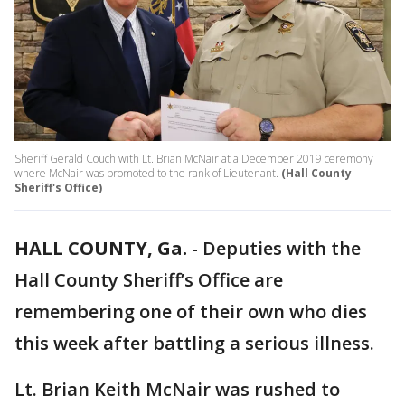
Sheriff Gerald Couch with Lt. Brian McNair at a December 2019 ceremony
where McNair was promoted to the rank of Lieutenant.
(Hall County
Sheriff's Office)
HALL COUNTY, Ga.
-
Deputies with the
Hall County Sheriff’s Office are
remembering one of their own who dies
this week after battling a serious illness.
Lt. Brian Keith McNair was rushed to