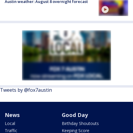
Austin weather: August 8 overnight forecast
Tweets by @fox7austin
News
Good Day
Local
Birthday Shoutouts
Traffic
Keeping Score