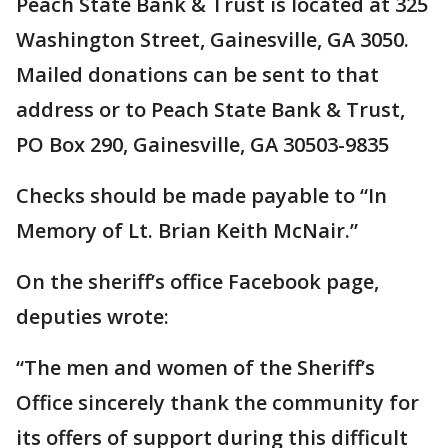
Peach State Bank & Trust is located at 325
Washington Street, Gainesville, GA 3050.
Mailed donations can be sent to that
address or to Peach State Bank & Trust,
PO Box 290, Gainesville, GA 30503-9835
Checks should be made payable to “In
Memory of Lt. Brian Keith McNair.”
On the sheriff’s office Facebook page,
deputies wrote:
“The men and women of the Sheriff’s
Office sincerely thank the community for
its offers of support during this difficult