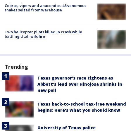
Cobras, vipers and anacondas: 46 venomous
snakes seized from warehouse
Two helicopter pilots killed in crash while
battling Utah wildfire
Trending
Texas governor’s race tightens as
Abbott’s lead over Hinojosa shrinks in
new poll
Texas back-to-school tax-free weekend
begins: Here's what you should know
University of Texas police