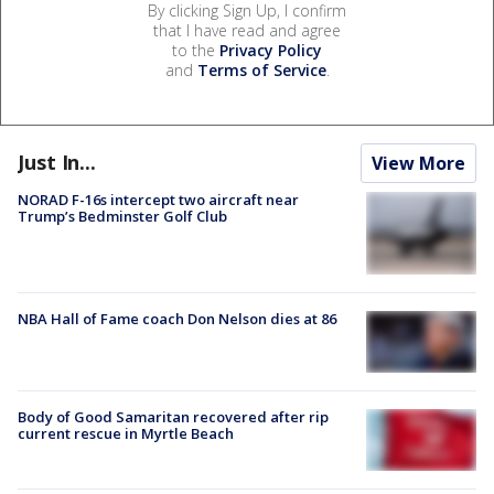
By clicking Sign Up, I confirm
that I have read and agree
to the
Privacy Policy
and
Terms of Service
.
Just In...
View More
NORAD F-16s intercept two aircraft near
Trump’s Bedminster Golf Club
NBA Hall of Fame coach Don Nelson dies at 86
Body of Good Samaritan recovered after rip
current rescue in Myrtle Beach