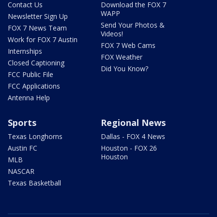
Contact Us
Download the FOX 7
WAPP
Newsletter Sign Up
Send Your Photos &
FOX 7 News Team
Videos!
Work for FOX 7 Austin
FOX 7 Web Cams
Internships
FOX Weather
Closed Captioning
Did You Know?
FCC Public File
FCC Applications
Antenna Help
Sports
Regional News
Texas Longhorns
Dallas - FOX 4 News
Austin FC
Houston - FOX 26
Houston
MLB
NASCAR
Texas Basketball