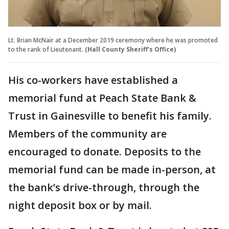
Lt. Brian McNair at a December 2019 ceremony where he was promoted
to the rank of Lieutenant.
(Hall County Sheriff's Office)
His co-workers have established a
memorial fund at Peach State Bank &
Trust in Gainesville to benefit his family.
Members of the community are
encouraged to donate. Deposits to the
memorial fund can be made in-person, at
the bank’s drive-through, through the
night deposit box or by mail.