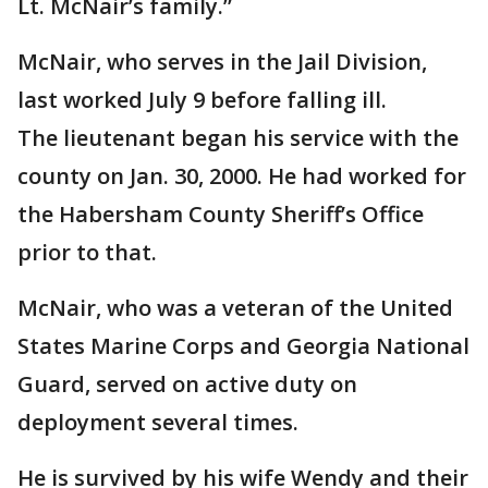
Lt. McNair’s family.”
McNair, who serves in the Jail Division,
last worked July 9 before falling ill.
The lieutenant began his service with the
county on Jan. 30, 2000. He had worked for
the Habersham County Sheriff’s Office
prior to that.
McNair, who was a veteran of the United
States Marine Corps and Georgia National
Guard, served on active duty on
deployment several times.
He is survived by his wife Wendy and their