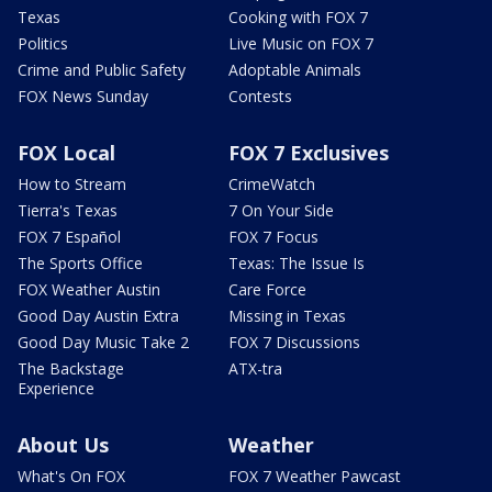
Texas
Cooking with FOX 7
Politics
Live Music on FOX 7
Crime and Public Safety
Adoptable Animals
FOX News Sunday
Contests
FOX Local
FOX 7 Exclusives
How to Stream
CrimeWatch
Tierra's Texas
7 On Your Side
FOX 7 Español
FOX 7 Focus
The Sports Office
Texas: The Issue Is
FOX Weather Austin
Care Force
Good Day Austin Extra
Missing in Texas
Good Day Music Take 2
FOX 7 Discussions
The Backstage
ATX-tra
Experience
About Us
Weather
What's On FOX
FOX 7 Weather Pawcast