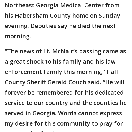
Northeast Georgia Medical Center from
his Habersham County home on Sunday
evening. Deputies say he died the next
morning.
“The news of Lt. McNair’s passing came as
a great shock to his family and his law
enforcement family this morning,” Hall
County Sheriff Gerald Couch said. “He will
forever be remembered for his dedicated
service to our country and the counties he
served in Georgia. Words cannot express
my desire for this community to pray for