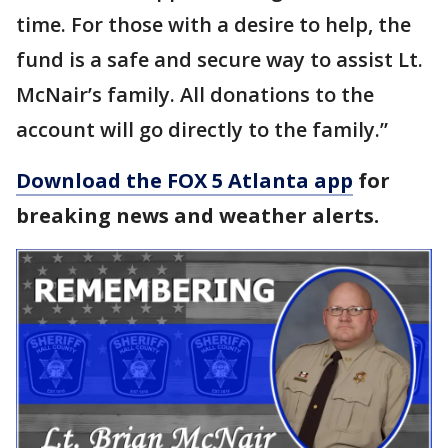
time. For those with a desire to help, the
fund is a safe and secure way to assist Lt.
McNair’s family. All donations to the
account will go directly to the family.”
Download the FOX 5 Atlanta app
for
breaking news and weather alerts.