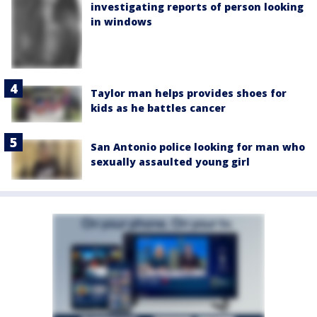
investigating reports of person looking
in windows
Taylor man helps provides shoes for
kids as he battles cancer
San Antonio police looking for man who
sexually assaulted young girl