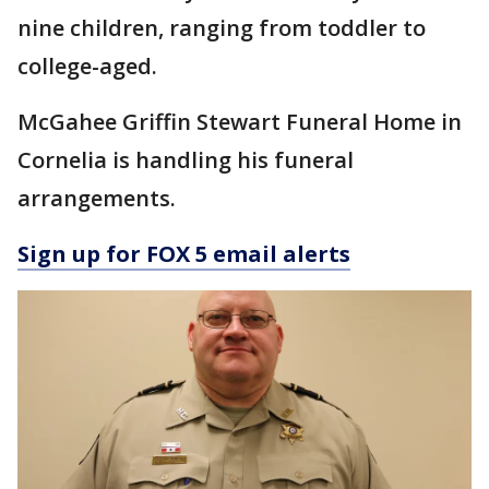
nine children, ranging from toddler to
college-aged.
McGahee Griffin Stewart Funeral Home in
Cornelia is handling his funeral
arrangements.
Sign up for FOX 5 email alerts