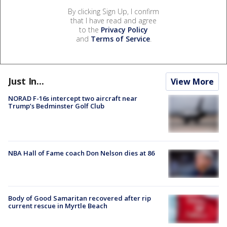
By clicking Sign Up, I confirm
that I have read and agree
to the
Privacy Policy
and
Terms of Service
.
Just In...
View More
NORAD F-16s intercept two aircraft near
Trump’s Bedminster Golf Club
NBA Hall of Fame coach Don Nelson dies at 86
Body of Good Samaritan recovered after rip
current rescue in Myrtle Beach