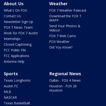
About Us
Weather
What's On FOX
FOX 7 Weather Pawcast
Contact Us
Download the FOX 7
WAPP
Newsletter Sign Up
Send Your Photos &
FOX 7 News Team
Videos!
Work for FOX 7 Austin
FOX 7 Web Cams
Internships
FOX Weather
Closed Captioning
Did You Know?
FCC Public File
FCC Applications
Antenna Help
Sports
Regional News
Texas Longhorns
Dallas - FOX 4 News
Austin FC
Houston - FOX 26
Houston
MLB
NASCAR
Texas Basketball