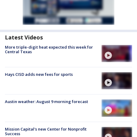
Latest Videos
More triple-digit heat expected this week for
Central Texas
Hays CISD adds new fees for sports
Austin weather: August 9 morning forecast
Mission Capital's new Center for Nonprofit
Success