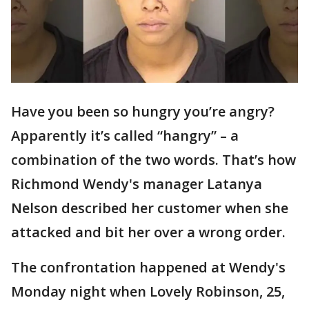
Have you been so hungry you’re angry?
Apparently it’s called “hangry” – a
combination of the two words. That’s how
Richmond Wendy's manager Latanya
Nelson described her customer when she
attacked and bit her over a wrong order.
The confrontation happened at Wendy's
Monday night when Lovely Robinson, 25,