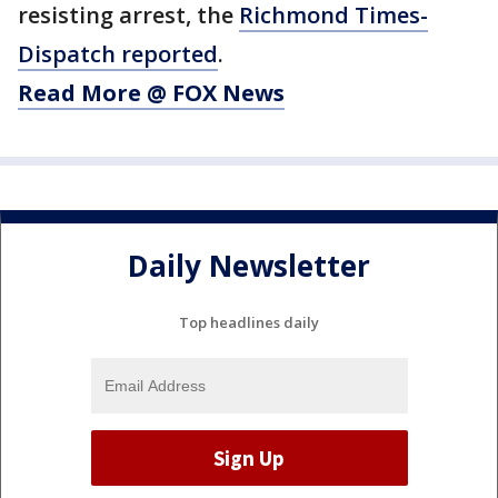
resisting arrest, the
Richmond Times-
Dispatch reported
.
Read More @ FOX News
Daily Newsletter
Top headlines daily