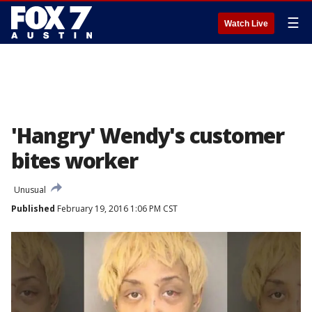
☰
Watch Live
'Hangry' Wendy's customer
bites worker
Unusual
Published
February 19, 2016 1:06 PM CST