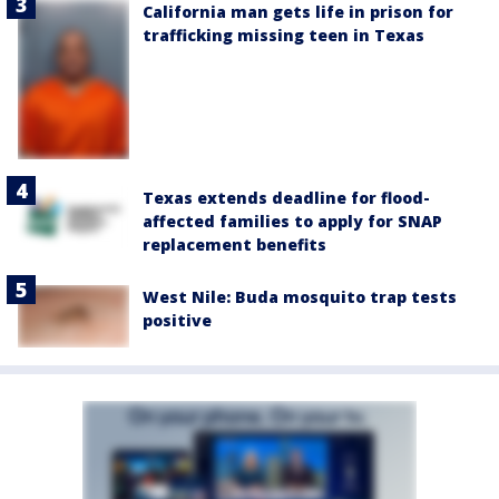
California man gets life in prison for
trafficking missing teen in Texas
Texas extends deadline for flood-
affected families to apply for SNAP
replacement benefits
West Nile: Buda mosquito trap tests
positive