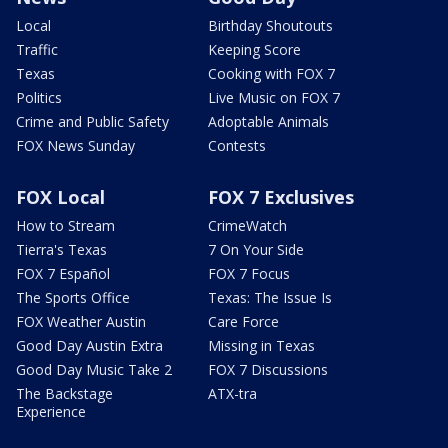
Local
Birthday Shoutouts
Traffic
Keeping Score
Texas
Cooking with FOX 7
Politics
Live Music on FOX 7
Crime and Public Safety
Adoptable Animals
FOX News Sunday
Contests
FOX Local
FOX 7 Exclusives
How to Stream
CrimeWatch
Tierra's Texas
7 On Your Side
FOX 7 Español
FOX 7 Focus
The Sports Office
Texas: The Issue Is
FOX Weather Austin
Care Force
Good Day Austin Extra
Missing in Texas
Good Day Music Take 2
FOX 7 Discussions
The Backstage
ATX-tra
Experience