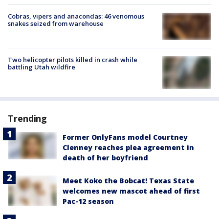
Cobras, vipers and anacondas: 46 venomous
snakes seized from warehouse
Two helicopter pilots killed in crash while
battling Utah wildfire
Trending
Former OnlyFans model Courtney
Clenney reaches plea agreement in
death of her boyfriend
Meet Koko the Bobcat! Texas State
welcomes new mascot ahead of first
Pac-12 season