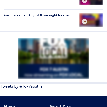
Austin weather: August 8 overnight forecast
Tweets by @fox7austin
News
Good Day