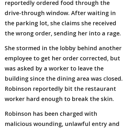
reportedly ordered food through the
drive-through window. After waiting in
the parking lot, she claims she received
the wrong order, sending her into a rage.
She stormed in the lobby behind another
employee to get her order corrected, but
was asked by a worker to leave the
building since the dining area was closed.
Robinson reportedly bit the restaurant
worker hard enough to break the skin.
Robinson has been charged with
malicious wounding, unlawful entry and