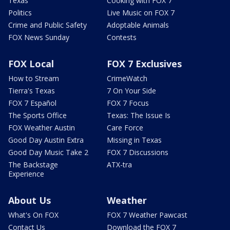
Texas
Cooking with FOX 7
Politics
Live Music on FOX 7
Crime and Public Safety
Adoptable Animals
FOX News Sunday
Contests
FOX Local
FOX 7 Exclusives
How to Stream
CrimeWatch
Tierra's Texas
7 On Your Side
FOX 7 Español
FOX 7 Focus
The Sports Office
Texas: The Issue Is
FOX Weather Austin
Care Force
Good Day Austin Extra
Missing in Texas
Good Day Music Take 2
FOX 7 Discussions
The Backstage
ATX-tra
Experience
About Us
Weather
What's On FOX
FOX 7 Weather Pawcast
Contact Us
Download the FOX 7