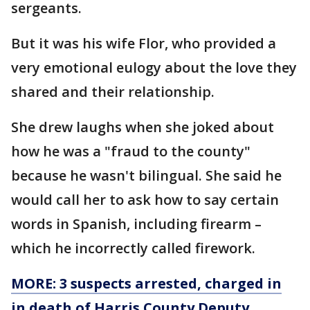
sergeants.
But it was his wife Flor, who provided a
very emotional eulogy about the love they
shared and their relationship.
She drew laughs when she joked about
how he was a "fraud to the county"
because he wasn't bilingual. She said he
would call her to ask how to say certain
words in Spanish, including firearm –
which he incorrectly called firework.
MORE:
3 suspects arrested, charged in
in death of Harris County Deputy