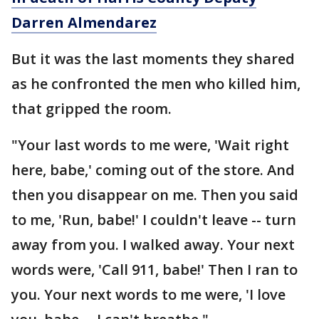
Darren Almendarez
But it was the last moments they shared
as he confronted the men who killed him,
that gripped the room.
"Your last words to me were, 'Wait right
here, babe,' coming out of the store. And
then you disappear on me. Then you said
to me, 'Run, babe!' I couldn't leave -- turn
away from you. I walked away. Your next
words were, 'Call 911, babe!' Then I ran to
you. Your next words to me were, 'I love