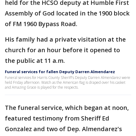
held for the HCSO deputy at Humble First
Assembly of God located in the 1900 block
of FM 1960 Bypass Road.
His family had a private visitation at the
church for an hour before it opened to
the public at 11 a.m.
Funeral services for fallen Deputy Darren Almendarez
Funeral services for Harris County Sheriff's Deputy Darren Almendarez were
held Friday afternoon. Watch as the American flag is draped over his casket
and Amazing Grace is played for the respects.
The funeral service, which began at noon,
featured testimony from Sheriff Ed
Gonzalez and two of Dep. Almendarez's