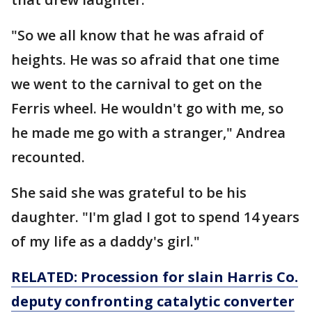
"So we all know that he was afraid of
heights. He was so afraid that one time
we went to the carnival to get on the
Ferris wheel. He wouldn't go with me, so
he made me go with a stranger," Andrea
recounted.
She said she was grateful to be his
daughter. "I'm glad I got to spend 14 years
of my life as a daddy's girl."
RELATED:
Procession for slain Harris Co.
deputy confronting catalytic converter