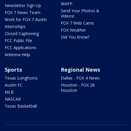
WAPP
Newsletter Sign Up
Send Your Photos &
FOX 7 News Team
Videos!
Work for FOX 7 Austin
FOX 7 Web Cams
Internships
FOX Weather
Closed Captioning
Did You Know?
FCC Public File
FCC Applications
Antenna Help
Sports
Regional News
Texas Longhorns
Dallas - FOX 4 News
Austin FC
Houston - FOX 26
Houston
MLB
NASCAR
Texas Basketball