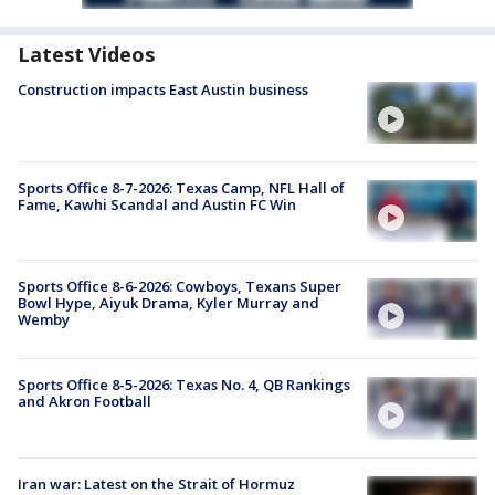
Latest Videos
Construction impacts East Austin business
Sports Office 8-7-2026: Texas Camp, NFL Hall of
Fame, Kawhi Scandal and Austin FC Win
Sports Office 8-6-2026: Cowboys, Texans Super
Bowl Hype, Aiyuk Drama, Kyler Murray and
Wemby
Sports Office 8-5-2026: Texas No. 4, QB Rankings
and Akron Football
Iran war: Latest on the Strait of Hormuz