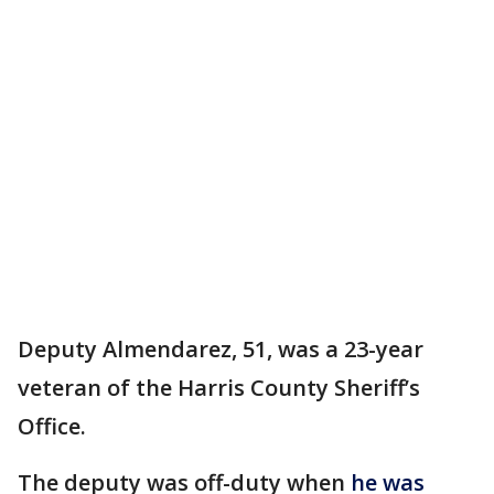
Deputy Almendarez, 51, was a 23-year
veteran of the Harris County Sheriff’s
Office.
The deputy was off-duty when
he was