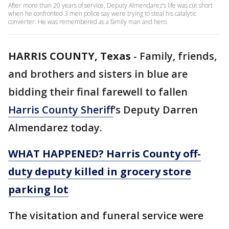
After more than 20 years of service, Deputy Almendarez’s life was cut short
when he confronted 3 men police say were trying to steal his catalytic
converter. He was remembered as a family man and hero.
HARRIS COUNTY, Texas
-
Family, friends,
and brothers and sisters in blue are
bidding their final farewell to fallen
Harris County Sheriff
’s Deputy Darren
Almendarez today.
WHAT HAPPENED?
Harris County off-
duty deputy killed in grocery store
parking lot
The visitation and funeral service were