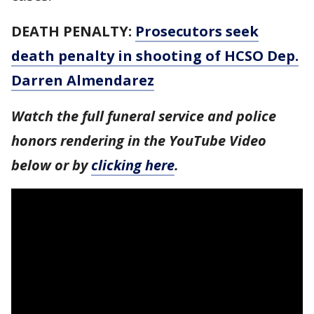
DEATH PENALTY:
Prosecutors seek
death penalty in shooting of HCSO Dep.
Darren Almendarez
Watch the full funeral service and police
honors rendering in the YouTube Video
below or by
clicking here
.