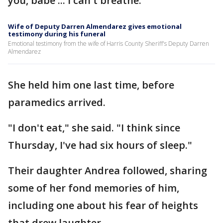
you, babe ... I can't breathe."
Wife of Deputy Darren Almendarez gives emotional
testimony during his funeral
Emotional testimony from the wife of Harris County Sheriff's Deputy Darren
Almendarez
She held him one last time, before
paramedics arrived.
"I don't eat," she said. "I think since
Thursday, I've had six hours of sleep."
Their daughter Andrea followed, sharing
some of her fond memories of him,
including one about his fear of heights
that drew laughter.