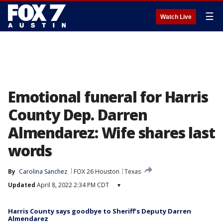
☰
Watch Live
Emotional funeral for Harris
County Dep. Darren
Almendarez: Wife shares last
words
By
Carolina Sanchez
FOX 26 Houston
Texas
Updated
April 8, 2022 2:34 PM CDT
▾
Harris County says goodbye to Sheriff’s Deputy Darren
Almendarez