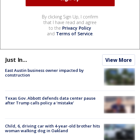
By clicking Sign Up, I confirm
that I have read and agree
to the
Privacy Policy
and
Terms of Service
.
Just In...
View More
East Austin business owner impacted by
construction
Texas Gov. Abbott defends data center pause
after Trump calls policy a ‘mistake’
Child, 6, driving car with 4-year-old brother hits
woman walking dog in Oakland