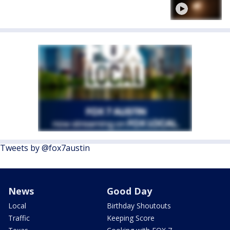
Tweets by @fox7austin
News
Good Day
Local
Birthday Shoutouts
Traffic
Keeping Score