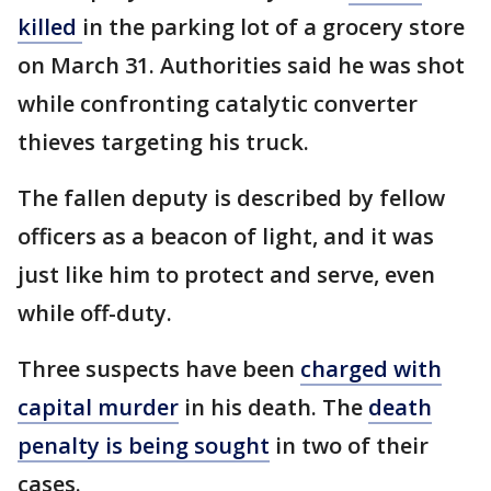
killed
in the parking lot of a grocery store
on March 31. Authorities said he was shot
while confronting catalytic converter
thieves targeting his truck.
The fallen deputy is described by fellow
officers as a beacon of light, and it was
just like him to protect and serve, even
while off-duty.
Three suspects have been
charged with
capital murder
in his death. The
death
penalty is being sought
in two of their
cases.