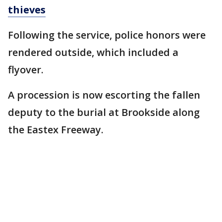
thieves
Following the service, police honors were
rendered outside, which included a
flyover.
A procession is now escorting the fallen
deputy to the burial at Brookside along
the Eastex Freeway.