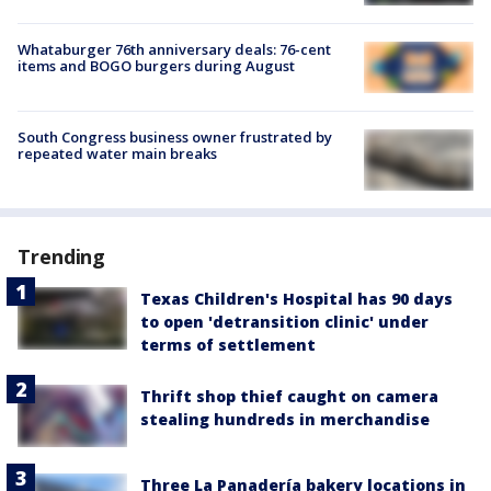
Whataburger 76th anniversary deals: 76-cent
items and BOGO burgers during August
South Congress business owner frustrated by
repeated water main breaks
Trending
Texas Children's Hospital has 90 days
to open 'detransition clinic' under
terms of settlement
Thrift shop thief caught on camera
stealing hundreds in merchandise
Three La Panadería bakery locations in