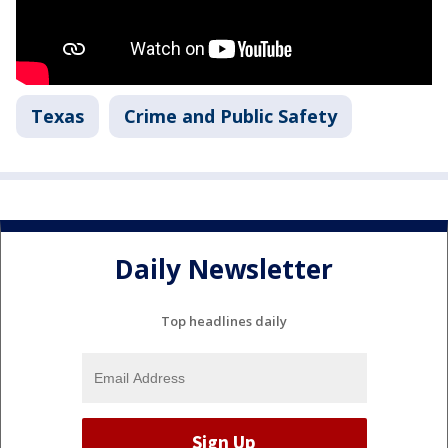
Texas
Crime and Public Safety
Daily Newsletter
Top headlines daily