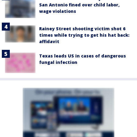
San Antonio fined over child labor,
wage violations
Rainey Street shooting victim shot 6
times while trying to get his hat back:
affidavit
Texas leads US in cases of dangerous
fungal infection