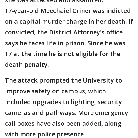
17-year-old Meechaiel Criner was indicted
on a capital murder charge in her death. If
convicted, the District Attorney's office
says he faces life in prison. Since he was
17 at the time he is not eligible for the
death penalty.
The attack prompted the University to
improve safety on campus, which
included upgrades to lighting, security
cameras and pathways. More emergency
call boxes have also been added, along
with more police presence.