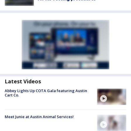
Latest Videos
Abbey Lights Up COTA Gala featuring Austin
Cart Co.
Meet Junie at Austin Animal Services!