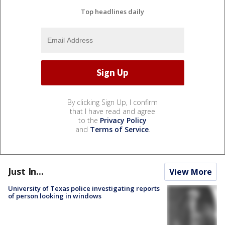
Top headlines daily
By clicking Sign Up, I confirm
that I have read and agree
to the
Privacy Policy
and
Terms of Service
.
Just In...
View More
University of Texas police investigating reports
of person looking in windows