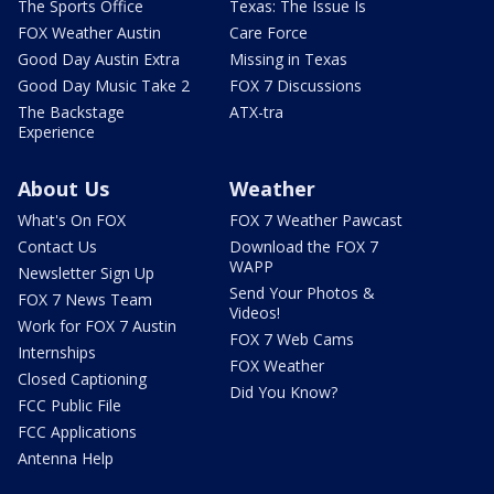
The Sports Office
Texas: The Issue Is
FOX Weather Austin
Care Force
Good Day Austin Extra
Missing in Texas
Good Day Music Take 2
FOX 7 Discussions
The Backstage
ATX-tra
Experience
About Us
Weather
What's On FOX
FOX 7 Weather Pawcast
Contact Us
Download the FOX 7
WAPP
Newsletter Sign Up
Send Your Photos &
FOX 7 News Team
Videos!
Work for FOX 7 Austin
FOX 7 Web Cams
Internships
FOX Weather
Closed Captioning
Did You Know?
FCC Public File
FCC Applications
Antenna Help