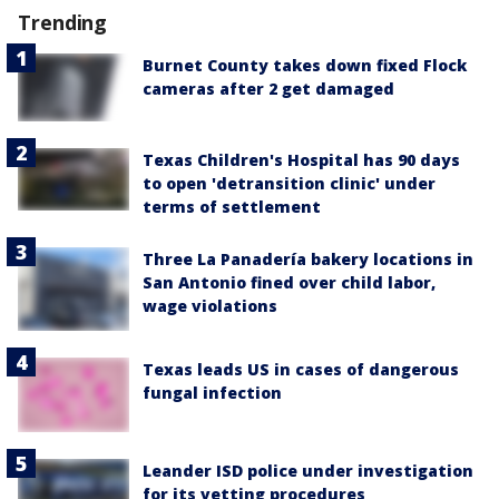
Trending
Burnet County takes down fixed Flock
cameras after 2 get damaged
Texas Children's Hospital has 90 days
to open 'detransition clinic' under
terms of settlement
Three La Panadería bakery locations in
San Antonio fined over child labor,
wage violations
Texas leads US in cases of dangerous
fungal infection
Leander ISD police under investigation
for its vetting procedures