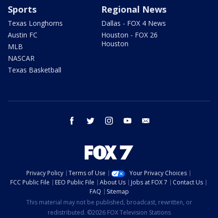
Sports
Regional News
Texas Longhorns
Dallas - FOX 4 News
Austin FC
Houston - FOX 26
Houston
MLB
NASCAR
Texas Basketball
facebook
twitter
instagram
youtube
email
Privacy Policy
Terms of Use
Your Privacy Choices
FCC Public File
EEO Public File
About Us
Jobs at FOX 7
Contact Us
FAQ
Sitemap
This material may not be published, broadcast, rewritten, or
redistributed. ©2026 FOX Television Stations