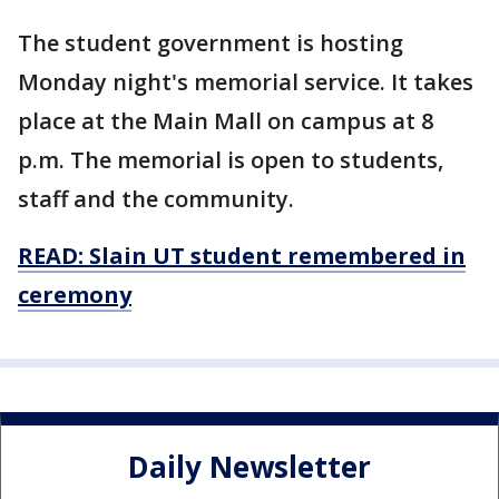
The student government is hosting
Monday night's memorial service. It takes
place at the Main Mall on campus at 8
p.m. The memorial is open to students,
staff and the community.
READ:
Slain UT student remembered in
ceremony
Daily Newsletter