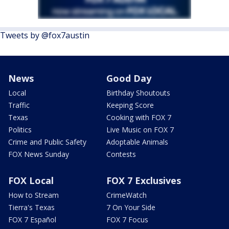
Tweets by @fox7austin
News
Good Day
Local
Birthday Shoutouts
Traffic
Keeping Score
Texas
Cooking with FOX 7
Politics
Live Music on FOX 7
Crime and Public Safety
Adoptable Animals
FOX News Sunday
Contests
FOX Local
FOX 7 Exclusives
How to Stream
CrimeWatch
Tierra's Texas
7 On Your Side
FOX 7 Español
FOX 7 Focus