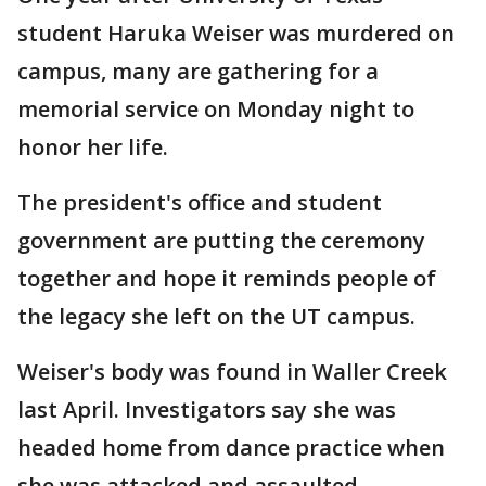
student Haruka Weiser was murdered on
campus, many are gathering for a
memorial service on Monday night to
honor her life.
The president's office and student
government are putting the ceremony
together and hope it reminds people of
the legacy she left on the UT campus.
Weiser's body was found in Waller Creek
last April. Investigators say she was
headed home from dance practice when
she was attacked and assaulted.