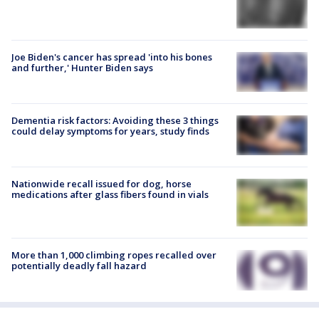
Joe Biden's cancer has spread 'into his bones
and further,' Hunter Biden says
Dementia risk factors: Avoiding these 3 things
could delay symptoms for years, study finds
Nationwide recall issued for dog, horse
medications after glass fibers found in vials
More than 1,000 climbing ropes recalled over
potentially deadly fall hazard