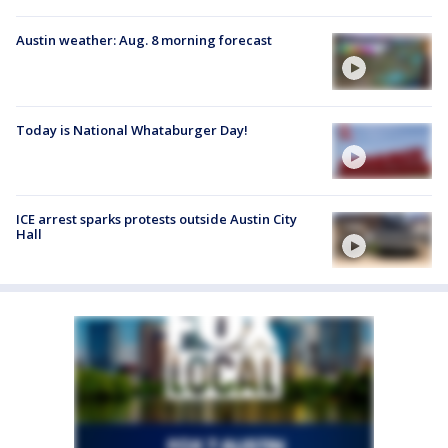
Austin weather: Aug. 8 morning forecast
Today is National Whataburger Day!
ICE arrest sparks protests outside Austin City
Hall