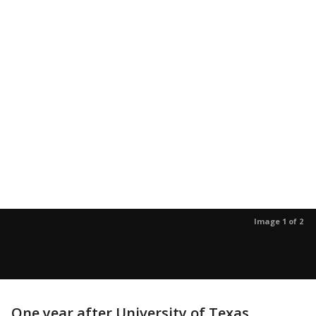
Image 1 of 2
One year after University of Texas