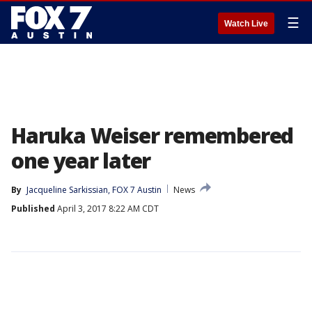
☰
Watch Live
Haruka Weiser remembered
one year later
By
Jacqueline Sarkissian, FOX 7 Austin
News
Published
April 3, 2017 8:22 AM CDT