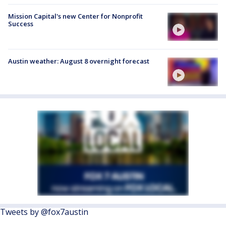
Mission Capital's new Center for Nonprofit
Success
Austin weather: August 8 overnight forecast
Tweets by @fox7austin