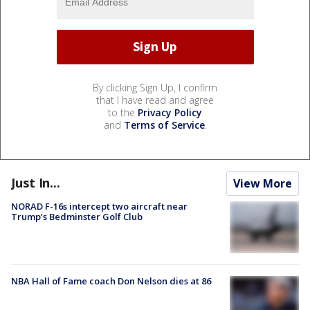
By clicking Sign Up, I confirm
that I have read and agree
to the
Privacy Policy
and
Terms of Service
.
Just In...
View More
NORAD F-16s intercept two aircraft near
Trump’s Bedminster Golf Club
NBA Hall of Fame coach Don Nelson dies at 86