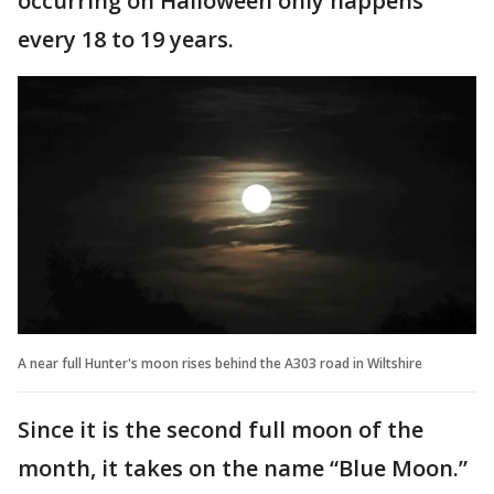
occurring on Halloween only happens
every 18 to 19 years.
A near full Hunter's moon rises behind the A303 road in Wiltshire
Since it is the second full moon of the
month, it takes on the name “Blue Moon.”