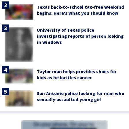
Texas back-to-school tax-free weekend
begins: Here's what you should know
University of Texas police
investigating reports of person looking
in windows
Taylor man helps provides shoes for
kids as he battles cancer
San Antonio police looking for man who
sexually assaulted young girl