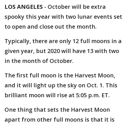
LOS ANGELES
-
October will be extra
spooky this year with two lunar events set
to open and close out the month.
Typically, there are only 12 full moons in a
given year, but 2020 will have 13 with two
in the month of October.
The first full moon is the Harvest Moon,
and it will light up the sky on Oct. 1. This
brilliant moon will rise at 5:05 p.m. ET.
One thing that sets the Harvest Moon
apart from other full moons is that it is