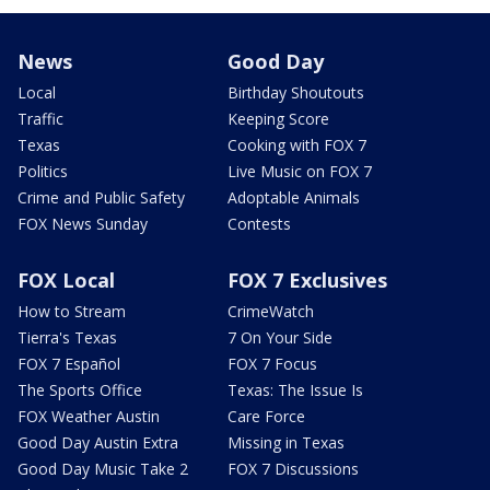
News
Good Day
Local
Birthday Shoutouts
Traffic
Keeping Score
Texas
Cooking with FOX 7
Politics
Live Music on FOX 7
Crime and Public Safety
Adoptable Animals
FOX News Sunday
Contests
FOX Local
FOX 7 Exclusives
How to Stream
CrimeWatch
Tierra's Texas
7 On Your Side
FOX 7 Español
FOX 7 Focus
The Sports Office
Texas: The Issue Is
FOX Weather Austin
Care Force
Good Day Austin Extra
Missing in Texas
Good Day Music Take 2
FOX 7 Discussions