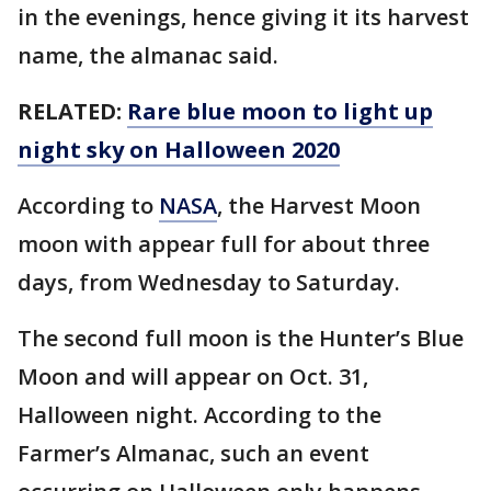
in the evenings, hence giving it its harvest
name, the almanac said.
RELATED:
Rare blue moon to light up
night sky on Halloween 2020
According to
NASA
, the Harvest Moon
moon with appear full for about three
days, from Wednesday to Saturday.
The second full moon is the Hunter’s Blue
Moon and will appear on Oct. 31,
Halloween night. According to the
Farmer’s Almanac, such an event