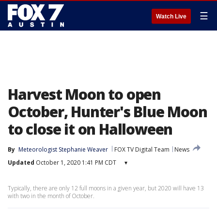
☰
Watch Live
Harvest Moon to open
October, Hunter's Blue Moon
to close it on Halloween
By
Meteorologist Stephanie Weaver
FOX TV Digital Team
News
Updated
October 1, 2020 1:41 PM CDT
▾
Typically, there are only 12 full moons in a given year, but 2020 will have 13
with two in the month of October.