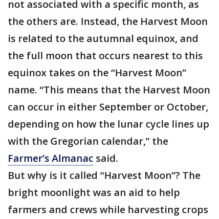
not associated with a specific month, as
the others are. Instead, the Harvest Moon
is related to the autumnal equinox, and
the full moon that occurs nearest to this
equinox takes on the “Harvest Moon”
name. “This means that the Harvest Moon
can occur in either September or October,
depending on how the lunar cycle lines up
with the Gregorian calendar,” the
Farmer’s Almanac
said.
But why is it called “Harvest Moon”? The
bright moonlight was an aid to help
farmers and crews while harvesting crops