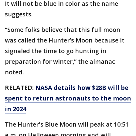
It will not be blue in color as the name
suggests.
“Some folks believe that this full moon
was called the Hunter’s Moon because it
signaled the time to go hunting in
preparation for winter,” the almanac
noted.
RELATED:
NASA details how $28B will be
spent to return astronauts to the moon
in 2024
The Hunter's Blue Moon will peak at 10:51
a.m. on Halloween morning and will