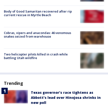
Body of Good Samaritan recovered after rip
current rescue in Myrtle Beach
Cobras, vipers and anacondas: 46 venomous
snakes seized from warehouse
Two helicopter pilots killed in crash while
battling Utah wildfire
Trending
Texas governor’s race tightens as
Abbott’s lead over Hinojosa shrinks in
new poll