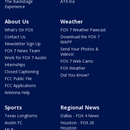
The Backstage
ATX-tra
Experience
About Us
Weather
What's On FOX
FOX 7 Weather Pawcast
Contact Us
Download the FOX 7
WAPP
Newsletter Sign Up
Send Your Photos &
FOX 7 News Team
Videos!
Work for FOX 7 Austin
FOX 7 Web Cams
Internships
FOX Weather
Closed Captioning
Did You Know?
FCC Public File
FCC Applications
Antenna Help
Sports
Regional News
Texas Longhorns
Dallas - FOX 4 News
Austin FC
Houston - FOX 26
Houston
MLB