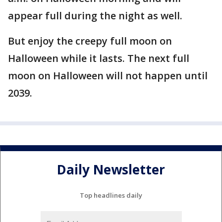
appear full during the night as well.
But enjoy the creepy full moon on
Halloween while it lasts. The next full
moon on Halloween will not happen until
2039.
Daily Newsletter
Top headlines daily