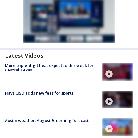
Latest Videos
More triple-digit heat expected this week for
Central Texas
Hays CISD adds new fees for sports
Austin weather: August 9 morning forecast