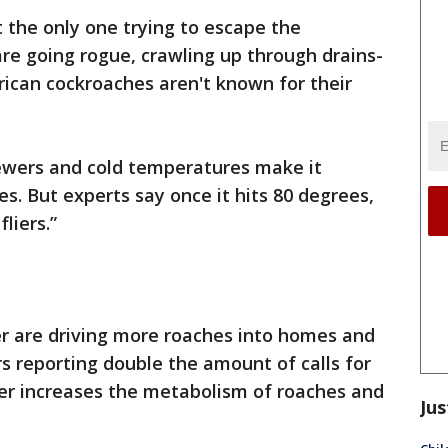
t the only one trying to escape the
re going rogue, crawling up through drains-
erican cockroaches aren't known for their
sewers and cold temperatures make it
es. But experts say once it hits 80 degrees,
liers.”
 are driving more roaches into homes and
s reporting double the amount of calls for
er increases the metabolism of roaches and
Jus