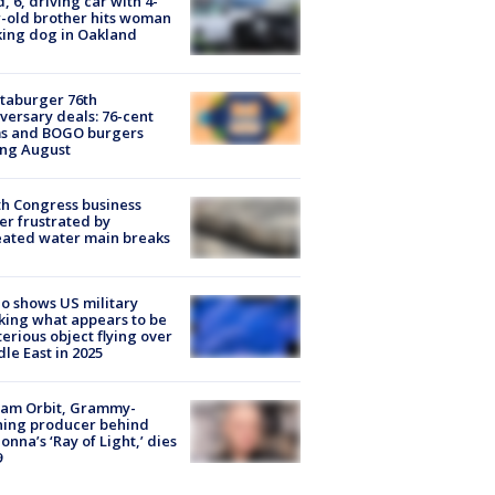
d, 6, driving car with 4-
-old brother hits woman
ing dog in Oakland
taburger 76th
versary deals: 76-cent
ms and BOGO burgers
ing August
h Congress business
r frustrated by
ated water main breaks
o shows US military
king what appears to be
erious object flying over
le East in 2025
iam Orbit, Grammy-
ning producer behind
nna’s ‘Ray of Light,’ dies
9