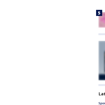
La
Spor