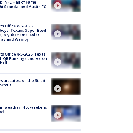
, NFL Hall of Fame,
i Scandal and Austin FC
ts Office 8-6-2026:
boys, Texans Super Bowl
, Aiyuk Drama, Kyler
ray and Wemby
ts Office 8-5-2026: Texas
4, QB Rankings and Akron
ball
 war: Latest on the Strait
Hormuz
in weather: Hot weekend
ad