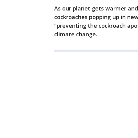
As our planet gets warmer and 
cockroaches popping up in new
"preventing the cockroach apoca
climate change.