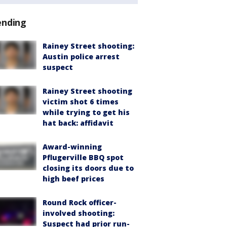
ending
Rainey Street shooting:
Austin police arrest
suspect
Rainey Street shooting
victim shot 6 times
while trying to get his
hat back: affidavit
Award-winning
Pflugerville BBQ spot
closing its doors due to
high beef prices
Round Rock officer-
involved shooting:
Suspect had prior run-