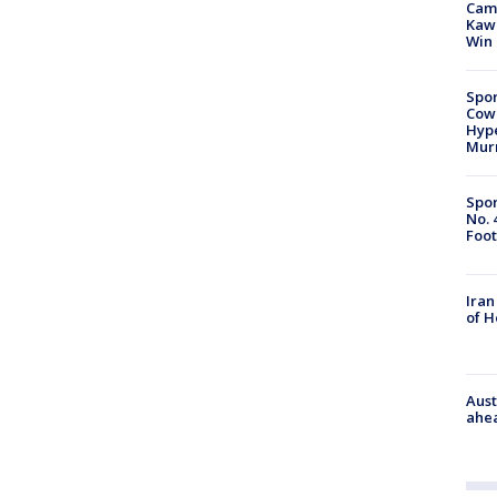
Camp
Kawh
Win
Spor
Cow
Hype
Mur
Spor
No. 
Foot
Iran
of 
Aust
ahe