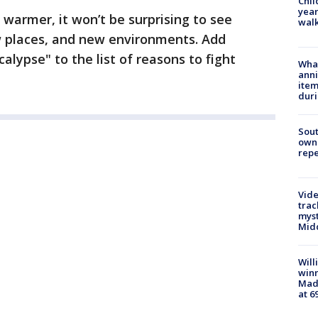
Chil
year
warmer, it won’t be surprising to see
walk
 places, and new environments. Add
lypse" to the list of reasons to fight
Wha
anni
ite
dur
Sout
owne
repe
Vide
trac
myst
Midd
Will
win
Mado
at 6