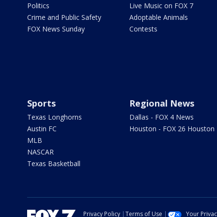
Politics
Live Music on FOX 7
Crime and Public Safety
Adoptable Animals
FOX News Sunday
Contests
Sports
Regional News
Texas Longhorns
Dallas - FOX 4 News
Austin FC
Houston - FOX 26 Houston
MLB
NASCAR
Texas Basketball
Privacy Policy
Terms of Use
Your Priva