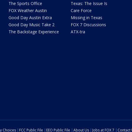
The Sports Office
Texas: The Issue Is
FOX Weather Austin
Care Force
Good Day Austin Extra
Missing in Texas
Good Day Music Take 2
FOX 7 Discussions
The Backstage Experience
ATX-tra
cy Choices
FCC Public File
EEO Public File
About Us
Jobs at FOX 7
Contact