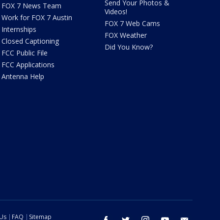
Send Your Photos &
FOX 7 News Team
Videos!
Work for FOX 7 Austin
FOX 7 Web Cams
Internships
FOX Weather
Closed Captioning
Did You Know?
FCC Public File
FCC Applications
Antenna Help
 Us
FAQ
Sitemap
facebook
twitter
instagram
youtube
email