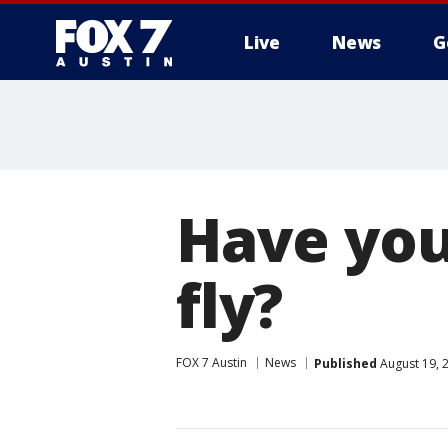
Live
News
G
Have you
fly?
FOX 7 Austin
News
Published
August 19, 