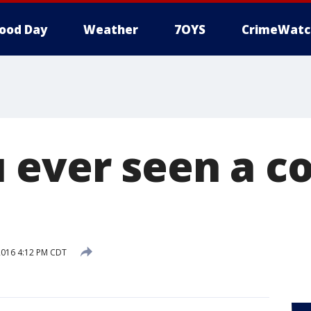
ood Day
Weather
7OYS
CrimeWatc
 ever seen a c
2016 4:12 PM CDT