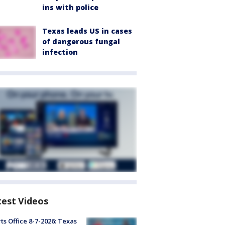
ins with police
Texas leads US in cases
of dangerous fungal
infection
test Videos
ts Office 8-7-2026: Texas