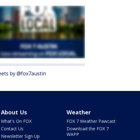
ets by @fox7austin
About Us
Weather
What's On FOX
FOX 7 Weather Pawcast
Contact Us
Download the FOX 7
WAPP
Newsletter Sign Up