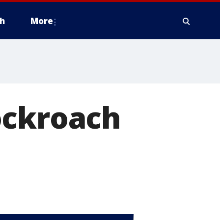
h
More
ockroach