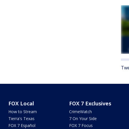
Twe
FOX Local
FOX 7 Exclusives
How to Stream
CrimeWatch
Tierra's Texas
7 On Your Side
FOX 7 Español
FOX 7 Focus