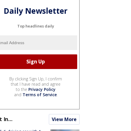
Daily Newsletter
Top headlines daily
By clicking Sign Up, I confirm
that I have read and agree
to the
Privacy Policy
and
Terms of Service
.
t In...
View More