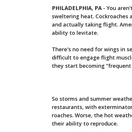
PHILADELPHIA, PA
-
You aren'
sweltering heat. Cockroaches a
and actually taking flight. Am
ability to levitate.
There's no need for wings in 
difficult to engage flight muscl
they start becoming “frequent f
So storms and summer weather
restaurants, with exterminator
roaches. Worse, the hot weath
their ability to reproduce.