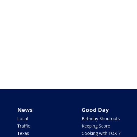
News
Good Day
Local
Birthday Shoutouts
Traffic
Keeping Score
Texas
Cooking with FOX 7