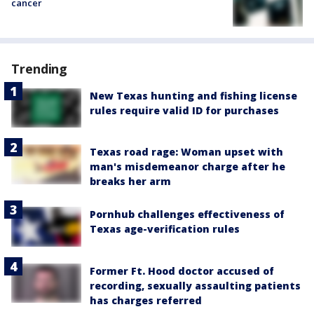
cancer
Trending
New Texas hunting and fishing license
rules require valid ID for purchases
Texas road rage: Woman upset with
man's misdemeanor charge after he
breaks her arm
Pornhub challenges effectiveness of
Texas age-verification rules
Former Ft. Hood doctor accused of
recording, sexually assaulting patients
has charges referred