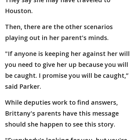
Houston.
Then, there are the other scenarios
playing out in her parent's minds.
"If anyone is keeping her against her will
you need to give her up because you will
be caught. I promise you will be caught,”
said Parker.
While deputies work to find answers,
Brittany's parents have this message
should she happen to see this story.