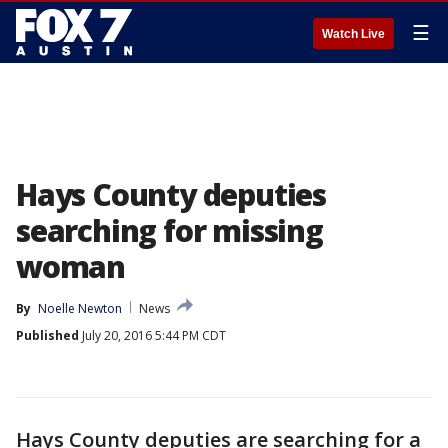
☰
Watch Live
Hays County deputies
searching for missing
woman
By
Noelle Newton
News
Published
July 20, 2016 5:44 PM CDT
Hays County deputies are searching for a