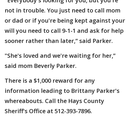
"Everybody's looking for you, but you're
not in trouble. You just need to call mom
or dad or if you're being kept against your
will you need to call 9-1-1 and ask for help
sooner rather than later,” said Parker.
"She's loved and we're waiting for her,”
said mom Beverly Parker.
There is a $1,000 reward for any
information leading to Brittany Parker's
whereabouts. Call the Hays County
Sheriff's Office at 512-393-7896.