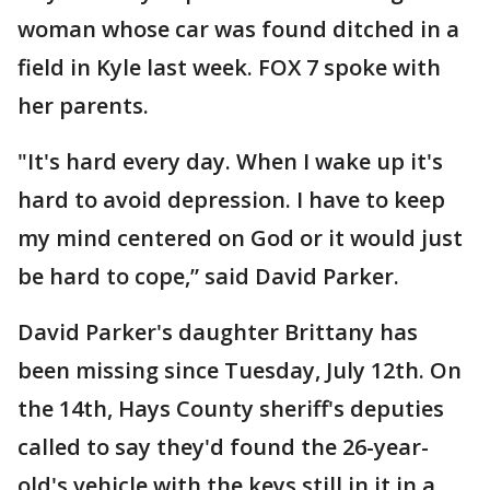
woman whose car was found ditched in a
field in Kyle last week. FOX 7 spoke with
her parents.
"It's hard every day. When I wake up it's
hard to avoid depression. I have to keep
my mind centered on God or it would just
be hard to cope,” said David Parker.
David Parker's daughter Brittany has
been missing since Tuesday, July 12th. On
the 14th, Hays County sheriff's deputies
called to say they'd found the 26-year-
old's vehicle with the keys still in it in a