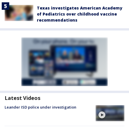
Texas investigates American Academy
of Pediatrics over childhood vaccine
recommendations
Latest Videos
Leander ISD police under investigation