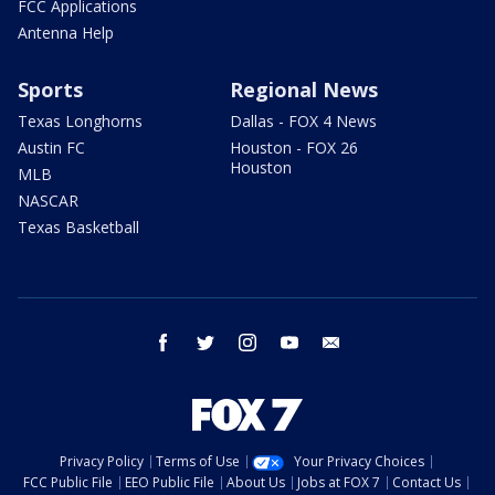
FCC Applications
Antenna Help
Sports
Regional News
Texas Longhorns
Dallas - FOX 4 News
Austin FC
Houston - FOX 26
Houston
MLB
NASCAR
Texas Basketball
facebook
twitter
instagram
youtube
email
Privacy Policy
Terms of Use
Your Privacy Choices
FCC Public File
EEO Public File
About Us
Jobs at FOX 7
Contact Us