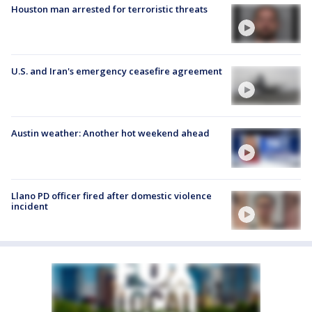
Houston man arrested for terroristic threats
U.S. and Iran's emergency ceasefire agreement
Austin weather: Another hot weekend ahead
Llano PD officer fired after domestic violence
incident