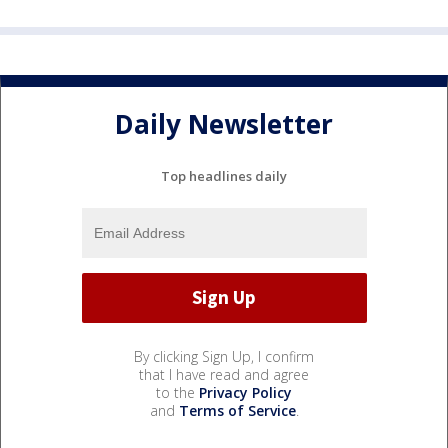
Daily Newsletter
Top headlines daily
By clicking Sign Up, I confirm
that I have read and agree
to the
Privacy Policy
and
Terms of Service
.