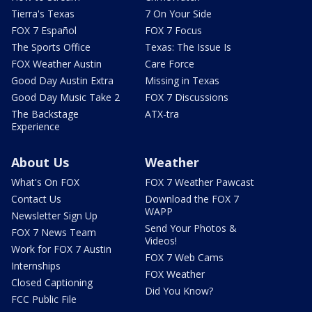
Tierra's Texas
7 On Your Side
FOX 7 Español
FOX 7 Focus
The Sports Office
Texas: The Issue Is
FOX Weather Austin
Care Force
Good Day Austin Extra
Missing in Texas
Good Day Music Take 2
FOX 7 Discussions
The Backstage
ATX-tra
Experience
About Us
Weather
What's On FOX
FOX 7 Weather Pawcast
Contact Us
Download the FOX 7
WAPP
Newsletter Sign Up
Send Your Photos &
FOX 7 News Team
Videos!
Work for FOX 7 Austin
FOX 7 Web Cams
Internships
FOX Weather
Closed Captioning
Did You Know?
FCC Public File