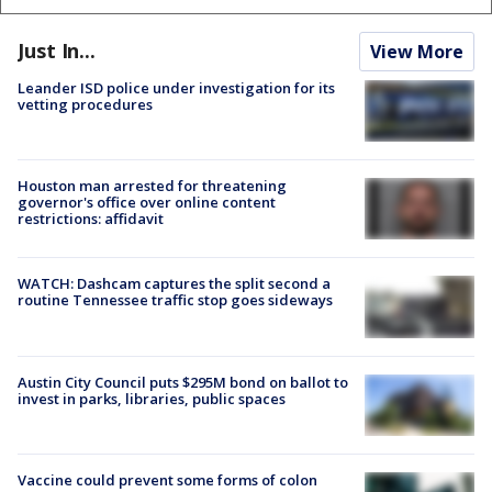
Just In...
View More
Leander ISD police under investigation for its
vetting procedures
Houston man arrested for threatening
governor's office over online content
restrictions: affidavit
WATCH: Dashcam captures the split second a
routine Tennessee traffic stop goes sideways
Austin City Council puts $295M bond on ballot to
invest in parks, libraries, public spaces
Vaccine could prevent some forms of colon