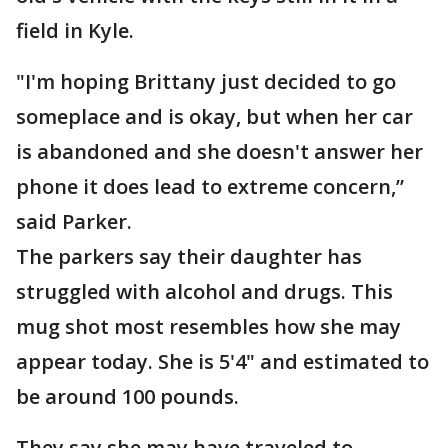
field in Kyle.
"I'm hoping Brittany just decided to go
someplace and is okay, but when her car
is abandoned and she doesn't answer her
phone it does lead to extreme concern,”
said Parker.
The parkers say their daughter has
struggled with alcohol and drugs. This
mug shot most resembles how she may
appear today. She is 5'4" and estimated to
be around 100 pounds.
They say she may have traveled to