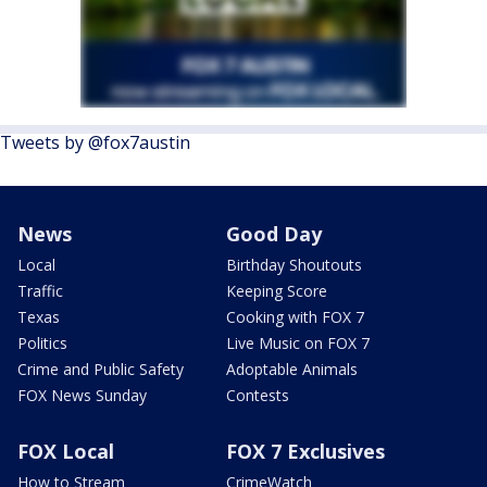
Tweets by @fox7austin
News
Good Day
Local
Birthday Shoutouts
Traffic
Keeping Score
Texas
Cooking with FOX 7
Politics
Live Music on FOX 7
Crime and Public Safety
Adoptable Animals
FOX News Sunday
Contests
FOX Local
FOX 7 Exclusives
How to Stream
CrimeWatch