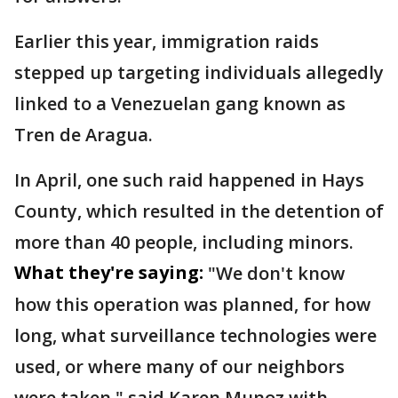
Earlier this year, immigration raids
stepped up targeting individuals allegedly
linked to a Venezuelan gang known as
Tren de Aragua.
In April, one such raid happened in Hays
County, which resulted in the detention of
more than 40 people, including minors.
What they're saying:
"We don't know
how this operation was planned, for how
long, what surveillance technologies were
used, or where many of our neighbors
were taken," said Karen Munoz with