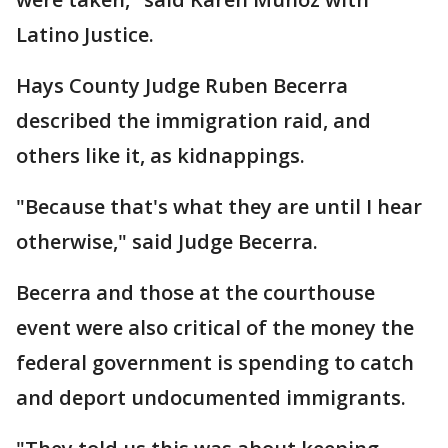
Latino Justice.
Hays County Judge Ruben Becerra
described the immigration raid, and
others like it, as kidnappings.
"Because that's what they are until I hear
otherwise," said Judge Becerra.
Becerra and those at the courthouse
event were also critical of the money the
federal government is spending to catch
and deport undocumented immigrants.