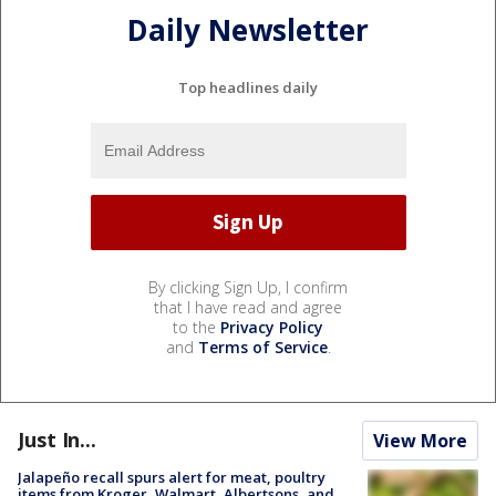
Daily Newsletter
Top headlines daily
By clicking Sign Up, I confirm
that I have read and agree
to the
Privacy Policy
and
Terms of Service
.
Just In...
View More
Jalapeño recall spurs alert for meat, poultry
items from Kroger, Walmart, Albertsons, and