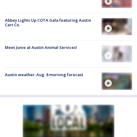
Abbey Lights Up COTA Gala featuring Austin
Cart Co.
Meet Junie at Austin Animal Services!
Austin weather: Aug. 8 morning forecast