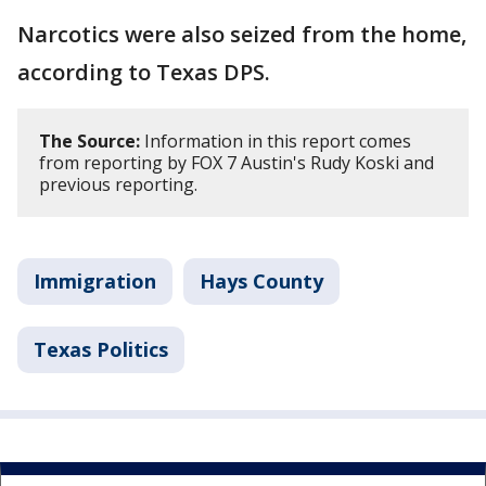
Narcotics were also seized from the home,
according to Texas DPS.
The Source:
Information in this report comes
from reporting by FOX 7 Austin's Rudy Koski and
previous reporting.
Immigration
Hays County
Texas Politics