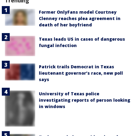
Trending
Former OnlyFans model Courtney
Clenney reaches plea agreement in
death of her boyfriend
Texas leads US in cases of dangerous
fungal infection
Patrick trails Democrat in Texas
lieutenant governor’s race, new poll
says
University of Texas police
investigating reports of person looking
in windows