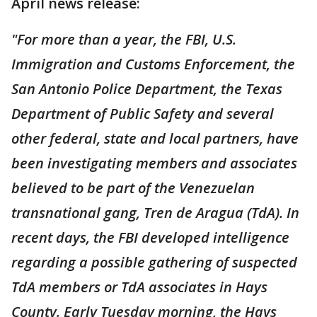
April news release:
"For more than a year, the FBI, U.S.
Immigration and Customs Enforcement, the
San Antonio Police Department, the Texas
Department of Public Safety and several
other federal, state and local partners, have
been investigating members and associates
believed to be part of the Venezuelan
transnational gang, Tren de Aragua (TdA). In
recent days, the FBI developed intelligence
regarding a possible gathering of suspected
TdA members or TdA associates in Hays
County. Early Tuesday morning, the Hays