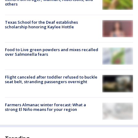
others
Texas School for the Deaf establishes
scholarship honoring Kaylee Hottle
Food to Live green powders and mixes recalled
over Salmonella fears
Flight canceled after toddler refused to buckle
seat belt, stranding passengers overnight
Farmers Almanac winter forecast: What a
strong El Niño means for your region