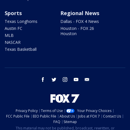
Sports
Regional News
Texas Longhorns
Dallas - FOX 4 News
Austin FC
Houston - FOX 26
Houston
MLB
NASCAR
Texas Basketball
facebook
twitter
instagram
youtube
email
Privacy Policy
Terms of Use
Your Privacy Choices
FCC Public File
EEO Public File
About Us
Jobs at FOX 7
Contact Us
FAQ
Sitemap
This material may not be published, broadcast, rewritten, or