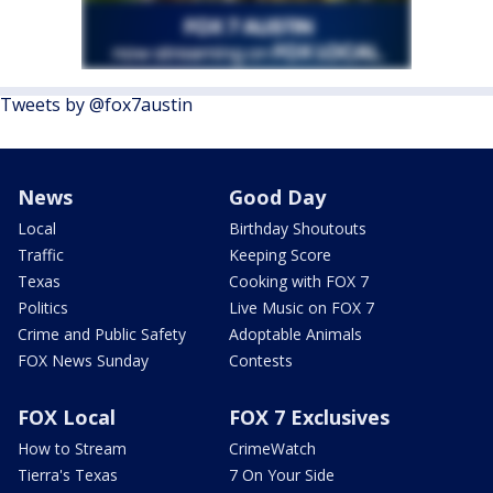
Tweets by @fox7austin
News
Good Day
Local
Birthday Shoutouts
Traffic
Keeping Score
Texas
Cooking with FOX 7
Politics
Live Music on FOX 7
Crime and Public Safety
Adoptable Animals
FOX News Sunday
Contests
FOX Local
FOX 7 Exclusives
How to Stream
CrimeWatch
Tierra's Texas
7 On Your Side