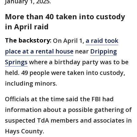
January 1, 2025.
More than 40 taken into custody
in April raid
The backstory:
On April 1,
a raid took
place at a rental house
near
Dripping
Springs
where a birthday party was to be
held. 49 people were taken into custody,
including minors.
Officials at the time said the FBI had
information about a possible gathering of
suspected TdA members and associates in
Hays County.