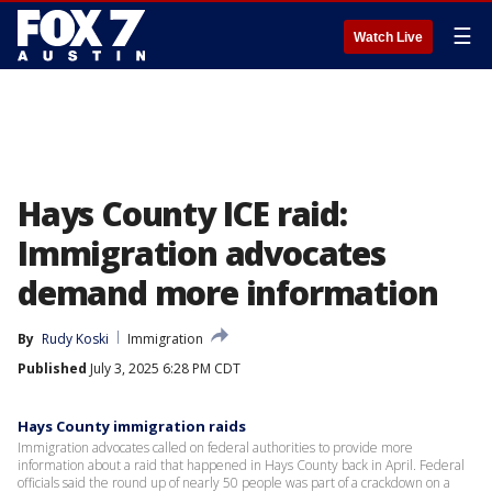
☰
Watch Live
Hays County ICE raid:
Immigration advocates
demand more information
By
Rudy Koski
Immigration
Published
July 3, 2025 6:28 PM CDT
Hays County immigration raids
Immigration advocates called on federal authorities to provide more
information about a raid that happened in Hays County back in April. Federal
officials said the round up of nearly 50 people was part of a crackdown on a