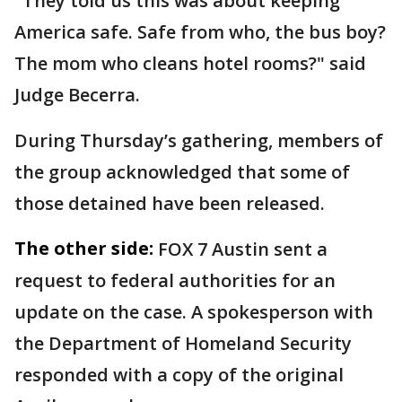
"They told us this was about keeping
America safe. Safe from who, the bus boy?
The mom who cleans hotel rooms?" said
Judge Becerra.
During Thursday’s gathering, members of
the group acknowledged that some of
those detained have been released.
The other side:
FOX 7 Austin sent a
request to federal authorities for an
update on the case. A spokesperson with
the Department of Homeland Security
responded with a copy of the original