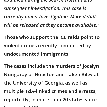
subsequent investigation. This case is
currently under investigation. More details
will be released as they become available."
Those who support the ICE raids point to
violent crimes recently committed by
undocumented immigrants.
The cases include the murders of Jocelyn
Nungaray of Houston and Laken Riley at
the University of Georgia, as well as
multiple TdA-linked crimes and arrests,
reportedly, in more than 20 states since