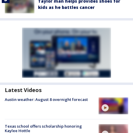
Taylor man helps provides shoes for
kids as he battles cancer
Latest Videos
Austin weather: August 8 overnight forecast
Texas school offers scholarship honoring
Kaylee Hottle