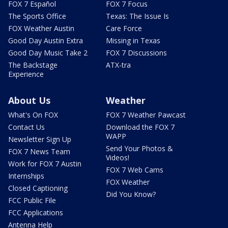
FOX 7 Español
FOX 7 Focus
The Sports Office
Texas: The Issue Is
FOX Weather Austin
Care Force
Good Day Austin Extra
Missing in Texas
Good Day Music Take 2
FOX 7 Discussions
The Backstage
ATX-tra
Experience
About Us
Weather
What's On FOX
FOX 7 Weather Pawcast
Contact Us
Download the FOX 7
WAPP
Newsletter Sign Up
Send Your Photos &
FOX 7 News Team
Videos!
Work for FOX 7 Austin
FOX 7 Web Cams
Internships
FOX Weather
Closed Captioning
Did You Know?
FCC Public File
FCC Applications
Antenna Help