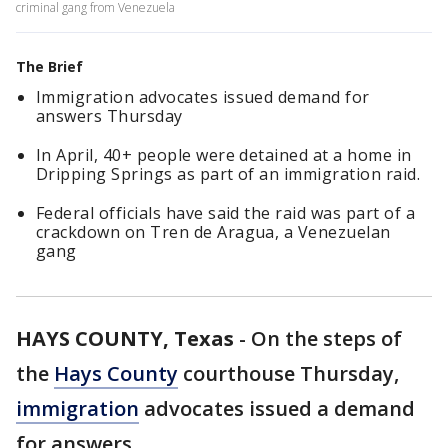
criminal gang from Venezuela
The Brief
Immigration advocates issued demand for
answers Thursday
In April, 40+ people were detained at a home in
Dripping Springs as part of an immigration raid.
Federal officials have said the raid was part of a
crackdown on Tren de Aragua, a Venezuelan
gang
HAYS COUNTY, Texas
-
On the steps of
the
Hays County
courthouse Thursday,
immigration
advocates issued a demand
for answers.