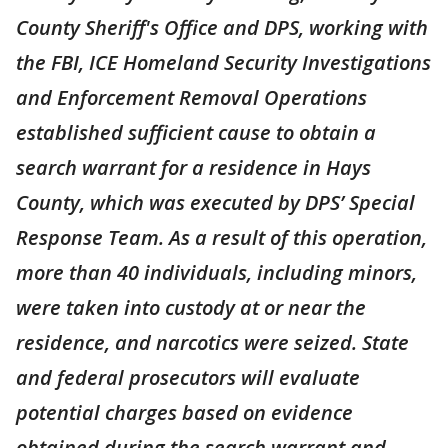
County Sheriff's Office and DPS, working with
the FBI, ICE Homeland Security Investigations
and Enforcement Removal Operations
established sufficient cause to obtain a
search warrant for a residence in Hays
County, which was executed by DPS’ Special
Response Team. As a result of this operation,
more than 40 individuals, including minors,
were taken into custody at or near the
residence, and narcotics were seized. State
and federal prosecutors will evaluate
potential charges based on evidence
obtained during the search warrant and