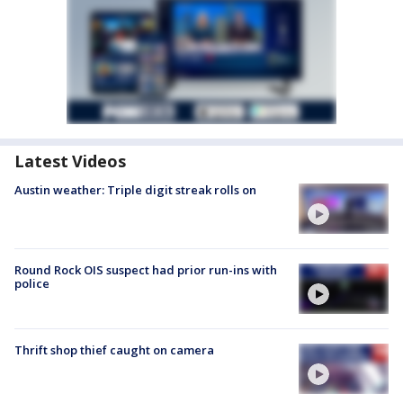
Latest Videos
Austin weather: Triple digit streak rolls on
Round Rock OIS suspect had prior run-ins with
police
Thrift shop thief caught on camera