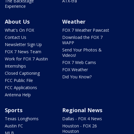
The Backstage
ATX-tra
Experience
About Us
Weather
What's On FOX
FOX 7 Weather Pawcast
Contact Us
Download the FOX 7
WAPP
Newsletter Sign Up
Send Your Photos &
FOX 7 News Team
Videos!
Work for FOX 7 Austin
FOX 7 Web Cams
Internships
FOX Weather
Closed Captioning
Did You Know?
FCC Public File
FCC Applications
Antenna Help
Sports
Regional News
Texas Longhorns
Dallas - FOX 4 News
Austin FC
Houston - FOX 26
Houston
MLB