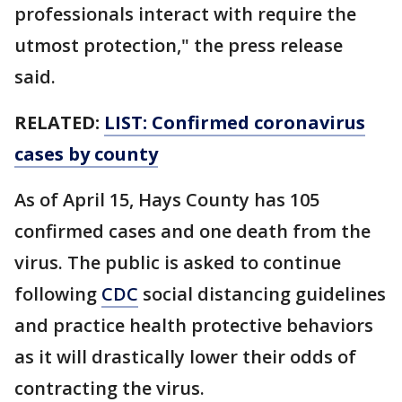
professionals interact with require the
utmost protection," the press release
said.
RELATED:
LIST: Confirmed coronavirus
cases by county
As of April 15, Hays County has 105
confirmed cases and one death from the
virus. The public is asked to continue
following
CDC
social distancing guidelines
and practice health protective behaviors
as it will drastically lower their odds of
contracting the virus.