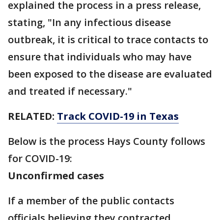
explained the process in a press release,
stating, "In any infectious disease
outbreak, it is critical to trace contacts to
ensure that individuals who may have
been exposed to the disease are evaluated
and treated if necessary."
RELATED:
Track COVID-19 in Texas
Below is the process Hays County follows
for COVID-19:
Unconfirmed cases
If a member of the public contacts
officials believing they contracted