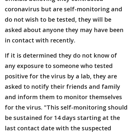
coronavirus but are self-monitoring and
do not wish to be tested, they will be
asked about anyone they may have been
in contact with recently.
If it is determined they do not know of
any exposure to someone who tested
positive for the virus by a lab, they are
asked to notify their friends and family
and inform them to monitor themselves
for the virus. "This self-monitoring should
be sustained for 14 days starting at the
last contact date with the suspected