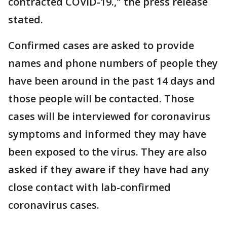
contracted COVID-19.," the press release
stated.
Confirmed cases are asked to provide
names and phone numbers of people they
have been around in the past 14 days and
those people will be contacted. Those
cases will be interviewed for coronavirus
symptoms and informed they may have
been exposed to the virus. They are also
asked if they aware if they have had any
close contact with lab-confirmed
coronavirus cases.