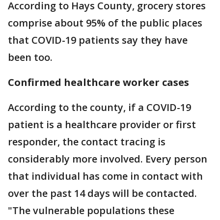
According to Hays County, grocery stores
comprise about 95% of the public places
that COVID-19 patients say they have
been too.
Confirmed healthcare worker cases
According to the county, if a COVID-19
patient is a healthcare provider or first
responder, the contact tracing is
considerably more involved. Every person
that individual has come in contact with
over the past 14 days will be contacted.
"The vulnerable populations these