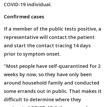
COVID-19 individual.
Confirmed cases
If a member of the public tests positive, a
representative will contact the patient
and start the contact tracing 14 days
prior to symptom onset.
"Most people have self-quarantined for 2
weeks by now, so they have only been
around household family and conducted
some errands out in public. That makes it
difficult to determine where they