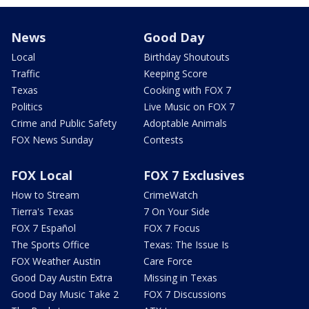
News
Good Day
Local
Birthday Shoutouts
Traffic
Keeping Score
Texas
Cooking with FOX 7
Politics
Live Music on FOX 7
Crime and Public Safety
Adoptable Animals
FOX News Sunday
Contests
FOX Local
FOX 7 Exclusives
How to Stream
CrimeWatch
Tierra's Texas
7 On Your Side
FOX 7 Español
FOX 7 Focus
The Sports Office
Texas: The Issue Is
FOX Weather Austin
Care Force
Good Day Austin Extra
Missing in Texas
Good Day Music Take 2
FOX 7 Discussions