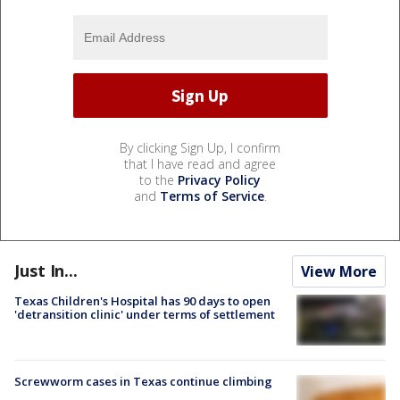
By clicking Sign Up, I confirm
that I have read and agree
to the
Privacy Policy
and
Terms of Service
.
Just In...
View More
Texas Children's Hospital has 90 days to open
'detransition clinic' under terms of settlement
Screwworm cases in Texas continue climbing