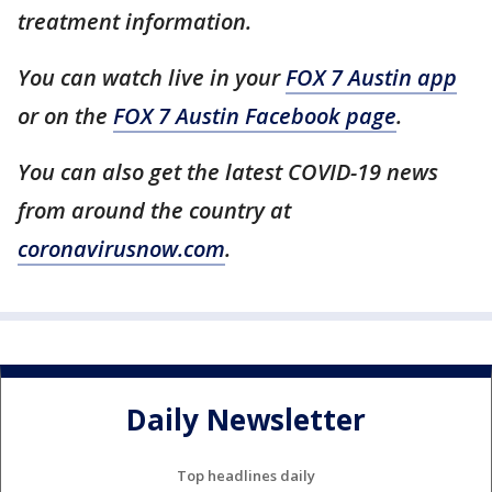
treatment information.
You can watch live in your
FOX 7 Austin app
or on the
FOX 7 Austin Facebook page
.
You can also get the latest COVID-19 news
from around the country at
coronavirusnow.com
.
Daily Newsletter
Top headlines daily