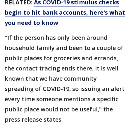
RELATED:
As COVID-19 stimulus checks
begin to hit bank accounts, here's what
you need to know
"If the person has only been around
household family and been to a couple of
public places for groceries and errands,
the contact tracing ends there. It is well
known that we have community
spreading of COVID-19, so issuing an alert
every time someone mentions a specific
public place would not be useful," the
press release states.