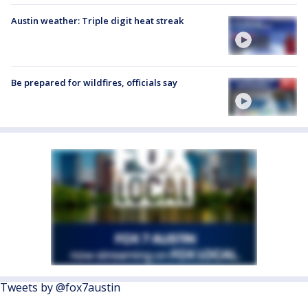
Austin weather: Triple digit heat streak
Be prepared for wildfires, officials say
Tweets by @fox7austin