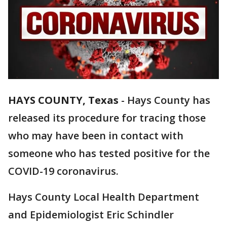
HAYS COUNTY, Texas
-
Hays County has
released its procedure for tracing those
who may have been in contact with
someone who has tested positive for the
COVID-19 coronavirus.
Hays County Local Health Department
and Epidemiologist Eric Schindler