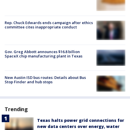
Rep. Chuck Edwards ends campaign after ethics
committee cites inappropriate conduct
Gov. Greg Abbott announces $16.8 billion
SpaceX chip manufacturing plant in Texas
New Austin ISD bus routes: Details about Bus
Stop Finder and hub stops
Trending
Texas halts power grid connections for
new data centers over energy, water