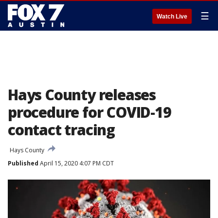
☰
Watch Live
Hays County releases
procedure for COVID-19
contact tracing
Hays County
Published
April 15, 2020 4:07 PM CDT