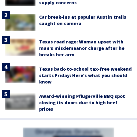
supply concerns
Car break-ins at popular Austin trails
caught on camera
Texas road rage: Woman upset with
man's misdemeanor charge after he
breaks her arm
Texas back-to-school tax-free weekend
starts Friday: Here's what you should
know
Award-winning Pflugerville BBQ spot
closing its doors due to high beef
prices