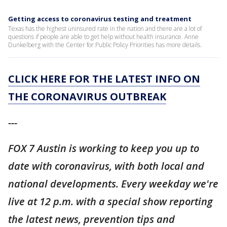
Getting access to coronavirus testing and treatment
Texas has the highest uninsured rate in the nation and there are a lot of
questions if people are able to get help without health insurance. Anne
Dunkelberg with the Center for Public Policy Priorities has more details.
CLICK HERE FOR THE LATEST INFO ON
THE CORONAVIRUS OUTBREAK
---
FOX 7 Austin is working to keep you up to
date with coronavirus, with both local and
national developments. Every weekday we're
live at 12 p.m. with a special show reporting
the latest news, prevention tips and