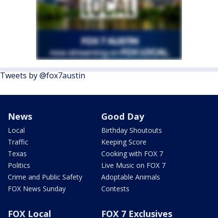
Tweets by @fox7austin
News
Good Day
Local
Birthday Shoutouts
Traffic
Keeping Score
Texas
Cooking with FOX 7
Politics
Live Music on FOX 7
Crime and Public Safety
Adoptable Animals
FOX News Sunday
Contests
FOX Local
FOX 7 Exclusives