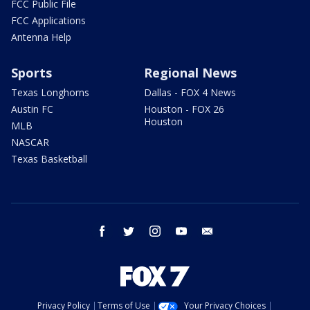
FCC Public File
FCC Applications
Antenna Help
Sports
Regional News
Texas Longhorns
Dallas - FOX 4 News
Austin FC
Houston - FOX 26
Houston
MLB
NASCAR
Texas Basketball
facebook
twitter
instagram
youtube
email
Privacy Policy
Terms of Use
Your Privacy Choices