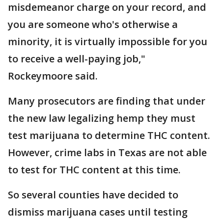
misdemeanor charge on your record, and
you are someone who's otherwise a
minority, it is virtually impossible for you
to receive a well-paying job,"
Rockeymoore said.
Many prosecutors are finding that under
the new law legalizing hemp they must
test marijuana to determine THC content.
However, crime labs in Texas are not able
to test for THC content at this time.
So several counties have decided to
dismiss marijuana cases until testing