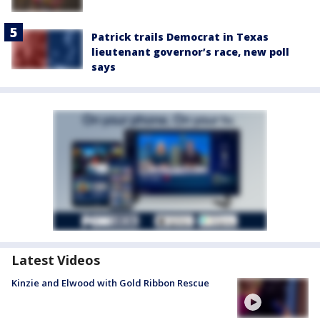
Patrick trails Democrat in Texas
lieutenant governor’s race, new poll
says
Latest Videos
Kinzie and Elwood with Gold Ribbon Rescue