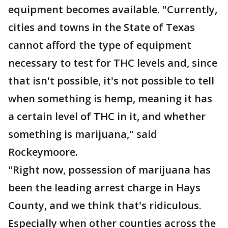
equipment becomes available. "Currently,
cities and towns in the State of Texas
cannot afford the type of equipment
necessary to test for THC levels and, since
that isn't possible, it's not possible to tell
when something is hemp, meaning it has
a certain level of THC in it, and whether
something is marijuana," said
Rockeymoore.
"Right now, possession of marijuana has
been the leading arrest charge in Hays
County, and we think that's ridiculous.
Especially when other counties across the