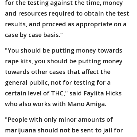
for the testing against the time, money
and resources required to obtain the test
results, and proceed as appropriate on a
case by case basis."
"You should be putting money towards
rape kits, you should be putting money
towards other cases that affect the
general public, not for testing for a
certain level of THC," said Faylita Hicks
who also works with Mano Amiga.
"People with only minor amounts of
marijuana should not be sent to jail for