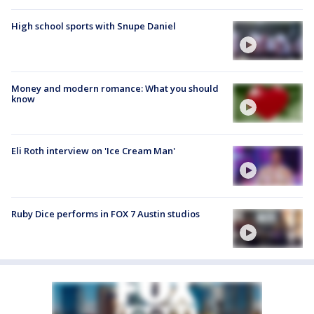
High school sports with Snupe Daniel
Money and modern romance: What you should
know
Eli Roth interview on 'Ice Cream Man'
Ruby Dice performs in FOX 7 Austin studios