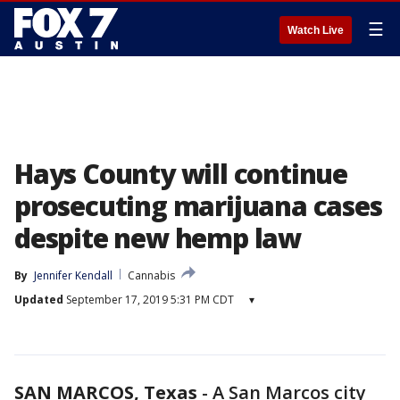
☰
Watch Live
Hays County will continue
prosecuting marijuana cases
despite new hemp law
By
Jennifer Kendall
Cannabis
Updated
September 17, 2019 5:31 PM CDT
▾
SAN MARCOS, Texas
-
A San Marcos city