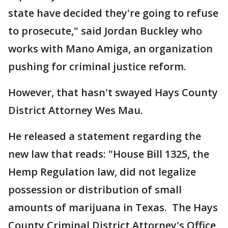
state have decided they're going to refuse
to prosecute," said Jordan Buckley who
works with Mano Amiga, an organization
pushing for criminal justice reform.
However, that hasn't swayed Hays County
District Attorney Wes Mau.
He released a statement regarding the
new law that reads: "House Bill 1325, the
Hemp Regulation law, did not legalize
possession or distribution of small
amounts of marijuana in Texas. The Hays
County Criminal District Attorney's Office