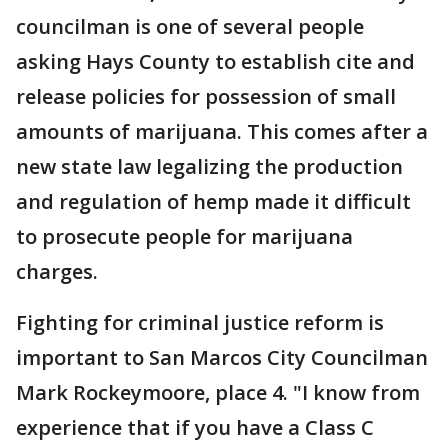
councilman is one of several people
asking Hays County to establish cite and
release policies for possession of small
amounts of marijuana. This comes after a
new state law legalizing the production
and regulation of hemp made it difficult
to prosecute people for marijuana
charges.
Fighting for criminal justice reform is
important to San Marcos City Councilman
Mark Rockeymoore, place 4. "I know from
experience that if you have a Class C