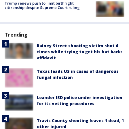
Trump renews push to limit birthright
citizenship despite Supreme Court ruling
Trending
Rainey Street shooting victim shot 6
times while trying to get his hat back:
affidavit
Texas leads US in cases of dangerous
fungal infection
Leander ISD police under investigation
for its vetting procedures
Travis County shooting leaves 1 dead, 1
other injured