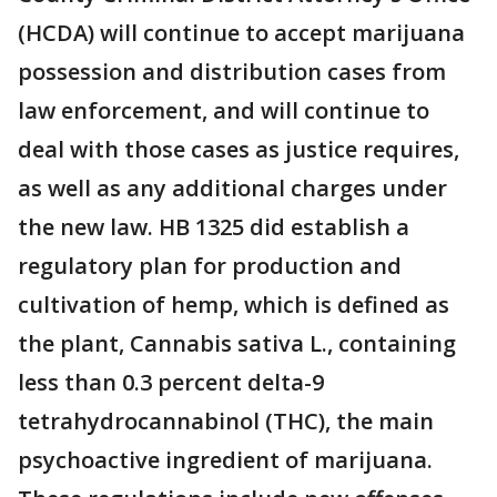
(HCDA) will continue to accept marijuana
possession and distribution cases from
law enforcement, and will continue to
deal with those cases as justice requires,
as well as any additional charges under
the new law. HB 1325 did establish a
regulatory plan for production and
cultivation of hemp, which is defined as
the plant, Cannabis sativa L., containing
less than 0.3 percent delta-9
tetrahydrocannabinol (THC), the main
psychoactive ingredient of marijuana.