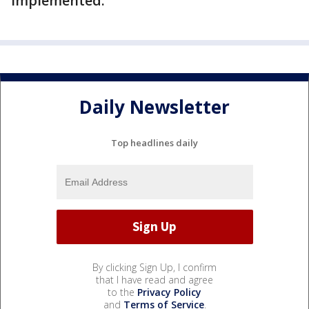
implemented.
Daily Newsletter
Top headlines daily
By clicking Sign Up, I confirm
that I have read and agree
to the
Privacy Policy
and
Terms of Service
.