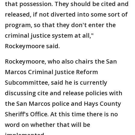
that possession. They should be cited and
released, if not diverted into some sort of
program, so that they don't enter the
criminal justice system at all,"
Rockeymoore said.
Rockeymoore, who also chairs the San
Marcos Criminal Justice Reform
Subcommittee, said he is currently
discussing cite and release policies with
the San Marcos police and Hays County
Sheriff's Office. At this time there is no
word on whether that will be