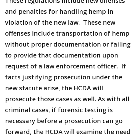
These regulations include new offenses
and penalties for handling hemp in
violation of the new law. These new
offenses include transportation of hemp
without proper documentation or failing
to provide that documentation upon
request of a law enforcement officer. If
facts justifying prosecution under the
new statute arise, the HCDA will
prosecute those cases as well. As with all
criminal cases, if forensic testing is
necessary before a prosecution can go
forward, the HCDA will examine the need