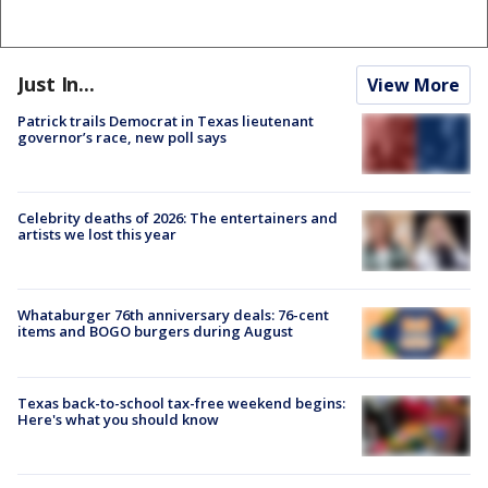
Just In...
View More
Patrick trails Democrat in Texas lieutenant
governor’s race, new poll says
Celebrity deaths of 2026: The entertainers and
artists we lost this year
Whataburger 76th anniversary deals: 76-cent
items and BOGO burgers during August
Texas back-to-school tax-free weekend begins:
Here's what you should know