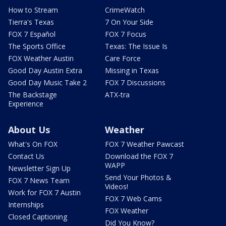
How to Stream
CrimeWatch
Tierra's Texas
7 On Your Side
FOX 7 Español
FOX 7 Focus
The Sports Office
Texas: The Issue Is
FOX Weather Austin
Care Force
Good Day Austin Extra
Missing in Texas
Good Day Music Take 2
FOX 7 Discussions
The Backstage
ATX-tra
Experience
About Us
Weather
What's On FOX
FOX 7 Weather Pawcast
Contact Us
Download the FOX 7
WAPP
Newsletter Sign Up
Send Your Photos &
FOX 7 News Team
Videos!
Work for FOX 7 Austin
FOX 7 Web Cams
Internships
FOX Weather
Closed Captioning
Did You Know?