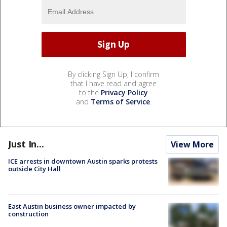
By clicking Sign Up, I confirm
that I have read and agree
to the
Privacy Policy
and
Terms of Service
.
Just In...
View More
ICE arrests in downtown Austin sparks protests
outside City Hall
East Austin business owner impacted by
construction