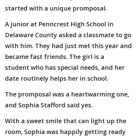
started with a unique promposal.
A junior at Penncrest High School in
Delaware County asked a classmate to go
with him. They had just met this year and
became fast friends. The girl is a
student who has special needs, and her
date routinely helps her in school.
The promposal was a heartwarming one,
and Sophia Stafford said yes.
With a sweet smile that can light up the
room, Sophia was happily getting ready