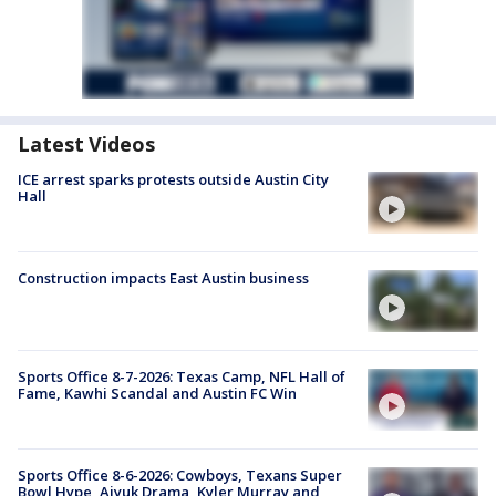
Latest Videos
ICE arrest sparks protests outside Austin City
Hall
Construction impacts East Austin business
Sports Office 8-7-2026: Texas Camp, NFL Hall of
Fame, Kawhi Scandal and Austin FC Win
Sports Office 8-6-2026: Cowboys, Texans Super
Bowl Hype, Aiyuk Drama, Kyler Murray and