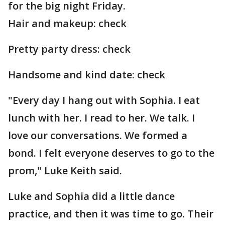
for the big night Friday.
Hair and makeup: check
Pretty party dress: check
Handsome and kind date: check
"Every day I hang out with Sophia. I eat
lunch with her. I read to her. We talk. I
love our conversations. We formed a
bond. I felt everyone deserves to go to the
prom," Luke Keith said.
Luke and Sophia did a little dance
practice, and then it was time to go. Their