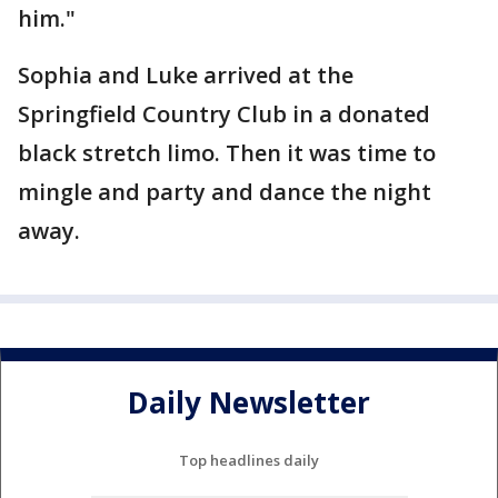
him."
Sophia and Luke arrived at the
Springfield Country Club in a donated
black stretch limo. Then it was time to
mingle and party and dance the night
away.
Daily Newsletter
Top headlines daily