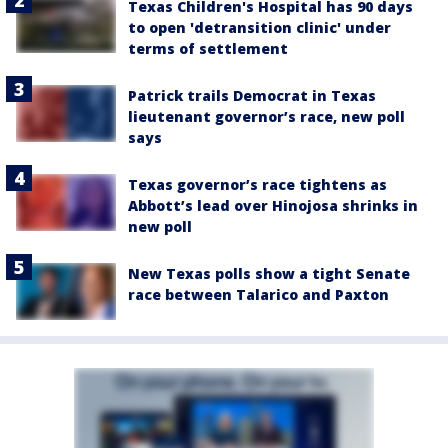
Texas Children's Hospital has 90 days
to open 'detransition clinic' under
terms of settlement
Patrick trails Democrat in Texas
lieutenant governor’s race, new poll
says
Texas governor’s race tightens as
Abbott’s lead over Hinojosa shrinks in
new poll
New Texas polls show a tight Senate
race between Talarico and Paxton