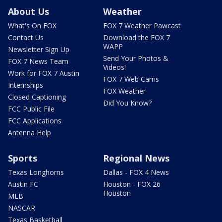
About Us
Weather
What's On FOX
FOX 7 Weather Pawcast
Contact Us
Download the FOX 7
WAPP
Newsletter Sign Up
Send Your Photos &
FOX 7 News Team
Videos!
Work for FOX 7 Austin
FOX 7 Web Cams
Internships
FOX Weather
Closed Captioning
Did You Know?
FCC Public File
FCC Applications
Antenna Help
Sports
Regional News
Texas Longhorns
Dallas - FOX 4 News
Austin FC
Houston - FOX 26
Houston
MLB
NASCAR
Texas Basketball