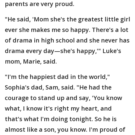
parents are very proud.
"He said, 'Mom she's the greatest little girl
ever she makes me so happy. There's a lot
of drama in high school and she never has
drama every day—she's happy,'" Luke's
mom, Marie, said.
"I'm the happiest dad in the world,"
Sophia's dad, Sam, said. "He had the
courage to stand up and say, 'You know
what, I know it's right my heart, and
that's what I'm doing tonight. So he is
almost like a son, you know. I'm proud of