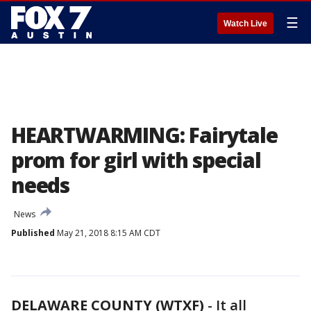
☰
Watch Live
HEARTWARMING: Fairytale
prom for girl with special
needs
News
Published
May 21, 2018 8:15 AM CDT
DELAWARE COUNTY (WTXF)
-
It all