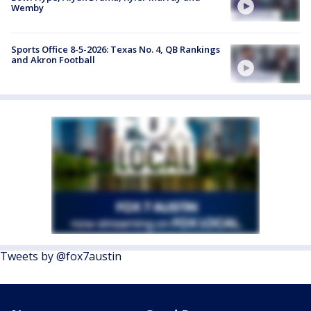
Wemby
Sports Office 8-5-2026: Texas No. 4, QB Rankings
and Akron Football
Tweets by @fox7austin