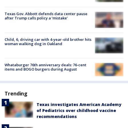
Texas Gov. Abbott defends data center pause
after Trump calls policy a ‘mistake’
Child, 6, driving car with 4-year-old brother hits
woman walking dog in Oakland
Whataburger 76th anniversary deals: 76-cent
items and BOGO burgers during August
Trending
Texas investigates American Academy
of Pediatrics over childhood vaccine
recommendations