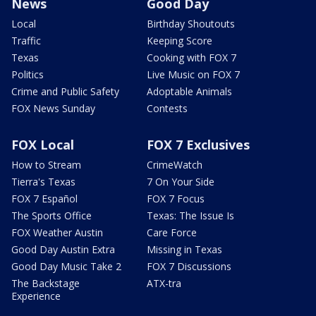
News
Good Day
Local
Birthday Shoutouts
Traffic
Keeping Score
Texas
Cooking with FOX 7
Politics
Live Music on FOX 7
Crime and Public Safety
Adoptable Animals
FOX News Sunday
Contests
FOX Local
FOX 7 Exclusives
How to Stream
CrimeWatch
Tierra's Texas
7 On Your Side
FOX 7 Español
FOX 7 Focus
The Sports Office
Texas: The Issue Is
FOX Weather Austin
Care Force
Good Day Austin Extra
Missing in Texas
Good Day Music Take 2
FOX 7 Discussions
The Backstage
ATX-tra
Experience