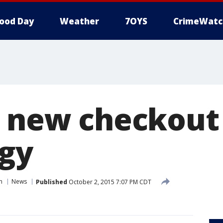
ood Day
Weather
7OYS
CrimeWatc
s new checkout
gy
n
News
Published
October 2, 2015 7:07 PM CDT