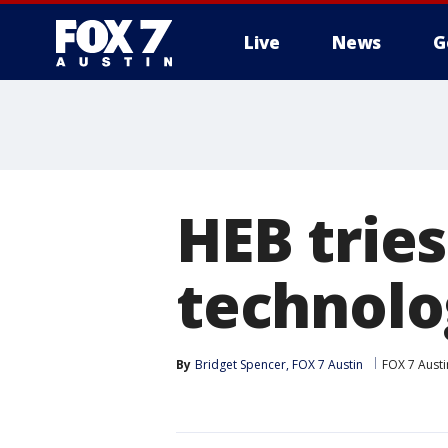
Live
News
G
HEB trie
technolo
By
Bridget Spencer, FOX 7 Austin
FOX 7 Austi