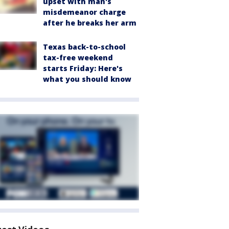
upset with man's
misdemeanor charge
after he breaks her arm
Texas back-to-school
tax-free weekend
starts Friday: Here's
what you should know