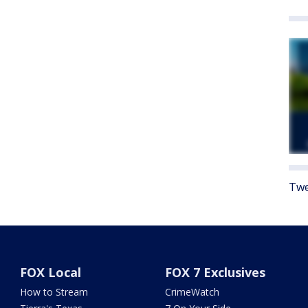
Twe
FOX Local
FOX 7 Exclusives
How to Stream
CrimeWatch