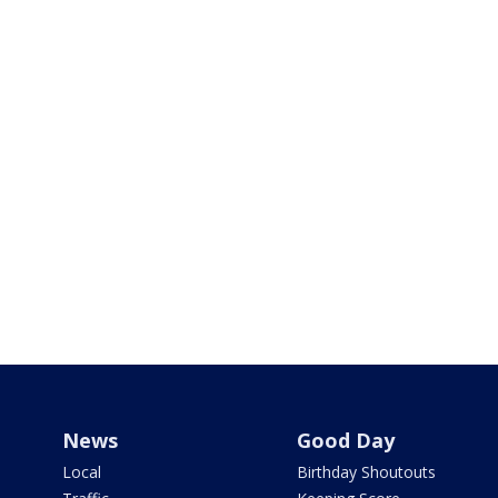
News
Good Day
Local
Birthday Shoutouts