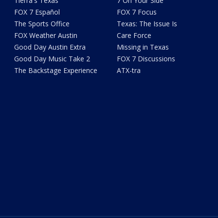
Tierra's Texas
7 On Your Side
FOX 7 Español
FOX 7 Focus
The Sports Office
Texas: The Issue Is
FOX Weather Austin
Care Force
Good Day Austin Extra
Missing in Texas
Good Day Music Take 2
FOX 7 Discussions
The Backstage Experience
ATX-tra