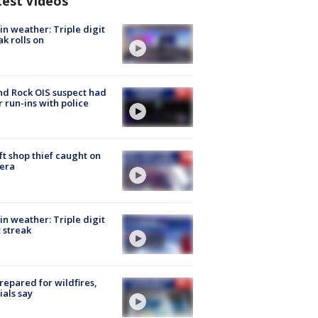
test Videos
in weather: Triple digit
ak rolls on
d Rock OIS suspect had
r run-ins with police
ft shop thief caught on
era
in weather: Triple digit
 streak
repared for wildfires,
cials say