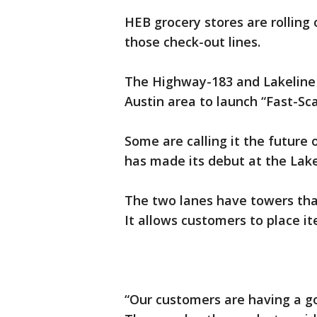
HEB grocery stores are rolling
those check-out lines.
The Highway-183 and Lakeline B
Austin area to launch “Fast-Sca
Some are calling it the future 
has made its debut at the Lake
The two lanes have towers tha
It allows customers to place i
“Our customers are having a go