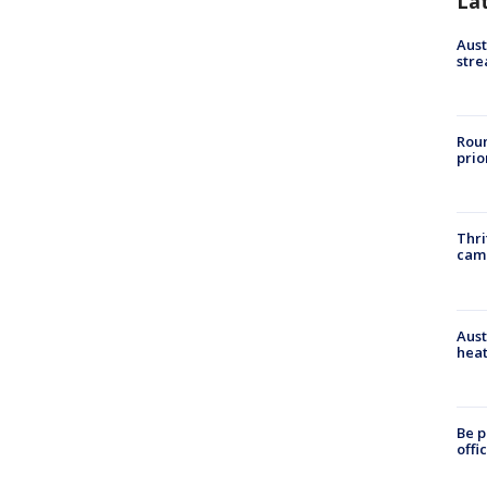
La
Aust
stre
Roun
prio
Thri
cam
Aust
heat
Be p
offi