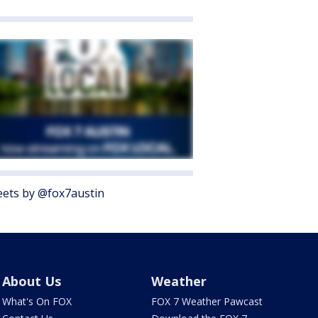
ets by @fox7austin
About Us
Weather
What's On FOX
FOX 7 Weather Pawcast