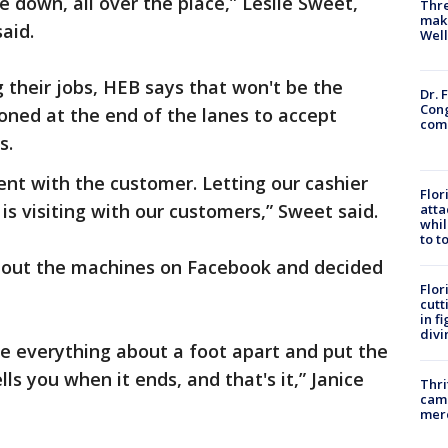
 down, all over the place,” Leslie Sweet,
Thre
maki
said.
Well
 their jobs, HEB says that won't be the
Dr. 
Cong
tioned at the end of the lanes to accept
com
s.
ent with the customer. Letting our cashier
Flor
is visiting with our customers,” Sweet said.
atta
whil
to t
bout the machines on Facebook and decided
Flor
cutt
in f
divi
ace everything about a foot apart and put the
ells you when it ends, and that's it,” Janice
Thri
came
mer