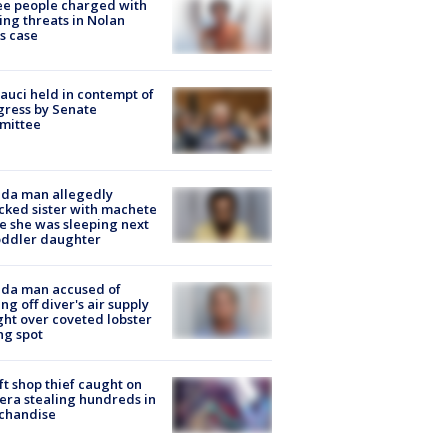
e people charged with
ng threats in Nolan
s case
Fauci held in contempt of
ress by Senate
mittee
ida man allegedly
cked sister with machete
e she was sleeping next
oddler daughter
ida man accused of
ing off diver's air supply
ight over coveted lobster
ng spot
ft shop thief caught on
ra stealing hundreds in
chandise