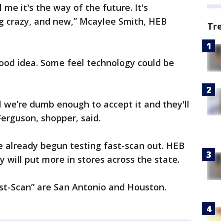
l me it's the way of the future. It's
g crazy, and new,” Mcaylee Smith, HEB
Tr
good idea. Some feel technology could be
il we’re dumb enough to accept it and they'll
Ferguson, shopper, said.
e already begun testing fast-scan out. HEB
y will put more in stores across the state.
Fast-Scan” are San Antonio and Houston.