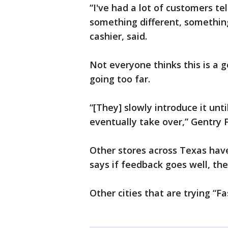
“I've had a lot of customers tel
something different, somethin
cashier, said.
Not everyone thinks this is a 
going too far.
“[They] slowly introduce it unt
eventually take over,” Gentry 
Other stores across Texas hav
says if feedback goes well, the
Other cities that are trying “