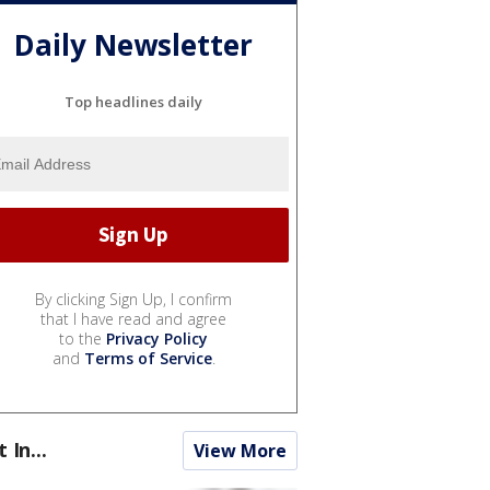
Daily Newsletter
Top headlines daily
By clicking Sign Up, I confirm
that I have read and agree
to the
Privacy Policy
and
Terms of Service
.
t In...
View More