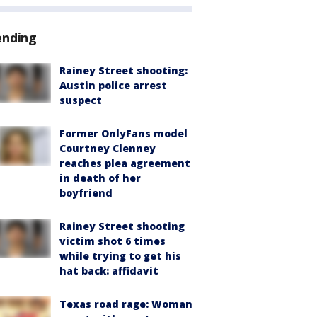
ending
Rainey Street shooting:
Austin police arrest
suspect
Former OnlyFans model
Courtney Clenney
reaches plea agreement
in death of her
boyfriend
Rainey Street shooting
victim shot 6 times
while trying to get his
hat back: affidavit
Texas road rage: Woman