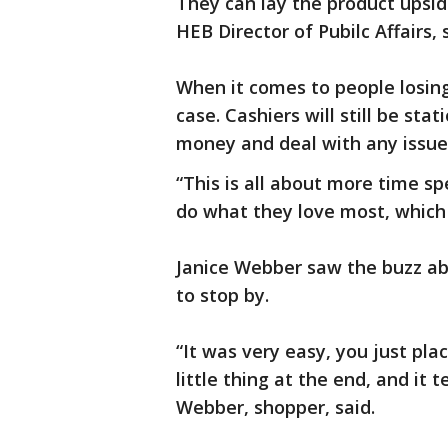
They can lay the product upside
HEB Director of Pubilc Affairs, 
When it comes to people losing
case. Cashiers will still be sta
money and deal with any issue
“This is all about more time sp
do what they love most, which 
Janice Webber saw the buzz a
to stop by.
“It was very easy, you just pl
little thing at the end, and it t
Webber, shopper, said.