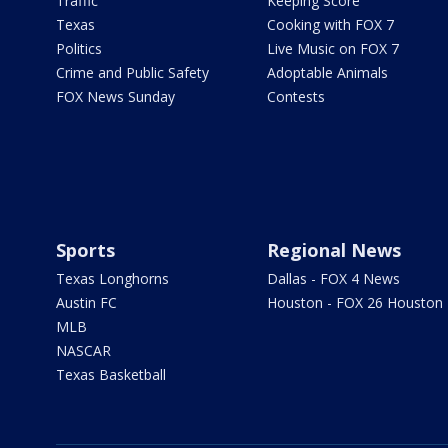
Traffic
Keeping Score
Texas
Cooking with FOX 7
Politics
Live Music on FOX 7
Crime and Public Safety
Adoptable Animals
FOX News Sunday
Contests
Sports
Regional News
Texas Longhorns
Dallas - FOX 4 News
Austin FC
Houston - FOX 26 Houston
MLB
NASCAR
Texas Basketball