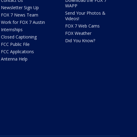
Contact Us
Download the FOX 7
WAPP
Newsletter Sign Up
Send Your Photos &
FOX 7 News Team
Videos!
Work for FOX 7 Austin
FOX 7 Web Cams
Internships
FOX Weather
Closed Captioning
Did You Know?
FCC Public File
FCC Applications
Antenna Help