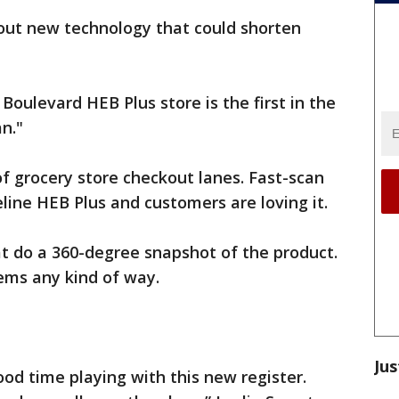
 out new technology that could shorten
oulevard HEB Plus store is the first in the
n."
of grocery store checkout lanes. Fast-scan
line HEB Plus and customers are loving it.
t do a 360-degree snapshot of the product.
tems any kind of way.
Jus
od time playing with this new register.