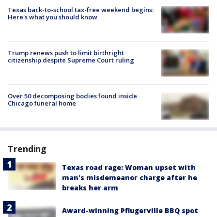
Texas back-to-school tax-free weekend begins:
Here's what you should know
Trump renews push to limit birthright
citizenship despite Supreme Court ruling
Over 50 decomposing bodies found inside
Chicago funeral home
Trending
Texas road rage: Woman upset with
man's misdemeanor charge after he
breaks her arm
Award-winning Pflugerville BBQ spot