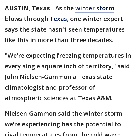
AUSTIN, Texas
-
As the
winter storm
blows through
Texas
, one winter expert
says the state hasn't seen temperatures
like this in more than three decades.
"We're expecting freezing temperatures in
every single square inch of territory," said
John Nielsen-Gammon a Texas state
climatologist and professor of
atmospheric sciences at Texas A&M.
Nielsen-Gammon said the winter storm
we’re experiencing has the potential to
rival temperatures from the cold wave