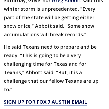
Saturday, Governor
Greg Abbott
said this
winter storm is unprecedented. "Every
part of the state will be getting either
snow or ice," Abbott said. "Some snow
accumulations will break records."
He said Texans need to prepare and be
ready. "This is going to be a very
challenging time for Texas and for
Texans," Abbott said. "But, it is a
challenge that our fellow Texans are up
to."
SIGN UP FOR FOX 7 AUSTIN EMAIL