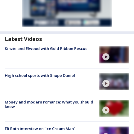
Latest Videos
Kinzie and Elwood with Gold Ribbon Rescue
High school sports with Snupe Daniel
Money and modern romance: What you should
know
Eli Roth interview on 'Ice Cream Man'