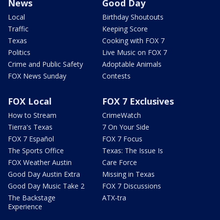
News
Good Day
Local
Birthday Shoutouts
Traffic
Keeping Score
Texas
Cooking with FOX 7
Politics
Live Music on FOX 7
Crime and Public Safety
Adoptable Animals
FOX News Sunday
Contests
FOX Local
FOX 7 Exclusives
How to Stream
CrimeWatch
Tierra's Texas
7 On Your Side
FOX 7 Español
FOX 7 Focus
The Sports Office
Texas: The Issue Is
FOX Weather Austin
Care Force
Good Day Austin Extra
Missing in Texas
Good Day Music Take 2
FOX 7 Discussions
The Backstage
ATX-tra
Experience