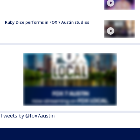
Ruby Dice performs in FOX 7 Austin studios
Tweets by @fox7austin