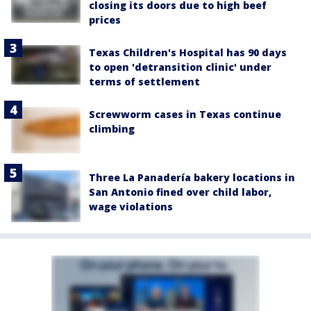
closing its doors due to high beef
prices
Texas Children's Hospital has 90 days
to open 'detransition clinic' under
terms of settlement
Screwworm cases in Texas continue
climbing
Three La Panadería bakery locations in
San Antonio fined over child labor,
wage violations