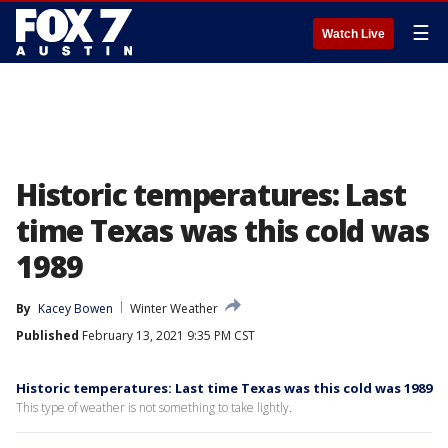
☰
Watch Live
Historic temperatures: Last
time Texas was this cold was
1989
By
Kacey Bowen
Winter Weather
Published
February 13, 2021 9:35 PM CST
Historic temperatures: Last time Texas was this cold was 1989
This type of weather is not something to take lightly.