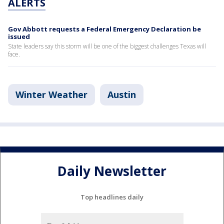
ALERTS
Gov Abbott requests a Federal Emergency Declaration be
issued
State leaders say this storm will be one of the biggest challenges Texas will
face.
Winter Weather
Austin
Daily Newsletter
Top headlines daily