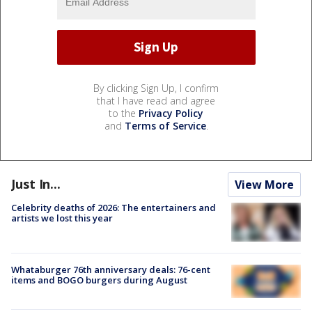
By clicking Sign Up, I confirm
that I have read and agree
to the
Privacy Policy
and
Terms of Service
.
Just In...
View More
Celebrity deaths of 2026: The entertainers and
artists we lost this year
Whataburger 76th anniversary deals: 76-cent
items and BOGO burgers during August