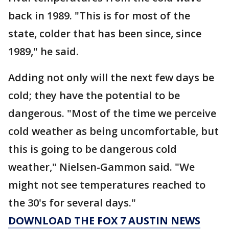
back in 1989. "This is for most of the
state, colder that has been since, since
1989," he said.
Adding not only will the next few days be
cold; they have the potential to be
dangerous. "Most of the time we perceive
cold weather as being uncomfortable, but
this is going to be dangerous cold
weather," Nielsen-Gammon said. "We
might not see temperatures reached to
the 30's for several days."
DOWNLOAD THE FOX 7 AUSTIN NEWS