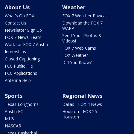
About Us
Weather
What's On FOX
FOX 7 Weather Pawcast
Contact Us
Download the FOX 7
WAPP
Newsletter Sign Up
Send Your Photos &
FOX 7 News Team
Videos!
Work for FOX 7 Austin
FOX 7 Web Cams
Internships
FOX Weather
Closed Captioning
Did You Know?
FCC Public File
FCC Applications
Antenna Help
Sports
Regional News
Texas Longhorns
Dallas - FOX 4 News
Austin FC
Houston - FOX 26
Houston
MLB
NASCAR
Texas Basketball