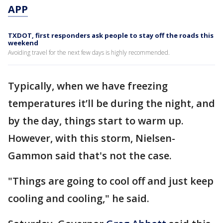
APP
TXDOT, first responders ask people to stay off the roads this
weekend
Avoiding travel for the next few days is highly recommended.
Typically, when we have freezing
temperatures it’ll be during the night, and
by the day, things start to warm up.
However, with this storm, Nielsen-
Gammon said that's not the case.
"Things are going to cool off and just keep
cooling and cooling," he said.