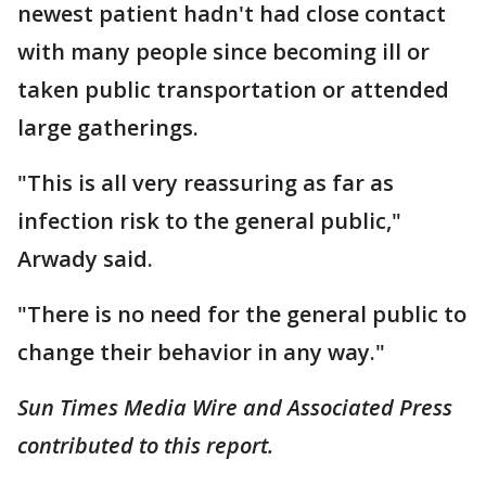
newest patient hadn't had close contact
with many people since becoming ill or
taken public transportation or attended
large gatherings.
"This is all very reassuring as far as
infection risk to the general public,"
Arwady said.
"There is no need for the general public to
change their behavior in any way."
Sun Times Media Wire and Associated Press
contributed to this report.