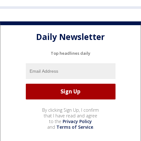
Daily Newsletter
Top headlines daily
By clicking Sign Up, I confirm
that I have read and agree
to the
Privacy Policy
and
Terms of Service
.