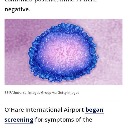
negative.
BSIP/Universal Images Group via Getty Images
O'Hare International Airport
began
screening
for symptoms of the