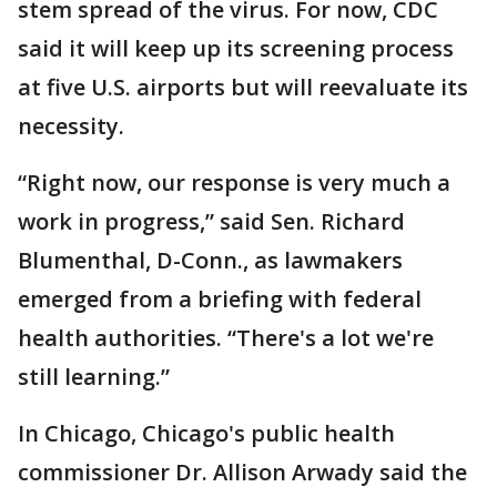
stem spread of the virus. For now, CDC
said it will keep up its screening process
at five U.S. airports but will reevaluate its
necessity.
“Right now, our response is very much a
work in progress,” said Sen. Richard
Blumenthal, D-Conn., as lawmakers
emerged from a briefing with federal
health authorities. “There's a lot we're
still learning.”
In Chicago, Chicago's public health
commissioner Dr. Allison Arwady said the