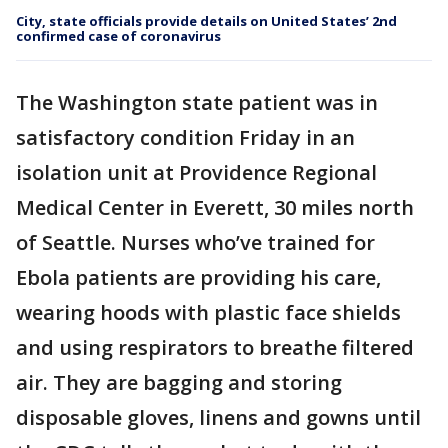
City, state officials provide details on United States’ 2nd
confirmed case of coronavirus
The Washington state patient was in
satisfactory condition Friday in an
isolation unit at Providence Regional
Medical Center in Everett, 30 miles north
of Seattle. Nurses who’ve trained for
Ebola patients are providing his care,
wearing hoods with plastic face shields
and using respirators to breathe filtered
air. They are bagging and storing
disposable gloves, linens and gowns until