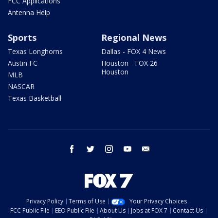
FCC Applications
Antenna Help
Sports
Regional News
Texas Longhorns
Dallas - FOX 4 News
Austin FC
Houston - FOX 26
Houston
MLB
NASCAR
Texas Basketball
facebook
twitter
instagram
youtube
email
Privacy Policy
Terms of Use
Your Privacy Choices
FCC Public File
EEO Public File
About Us
Jobs at FOX 7
Contact Us