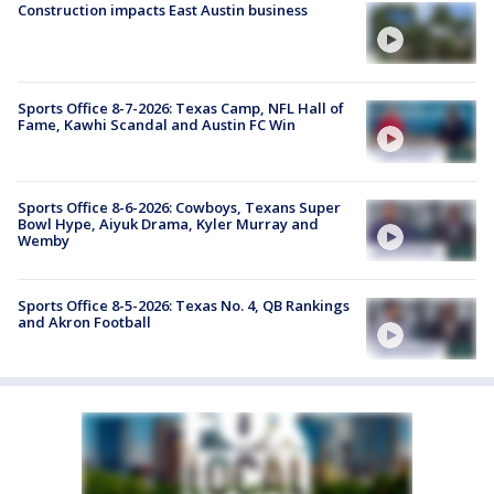
Construction impacts East Austin business
Sports Office 8-7-2026: Texas Camp, NFL Hall of
Fame, Kawhi Scandal and Austin FC Win
Sports Office 8-6-2026: Cowboys, Texans Super
Bowl Hype, Aiyuk Drama, Kyler Murray and
Wemby
Sports Office 8-5-2026: Texas No. 4, QB Rankings
and Akron Football