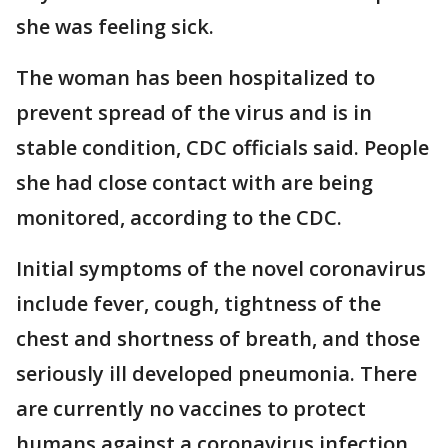
she was feeling sick.
The woman has been hospitalized to
prevent spread of the virus and is in
stable condition, CDC officials said. People
she had close contact with are being
monitored, according to the CDC.
Initial symptoms of the novel coronavirus
include fever, cough, tightness of the
chest and shortness of breath, and those
seriously ill developed pneumonia. There
are currently no vaccines to protect
humans against a coronavirus infection,