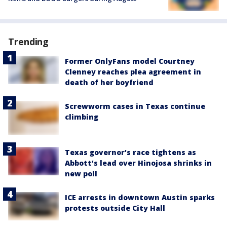
Trending
Former OnlyFans model Courtney
Clenney reaches plea agreement in
death of her boyfriend
Screwworm cases in Texas continue
climbing
Texas governor’s race tightens as
Abbott’s lead over Hinojosa shrinks in
new poll
ICE arrests in downtown Austin sparks
protests outside City Hall