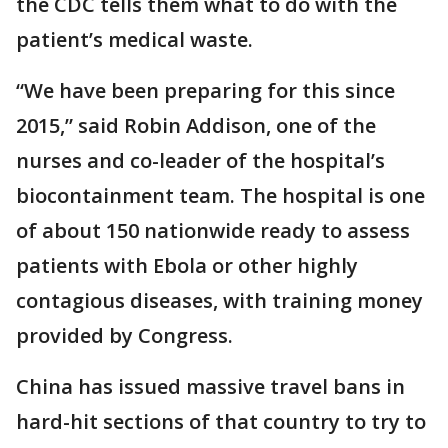
the CDC tells them what to do with the
patient’s medical waste.
“We have been preparing for this since
2015,” said Robin Addison, one of the
nurses and co-leader of the hospital’s
biocontainment team. The hospital is one
of about 150 nationwide ready to assess
patients with Ebola or other highly
contagious diseases, with training money
provided by Congress.
China has issued massive travel bans in
hard-hit sections of that country to try to