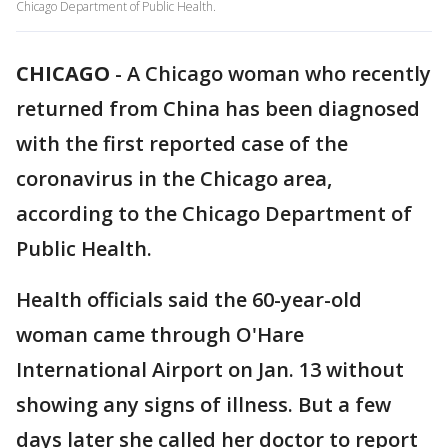
Chicago Department of Public Health.
CHICAGO
-
A Chicago woman who recently
returned from China has been diagnosed
with the first reported case of the
coronavirus in the Chicago area,
according to the Chicago Department of
Public Health.
Health officials said the 60-year-old
woman came through O'Hare
International Airport on Jan. 13 without
showing any signs of illness. But a few
days later she called her doctor to report