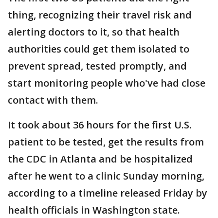
thing, recognizing their travel risk and
alerting doctors to it, so that health
authorities could get them isolated to
prevent spread, tested promptly, and
start monitoring people who've had close
contact with them.
It took about 36 hours for the first U.S.
patient to be tested, get the results from
the CDC in Atlanta and be hospitalized
after he went to a clinic Sunday morning,
according to a timeline released Friday by
health officials in Washington state.