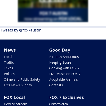
Tweets by @fox7austin
News
Good Day
Local
Birthday Shoutouts
Traffic
Keeping Score
Texas
Cooking with FOX 7
Politics
Live Music on FOX 7
Crime and Public Safety
Adoptable Animals
FOX News Sunday
Contests
FOX Local
FOX 7 Exclusives
How to Stream
CrimeWatch