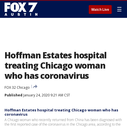
☰
Watch Live
Hoffman Estates hospital
treating Chicago woman
who has coronavirus
FOX 32 Chicago
Published
January 24, 2020 9:21 AM CST
Hoffman Estates hospital treating Chicago woman who has
coronavirus
A Chicago woman who recently returned from China has been diagnosed with
the first reported case of the coronavirus in the Chicago area, according to the