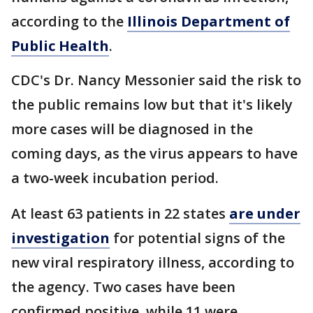
according to the
Illinois Department of
Public Health
.
CDC's Dr. Nancy Messonier said the risk to
the public remains low but that it's likely
more cases will be diagnosed in the
coming days, as the virus appears to have
a two-week incubation period.
At least 63 patients in 22 states
are under
investigation
for potential signs of the
new viral respiratory illness, according to
the agency. Two cases have been
confirmed positive, while 11 were