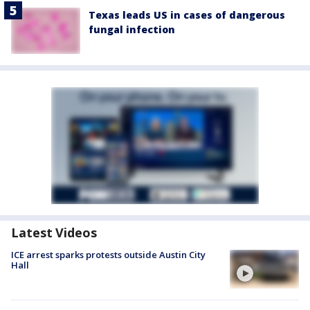
Texas leads US in cases of dangerous
fungal infection
Latest Videos
ICE arrest sparks protests outside Austin City
Hall