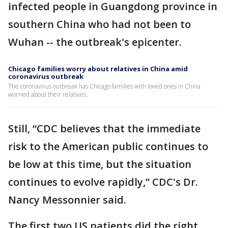
infected people in Guangdong province in
southern China who had not been to
Wuhan -- the outbreak's epicenter.
Chicago families worry about relatives in China amid
coronavirus outbreak
The coronavirus outbreak has Chicago families with loved ones in China
worried about their relatives.
Still, “CDC believes that the immediate
risk to the American public continues to
be low at this time, but the situation
continues to evolve rapidly,” CDC's Dr.
Nancy Messonnier said.
The first two US patients did the right