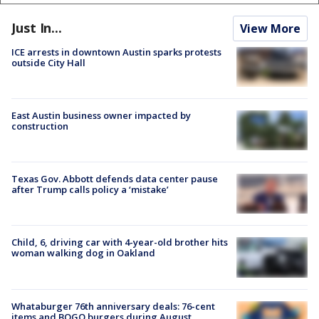
Just In...
View More
ICE arrests in downtown Austin sparks protests
outside City Hall
East Austin business owner impacted by
construction
Texas Gov. Abbott defends data center pause
after Trump calls policy a ‘mistake’
Child, 6, driving car with 4-year-old brother hits
woman walking dog in Oakland
Whataburger 76th anniversary deals: 76-cent
items and BOGO burgers during August