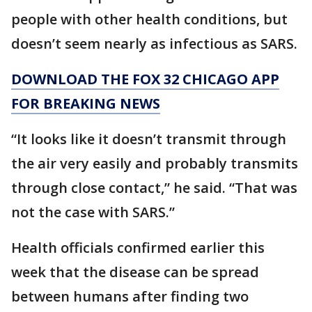
people with other health conditions, but
doesn’t seem nearly as infectious as SARS.
DOWNLOAD THE FOX 32 CHICAGO APP
FOR BREAKING NEWS
“It looks like it doesn’t transmit through
the air very easily and probably transmits
through close contact,” he said. “That was
not the case with SARS.”
Health officials confirmed earlier this
week that the disease can be spread
between humans after finding two