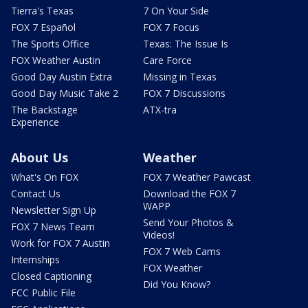
Tierra's Texas
7 On Your Side
FOX 7 Español
FOX 7 Focus
The Sports Office
Texas: The Issue Is
FOX Weather Austin
Care Force
Good Day Austin Extra
Missing in Texas
Good Day Music Take 2
FOX 7 Discussions
The Backstage
ATX-tra
Experience
About Us
Weather
What's On FOX
FOX 7 Weather Pawcast
Contact Us
Download the FOX 7
WAPP
Newsletter Sign Up
Send Your Photos &
FOX 7 News Team
Videos!
Work for FOX 7 Austin
FOX 7 Web Cams
Internships
FOX Weather
Closed Captioning
Did You Know?
FCC Public File