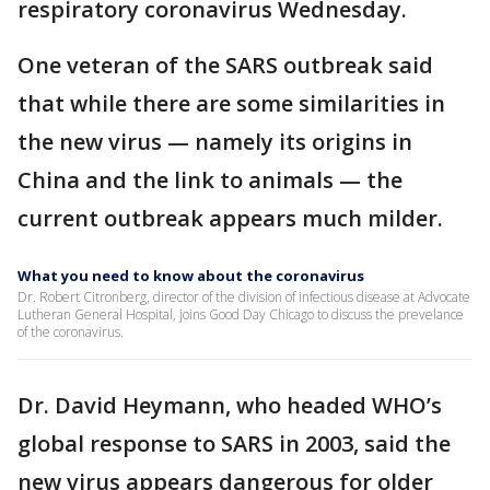
respiratory coronavirus Wednesday.
One veteran of the SARS outbreak said
that while there are some similarities in
the new virus — namely its origins in
China and the link to animals — the
current outbreak appears much milder.
What you need to know about the coronavirus
Dr. Robert Citronberg, director of the division of infectious disease at Advocate
Lutheran General Hospital, joins Good Day Chicago to discuss the prevelance
of the coronavirus.
Dr. David Heymann, who headed WHO’s
global response to SARS in 2003, said the
new virus appears dangerous for older