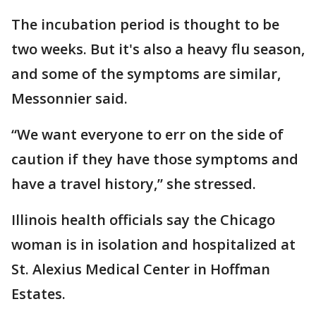
The incubation period is thought to be
two weeks. But it's also a heavy flu season,
and some of the symptoms are similar,
Messonnier said.
“We want everyone to err on the side of
caution if they have those symptoms and
have a travel history,” she stressed.
Illinois health officials say the Chicago
woman is in isolation and hospitalized at
St. Alexius Medical Center in Hoffman
Estates.