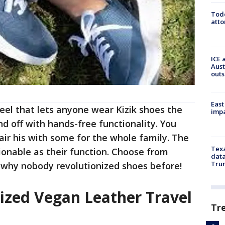
Todd
atto
ICE 
Aust
outs
East
heel that lets anyone wear Kizik shoes the
impa
nd off with hands-free functionality. You
air his with some for the whole family. The
Texa
hionable as their function. Choose from
data
Trum
r why nobody revolutionized shoes before!
ized Vegan Leather Travel
Tr