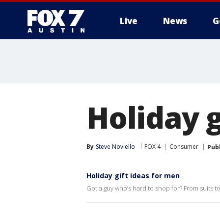
Live
News
G
Holiday g
By
Steve Noviello
FOX 4
Consumer
Pub
Holiday gift ideas for men
Got a guy who’s hard to shop for? From suits t