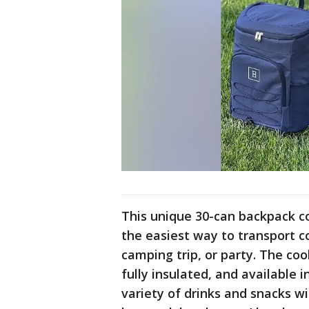
This unique 30-can backpack co
the easiest way to transport co
camping trip, or party. The coo
fully insulated, and available i
variety of drinks and snacks wi