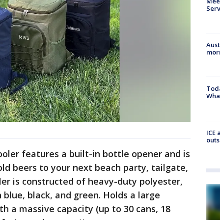
Meet
Serv
Aust
morn
Toda
Wha
ICE 
outs
oler features a built-in bottle opener and is
ld beers to your next beach party, tailgate,
ler is constructed of heavy-duty polyester,
n blue, black, and green. Holds a large
th a massive capacity (up to 30 cans, 18