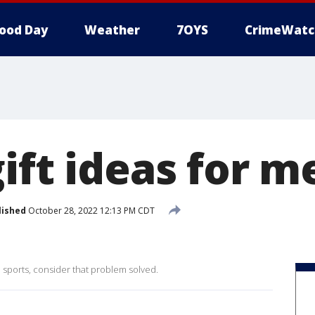
ood Day
Weather
7OYS
CrimeWatc
ift ideas for m
lished
October 28, 2022 12:13 PM CDT
o sports, consider that problem solved.