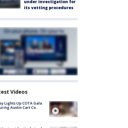
under investigation for
its vetting procedures
test Videos
y Lights Up COTA Gala
uring Austin Cart Co.