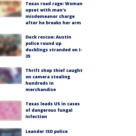
Texas road rage: Woman
upset with man's
misdemeanor charge
after he breaks her arm
Duck rescue: Austin
police round up
ducklings stranded on I-
35
Thrift shop thief caught
on camera stealing
hundreds in
merchandise
Texas leads US in cases
of dangerous fungal
infection
Leander ISD police