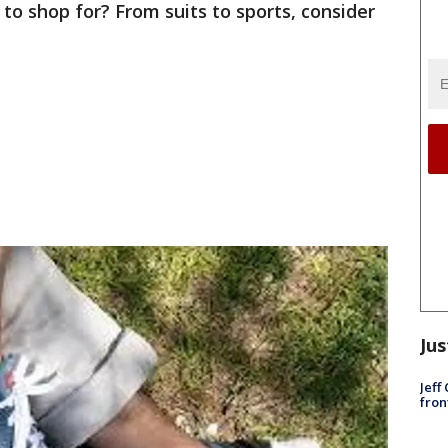
to shop for? From suits to sports, consider
Jus
Jeff
fron