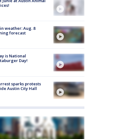
 Junie at Austin Animal
ices!
in weather: Aug. 8
ing forecast
y is National
taburger Day!
arrest sparks protests
ide Austin City Hall