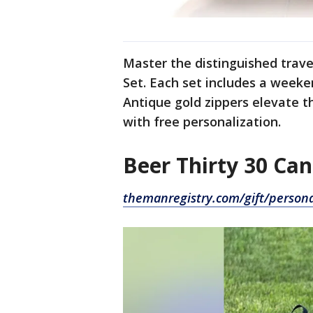
Master the distinguished trave
Set. Each set includes a weeke
Antique gold zippers elevate t
with free personalization.
Beer Thirty 30 Ca
themanregistry.com/gift/persona