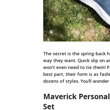
The secret is the spring-back 
way they want. Quick slip on a
won’t even need to tie them! P
best part, their form is as fas
dozens of styles. You’ll wonde
Maverick Personal
Set