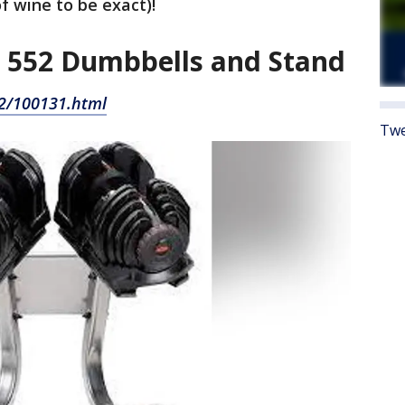
of wine to be exact)!
 552 Dumbbells and Stand
2/100131.html
Twe