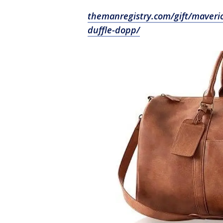
themanregistry.com/gift/maveric
duffle-dopp/