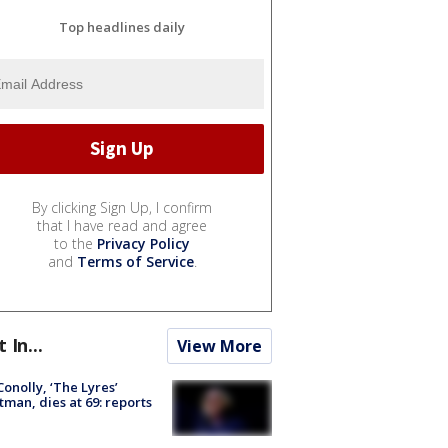
Top headlines daily
By clicking Sign Up, I confirm
that I have read and agree
to the
Privacy Policy
and
Terms of Service
.
t In...
View More
 Conolly, ‘The Lyres’
tman, dies at 69: reports