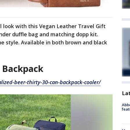
l look with this Vegan Leather Travel Gift
nder duffle bag and matching dopp kit.
he style. Available in both brown and black
n Backpack
lized-beer-thirty-30-can-backpack-cooler/
La
Abbe
feat