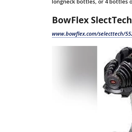
longneck bottles, or 4 bottles 
BowFlex SlectTech
www.bowflex.com/selecttech/55