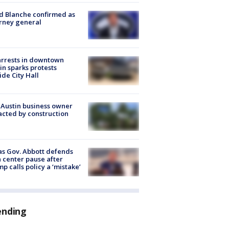
 Blanche confirmed as
rney general
arrests in downtown
in sparks protests
ide City Hall
 Austin business owner
cted by construction
s Gov. Abbott defends
 center pause after
p calls policy a ‘mistake’
ending