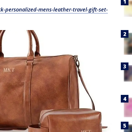
k-personalized-mens-leather-travel-gift-set-