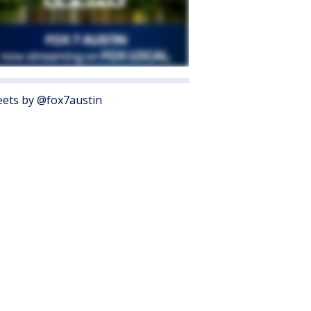
ets by @fox7austin