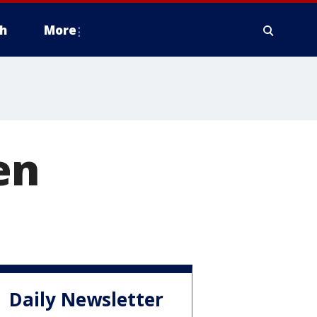
h
More
en
Daily Newsletter