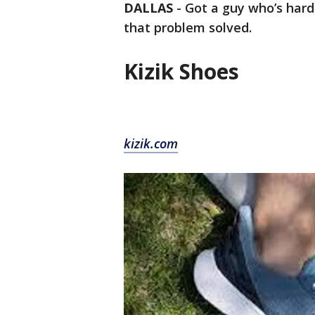
DALLAS
-
Got a guy who’s hard 
that problem solved.
Kizik Shoes
kizik.com