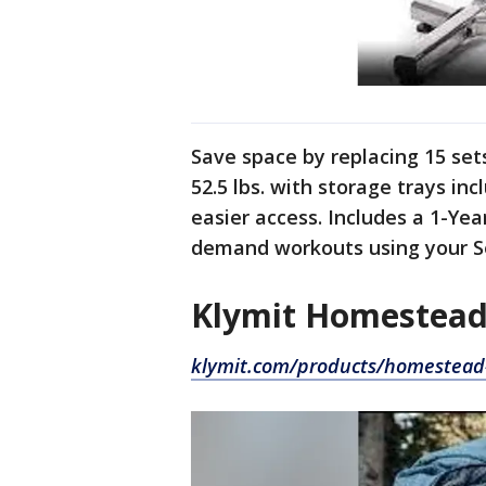
Save space by replacing 15 set
52.5 lbs. with storage trays in
easier access. Includes a 1-Ye
demand workouts using your S
Klymit Homestead
klymit.com/products/homestead-