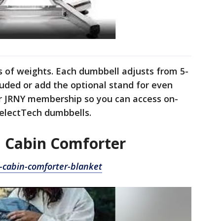
s of weights. Each dumbbell adjusts from 5-
cluded or add the optional stand for even
ar JRNY membership so you can access on-
electTech dumbbells.
 Cabin Comforter
cabin-comforter-blanket