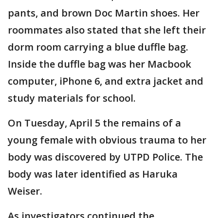
pants, and brown Doc Martin shoes. Her
roommates also stated that she left their
dorm room carrying a blue duffle bag.
Inside the duffle bag was her Macbook
computer, iPhone 6, and extra jacket and
study materials for school.
On Tuesday, April 5 the remains of a
young female with obvious trauma to her
body was discovered by UTPD Police. The
body was later identified as Haruka
Weiser.
As investigators continued the