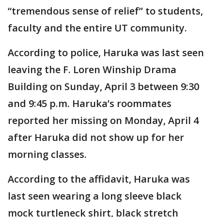
“tremendous sense of relief” to students,
faculty and the entire UT community.
According to police, Haruka was last seen
leaving the F. Loren Winship Drama
Building on Sunday, April 3 between 9:30
and 9:45 p.m. Haruka’s roommates
reported her missing on Monday, April 4
after Haruka did not show up for her
morning classes.
According to the affidavit, Haruka was
last seen wearing a long sleeve black
mock turtleneck shirt, black stretch