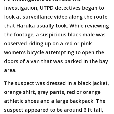
investigation, UTPD detectives began to
look at surveillance video along the route
that Haruka usually took. While reviewing
the footage, a suspicious black male was
observed riding up on a red or pink
women’s bicycle attempting to open the
doors of a van that was parked in the bay
area.
The suspect was dressed in a black jacket,
orange shirt, grey pants, red or orange
athletic shoes and a large backpack. The
suspect appeared to be around 6 ft tall,