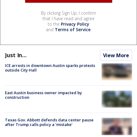
By clicking Sign Up, I confirm
that I have read and agree
to the
Privacy Policy
and
Terms of Service
.
Just In...
View More
ICE arrests in downtown Austin sparks protests
outside City Hall
East Austin business owner impacted by
construction
Texas Gov. Abbott defends data center pause
after Trump calls policy a ‘mistake’