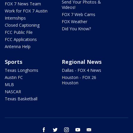
Send Your Photos &
FOX 7 News Team
Videos!
Work for FOX 7 Austin
FOX 7 Web Cams
Internships
FOX Weather
Closed Captioning
Did You Know?
FCC Public File
FCC Applications
Antenna Help
Sports
Regional News
Texas Longhorns
Dallas - FOX 4 News
Austin FC
Houston - FOX 26
Houston
MLB
NASCAR
Texas Basketball
facebook
twitter
instagram
youtube
email