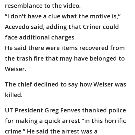
resemblance to the video.
“I don’t have a clue what the motive is,”
Acevedo said, adding that Criner could
face additional charges.
He said there were items recovered from
the trash fire that may have belonged to
Weiser.
The chief declined to say how Weiser was
killed.
UT President Greg Fenves thanked police
for making a quick arrest “in this horrific
crime.” He said the arrest was a