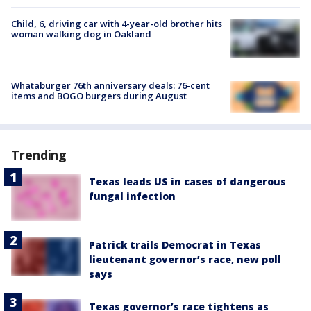
Child, 6, driving car with 4-year-old brother hits
woman walking dog in Oakland
Whataburger 76th anniversary deals: 76-cent
items and BOGO burgers during August
Trending
Texas leads US in cases of dangerous
fungal infection
Patrick trails Democrat in Texas
lieutenant governor’s race, new poll
says
Texas governor’s race tightens as