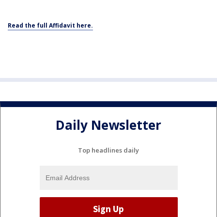
Read the full Affidavit here.
Daily Newsletter
Top headlines daily