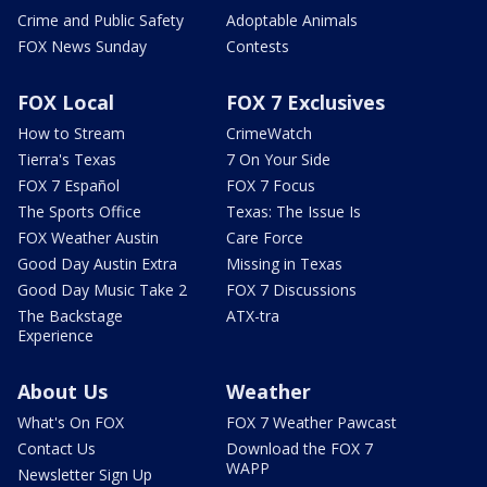
Crime and Public Safety
Adoptable Animals
FOX News Sunday
Contests
FOX Local
FOX 7 Exclusives
How to Stream
CrimeWatch
Tierra's Texas
7 On Your Side
FOX 7 Español
FOX 7 Focus
The Sports Office
Texas: The Issue Is
FOX Weather Austin
Care Force
Good Day Austin Extra
Missing in Texas
Good Day Music Take 2
FOX 7 Discussions
The Backstage
ATX-tra
Experience
About Us
Weather
What's On FOX
FOX 7 Weather Pawcast
Contact Us
Download the FOX 7
WAPP
Newsletter Sign Up