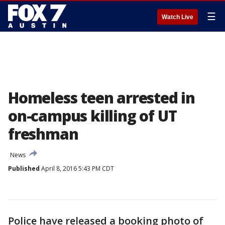
☰
Watch Live
Homeless teen arrested in
on-campus killing of UT
freshman
News
Published
April 8, 2016 5:43 PM CDT
Police have released a booking photo of