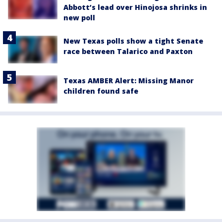
Abbott’s lead over Hinojosa shrinks in
new poll
New Texas polls show a tight Senate
race between Talarico and Paxton
Texas AMBER Alert: Missing Manor
children found safe