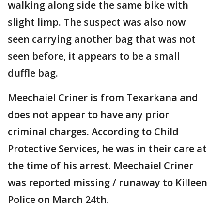
walking along side the same bike with
slight limp. The suspect was also now
seen carrying another bag that was not
seen before, it appears to be a small
duffle bag.
Meechaiel Criner is from Texarkana and
does not appear to have any prior
criminal charges. According to Child
Protective Services, he was in their care at
the time of his arrest. Meechaiel Criner
was reported missing / runaway to Killeen
Police on March 24th.