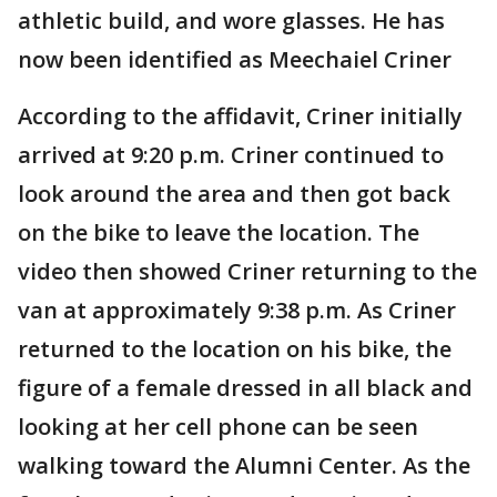
athletic build, and wore glasses. He has
now been identified as Meechaiel Criner
According to the affidavit, Criner initially
arrived at 9:20 p.m. Criner continued to
look around the area and then got back
on the bike to leave the location. The
video then showed Criner returning to the
van at approximately 9:38 p.m. As Criner
returned to the location on his bike, the
figure of a female dressed in all black and
looking at her cell phone can be seen
walking toward the Alumni Center. As the