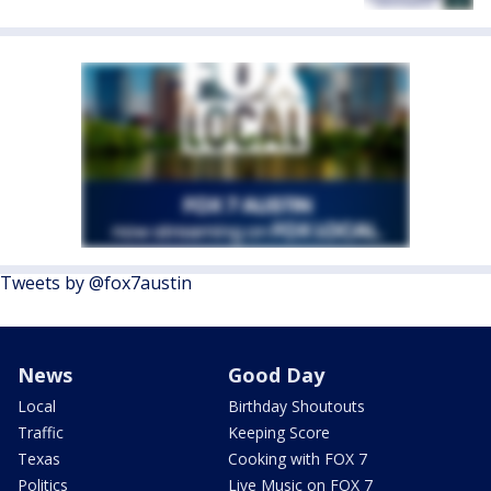
Tweets by @fox7austin
News
Good Day
Local
Birthday Shoutouts
Traffic
Keeping Score
Texas
Cooking with FOX 7
Politics
Live Music on FOX 7