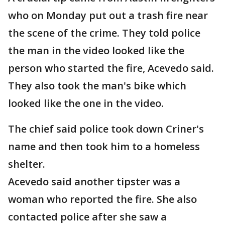
who on Monday put out a trash fire near
the scene of the crime. They told police
the man in the video looked like the
person who started the fire, Acevedo said.
They also took the man's bike which
looked like the one in the video.
The chief said police took down Criner's
name and then took him to a homeless
shelter.
Acevedo said another tipster was a
woman who reported the fire. She also
contacted police after she saw a