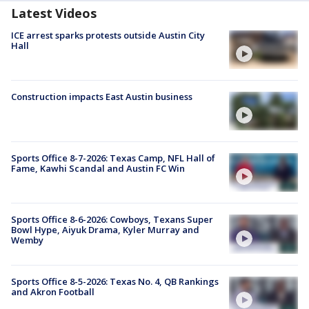
Latest Videos
ICE arrest sparks protests outside Austin City
Hall
Construction impacts East Austin business
Sports Office 8-7-2026: Texas Camp, NFL Hall of
Fame, Kawhi Scandal and Austin FC Win
Sports Office 8-6-2026: Cowboys, Texans Super
Bowl Hype, Aiyuk Drama, Kyler Murray and
Wemby
Sports Office 8-5-2026: Texas No. 4, QB Rankings
and Akron Football