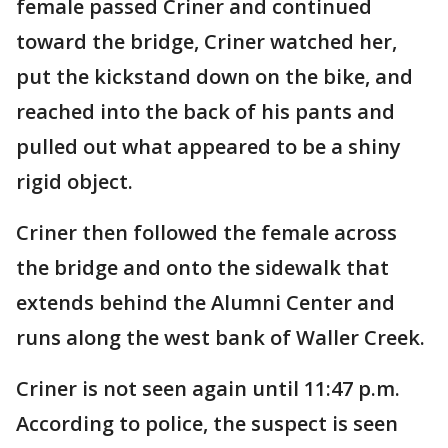
female passed Criner and continued
toward the bridge, Criner watched her,
put the kickstand down on the bike, and
reached into the back of his pants and
pulled out what appeared to be a shiny
rigid object.
Criner then followed the female across
the bridge and onto the sidewalk that
extends behind the Alumni Center and
runs along the west bank of Waller Creek.
Criner is not seen again until 11:47 p.m.
According to police, the suspect is seen