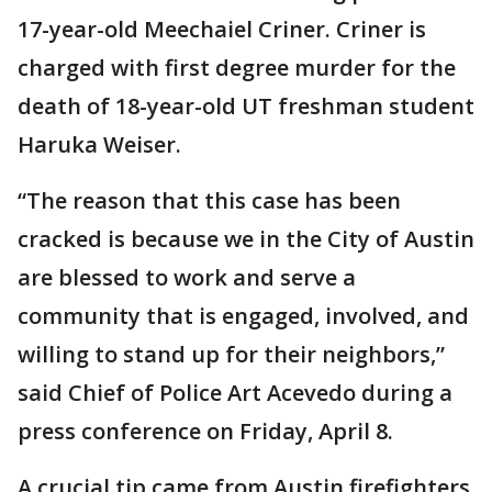
17-year-old Meechaiel Criner. Criner is
charged with first degree murder for the
death of 18-year-old UT freshman student
Haruka Weiser.
“The reason that this case has been
cracked is because we in the City of Austin
are blessed to work and serve a
community that is engaged, involved, and
willing to stand up for their neighbors,”
said Chief of Police Art Acevedo during a
press conference on Friday, April 8.
A crucial tip came from Austin firefighters