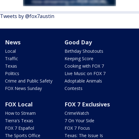
Tweets by @fox7austin
News
Good Day
Local
Birthday Shoutouts
Traffic
Keeping Score
Texas
Cooking with FOX 7
Politics
Live Music on FOX 7
Crime and Public Safety
Adoptable Animals
FOX News Sunday
Contests
FOX Local
FOX 7 Exclusives
How to Stream
CrimeWatch
Tierra's Texas
7 On Your Side
FOX 7 Español
FOX 7 Focus
The Sports Office
Texas: The Issue Is