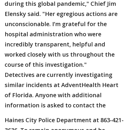
during this global pandemic," Chief Jim
Elensky said. "Her egregious actions are
unconscionable. I’m grateful for the
hospital administration who were
incredibly transparent, helpful and
worked closely with us throughout the
course of this investigation."
Detectives are currently investigating
similar incidents at AdventHealth Heart
of Florida. Anyone with additional
information is asked to contact the
Haines City Police Department at 863-421-