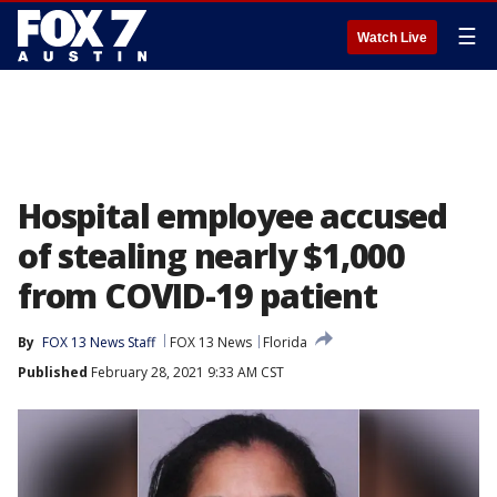
☰
Watch Live
Hospital employee accused
of stealing nearly $1,000
from COVID-19 patient
By
FOX 13 News Staff
FOX 13 News
Florida
Published
February 28, 2021 9:33 AM CST