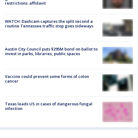
restrictions: affidavit
WATCH: Dashcam captures the split second a
routine Tennessee traffic stop goes sideways
Austin City Council puts $295M bond on ballot to
invest in parks, libraries, public spaces
Vaccine could prevent some forms of colon
cancer
Texas leads US in cases of dangerous fungal
infection