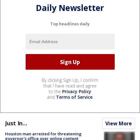
Daily Newsletter
Top headlines daily
By clicking Sign Up, I confirm
that I have read and agree
to the
Privacy Policy
and
Terms of Service
.
Just In...
View More
Houston man arrested for threatening
governor's office over online content