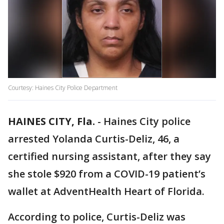
Courtesy: Haines City Police Department
HAINES CITY, Fla.
-
Haines City police
arrested Yolanda Curtis-Deliz, 46, a
certified nursing assistant, after they say
she stole $920 from a COVID-19 patient’s
wallet at AdventHealth Heart of Florida.
According to police, Curtis-Deliz was