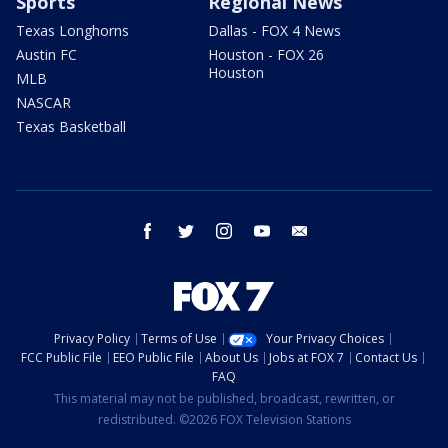
Sports
Regional News
Texas Longhorns
Dallas - FOX 4 News
Austin FC
Houston - FOX 26
Houston
MLB
NASCAR
Texas Basketball
facebook
twitter
instagram
youtube
email
Privacy Policy
Terms of Use
Your Privacy Choices
FCC Public File
EEO Public File
About Us
Jobs at FOX 7
Contact Us
FAQ
This material may not be published, broadcast, rewritten, or
redistributed. ©2026 FOX Television Stations