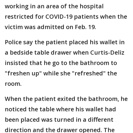
working in an area of the hospital
restricted for COVID-19 patients when the
victim was admitted on Feb. 19.
Police say the patient placed his wallet in
a bedside table drawer when Curtis-Deliz
insisted that he go to the bathroom to
"freshen up" while she "refreshed" the
room.
When the patient exited the bathroom, he
noticed the table where his wallet had
been placed was turned in a different
direction and the drawer opened. The