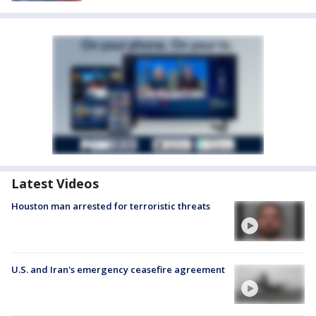
Latest Videos
Houston man arrested for terroristic threats
U.S. and Iran's emergency ceasefire agreement