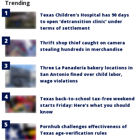
Trending
Texas Children's Hospital has 90 days
to open 'detransition clinic' under
terms of settlement
Thrift shop thief caught on camera
stealing hundreds in merchandise
Three La Panadería bakery locations in
San Antonio fined over child labor,
wage violations
Texas back-to-school tax-free weekend
starts Friday: Here's what you should
know
Pornhub challenges effectiveness of
Texas age-verification rules