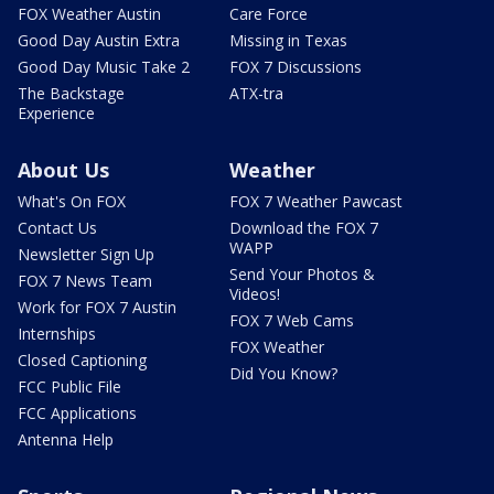
FOX Weather Austin
Care Force
Good Day Austin Extra
Missing in Texas
Good Day Music Take 2
FOX 7 Discussions
The Backstage
ATX-tra
Experience
About Us
Weather
What's On FOX
FOX 7 Weather Pawcast
Contact Us
Download the FOX 7
WAPP
Newsletter Sign Up
Send Your Photos &
FOX 7 News Team
Videos!
Work for FOX 7 Austin
FOX 7 Web Cams
Internships
FOX Weather
Closed Captioning
Did You Know?
FCC Public File
FCC Applications
Antenna Help