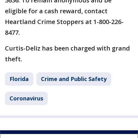
3636. To remain anonymous and be
eligible for a cash reward, contact
Heartland Crime Stoppers at 1-800-226-
8477.
Curtis-Deliz has been charged with grand
theft.
Florida
Crime and Public Safety
Coronavirus