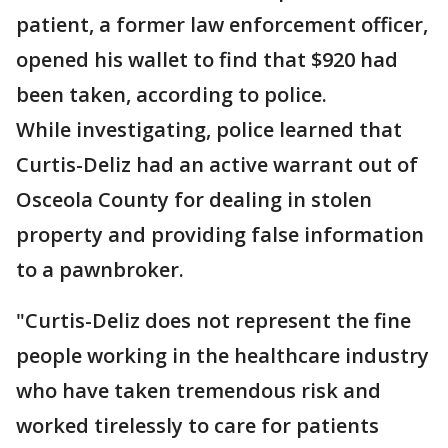
patient, a former law enforcement officer,
opened his wallet to find that $920 had
been taken, according to police.
While investigating, police learned that
Curtis-Deliz had an active warrant out of
Osceola County for dealing in stolen
property and providing false information
to a pawnbroker.
"Curtis-Deliz does not represent the fine
people working in the healthcare industry
who have taken tremendous risk and
worked tirelessly to care for patients