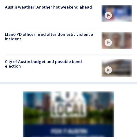
Austin weather: Another hot weekend ahead
Llano PD officer fired after domestic violence
incident
City of Austin budget and possible bond
election