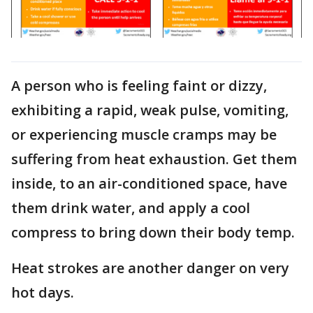
A person who is feeling faint or dizzy,
exhibiting a rapid, weak pulse, vomiting,
or experiencing muscle cramps may be
suffering from heat exhaustion. Get them
inside, to an air-conditioned space, have
them drink water, and apply a cool
compress to bring down their body temp.
Heat strokes are another danger on very
hot days.