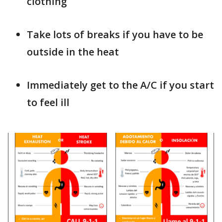
clothing
Take lots of breaks if you have to be
outside in the heat
Immediately get to the A/C if you start
to feel ill