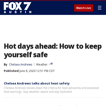
☰
Watch Live
Hot days ahead: How to keep
yourself safe
By
Chelsea Andrews
Weather
Published
June 8, 2020 12:51 PM CDT
Chelsea Andrews talks about heat safety
Chelsea Andrews breaks down the criteria for heat advisories and excessive
heat warnings. Stay weather aware and stay hydrated.