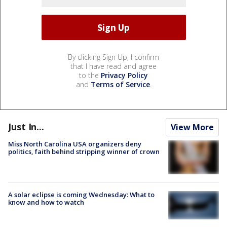
By clicking Sign Up, I confirm
that I have read and agree
to the
Privacy Policy
and
Terms of Service
.
Just In...
View More
Miss North Carolina USA organizers deny
politics, faith behind stripping winner of crown
A solar eclipse is coming Wednesday: What to
know and how to watch