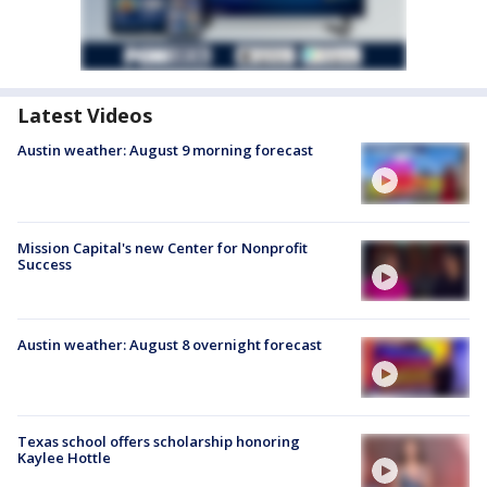
Latest Videos
Austin weather: August 9 morning forecast
Mission Capital's new Center for Nonprofit
Success
Austin weather: August 8 overnight forecast
Texas school offers scholarship honoring
Kaylee Hottle