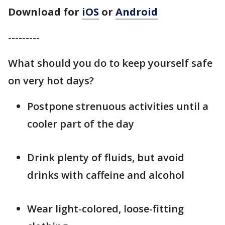
Download for
iOS
or
Android
---------
What should you do to keep yourself safe
on very hot days?
Postpone strenuous activities until a
cooler part of the day
Drink plenty of fluids, but avoid
drinks with caffeine and alcohol
Wear light-colored, loose-fitting