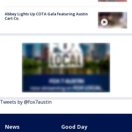
Abbey Lights Up COTA Gala featuring Austin
Cart Co.
Tweets by @fox7austin
News
Good Day