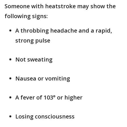
Someone with heatstroke may show the
following signs:
A throbbing headache and a rapid,
strong pulse
Not sweating
Nausea or vomiting
A fever of 103° or higher
Losing consciousness