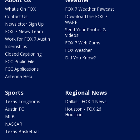
What's On FOX
FOX 7 Weather Pawcast
Contact Us
Download the FOX 7
WAPP
Newsletter Sign Up
Send Your Photos &
FOX 7 News Team
Videos!
Work for FOX 7 Austin
FOX 7 Web Cams
Internships
FOX Weather
Closed Captioning
Did You Know?
FCC Public File
FCC Applications
Antenna Help
Sports
Regional News
Texas Longhorns
Dallas - FOX 4 News
Austin FC
Houston - FOX 26
Houston
MLB
NASCAR
Texas Basketball