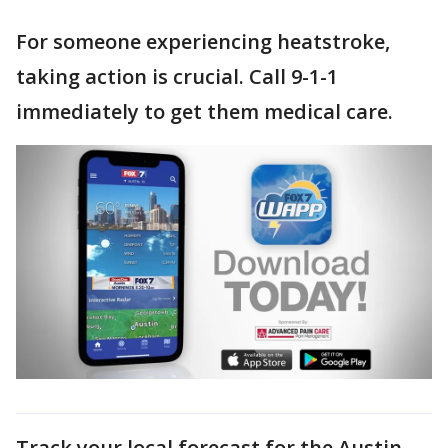
For someone experiencing heatstroke,
taking action is crucial. Call 9-1-1
immediately to get them medical care.
Track your local forecast for the Austin