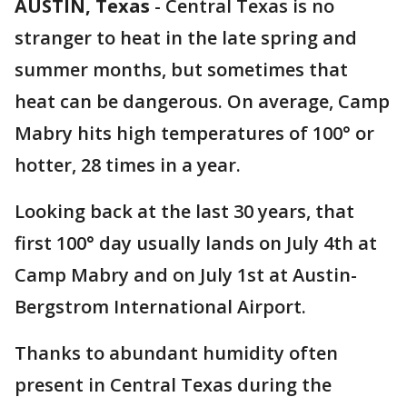
AUSTIN, Texas
-
Central Texas is no
stranger to heat in the late spring and
summer months, but sometimes that
heat can be dangerous. On average, Camp
Mabry hits high temperatures of 100° or
hotter, 28 times in a year.
Looking back at the last 30 years, that
first 100° day usually lands on July 4th at
Camp Mabry and on July 1st at Austin-
Bergstrom International Airport.
Thanks to abundant humidity often
present in Central Texas during the