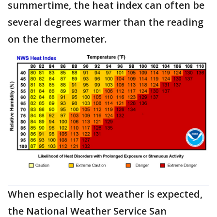
summertime, the heat index can often be
several degrees warmer than the reading
on the thermometer.
When especially hot weather is expected,
the National Weather Service San