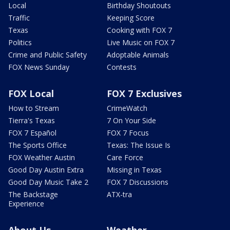
Local
Birthday Shoutouts
Traffic
Keeping Score
Texas
Cooking with FOX 7
Politics
Live Music on FOX 7
Crime and Public Safety
Adoptable Animals
FOX News Sunday
Contests
FOX Local
FOX 7 Exclusives
How to Stream
CrimeWatch
Tierra's Texas
7 On Your Side
FOX 7 Español
FOX 7 Focus
The Sports Office
Texas: The Issue Is
FOX Weather Austin
Care Force
Good Day Austin Extra
Missing in Texas
Good Day Music Take 2
FOX 7 Discussions
The Backstage
ATX-tra
Experience
About Us
Weather