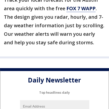
area quickly with the free
FOX 7 WAPP
.
The design gives you radar, hourly, and 7-
day weather information just by scrolling.
Our weather alerts will warn you early
and help you stay safe during storms.
Daily Newsletter
Top headlines daily