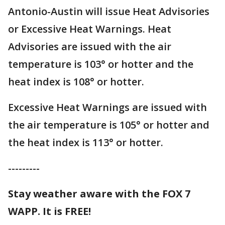
Antonio-Austin will issue Heat Advisories
or Excessive Heat Warnings. Heat
Advisories are issued with the air
temperature is 103° or hotter and the
heat index is 108° or hotter.
Excessive Heat Warnings are issued with
the air temperature is 105° or hotter and
the heat index is 113° or hotter.
---------
Stay weather aware with the FOX 7
WAPP. It is FREE!