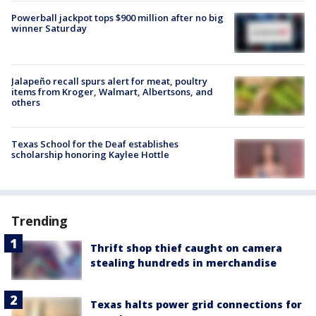
Powerball jackpot tops $900 million after no big
winner Saturday
Jalapeño recall spurs alert for meat, poultry
items from Kroger, Walmart, Albertsons, and
others
Texas School for the Deaf establishes
scholarship honoring Kaylee Hottle
Trending
Thrift shop thief caught on camera
stealing hundreds in merchandise
Texas halts power grid connections for