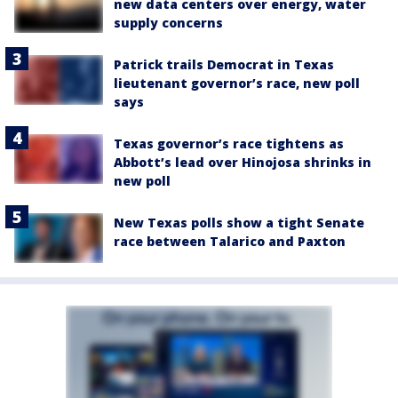
new data centers over energy, water
supply concerns
Patrick trails Democrat in Texas
lieutenant governor’s race, new poll
says
Texas governor’s race tightens as
Abbott’s lead over Hinojosa shrinks in
new poll
New Texas polls show a tight Senate
race between Talarico and Paxton