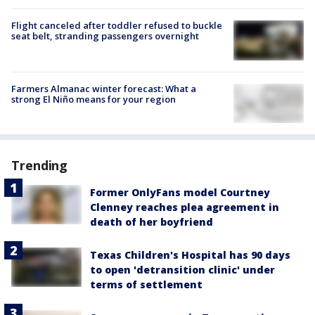
Flight canceled after toddler refused to buckle
seat belt, stranding passengers overnight
Farmers Almanac winter forecast: What a
strong El Niño means for your region
Trending
Former OnlyFans model Courtney
Clenney reaches plea agreement in
death of her boyfriend
Texas Children's Hospital has 90 days
to open 'detransition clinic' under
terms of settlement