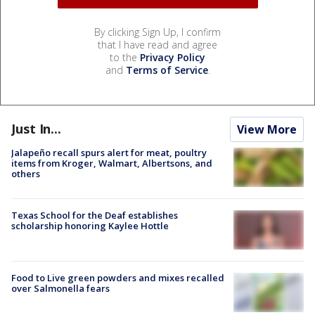
By clicking Sign Up, I confirm
that I have read and agree
to the
Privacy Policy
and
Terms of Service
.
Just In...
View More
Jalapeño recall spurs alert for meat, poultry
items from Kroger, Walmart, Albertsons, and
others
Texas School for the Deaf establishes
scholarship honoring Kaylee Hottle
Food to Live green powders and mixes recalled
over Salmonella fears