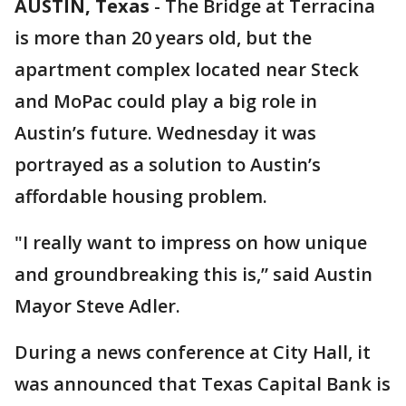
AUSTIN, Texas
-
The Bridge at Terracina
is more than 20 years old, but the
apartment complex located near Steck
and MoPac could play a big role in
Austin’s future. Wednesday it was
portrayed as a solution to Austin’s
affordable housing problem.
"I really want to impress on how unique
and groundbreaking this is,” said Austin
Mayor Steve Adler.
During a news conference at City Hall, it
was announced that Texas Capital Bank is