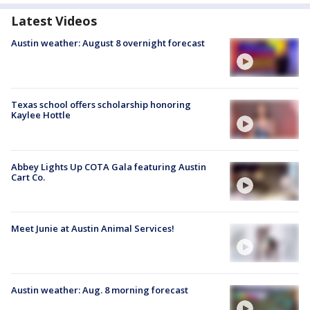
Latest Videos
Austin weather: August 8 overnight forecast
Texas school offers scholarship honoring
Kaylee Hottle
Abbey Lights Up COTA Gala featuring Austin
Cart Co.
Meet Junie at Austin Animal Services!
Austin weather: Aug. 8 morning forecast