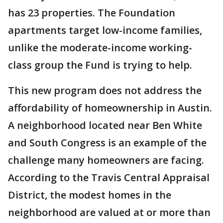
has 23 properties. The Foundation
apartments target low-income families,
unlike the moderate-income working-
class group the Fund is trying to help.
This new program does not address the
affordability of homeownership in Austin.
A neighborhood located near Ben White
and South Congress is an example of the
challenge many homeowners are facing.
According to the Travis Central Appraisal
District, the modest homes in the
neighborhood are valued at or more than