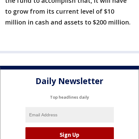
the fund to accomplish that, it will have
to grow from its current level of $10
million in cash and assets to $200 million.
Daily Newsletter
Top headlines daily