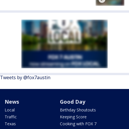
Tweets by @fox7austin
News
Good Day
Local
Birthday Shoutouts
Traffic
Keeping Score
Texas
Cooking with FOX 7