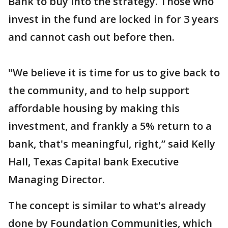
Bank to buy into the strategy. Those who
invest in the fund are locked in for 3 years
and cannot cash out before then.
"We believe it is time for us to give back to
the community, and to help support
affordable housing by making this
investment, and frankly a 5% return to a
bank, that's meaningful, right,” said Kelly
Hall, Texas Capital bank Executive
Managing Director.
The concept is similar to what's already
done by Foundation Communities, which