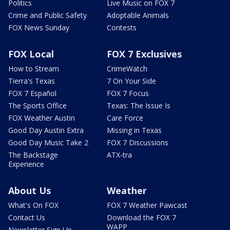
Politics
Live Music on FOX 7
Crime and Public Safety
Adoptable Animals
FOX News Sunday
Contests
FOX Local
FOX 7 Exclusives
How to Stream
CrimeWatch
Tierra's Texas
7 On Your Side
FOX 7 Español
FOX 7 Focus
The Sports Office
Texas: The Issue Is
FOX Weather Austin
Care Force
Good Day Austin Extra
Missing in Texas
Good Day Music Take 2
FOX 7 Discussions
The Backstage
ATX-tra
Experience
About Us
Weather
What's On FOX
FOX 7 Weather Pawcast
Contact Us
Download the FOX 7
WAPP
Newsletter Sign Up