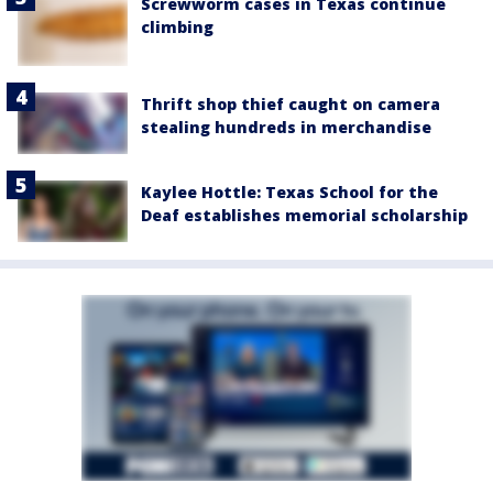
Screwworm cases in Texas continue
climbing
Thrift shop thief caught on camera
stealing hundreds in merchandise
Kaylee Hottle: Texas School for the
Deaf establishes memorial scholarship