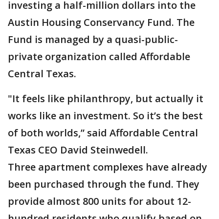
investing a half-million dollars into the
Austin Housing Conservancy Fund. The
Fund is managed by a quasi-public-
private organization called Affordable
Central Texas.
"It feels like philanthropy, but actually it
works like an investment. So it’s the best
of both worlds,” said Affordable Central
Texas CEO David Steinwedell.
Three apartment complexes have already
been purchased through the fund. They
provide almost 800 units for about 12-
hundred residents who qualify based on