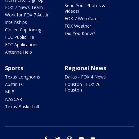
Send Your Photos &
FOX 7 News Team
Videos!
Work for FOX 7 Austin
FOX 7 Web Cams
Internships
FOX Weather
Closed Captioning
Did You Know?
FCC Public File
FCC Applications
Antenna Help
Sports
Regional News
Texas Longhorns
Dallas - FOX 4 News
Austin FC
Houston - FOX 26
Houston
MLB
NASCAR
Texas Basketball