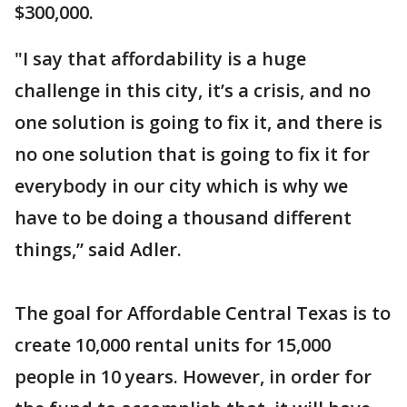
$300,000.
"I say that affordability is a huge
challenge in this city, it’s a crisis, and no
one solution is going to fix it, and there is
no one solution that is going to fix it for
everybody in our city which is why we
have to be doing a thousand different
things,” said Adler.
The goal for Affordable Central Texas is to
create 10,000 rental units for 15,000
people in 10 years. However, in order for