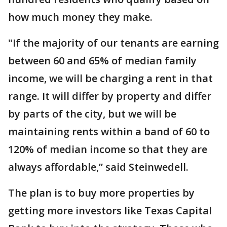
how much money they make.
"If the majority of our tenants are earning
between 60 and 65% of median family
income, we will be charging a rent in that
range. It will differ by property and differ
by parts of the city, but we will be
maintaining rents within a band of 60 to
120% of median income so that they are
always affordable,” said Steinwedell.
The plan is to buy more properties by
getting more investors like Texas Capital