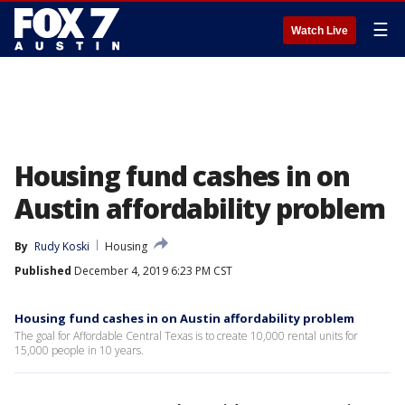
☰
Watch Live
Housing fund cashes in on
Austin affordability problem
By
Rudy Koski
Housing
Published
December 4, 2019 6:23 PM CST
Housing fund cashes in on Austin affordability problem
The goal for Affordable Central Texas is to create 10,000 rental units for
15,000 people in 10 years.