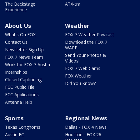
The Backstage
ATX-tra
Experience
About Us
Weather
What's On FOX
FOX 7 Weather Pawcast
Contact Us
Download the FOX 7
WAPP
Newsletter Sign Up
Send Your Photos &
FOX 7 News Team
Videos!
Work for FOX 7 Austin
FOX 7 Web Cams
Internships
FOX Weather
Closed Captioning
Did You Know?
FCC Public File
FCC Applications
Antenna Help
Sports
Regional News
Texas Longhorns
Dallas - FOX 4 News
Austin FC
Houston - FOX 26