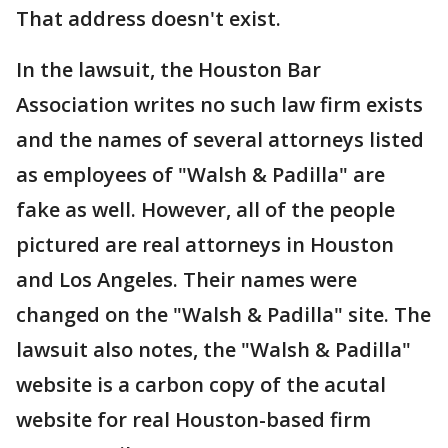
That address doesn't exist.
In the lawsuit, the Houston Bar
Association writes no such law firm exists
and the names of several attorneys listed
as employees of "Walsh & Padilla" are
fake as well. However, all of the people
pictured are real attorneys in Houston
and Los Angeles. Their names were
changed on the "Walsh & Padilla" site. The
lawsuit also notes, the "Walsh & Padilla"
website is a carbon copy of the acutal
website for real Houston-based firm