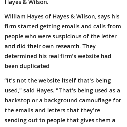
Hayes & Wilson.
William Hayes of Hayes & Wilson, says his
firm started getting emails and calls from
people who were suspicious of the letter
and did their own research. They
determined his real firm's website had
been duplicated
“It's not the website itself that's being
used," said Hayes. "That's being used as a
backstop or a background camouflage for
the emails and letters that they're
sending out to people that gives them a