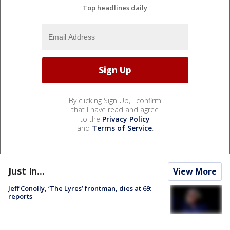
Top headlines daily
By clicking Sign Up, I confirm
that I have read and agree
to the
Privacy Policy
and
Terms of Service
.
Just In...
View More
Jeff Conolly, ‘The Lyres’ frontman, dies at 69:
reports