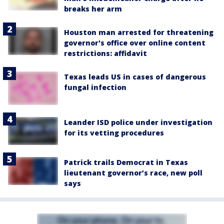
breaks her arm
Houston man arrested for threatening
governor's office over online content
restrictions: affidavit
Texas leads US in cases of dangerous
fungal infection
Leander ISD police under investigation
for its vetting procedures
Patrick trails Democrat in Texas
lieutenant governor’s race, new poll
says