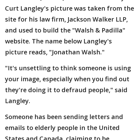
Curt Langley's picture was taken from the
site for his law firm, Jackson Walker LLP,
and used to build the "Walsh & Padilla"
website. The name below Langley's
picture reads, "Jonathan Walsh."
"It's unsettling to think someone is using
your image, especially when you find out
they're doing it to defraud people," said
Langley.
Someone has been sending letters and
emails to elderly people in the United
States and Canada, claiming to be