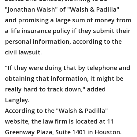
"Jonathan Walsh" of "Walsh & Padilla"
and promising a large sum of money from
a life insurance policy if they submit their
personal information, according to the
civil lawsuit.
"If they were doing that by telephone and
obtaining that information, it might be
really hard to track down," added
Langley.
According to the "Walsh & Padilla"
website, the law firm is located at 11
Greenway Plaza, Suite 1401 in Houston.