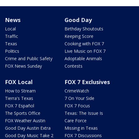
News
Good Day
Local
Birthday Shoutouts
Traffic
Keeping Score
Texas
Cooking with FOX 7
Politics
Live Music on FOX 7
Crime and Public Safety
Adoptable Animals
FOX News Sunday
Contests
FOX Local
FOX 7 Exclusives
How to Stream
CrimeWatch
Tierra's Texas
7 On Your Side
FOX 7 Español
FOX 7 Focus
The Sports Office
Texas: The Issue Is
FOX Weather Austin
Care Force
Good Day Austin Extra
Missing in Texas
Good Day Music Take 2
FOX 7 Discussions