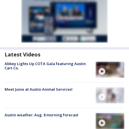
Latest Videos
Abbey Lights Up COTA Gala featuring Austin
Cart Co.
Meet Junie at Austin Animal Services!
Austin weather: Aug. 8 morning forecast