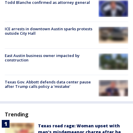
Todd Blanche confirmed as attorney general
ICE arrests in downtown Austin sparks protests
outside City Hall
East Austin business owner impacted by
construction
Texas Gov. Abbott defends data center pause
after Trump calls policy a ‘mistake’
Trending
Texas road rage: Woman upset with
man's misdemeanor charge after he