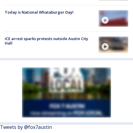
Today is National Whataburger Day!
ICE arrest sparks protests outside Austin City
Hall
Tweets by @fox7austin