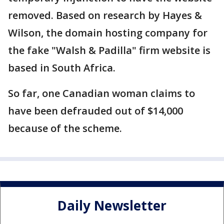
removed. Based on research by Hayes &
Wilson, the domain hosting company for
the fake "Walsh & Padilla" firm website is
based in South Africa.
So far, one Canadian woman claims to
have been defrauded out of $14,000
because of the scheme.
Daily Newsletter