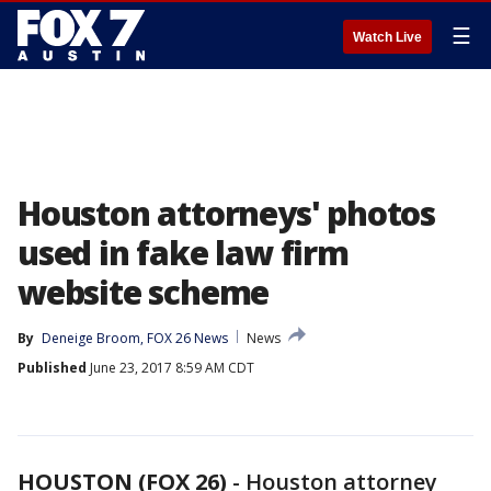
☰
Watch Live
Houston attorneys' photos
used in fake law firm
website scheme
By
Deneige Broom, FOX 26 News
News
Published
June 23, 2017 8:59 AM CDT
HOUSTON (FOX 26)
-
Houston attorney