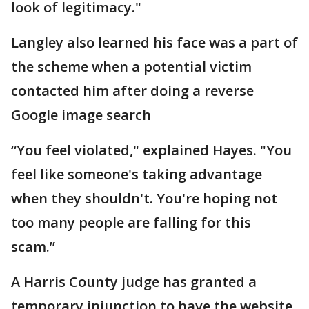
look of legitimacy."
Langley also learned his face was a part of
the scheme when a potential victim
contacted him after doing a reverse
Google image search
“You feel violated," explained Hayes. "You
feel like someone's taking advantage
when they shouldn't. You're hoping not
too many people are falling for this
scam.”
A Harris County judge has granted a
temporary injunction to have the website