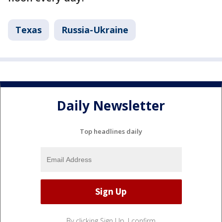
Texas
Russia-Ukraine
Daily Newsletter
Top headlines daily
By clicking Sign Up, I confirm