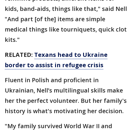
kids, band-aids, things like that," said Nell
"And part [of the] items are simple
medical things like tourniquets, quick clot
kits."
RELATED:
Texans head to Ukraine
border to assist in refugee crisis
Fluent in Polish and proficient in
Ukrainian, Nell’s multilingual skills make
her the perfect volunteer. But her family's
history is what's motivating her decision.
"My family survived World War II and