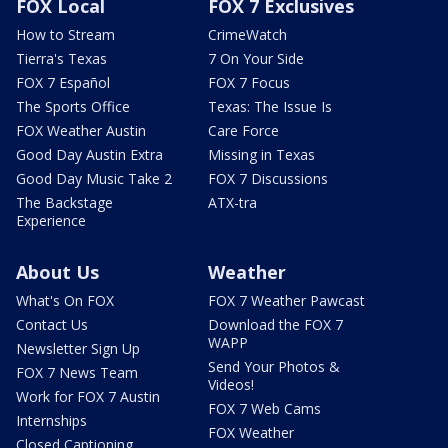
FOX Local
FOX 7 Exclusives
How to Stream
CrimeWatch
Tierra's Texas
7 On Your Side
FOX 7 Español
FOX 7 Focus
The Sports Office
Texas: The Issue Is
FOX Weather Austin
Care Force
Good Day Austin Extra
Missing in Texas
Good Day Music Take 2
FOX 7 Discussions
The Backstage
ATX-tra
Experience
About Us
Weather
What's On FOX
FOX 7 Weather Pawcast
Contact Us
Download the FOX 7
WAPP
Newsletter Sign Up
Send Your Photos &
FOX 7 News Team
Videos!
Work for FOX 7 Austin
FOX 7 Web Cams
Internships
FOX Weather
Closed Captioning