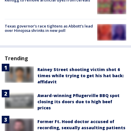
Kellogg to remove artificial dyes from cereals
Texas governor’s race tightens as Abbott’s lead
over Hinojosa shrinks in new poll
Trending
Rainey Street shooting victim shot 6
times while trying to get his hat back:
affidavit
Award-winning Pflugerville BBQ spot
closing its doors due to high beef
prices
Former Ft. Hood doctor accused of
recording, sexually assaulting patients