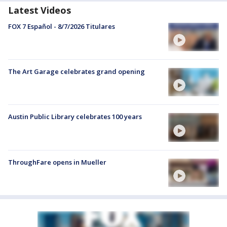
Latest Videos
FOX 7 Español - 8/7/2026 Titulares
The Art Garage celebrates grand opening
Austin Public Library celebrates 100 years
ThroughFare opens in Mueller