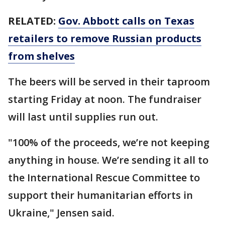
RELATED:
Gov. Abbott calls on Texas
retailers to remove Russian products
from shelves
The beers will be served in their taproom
starting Friday at noon. The fundraiser
will last until supplies run out.
"100% of the proceeds, we’re not keeping
anything in house. We’re sending it all to
the International Rescue Committee to
support their humanitarian efforts in
Ukraine," Jensen said.