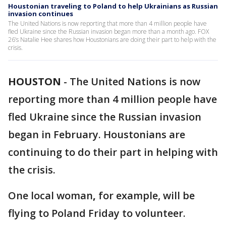
Houstonian traveling to Poland to help Ukrainians as Russian
invasion continues
The United Nations is now reporting that more than 4 million people have
fled Ukraine since the Russian invasion began more than a month ago. FOX
26’s Natalie Hee shares how Houstonians are doing their part to help with the
crisis.
HOUSTON
-
The United Nations is now
reporting more than 4 million people have
fled Ukraine since the Russian invasion
began in February. Houstonians are
continuing to do their part in helping with
the crisis.
One local woman
,
for example, will be
flying to Poland Friday to volunteer.