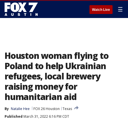
☰
Watch Live
Houston woman flying to
Poland to help Ukrainian
refugees, local brewery
raising money for
humanitarian aid
By
Natalie Hee
FOX 26 Houston
Texas
Published
March 31, 2022 6:16 PM CDT