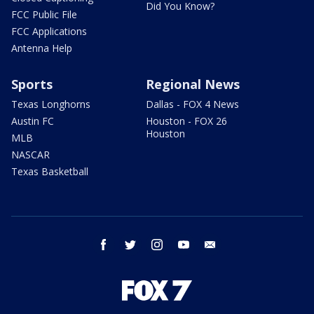
Did You Know?
FCC Public File
FCC Applications
Antenna Help
Sports
Regional News
Texas Longhorns
Dallas - FOX 4 News
Austin FC
Houston - FOX 26
Houston
MLB
NASCAR
Texas Basketball
facebook
twitter
instagram
youtube
email