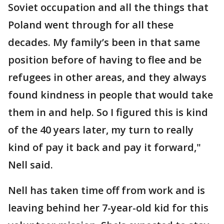
Soviet occupation and all the things that
Poland went through for all these
decades. My family’s been in that same
position before of having to flee and be
refugees in other areas, and they always
found kindness in people that would take
them in and help. So I figured this is kind
of the 40 years later, my turn to really
kind of pay it back and pay it forward,"
Nell said.
Nell has taken time off from work and is
leaving behind her 7-year-old kid for this