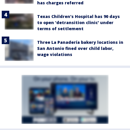
has charges referred
Texas Children's Hospital has 90 days
to open 'detransition clinic' under
terms of settlement
Three La Panadería bakery locations in
San Antonio fined over child labor,
wage violations