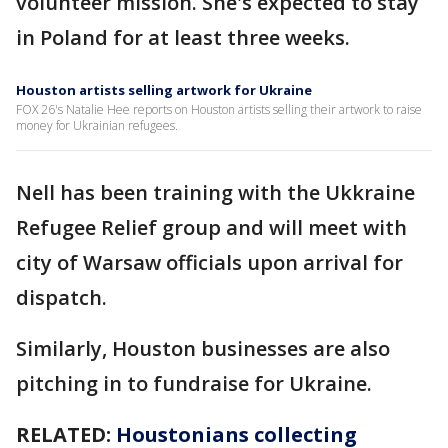
volunteer mission. She's expected to stay
in Poland for at least three weeks.
Houston artists selling artwork for Ukraine
FOX 26's Natalie Hee reports on Houston artists selling their artwork to raise
money for Ukrainian refugees.
Nell has been training with the Ukkraine
Refugee Relief group and will meet with
city of Warsaw officials upon arrival for
dispatch.
Similarly, Houston businesses are also
pitching in to fundraise for Ukraine.
RELATED:
Houstonians collecting