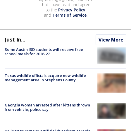
that I have read and agree
to the
Privacy Policy
and
Terms of Service
.
Just In...
View More
Some Austin ISD students will receive free
school meals for 2026-27
Texas wildlife officials acquire new wildlife
management area in Stephens County
Georgia woman arrested after kittens thrown
from vehicle, police say