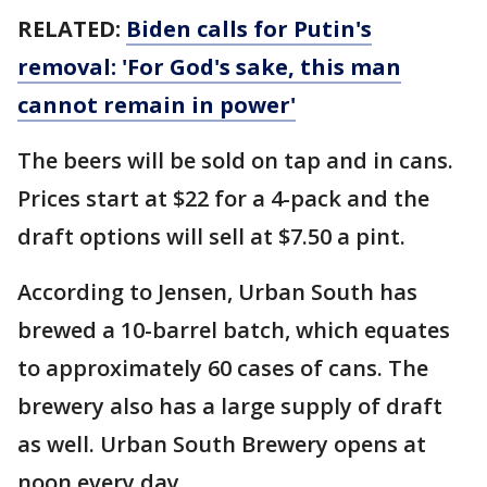
RELATED:
Biden calls for Putin's
removal: 'For God's sake, this man
cannot remain in power'
The beers will be sold on tap and in cans.
Prices start at $22 for a 4-pack and the
draft options will sell at $7.50 a pint.
According to Jensen, Urban South has
brewed a 10-barrel batch, which equates
to approximately 60 cases of cans. The
brewery also has a large supply of draft
as well. Urban South Brewery opens at
noon every day.