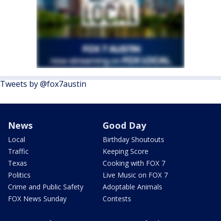
Tweets by @fox7austin
News
Good Day
Local
Birthday Shoutouts
Traffic
Keeping Score
Texas
Cooking with FOX 7
Politics
Live Music on FOX 7
Crime and Public Safety
Adoptable Animals
FOX News Sunday
Contests