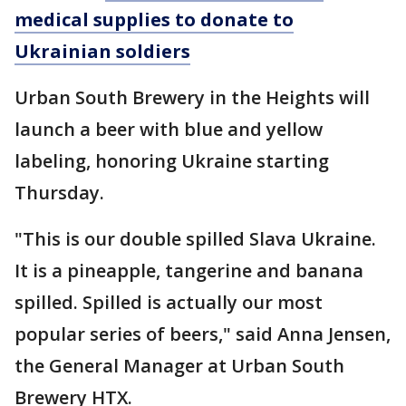
medical supplies to donate to
Ukrainian soldiers
Urban South Brewery in the Heights will
launch a beer with blue and yellow
labeling, honoring Ukraine starting
Thursday.
"This is our double spilled Slava Ukraine.
It is a pineapple, tangerine and banana
spilled. Spilled is actually our most
popular series of beers," said Anna Jensen,
the General Manager at Urban South
Brewery HTX.