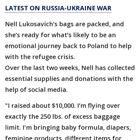
LATEST ON RUSSIA-UKRAINE WAR
Nell Lukosavich’s bags are packed, and
she’s ready for what’s likely to be an
emotional journey back to Poland to help
with the refugee crisis.
Over the last two weeks, Nell has collected
essential supplies and donations with the
help of social media.
"I raised about $10,000. I’m flying over
exactly the 250 lbs. of excess baggage
limit. I'm bringing baby formula, diapers,
feminine products, different items for