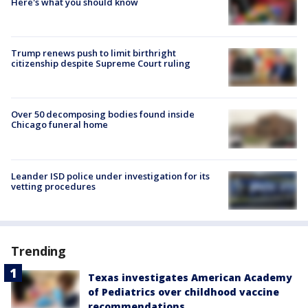
Here's what you should know
Trump renews push to limit birthright
citizenship despite Supreme Court ruling
Over 50 decomposing bodies found inside
Chicago funeral home
Leander ISD police under investigation for its
vetting procedures
Trending
Texas investigates American Academy
of Pediatrics over childhood vaccine
recommendations