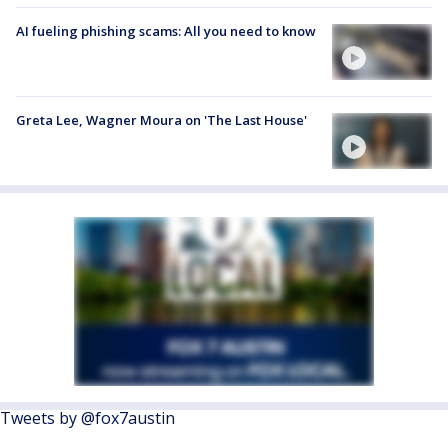
AI fueling phishing scams: All you need to know
Greta Lee, Wagner Moura on 'The Last House'
Tweets by @fox7austin