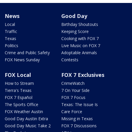
News
Good Day
Local
Birthday Shoutouts
Traffic
Keeping Score
Texas
Cooking with FOX 7
Politics
Live Music on FOX 7
Crime and Public Safety
Adoptable Animals
FOX News Sunday
Contests
FOX Local
FOX 7 Exclusives
How to Stream
CrimeWatch
Tierra's Texas
7 On Your Side
FOX 7 Español
FOX 7 Focus
The Sports Office
Texas: The Issue Is
FOX Weather Austin
Care Force
Good Day Austin Extra
Missing in Texas
Good Day Music Take 2
FOX 7 Discussions