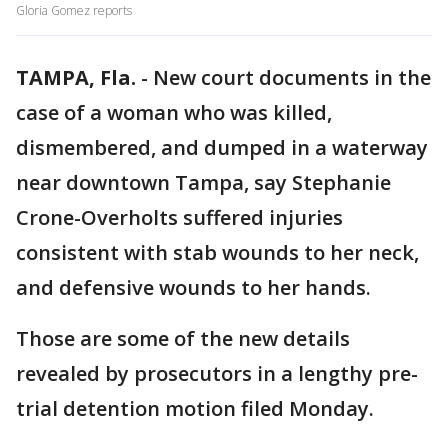
Gloria Gomez reports
TAMPA, Fla.
-
New court documents in the
case of a woman who was killed,
dismembered, and dumped in a waterway
near downtown Tampa, say Stephanie
Crone-Overholts suffered injuries
consistent with stab wounds to her neck,
and defensive wounds to her hands.
Those are some of the new details
revealed by prosecutors in a lengthy pre-
trial detention motion filed Monday.