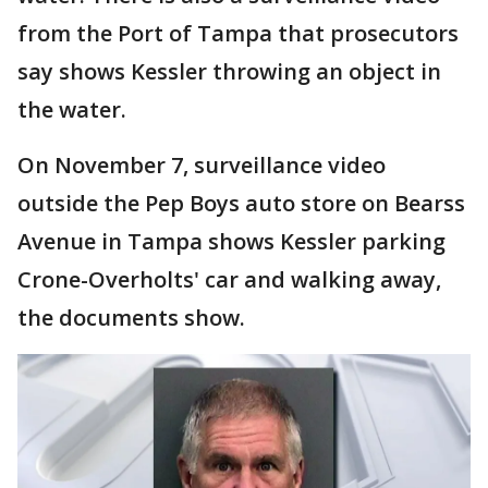
from the Port of Tampa that prosecutors
say shows Kessler throwing an object in
the water.
On November 7, surveillance video
outside the Pep Boys auto store on Bearss
Avenue in Tampa shows Kessler parking
Crone-Overholts' car and walking away,
the documents show.