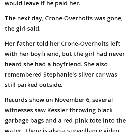
would leave if he paid her.
The next day, Crone-Overholts was gone,
the girl said.
Her father told her Crone-Overholts left
with her boyfriend, but the girl had never
heard she had a boyfriend. She also
remembered Stephanie's silver car was
still parked outside.
Records show on November 6, several
witnesses saw Kessler throwing black
garbage bags and a red-pink tote into the
water. There is also a surveillance video