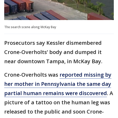
The search scene along McKay Bay
Prosecutors say Kessler dismembered
Crone-Overholts’ body and dumped it
near downtown Tampa, in McKay Bay.
Crone-Overholts was
reported missing by
her mother in Pennsylvania the same day
partial human remains were discovered
. A
picture of a tattoo on the human leg was
released to the public and soon Crone-