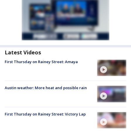
Latest Videos
First Thursday on Rainey Street: Amaya
Austin weather: More heat and possible rain
First Thursday on Rainey Street: Victory Lap