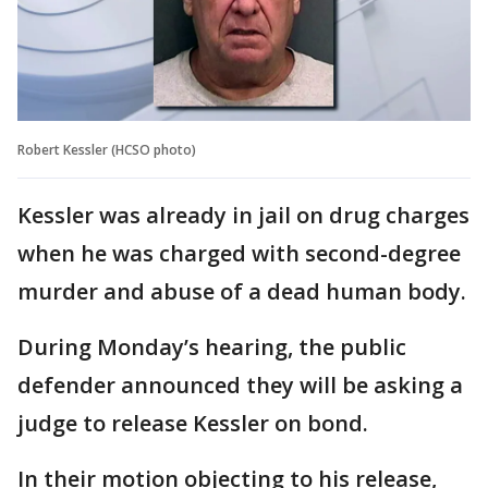
Robert Kessler (HCSO photo)
Kessler was already in jail on drug charges
when he was charged with second-degree
murder and abuse of a dead human body.
During Monday’s hearing, the public
defender announced they will be asking a
judge to release Kessler on bond.
In their motion objecting to his release,