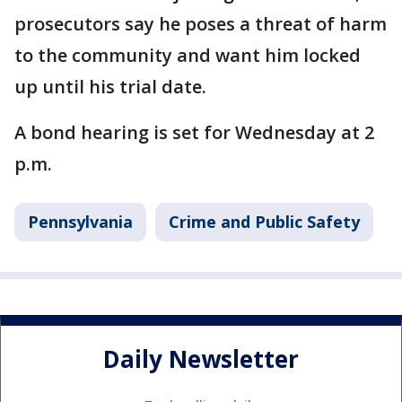
prosecutors say he poses a threat of harm
to the community and want him locked
up until his trial date.
A bond hearing is set for Wednesday at 2
p.m.
Pennsylvania
Crime and Public Safety
Daily Newsletter