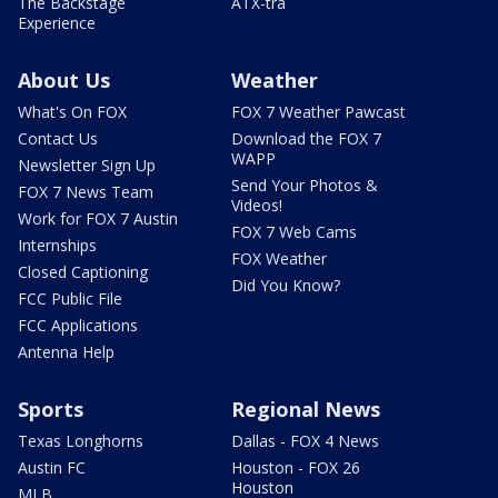
The Backstage
ATX-tra
Experience
About Us
Weather
What's On FOX
FOX 7 Weather Pawcast
Contact Us
Download the FOX 7
WAPP
Newsletter Sign Up
Send Your Photos &
FOX 7 News Team
Videos!
Work for FOX 7 Austin
FOX 7 Web Cams
Internships
FOX Weather
Closed Captioning
Did You Know?
FCC Public File
FCC Applications
Antenna Help
Sports
Regional News
Texas Longhorns
Dallas - FOX 4 News
Austin FC
Houston - FOX 26
Houston
MLB