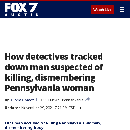
☰
Watch Live
How detectives tracked
down man suspected of
killing, dismembering
Pennsylvania woman
By
Gloria Gomez
FOX 13 News
Pennsylvania
Updated
November 29, 2021 7:21 PM CST
▾
Lutz man accused of killing Pennsylvania woman,
dismembering body