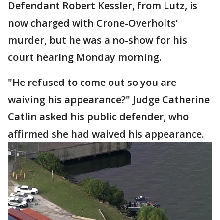
Defendant Robert Kessler, from Lutz, is
now charged with Crone-Overholts’
murder, but he was a no-show for his
court hearing Monday morning.
"He refused to come out so you are
waiving his appearance?" Judge Catherine
Catlin asked his public defender, who
affirmed she had waived his appearance.