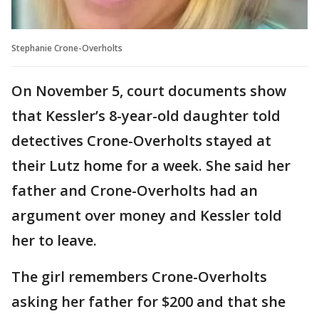
Stephanie Crone-Overholts
On November 5, court documents show
that Kessler’s 8-year-old daughter told
detectives Crone-Overholts stayed at
their Lutz home for a week. She said her
father and Crone-Overholts had an
argument over money and Kessler told
her to leave.
The girl remembers Crone-Overholts
asking her father for $200 and that she