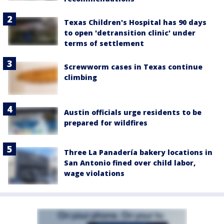
Texas Children's Hospital has 90 days
to open 'detransition clinic' under
terms of settlement
Screwworm cases in Texas continue
climbing
Austin officials urge residents to be
prepared for wildfires
Three La Panadería bakery locations in
San Antonio fined over child labor,
wage violations