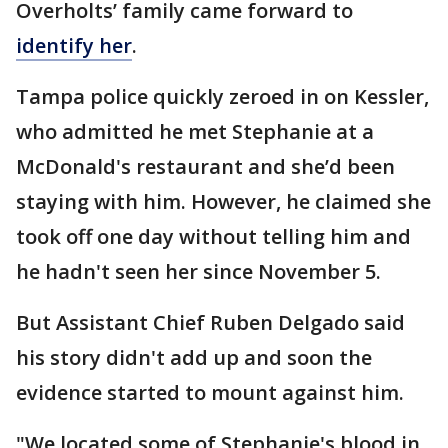
Overholts’ family came forward to
identify her
.
Tampa police quickly zeroed in on Kessler,
who admitted he met Stephanie at a
McDonald's restaurant and she’d been
staying with him. However, he claimed she
took off one day without telling him and
he hadn't seen her since November 5.
But Assistant Chief Ruben Delgado said
his story didn't add up and soon the
evidence started to mount against him.
"We located some of Stephanie's blood in