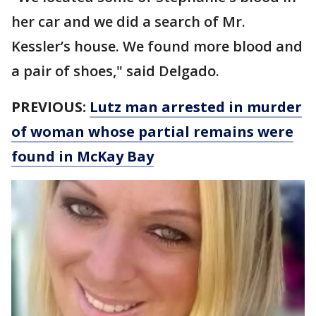
her car and we did a search of Mr.
Kessler’s house. We found more blood and
a pair of shoes," said Delgado.
PREVIOUS:
Lutz man arrested in murder
of woman whose partial remains were
found in McKay Bay