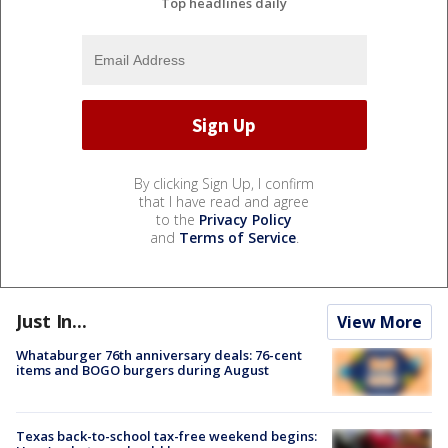
Top headlines daily
By clicking Sign Up, I confirm
that I have read and agree
to the
Privacy Policy
and
Terms of Service
.
Just In...
View More
Whataburger 76th anniversary deals: 76-cent
items and BOGO burgers during August
Texas back-to-school tax-free weekend begins: