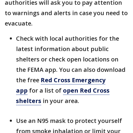
authorities will ask you to pay attention
to warnings and alerts in case you need to
evacuate.
Check with local authorities for the
latest information about public
shelters or check open locations on
the FEMA app. You can also download
the free
Red Cross Emergency
app
for a list of
open Red Cross
shelters
in your area.
Use an N95 mask to protect yourself
from smoke inhalation or limit your