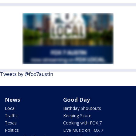
Tweets by @fox7austin
News
Good Day
Local
Birthday Shoutouts
Traffic
Keeping Score
Texas
Cooking with FOX 7
Politics
Live Music on FOX 7