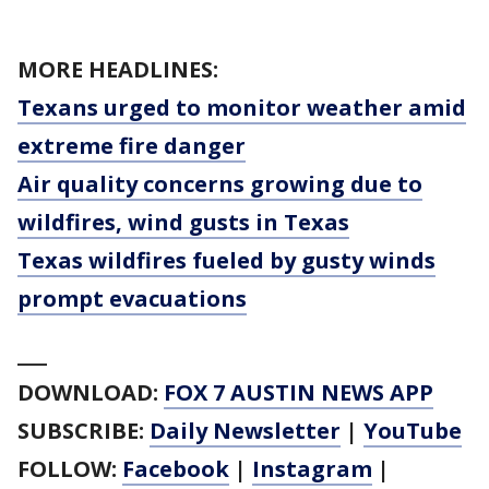
MORE HEADLINES:
Texans urged to monitor weather amid
extreme fire danger
Air quality concerns growing due to
wildfires, wind gusts in Texas
Texas wildfires fueled by gusty winds
prompt evacuations
___
DOWNLOAD:
FOX 7 AUSTIN NEWS APP
SUBSCRIBE:
Daily Newsletter
|
YouTube
FOLLOW:
Facebook
|
Instagram
|