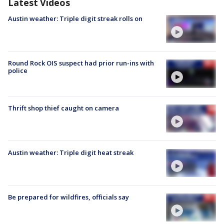
Latest Videos
Austin weather: Triple digit streak rolls on
Round Rock OIS suspect had prior run-ins with
police
Thrift shop thief caught on camera
Austin weather: Triple digit heat streak
Be prepared for wildfires, officials say