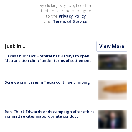
By clicking Sign Up, I confirm
that I have read and agree
to the
Privacy Policy
and
Terms of Service
.
Just In...
View More
Texas Children's Hospital has 90 days to open
'detransition clinic' under terms of settlement
Screwworm cases in Texas continue climbing
Rep. Chuck Edwards ends campaign after ethics
committee cites inappropriate conduct