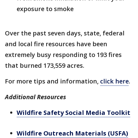
exposure to smoke
Over the past seven days, state, federal
and local fire resources have been
extremely busy responding to 193 fires
that burned 173,559 acres.
For more tips and information,
click here
.
Additional Resources
Wildfire Safety Social Media Toolkit
Wildfire Outreach Materials (USFA)