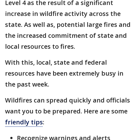
Level 4 as the result of a significant
increase in wildfire activity across the
state. As well as, potential large fires and
the increased commitment of state and
local resources to fires.
With this, local, state and federal
resources have been extremely busy in
the past week.
Wildfires can spread quickly and officials
want you to be prepared. Here are some
friendly tips
:
Recognize warnings and alerts