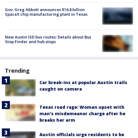
Gov. Greg Abbott announces $16.8 billion
SpaceX chip manufacturing plant in Texas
New Austin ISD bus routes: Details about Bus
Stop Finder and hub stops
Trending
Car break-ins at popular Austin trails
caught on camera
Texas road rage: Woman upset with
man's misdemeanor charge after he
breaks her arm
Austin officials urge residents to be