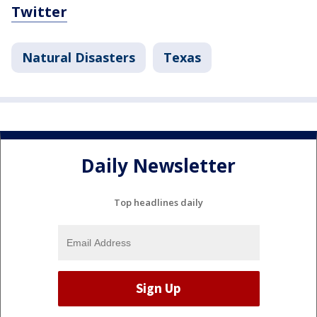
Twitter
Natural Disasters
Texas
Daily Newsletter
Top headlines daily