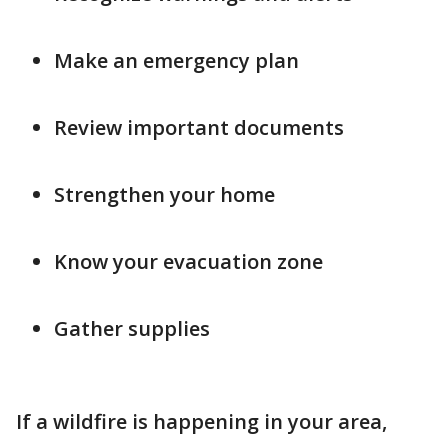
Make an emergency plan
Review important documents
Strengthen your home
Know your evacuation zone
Gather supplies
If a wildfire is happening in your area,