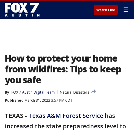
☰
Watch Live
How to protect your home
from wildfires: Tips to keep
you safe
By
FOX 7 Austin Digital Team
Natural Disasters
Published
March 31, 2022 3:57 PM CDT
TEXAS
-
Texas A&M Forest Service
has
increased the state preparedness level to