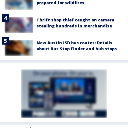
prepared for wildfires
Thrift shop thief caught on camera
stealing hundreds in merchandise
New Austin ISD bus routes: Details
about Bus Stop Finder and hub stops