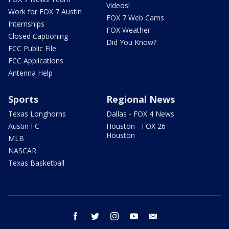
Videos!
Work for FOX 7 Austin
FOX 7 Web Cams
Internships
FOX Weather
Closed Captioning
Did You Know?
FCC Public File
FCC Applications
Antenna Help
Sports
Regional News
Texas Longhorns
Dallas - FOX 4 News
Austin FC
Houston - FOX 26
Houston
MLB
NASCAR
Texas Basketball
facebook
twitter
instagram
youtube
email