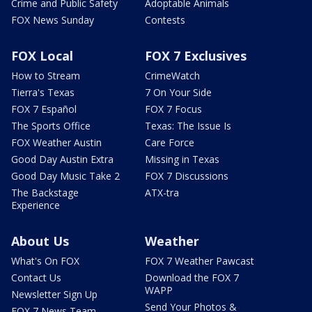
Crime and Public Safety
Adoptable Animals
FOX News Sunday
Contests
FOX Local
FOX 7 Exclusives
How to Stream
CrimeWatch
Tierra's Texas
7 On Your Side
FOX 7 Español
FOX 7 Focus
The Sports Office
Texas: The Issue Is
FOX Weather Austin
Care Force
Good Day Austin Extra
Missing in Texas
Good Day Music Take 2
FOX 7 Discussions
The Backstage
ATX-tra
Experience
About Us
Weather
What's On FOX
FOX 7 Weather Pawcast
Contact Us
Download the FOX 7
WAPP
Newsletter Sign Up
Send Your Photos &
FOX 7 News Team