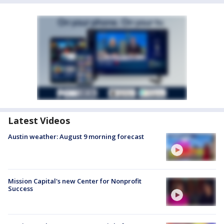
Latest Videos
Austin weather: August 9 morning forecast
Mission Capital's new Center for Nonprofit
Success