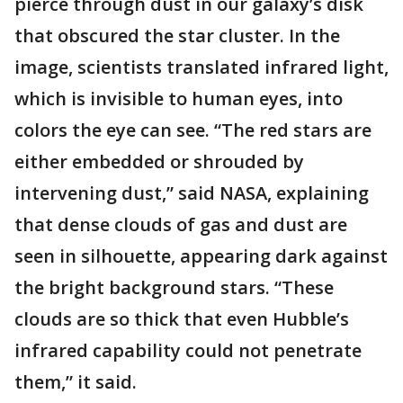
pierce through dust in our galaxy’s disk
that obscured the star cluster. In the
image, scientists translated infrared light,
which is invisible to human eyes, into
colors the eye can see. “The red stars are
either embedded or shrouded by
intervening dust,” said NASA, explaining
that dense clouds of gas and dust are
seen in silhouette, appearing dark against
the bright background stars. “These
clouds are so thick that even Hubble’s
infrared capability could not penetrate
them,” it said.