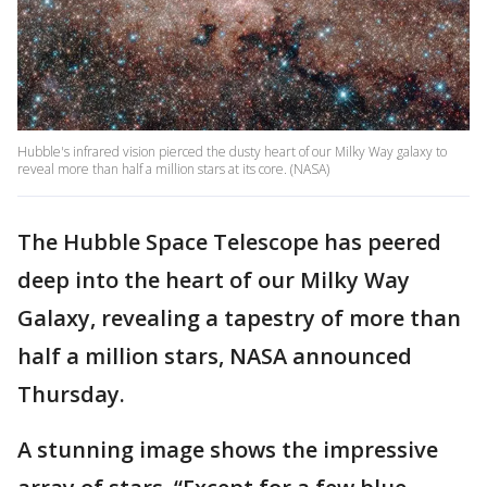
Hubble's infrared vision pierced the dusty heart of our Milky Way galaxy to
reveal more than half a million stars at its core. (NASA)
The Hubble Space Telescope has peered
deep into the heart of our Milky Way
Galaxy, revealing a tapestry of more than
half a million stars, NASA announced
Thursday.
A stunning image shows the impressive