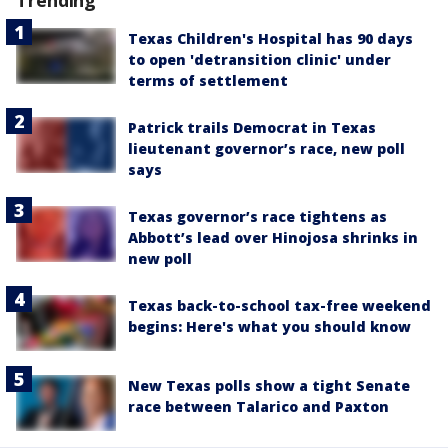
Texas Children's Hospital has 90 days
to open 'detransition clinic' under
terms of settlement
Patrick trails Democrat in Texas
lieutenant governor’s race, new poll
says
Texas governor’s race tightens as
Abbott’s lead over Hinojosa shrinks in
new poll
Texas back-to-school tax-free weekend
begins: Here's what you should know
New Texas polls show a tight Senate
race between Talarico and Paxton