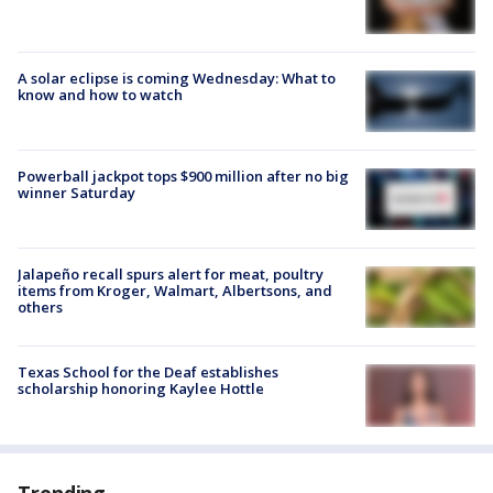
A solar eclipse is coming Wednesday: What to
know and how to watch
Powerball jackpot tops $900 million after no big
winner Saturday
Jalapeño recall spurs alert for meat, poultry
items from Kroger, Walmart, Albertsons, and
others
Texas School for the Deaf establishes
scholarship honoring Kaylee Hottle
Trending