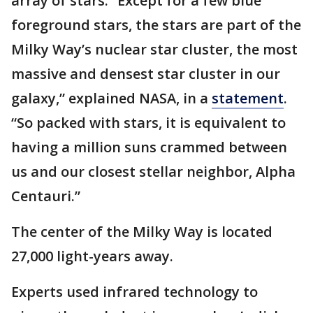
array of stars. “Except for a few blue
foreground stars, the stars are part of the
Milky Way’s nuclear star cluster, the most
massive and densest star cluster in our
galaxy,” explained NASA, in a
statement
.
“So packed with stars, it is equivalent to
having a million suns crammed between
us and our closest stellar neighbor, Alpha
Centauri.”
The center of the Milky Way is located
27,000 light-years away.
Experts used infrared technology to