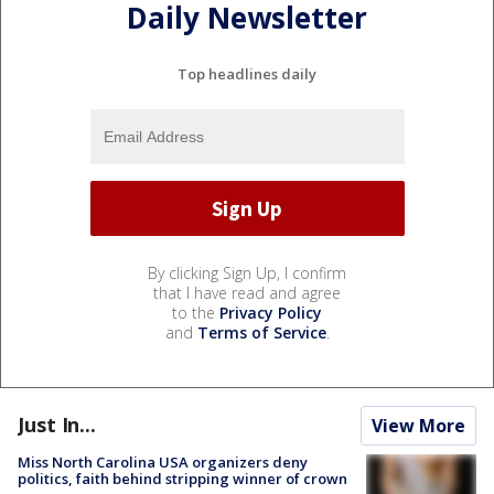
Daily Newsletter
Top headlines daily
By clicking Sign Up, I confirm
that I have read and agree
to the
Privacy Policy
and
Terms of Service
.
Just In...
View More
Miss North Carolina USA organizers deny
politics, faith behind stripping winner of crown