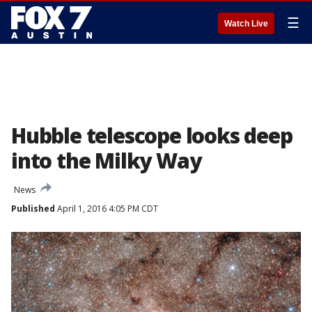
☰
Watch Live
Hubble telescope looks deep
into the Milky Way
News
Published
April 1, 2016 4:05 PM CDT