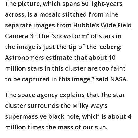
The picture, which spans 50 light-years
across, is a mosaic stitched from nine
separate images from Hubble’s Wide Field
Camera 3. ‘The “snowstorm” of stars in
the image is just the tip of the iceberg:
Astronomers estimate that about 10
million stars in this cluster are too faint
to be captured in this image,” said NASA.
The space agency explains that the star
cluster surrounds the Milky Way’s
supermassive black hole, which is about 4
million times the mass of our sun.