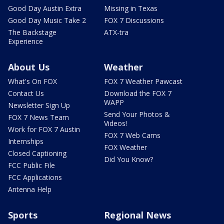
Good Day Austin Extra
Missing in Texas
Good Day Music Take 2
FOX 7 Discussions
The Backstage
ATX-tra
Experience
About Us
Weather
What's On FOX
FOX 7 Weather Pawcast
Contact Us
Download the FOX 7
WAPP
Newsletter Sign Up
Send Your Photos &
FOX 7 News Team
Videos!
Work for FOX 7 Austin
FOX 7 Web Cams
Internships
FOX Weather
Closed Captioning
Did You Know?
FCC Public File
FCC Applications
Antenna Help
Sports
Regional News