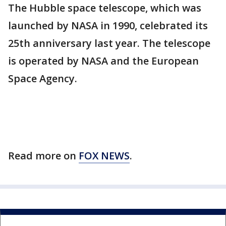
The Hubble space telescope, which was
launched by NASA in 1990, celebrated its
25th anniversary last year. The telescope
is operated by NASA and the European
Space Agency.
Read more on
FOX NEWS
.