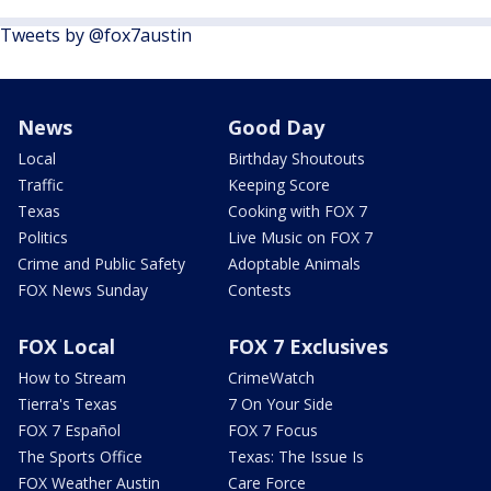
Tweets by @fox7austin
News
Good Day
Local
Birthday Shoutouts
Traffic
Keeping Score
Texas
Cooking with FOX 7
Politics
Live Music on FOX 7
Crime and Public Safety
Adoptable Animals
FOX News Sunday
Contests
FOX Local
FOX 7 Exclusives
How to Stream
CrimeWatch
Tierra's Texas
7 On Your Side
FOX 7 Español
FOX 7 Focus
The Sports Office
Texas: The Issue Is
FOX Weather Austin
Care Force