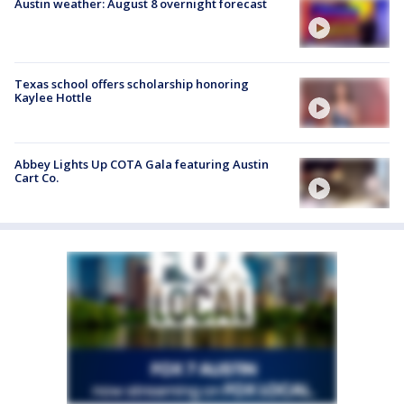
Austin weather: August 8 overnight forecast
Texas school offers scholarship honoring
Kaylee Hottle
Abbey Lights Up COTA Gala featuring Austin
Cart Co.