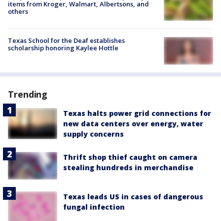
items from Kroger, Walmart, Albertsons, and
others
Texas School for the Deaf establishes
scholarship honoring Kaylee Hottle
Trending
Texas halts power grid connections for
new data centers over energy, water
supply concerns
Thrift shop thief caught on camera
stealing hundreds in merchandise
Texas leads US in cases of dangerous
fungal infection