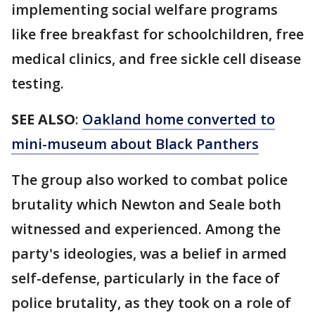
implementing social welfare programs
like free breakfast for schoolchildren, free
medical clinics, and free sickle cell disease
testing.
SEE ALSO
:
Oakland home converted to
mini-museum about Black Panthers
The group also worked to combat police
brutality which Newton and Seale both
witnessed and experienced. Among the
party's ideologies, was a belief in armed
self-defense, particularly in the face of
police brutality, as they took on a role of