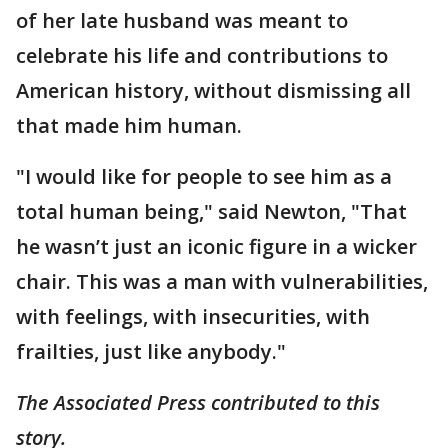
of her late husband was meant to
celebrate his life and contributions to
American history, without dismissing all
that made him human.
"I would like for people to see him as a
total human being," said Newton, "That
he wasn’t just an iconic figure in a wicker
chair. This was a man with vulnerabilities,
with feelings, with insecurities, with
frailties, just like anybody."
The Associated Press contributed to this
story.