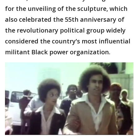
for the unveiling of the sculpture, which
also celebrated the 55th anniversary of
the revolutionary political group widely
considered the country’s most influential
militant Black power organization.