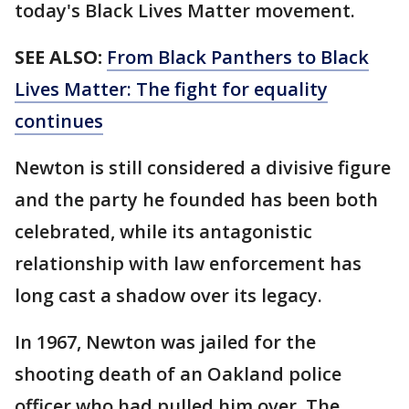
today's Black Lives Matter movement.
SEE ALSO:
From Black Panthers to Black
Lives Matter: The fight for equality
continues
Newton is still considered a divisive figure
and the party he founded has been both
celebrated, while its antagonistic
relationship with law enforcement has
long cast a shadow over its legacy.
In 1967, Newton was jailed for the
shooting death of an Oakland police
officer who had pulled him over. The