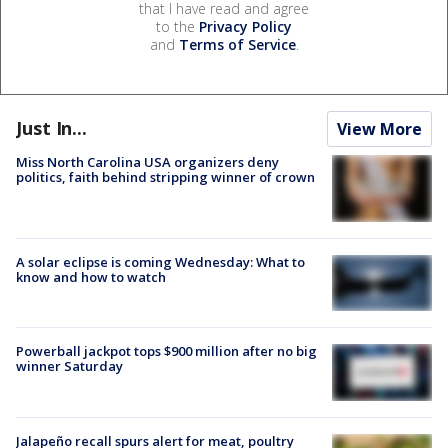
that I have read and agree
to the
Privacy Policy
and
Terms of Service
.
Just In...
View More
Miss North Carolina USA organizers deny
politics, faith behind stripping winner of crown
A solar eclipse is coming Wednesday: What to
know and how to watch
Powerball jackpot tops $900 million after no big
winner Saturday
Jalapeño recall spurs alert for meat, poultry