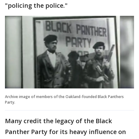
"policing the police."
Archive image of members of the Oakland-founded Black Panthers
Party.
Many credit the legacy of the Black
Panther Party for its heavy influence on