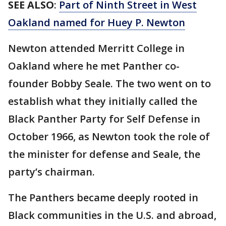
SEE ALSO
:
Part of Ninth Street in West
Oakland named for Huey P. Newton
Newton attended Merritt College in
Oakland where he met Panther co-
founder Bobby Seale. The two went on to
establish what they initially called the
Black Panther Party for Self Defense in
October 1966, as Newton took the role of
the minister for defense and Seale, the
party’s chairman.
The Panthers became deeply rooted in
Black communities in the U.S. and abroad,