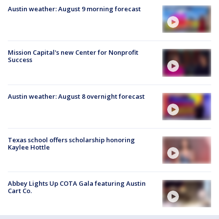
Austin weather: August 9 morning forecast
Mission Capital's new Center for Nonprofit
Success
Austin weather: August 8 overnight forecast
Texas school offers scholarship honoring
Kaylee Hottle
Abbey Lights Up COTA Gala featuring Austin
Cart Co.