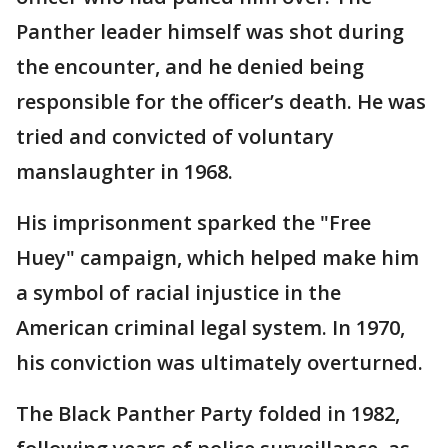
Panther leader himself was shot during
the encounter, and he denied being
responsible for the officer’s death. He was
tried and convicted of voluntary
manslaughter in 1968.
His imprisonment sparked the "Free
Huey" campaign, which helped make him
a symbol of racial injustice in the
American criminal legal system. In 1970,
his conviction was ultimately overturned.
The Black Panther Party folded in 1982,