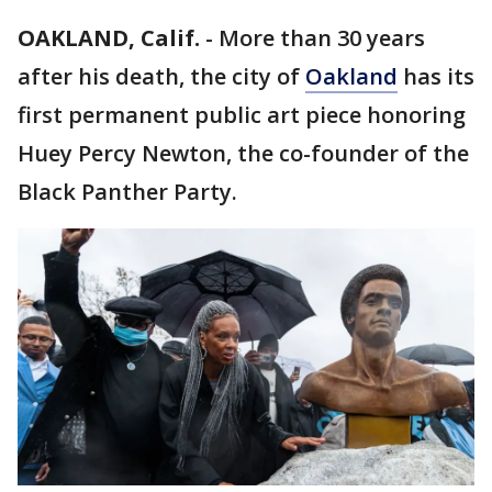
OAKLAND, Calif.
-
More than 30 years
after his death, the city of
Oakland
has its
first permanent public art piece honoring
Huey Percy Newton, the co-founder of the
Black Panther Party.