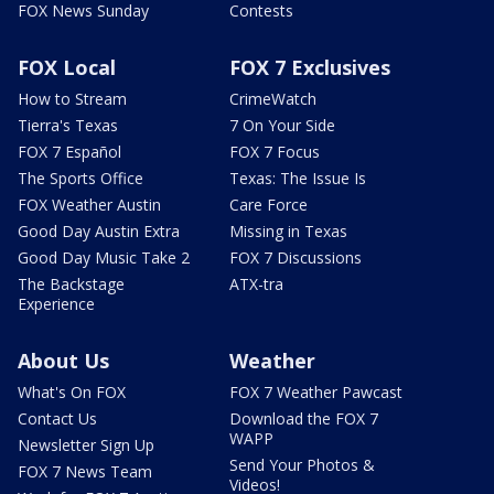
FOX News Sunday
Contests
FOX Local
FOX 7 Exclusives
How to Stream
CrimeWatch
Tierra's Texas
7 On Your Side
FOX 7 Español
FOX 7 Focus
The Sports Office
Texas: The Issue Is
FOX Weather Austin
Care Force
Good Day Austin Extra
Missing in Texas
Good Day Music Take 2
FOX 7 Discussions
The Backstage
ATX-tra
Experience
About Us
Weather
What's On FOX
FOX 7 Weather Pawcast
Contact Us
Download the FOX 7
WAPP
Newsletter Sign Up
Send Your Photos &
FOX 7 News Team
Videos!