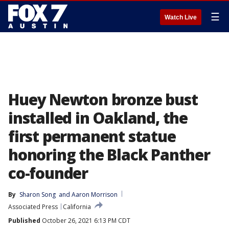
☰
Watch Live
Huey Newton bronze bust
installed in Oakland, the
first permanent statue
honoring the Black Panther
co-founder
By
Sharon Song
 and 
Aaron Morrison
Associated Press
California
Published
October 26, 2021 6:13 PM CDT