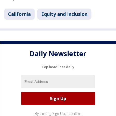
California
Equity and Inclusion
Daily Newsletter
Top headlines daily
By clicking Sign Up, I confirm