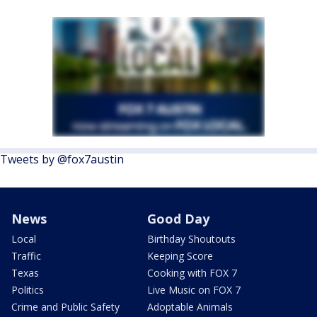
Tweets by @fox7austin
News
Good Day
Local
Birthday Shoutouts
Traffic
Keeping Score
Texas
Cooking with FOX 7
Politics
Live Music on FOX 7
Crime and Public Safety
Adoptable Animals