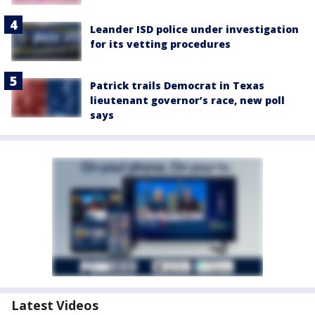
Leander ISD police under investigation
for its vetting procedures
Patrick trails Democrat in Texas
lieutenant governor’s race, new poll
says
Latest Videos