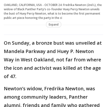
OAKLAND, CALIFORNIA, USA - OCTOBER 24: Fredrika Newton (2nd L), the
widow of Black Panther Party's co-founder Huey Percy Newton unveils
the bust of Huey Percy Newton, what is to become the first permanent
public art piece honoring the party in the ci
Expand
On Sunday, a bronze bust was unveiled at
Mandela Parkway and Huey P. Newton
Way in West Oakland, not far from where
the icon and activist was killed at the age
of 47.
Newton’s widow, Fredrika Newton, was
among community leaders, Panther
alumni, friends and family who gathered