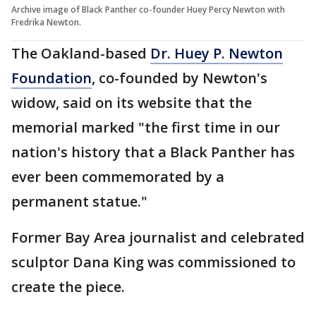
Archive image of Black Panther co-founder Huey Percy Newton with
Fredrika Newton.
The Oakland-based
Dr. Huey P. Newton
Foundation
, co-founded by Newton's
widow, said on its website that the
memorial marked "the first time in our
nation's history that a Black Panther has
ever been commemorated by a
permanent statue."
Former Bay Area journalist and celebrated
sculptor Dana King was commissioned to
create the piece.