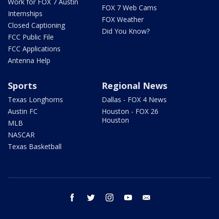
Work for FOX 7 Austin
FOX 7 Web Cams
Internships
FOX Weather
Closed Captioning
Did You Know?
FCC Public File
FCC Applications
Antenna Help
Sports
Regional News
Texas Longhorns
Dallas - FOX 4 News
Austin FC
Houston - FOX 26
Houston
MLB
NASCAR
Texas Basketball
facebook
twitter
instagram
youtube
email