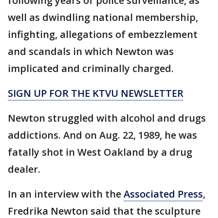
following years of police surveillance, as
well as dwindling national membership,
infighting, allegations of embezzlement
and scandals in which Newton was
implicated and criminally charged.
SIGN UP FOR THE KTVU NEWSLETTER
Newton struggled with alcohol and drugs
addictions. And on Aug. 22, 1989, he was
fatally shot in West Oakland by a drug
dealer.
In an interview with the
Associated Press
,
Fredrika Newton said that the sculpture