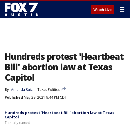
☰
Watch Live
Hundreds protest 'Heartbeat
Bill' abortion law at Texas
Capitol
By
Amanda Ruiz
Texas Politics
Published
May 29, 2021 9:44 PM CDT
Hundreds protest 'Heartbeat Bill' abortion law at Texas
Capitol
The rally named