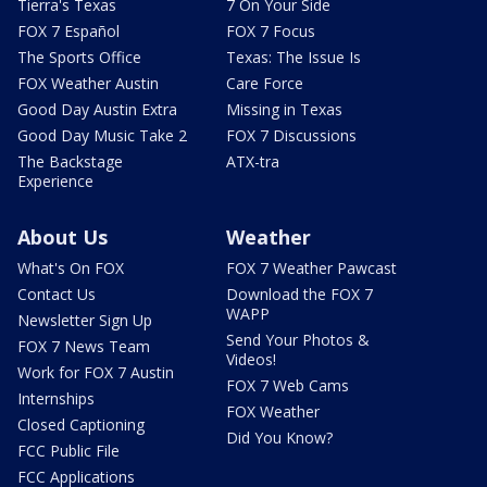
Tierra's Texas
7 On Your Side
FOX 7 Español
FOX 7 Focus
The Sports Office
Texas: The Issue Is
FOX Weather Austin
Care Force
Good Day Austin Extra
Missing in Texas
Good Day Music Take 2
FOX 7 Discussions
The Backstage
ATX-tra
Experience
About Us
Weather
What's On FOX
FOX 7 Weather Pawcast
Contact Us
Download the FOX 7
WAPP
Newsletter Sign Up
Send Your Photos &
FOX 7 News Team
Videos!
Work for FOX 7 Austin
FOX 7 Web Cams
Internships
FOX Weather
Closed Captioning
Did You Know?
FCC Public File
FCC Applications