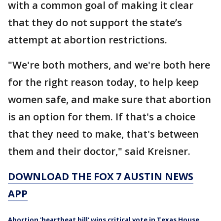
with a common goal of making it clear
that they do not support the state’s
attempt at abortion restrictions.
"We're both mothers, and we're both here
for the right reason today, to help keep
women safe, and make sure that abortion
is an option for them. If that's a choice
that they need to make, that's between
them and their doctor," said Kreisner.
DOWNLOAD THE FOX 7 AUSTIN NEWS
APP
Abortion 'heartbeat bill' wins critical vote in Texas House.