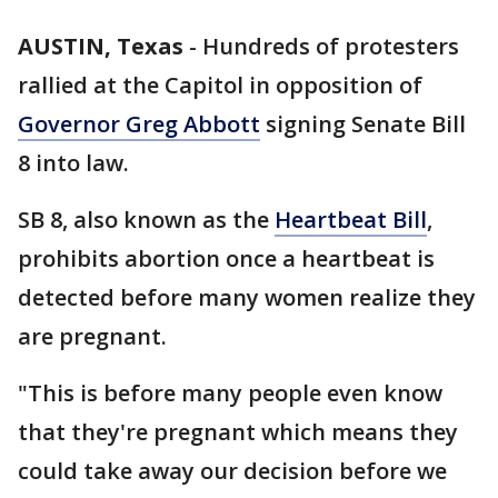
AUSTIN, Texas
-
Hundreds of protesters
rallied at the Capitol in opposition of
Governor Greg Abbott
signing Senate Bill
8 into law.
SB 8, also known as the
Heartbeat Bill
,
prohibits abortion once a heartbeat is
detected before many women realize they
are pregnant.
"This is before many people even know
that they're pregnant which means they
could take away our decision before we