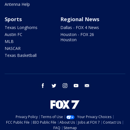
Antenna Help
Sports
Regional News
Texas Longhorns
Dallas - FOX 4 News
Austin FC
Houston - FOX 26
Houston
MLB
NASCAR
Texas Basketball
facebook
twitter
instagram
youtube
email
Privacy Policy
Terms of Use
Your Privacy Choices
FCC Public File
EEO Public File
About Us
Jobs at FOX 7
Contact Us
FAQ
Sitemap