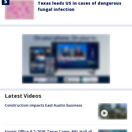
Texas leads US in cases of dangerous
fungal infection
Latest Videos
Construction impacts East Austin business
Sports Office 8-7-2026: Texas Camp, NFL Hall of