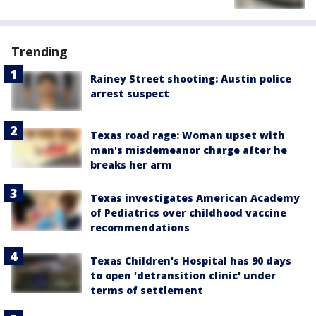
Trending
Rainey Street shooting: Austin police
arrest suspect
Texas road rage: Woman upset with
man's misdemeanor charge after he
breaks her arm
Texas investigates American Academy
of Pediatrics over childhood vaccine
recommendations
Texas Children's Hospital has 90 days
to open 'detransition clinic' under
terms of settlement