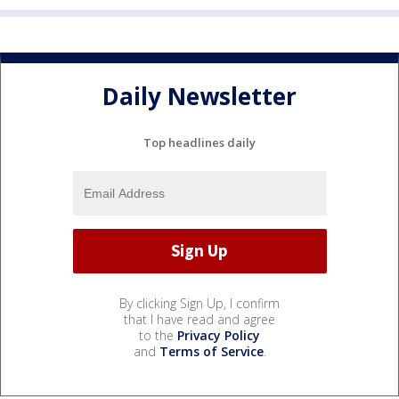
Daily Newsletter
Top headlines daily
By clicking Sign Up, I confirm
that I have read and agree
to the
Privacy Policy
and
Terms of Service
.