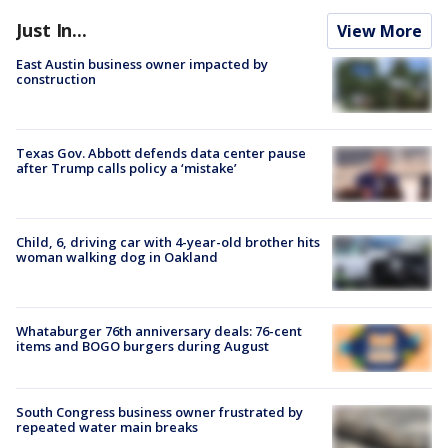
Just In...
View More
East Austin business owner impacted by
construction
Texas Gov. Abbott defends data center pause
after Trump calls policy a ‘mistake’
Child, 6, driving car with 4-year-old brother hits
woman walking dog in Oakland
Whataburger 76th anniversary deals: 76-cent
items and BOGO burgers during August
South Congress business owner frustrated by
repeated water main breaks