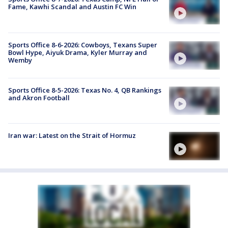
Fame, Kawhi Scandal and Austin FC Win
Sports Office 8-6-2026: Cowboys, Texans Super
Bowl Hype, Aiyuk Drama, Kyler Murray and
Wemby
Sports Office 8-5-2026: Texas No. 4, QB Rankings
and Akron Football
Iran war: Latest on the Strait of Hormuz