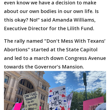
even know we have a decision to make
about our own bodies in our own life. Is
this okay? No!" said Amanda Williams,
Executive Director for the Lilith Fund.
The rally named "Don't Mess With Texans’
Abortions" started at the State Capitol
and led to a march down Congress Avenue
towards the Governor's Mansion.