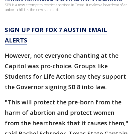
SB8 is a new attempt to restrict abortions in Texas. It makes a heartbeat of an
unborn child as the new standard.
SIGN UP FOR FOX 7 AUSTIN EMAIL
ALERTS
However, not everyone chanting at the
Capitol was pro-choice. Groups like
Students for Life Action say they support
the Governor signing SB 8 into law.
"This will protect the pre-born from the
harm of abortion and protect women
from the heartbreak that it causes them,"
said Rachel Schroder, Texas State Captain