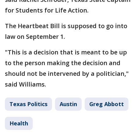
for Students for Life Action.
The Heartbeat Bill is supposed to go into
law on September 1.
"This is a decision that is meant to be up
to the person making the decision and
should not be intervened by a politician,"
said Williams.
Texas Politics
Austin
Greg Abbott
Health