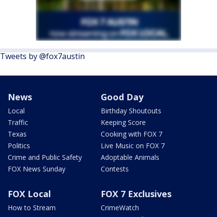
Tweets by @fox7austin
News
Good Day
Local
Birthday Shoutouts
Traffic
Keeping Score
Texas
Cooking with FOX 7
Politics
Live Music on FOX 7
Crime and Public Safety
Adoptable Animals
FOX News Sunday
Contests
FOX Local
FOX 7 Exclusives
How to Stream
CrimeWatch