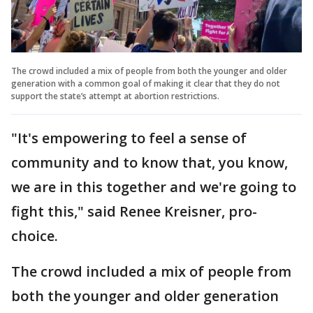
The crowd included a mix of people from both the younger and older
generation with a common goal of making it clear that they do not
support the state’s attempt at abortion restrictions.
"It's empowering to feel a sense of
community and to know that, you know,
we are in this together and we're going to
fight this," said Renee Kreisner, pro-
choice.
The crowd included a mix of people from
both the younger and older generation