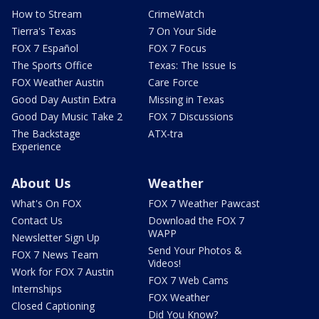
How to Stream
CrimeWatch
Tierra's Texas
7 On Your Side
FOX 7 Español
FOX 7 Focus
The Sports Office
Texas: The Issue Is
FOX Weather Austin
Care Force
Good Day Austin Extra
Missing in Texas
Good Day Music Take 2
FOX 7 Discussions
The Backstage
ATX-tra
Experience
About Us
Weather
What's On FOX
FOX 7 Weather Pawcast
Contact Us
Download the FOX 7
WAPP
Newsletter Sign Up
Send Your Photos &
FOX 7 News Team
Videos!
Work for FOX 7 Austin
FOX 7 Web Cams
Internships
FOX Weather
Closed Captioning
Did You Know?