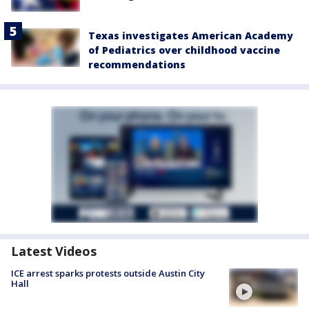
Texas investigates American Academy
of Pediatrics over childhood vaccine
recommendations
Latest Videos
ICE arrest sparks protests outside Austin City
Hall