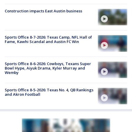
Construction impacts East Austin business
Sports Office 8-7-2026: Texas Camp, NFL Hall of
Fame, Kawhi Scandal and Austin FC Win
Sports Office 8-6-2026: Cowboys, Texans Super
Bowl Hype, Aiyuk Drama, Kyler Murray and
Wemby
Sports Office 8-5-2026: Texas No. 4, QB Rankings
and Akron Football