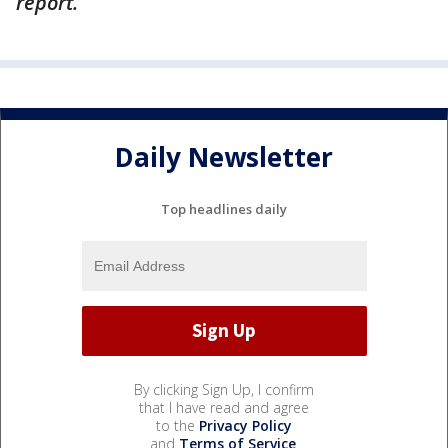
report.
Daily Newsletter
Top headlines daily
By clicking Sign Up, I confirm
that I have read and agree
to the
Privacy Policy
and
Terms of Service
.