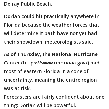
Delray Public Beach.
Dorian could hit practically anywhere in
Florida because the weather forces that
will determine it path have not yet had
their showdown, meteorologists said.
As of Thursday, the National Hurricane
Center (https://www.nhc.noaa.gov/) had
most of eastern Florida in a cone of
uncertainty, meaning the entire region
was at risk.
Forecasters are fairly confident about one
thing: Dorian will be powerful.