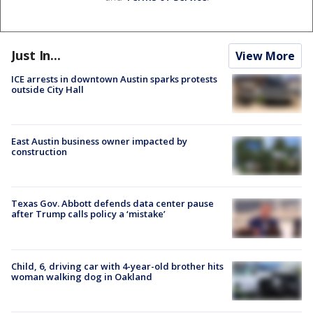
Just In...
View More
ICE arrests in downtown Austin sparks protests
outside City Hall
East Austin business owner impacted by
construction
Texas Gov. Abbott defends data center pause
after Trump calls policy a ‘mistake’
Child, 6, driving car with 4-year-old brother hits
woman walking dog in Oakland