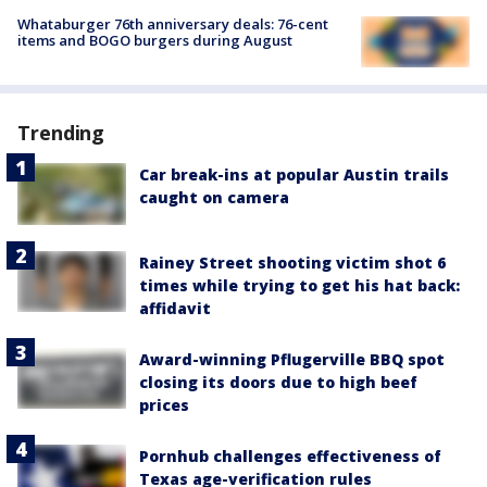
Whataburger 76th anniversary deals: 76-cent
items and BOGO burgers during August
Trending
Car break-ins at popular Austin trails
caught on camera
Rainey Street shooting victim shot 6
times while trying to get his hat back:
affidavit
Award-winning Pflugerville BBQ spot
closing its doors due to high beef
prices
Pornhub challenges effectiveness of
Texas age-verification rules