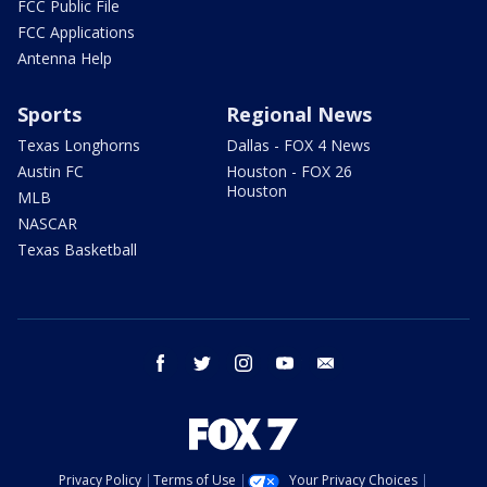
FCC Public File
FCC Applications
Antenna Help
Sports
Regional News
Texas Longhorns
Dallas - FOX 4 News
Austin FC
Houston - FOX 26
Houston
MLB
NASCAR
Texas Basketball
facebook
twitter
instagram
youtube
email
Privacy Policy
Terms of Use
Your Privacy Choices