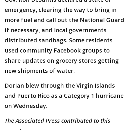
emergency, clearing the way to bring in
more fuel and call out the National Guard
if necessary, and local governments
distributed sandbags. Some residents
used community Facebook groups to
share updates on grocery stores getting
new shipments of water.
Dorian blew through the Virgin Islands
and Puerto Rico as a Category 1 hurricane
on Wednesday.
The Associated Press contributed to this