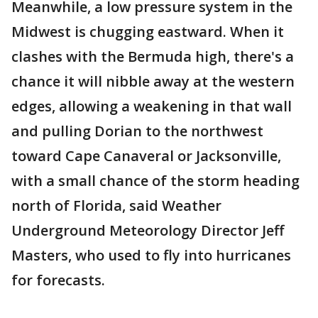
Meanwhile, a low pressure system in the
Midwest is chugging eastward. When it
clashes with the Bermuda high, there's a
chance it will nibble away at the western
edges, allowing a weakening in that wall
and pulling Dorian to the northwest
toward Cape Canaveral or Jacksonville,
with a small chance of the storm heading
north of Florida, said Weather
Underground Meteorology Director Jeff
Masters, who used to fly into hurricanes
for forecasts.