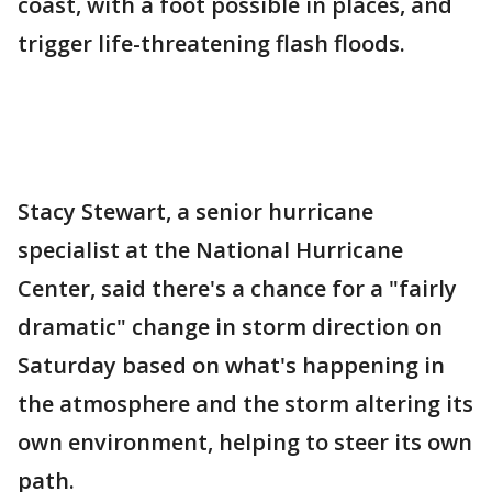
coast, with a foot possible in places, and
trigger life-threatening flash floods.
Stacy Stewart, a senior hurricane
specialist at the National Hurricane
Center, said there's a chance for a "fairly
dramatic" change in storm direction on
Saturday based on what's happening in
the atmosphere and the storm altering its
own environment, helping to steer its own
path.