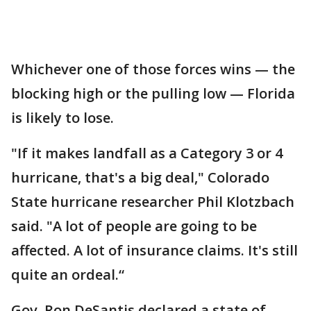
Whichever one of those forces wins — the
blocking high or the pulling low — Florida
is likely to lose.
"If it makes landfall as a Category 3 or 4
hurricane, that's a big deal," Colorado
State hurricane researcher Phil Klotzbach
said. "A lot of people are going to be
affected. A lot of insurance claims. It's still
quite an ordeal.“
Gov. Ron DeSantis declared a state of