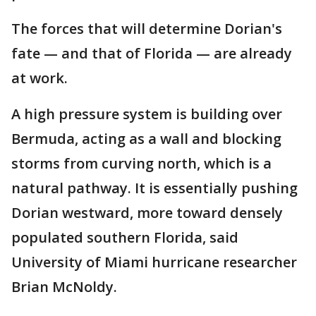
The forces that will determine Dorian's
fate — and that of Florida — are already
at work.
A high pressure system is building over
Bermuda, acting as a wall and blocking
storms from curving north, which is a
natural pathway. It is essentially pushing
Dorian westward, more toward densely
populated southern Florida, said
University of Miami hurricane researcher
Brian McNoldy.