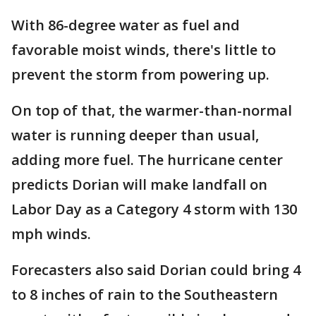
With 86-degree water as fuel and
favorable moist winds, there's little to
prevent the storm from powering up.
On top of that, the warmer-than-normal
water is running deeper than usual,
adding more fuel. The hurricane center
predicts Dorian will make landfall on
Labor Day as a Category 4 storm with 130
mph winds.
Forecasters also said Dorian could bring 4
to 8 inches of rain to the Southeastern