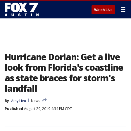
☰
Watch Live
Hurricane Dorian: Get a live
look from Florida's coastline
as state braces for storm's
landfall
By
Amy Lieu
News
Published
August 29, 2019 4:34 PM CDT