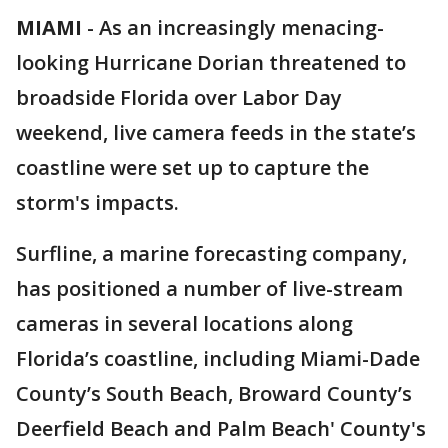
MIAMI
-
As an increasingly menacing-
looking Hurricane Dorian threatened to
broadside Florida over Labor Day
weekend, live camera feeds in the state’s
coastline were set up to capture the
storm's impacts.
Surfline, a marine forecasting company,
has positioned a number of live-stream
cameras in several locations along
Florida’s coastline, including Miami-Dade
County’s South Beach, Broward County’s
Deerfield Beach and Palm Beach' County's