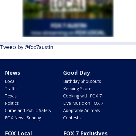
Tweets by @fox7austin
News
Good Day
Local
Birthday Shoutouts
Traffic
Keeping Score
Texas
Cooking with FOX 7
Politics
Live Music on FOX 7
Crime and Public Safety
Adoptable Animals
FOX News Sunday
Contests
FOX Local
FOX 7 Exclusives