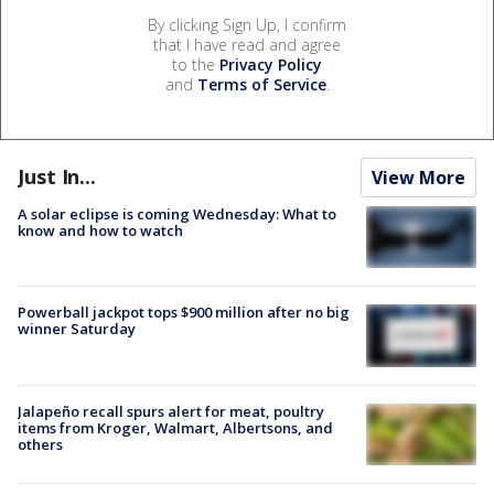
By clicking Sign Up, I confirm
that I have read and agree
to the
Privacy Policy
and
Terms of Service
.
Just In...
View More
A solar eclipse is coming Wednesday: What to
know and how to watch
Powerball jackpot tops $900 million after no big
winner Saturday
Jalapeño recall spurs alert for meat, poultry
items from Kroger, Walmart, Albertsons, and
others