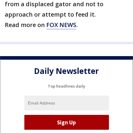
from a displaced gator and not to
approach or attempt to feed it.
Read more on
FOX NEWS
.
Daily Newsletter
Top headlines daily