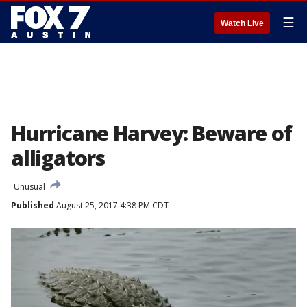
☰
Watch Live
Hurricane Harvey: Beware of
alligators
Unusual
Published
August 25, 2017 4:38 PM CDT