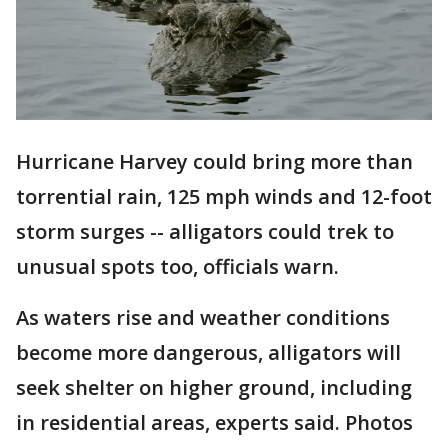
Hurricane Harvey could bring more than
torrential rain, 125 mph winds and 12-foot
storm surges -- alligators could trek to
unusual spots too, officials warn.
As waters rise and weather conditions
become more dangerous, alligators will
seek shelter on higher ground, including
in residential areas, experts said. Photos