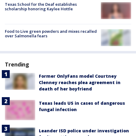
Texas School for the Deaf establishes
scholarship honoring Kaylee Hottle
Food to Live green powders and mixes recalled
over Salmonella fears
Trending
Former OnlyFans model Courtney
Clenney reaches plea agreement in
death of her boyfriend
Texas leads US in cases of dangerous
fungal infection
Leander ISD police under investigation