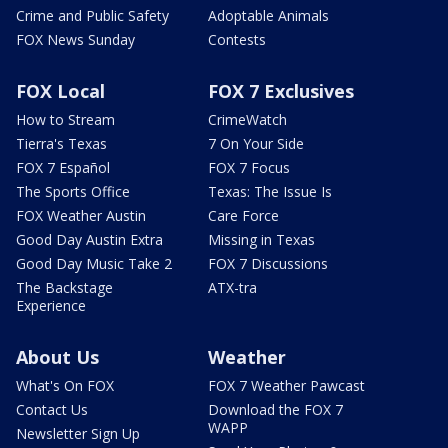
Crime and Public Safety
Adoptable Animals
FOX News Sunday
Contests
FOX Local
FOX 7 Exclusives
How to Stream
CrimeWatch
Tierra's Texas
7 On Your Side
FOX 7 Español
FOX 7 Focus
The Sports Office
Texas: The Issue Is
FOX Weather Austin
Care Force
Good Day Austin Extra
Missing in Texas
Good Day Music Take 2
FOX 7 Discussions
The Backstage
ATX-tra
Experience
About Us
Weather
What's On FOX
FOX 7 Weather Pawcast
Contact Us
Download the FOX 7
WAPP
Newsletter Sign Up