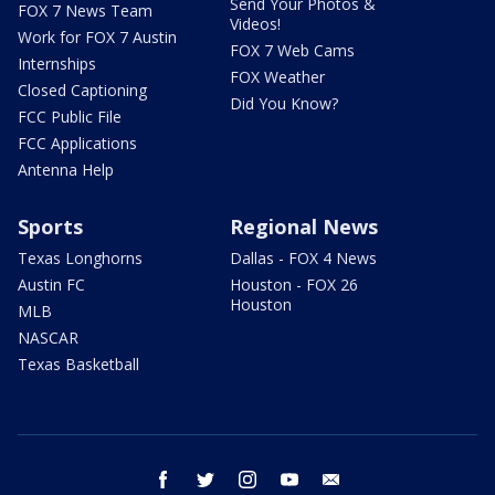
Send Your Photos &
FOX 7 News Team
Videos!
Work for FOX 7 Austin
FOX 7 Web Cams
Internships
FOX Weather
Closed Captioning
Did You Know?
FCC Public File
FCC Applications
Antenna Help
Sports
Regional News
Texas Longhorns
Dallas - FOX 4 News
Austin FC
Houston - FOX 26
Houston
MLB
NASCAR
Texas Basketball
facebook
twitter
instagram
youtube
email