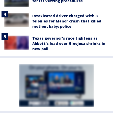
for its vetting procedures
Intoxicated driver charged with 3
felonies for Manor crash that killed
mother, baby: police
Texas governor’s race tightens as
Abbott’s lead over Hinojosa shrinks in
new poll