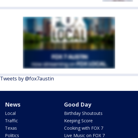
Tweets by @fox7austin
News
Good Day
Local
Birthday Shoutouts
Traffic
Keeping Score
Texas
Cooking with FOX 7
Politics
Live Music on FOX 7