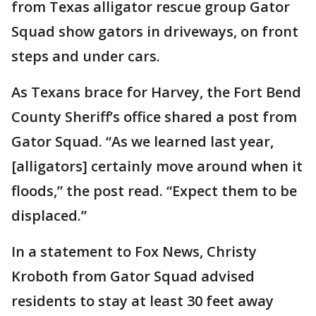
from Texas alligator rescue group Gator
Squad show gators in driveways, on front
steps and under cars.
As Texans brace for Harvey, the Fort Bend
County Sheriff’s office shared a post from
Gator Squad. “As we learned last year,
[alligators] certainly move around when it
floods,” the post read. “Expect them to be
displaced.”
In a statement to Fox News, Christy
Kroboth from Gator Squad advised
residents to stay at least 30 feet away