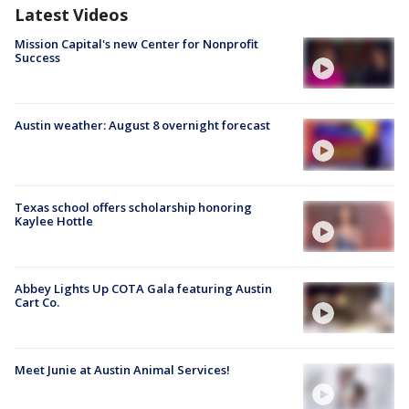
Latest Videos
Mission Capital's new Center for Nonprofit
Success
Austin weather: August 8 overnight forecast
Texas school offers scholarship honoring
Kaylee Hottle
Abbey Lights Up COTA Gala featuring Austin
Cart Co.
Meet Junie at Austin Animal Services!