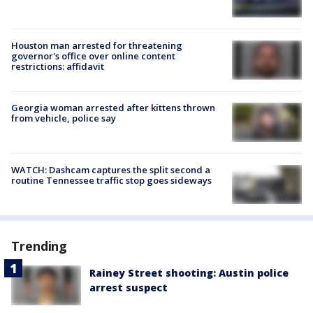
Houston man arrested for threatening
governor's office over online content
restrictions: affidavit
Georgia woman arrested after kittens thrown
from vehicle, police say
WATCH: Dashcam captures the split second a
routine Tennessee traffic stop goes sideways
Trending
Rainey Street shooting: Austin police
arrest suspect