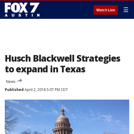
☰
Watch Live
Husch Blackwell Strategies
to expand in Texas
News
Published
April 2, 2018 5:07 PM CDT