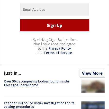
By clicking Sign Up, I confirm
that I have read and agree
to the
Privacy Policy
and
Terms of Service
.
Just In...
View More
Over 50 decomposing bodies found inside
Chicago funeral home
Leander ISD police under investigation for its
vetting procedures