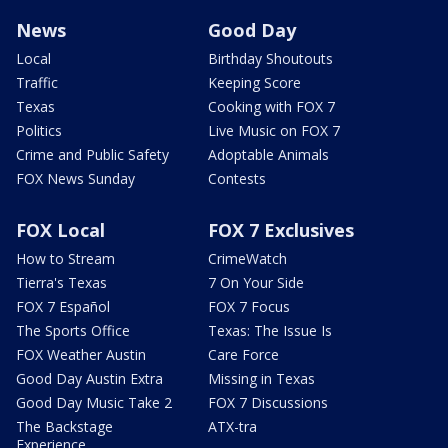
News
Good Day
Local
Birthday Shoutouts
Traffic
Keeping Score
Texas
Cooking with FOX 7
Politics
Live Music on FOX 7
Crime and Public Safety
Adoptable Animals
FOX News Sunday
Contests
FOX Local
FOX 7 Exclusives
How to Stream
CrimeWatch
Tierra's Texas
7 On Your Side
FOX 7 Español
FOX 7 Focus
The Sports Office
Texas: The Issue Is
FOX Weather Austin
Care Force
Good Day Austin Extra
Missing in Texas
Good Day Music Take 2
FOX 7 Discussions
The Backstage
ATX-tra
Experience