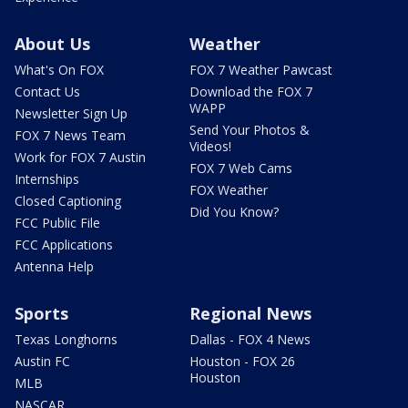
About Us
Weather
What's On FOX
FOX 7 Weather Pawcast
Contact Us
Download the FOX 7
WAPP
Newsletter Sign Up
Send Your Photos &
FOX 7 News Team
Videos!
Work for FOX 7 Austin
FOX 7 Web Cams
Internships
FOX Weather
Closed Captioning
Did You Know?
FCC Public File
FCC Applications
Antenna Help
Sports
Regional News
Texas Longhorns
Dallas - FOX 4 News
Austin FC
Houston - FOX 26
Houston
MLB
NASCAR