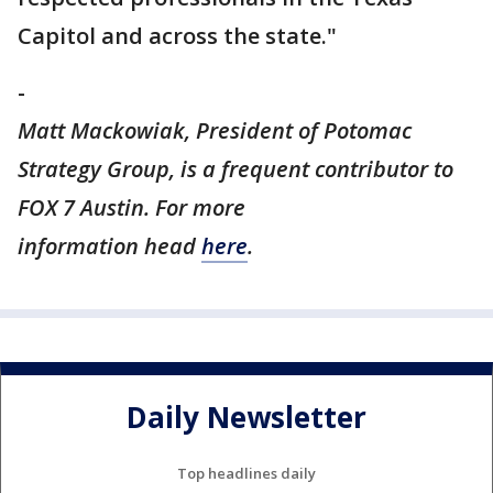
Capitol and across the state."
-
Matt Mackowiak, President of Potomac
Strategy Group, is a frequent contributor to
FOX 7 Austin. For more
information head
here
.
Daily Newsletter
Top headlines daily