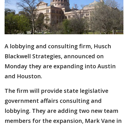
A lobbying and consulting firm, Husch
Blackwell Strategies, announced on
Monday they are expanding into Austin
and Houston.
The firm will provide state legislative
government affairs consulting and
lobbying. They are adding two new team
members for the expansion, Mark Vane in