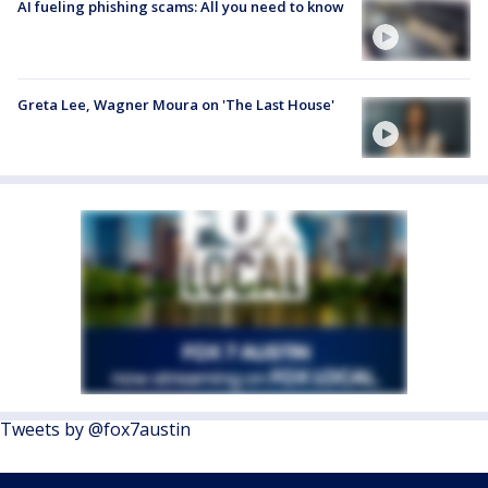
AI fueling phishing scams: All you need to know
Greta Lee, Wagner Moura on 'The Last House'
Tweets by @fox7austin