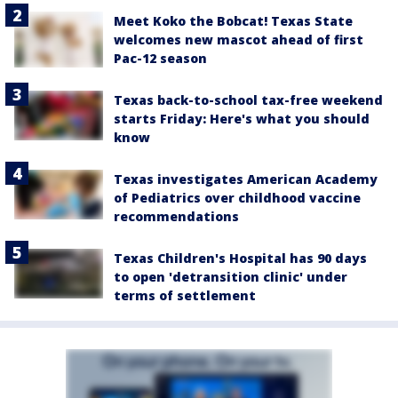
Meet Koko the Bobcat! Texas State
welcomes new mascot ahead of first
Pac-12 season
Texas back-to-school tax-free weekend
starts Friday: Here's what you should
know
Texas investigates American Academy
of Pediatrics over childhood vaccine
recommendations
Texas Children's Hospital has 90 days
to open 'detransition clinic' under
terms of settlement