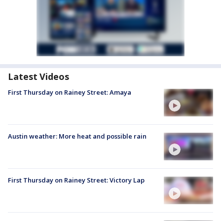
Latest Videos
First Thursday on Rainey Street: Amaya
Austin weather: More heat and possible rain
First Thursday on Rainey Street: Victory Lap