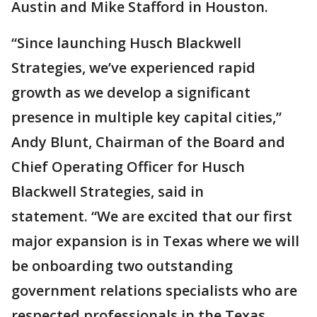
Austin and Mike Stafford in Houston.
“Since launching Husch Blackwell
Strategies, we’ve experienced rapid
growth as we develop a significant
presence in multiple key capital cities,”
Andy Blunt, Chairman of the Board and
Chief Operating Officer for Husch
Blackwell Strategies, said in
statement. “We are excited that our first
major expansion is in Texas where we will
be onboarding two outstanding
government relations specialists who are
respected professionals in the Texas