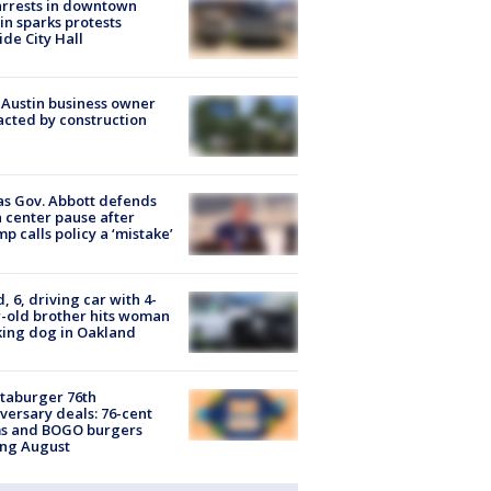
arrests in downtown
in sparks protests
ide City Hall
 Austin business owner
cted by construction
s Gov. Abbott defends
 center pause after
p calls policy a ‘mistake’
d, 6, driving car with 4-
-old brother hits woman
ing dog in Oakland
taburger 76th
versary deals: 76-cent
ms and BOGO burgers
ing August