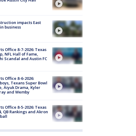
truction impacts East
in business
ts Office 8-7-2026: Texas
, NFL Hall of Fame,
i Scandal and Austin FC
ts Office 8-6-2026:
boys, Texans Super Bowl
, Aiyuk Drama, Kyler
ray and Wemby
ts Office 8-5-2026: Texas
4, QB Rankings and Akron
ball