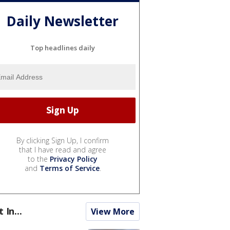
Daily Newsletter
Top headlines daily
By clicking Sign Up, I confirm
that I have read and agree
to the
Privacy Policy
and
Terms of Service
.
t In...
View More