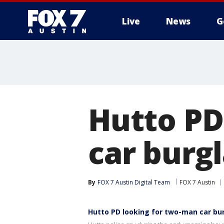
Live
News
G
Hutto PD
car burg
By
FOX 7 Austin Digital Team
FOX 7 Austin
Hutto PD looking for two-man car bu