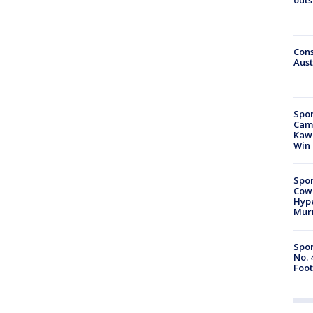
Cons
Aust
Spor
Camp
Kawh
Win
Spor
Cow
Hype
Mur
Spor
No. 
Foot