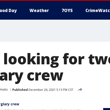
ood Day
Weather
7OYS
CrimeWatc
 looking for t
lary crew
Hutto
Published
December 26, 2021 5:13 PM CST
rglary crew