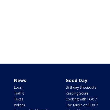
News
Good Day
Local
Birthday Shoutouts
Traffic
Keeping Score
Texas
Cooking with FOX 7
Politics
Live Music on FOX 7