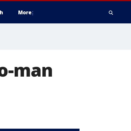
h
More
wo-man