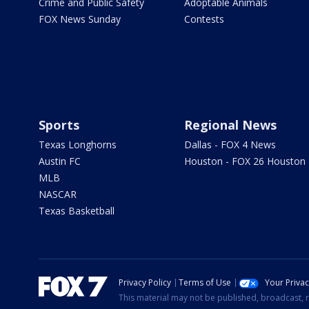
Crime and Public Safety
Adoptable Animals
FOX News Sunday
Contests
Sports
Regional News
Texas Longhorns
Dallas - FOX 4 News
Austin FC
Houston - FOX 26 Houston
MLB
NASCAR
Texas Basketball
Privacy Policy
Terms of Use
Your Priva
This material may not be published, broadcast, r