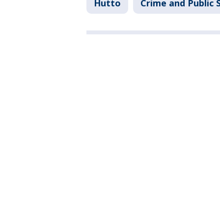
Hutto
Crime and Public 