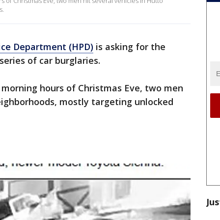
s of Christmas Eve, two men hit several vehicles in Hutto
s.
ice Department (HPD)
is asking for the
series of car burglaries.
y morning hours of Christmas Eve, two men
ighborhoods, mostly targeting unlocked
Jus