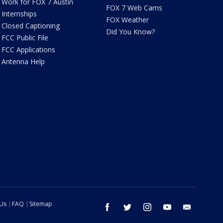
Work for FOX 7 Austin
FOX 7 Web Cams
Internships
FOX Weather
Closed Captioning
Did You Know?
FCC Public File
FCC Applications
Antenna Help
 Us
FAQ
Sitemap
facebook
twitter
instagram
youtube
email