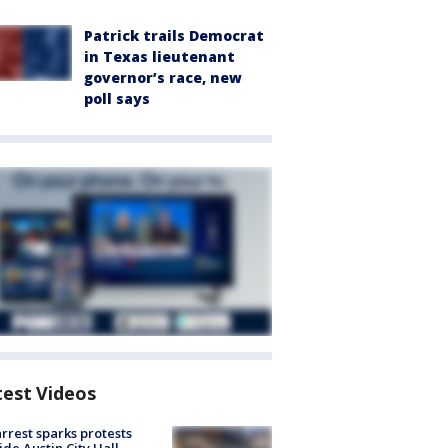
Patrick trails Democrat
in Texas lieutenant
governor’s race, new
poll says
test Videos
arrest sparks protests
ide Austin City Hall