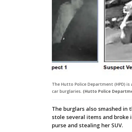
The Hutto Police Department (HPD) is as
car burglaries.
(Hutto Police Departm
The burglars also smashed in t
stole several items and broke 
purse and stealing her SUV.