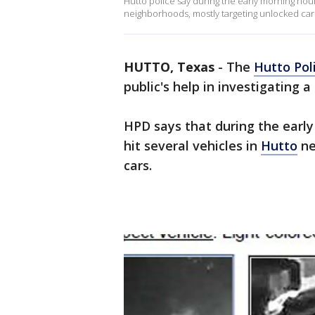
Hutto police say during the early morning hour
neighborhoods, mostly targeting unlocked car
HUTTO, Texas
-
The
Hutto Pol
public's help in investigating a 
HPD says that during the earl
hit several vehicles in
Hutto
ne
cars.