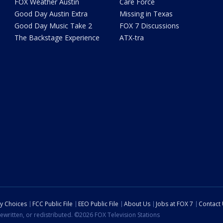
FOX Weather Austin
Care Force
Good Day Austin Extra
Missing in Texas
Good Day Music Take 2
FOX 7 Discussions
The Backstage Experience
ATX-tra
cy Choices
FCC Public File
EEO Public File
About Us
Jobs at FOX 7
Contact
ewritten, or redistributed. ©2026 FOX Television Stations