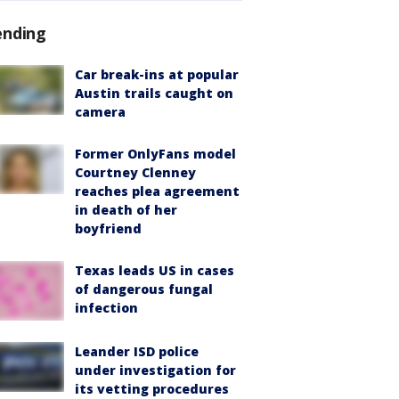
ending
Car break-ins at popular
Austin trails caught on
camera
Former OnlyFans model
Courtney Clenney
reaches plea agreement
in death of her
boyfriend
Texas leads US in cases
of dangerous fungal
infection
Leander ISD police
under investigation for
its vetting procedures