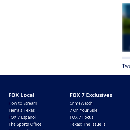
Twe
FOX Local
FOX 7 Exclusives
How to Stream
CrimeWatch
Tierra's Texas
7 On Your Side
FOX 7 Español
FOX 7 Focus
The Sports Office
Texas: The Issue Is