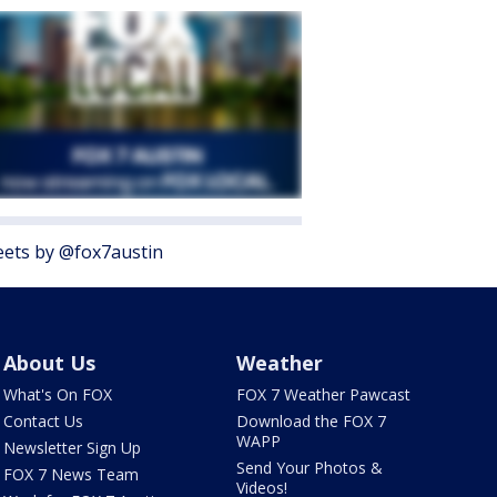
ets by @fox7austin
About Us
Weather
What's On FOX
FOX 7 Weather Pawcast
Contact Us
Download the FOX 7
WAPP
Newsletter Sign Up
Send Your Photos &
FOX 7 News Team
Videos!