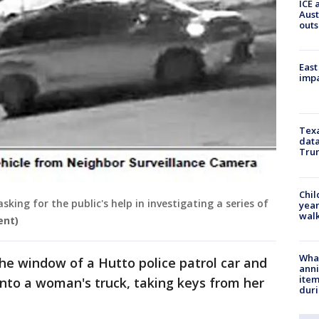
ICE 
Aust
outs
East
impa
Texa
data
Trum
Chil
king for the public's help in investigating a series of
year
walk
ent)
Wha
he window of a Hutto police patrol car and
anni
ite
into a woman's truck, taking keys from her
dur