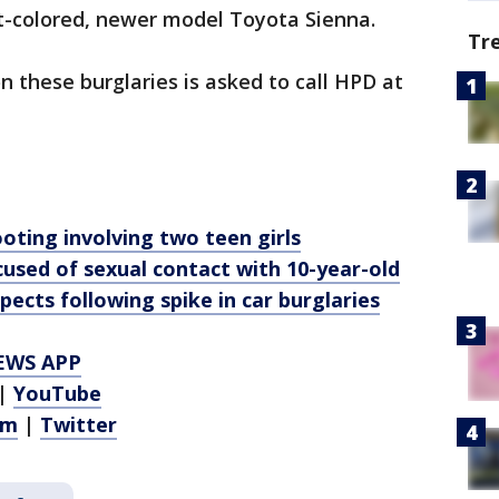
ht-colored, newer model Toyota Sienna.
Tr
 these burglaries is asked to call HPD at
oting involving two teen girls
used of sexual contact with 10-year-old
pects following spike in car burglaries
EWS APP
|
YouTube
am
|
Twitter