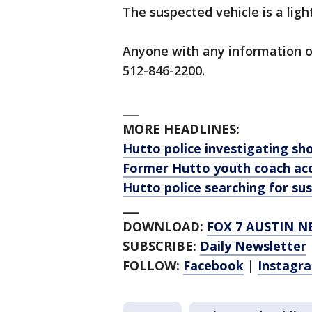
The suspected vehicle is a lig
Anyone with any information on
512-846-2200.
___
MORE HEADLINES:
Hutto police investigating sho
Former Hutto youth coach acc
Hutto police searching for sus
___
DOWNLOAD:
FOX 7 AUSTIN N
SUBSCRIBE:
Daily Newsletter
FOLLOW:
Facebook
|
Instagr