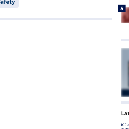
Safety
La
ICE 
outs