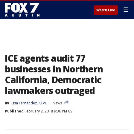
☰
Watch Live
ICE agents audit 77
businesses in Northern
California, Democratic
lawmakers outraged
By
Lisa Fernandez, KTVU
News
Published
February 2, 2018 9:36 PM CST