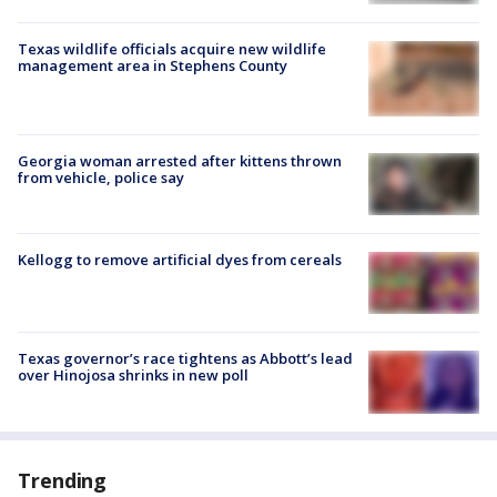
Texas wildlife officials acquire new wildlife
management area in Stephens County
Georgia woman arrested after kittens thrown
from vehicle, police say
Kellogg to remove artificial dyes from cereals
Texas governor’s race tightens as Abbott’s lead
over Hinojosa shrinks in new poll
Trending