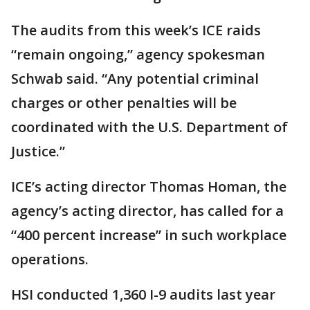
The audits from this week’s ICE raids
“remain ongoing,” agency spokesman
Schwab said. “Any potential criminal
charges or other penalties will be
coordinated with the U.S. Department of
Justice.”
ICE’s acting director Thomas Homan, the
agency’s acting director, has called for a
“400 percent increase” in such workplace
operations.
HSI conducted 1,360 I-9 audits last year