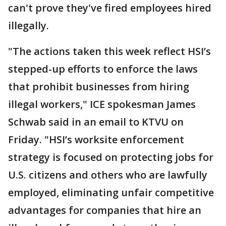
can't prove they've fired employees hired
illegally.
"The actions taken this week reflect HSI’s
stepped-up efforts to enforce the laws
that prohibit businesses from hiring
illegal workers," ICE spokesman James
Schwab said in an email to KTVU on
Friday. "HSI’s worksite enforcement
strategy is focused on protecting jobs for
U.S. citizens and others who are lawfully
employed, eliminating unfair competitive
advantages for companies that hire an