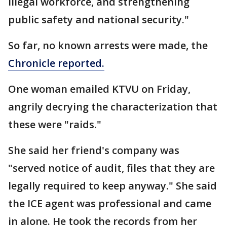
illegal workforce, and strengthening
public safety and national security."
So far, no known arrests were made, the
Chronicle reported.
One woman emailed KTVU on Friday,
angrily decrying the characterization that
these were "raids."
She said her friend's company was
"served notice of audit, files that they are
legally required to keep anyway." She said
the ICE agent was professional and came
in alone. He took the records from her