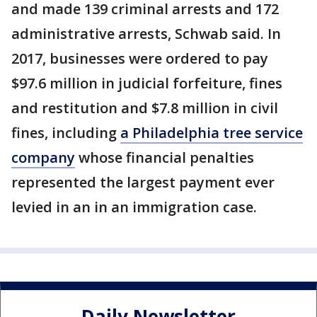
and made 139 criminal arrests and 172
administrative arrests, Schwab said. In
2017, businesses were ordered to pay
$97.6 million in judicial forfeiture, fines
and restitution and $7.8 million in civil
fines, including
a Philadelphia tree service
company
whose financial penalties
represented the largest payment ever
levied in an in an immigration case.
Daily Newsletter