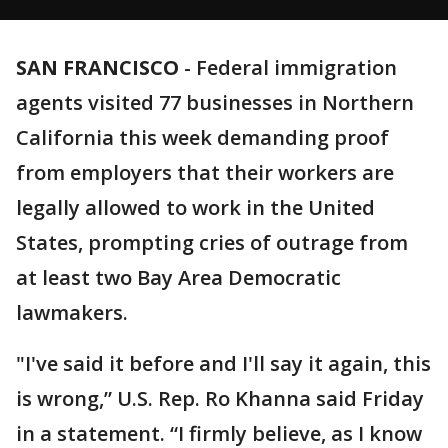
SAN FRANCISCO
-
Federal immigration
agents visited 77 businesses in Northern
California this week demanding proof
from employers that their workers are
legally allowed to work in the United
States, prompting cries of outrage from
at least two Bay Area Democratic
lawmakers.
"I've said it before and I'll say it again, this
is wrong,” U.S. Rep. Ro Khanna said Friday
in a statement. “I firmly believe, as I know