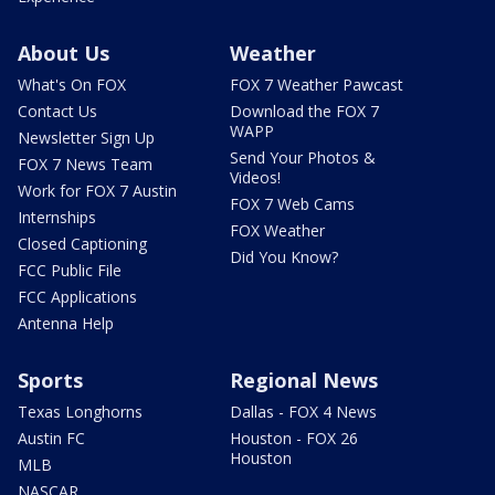
About Us
Weather
What's On FOX
FOX 7 Weather Pawcast
Contact Us
Download the FOX 7
WAPP
Newsletter Sign Up
Send Your Photos &
FOX 7 News Team
Videos!
Work for FOX 7 Austin
FOX 7 Web Cams
Internships
FOX Weather
Closed Captioning
Did You Know?
FCC Public File
FCC Applications
Antenna Help
Sports
Regional News
Texas Longhorns
Dallas - FOX 4 News
Austin FC
Houston - FOX 26
Houston
MLB
NASCAR