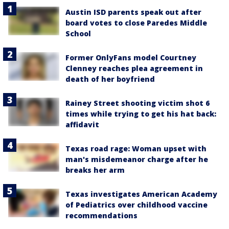
Austin ISD parents speak out after
board votes to close Paredes Middle
School
Former OnlyFans model Courtney
Clenney reaches plea agreement in
death of her boyfriend
Rainey Street shooting victim shot 6
times while trying to get his hat back:
affidavit
Texas road rage: Woman upset with
man's misdemeanor charge after he
breaks her arm
Texas investigates American Academy
of Pediatrics over childhood vaccine
recommendations