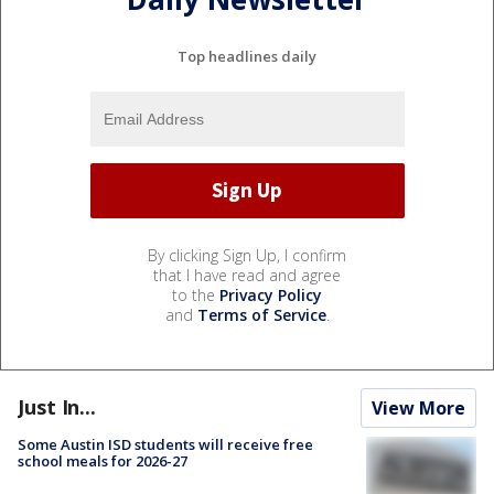
Top headlines daily
By clicking Sign Up, I confirm
that I have read and agree
to the
Privacy Policy
and
Terms of Service
.
Just In...
View More
Some Austin ISD students will receive free
school meals for 2026-27