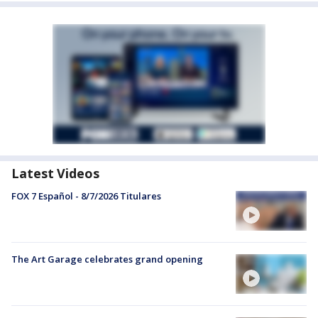
Latest Videos
FOX 7 Español - 8/7/2026 Titulares
The Art Garage celebrates grand opening