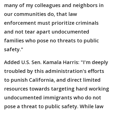
many of my colleagues and neighbors in
our communities do, that law
enforcement must prioritize criminals
and not tear apart undocumented
families who pose no threats to public
safety."
Added U.S. Sen. Kamala Harris: "I'm deeply
troubled by this administration's efforts
to punish California, and direct limited
resources towards targeting hard working
undocumented immigrants who do not
pose a threat to public safety. While law