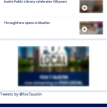
Austin Public Library celebrates 100 years
ThroughFare opens in Mueller
Tweets by @fox7austin