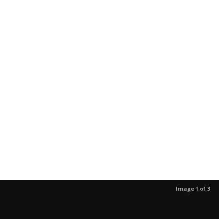
Image 1 of 3