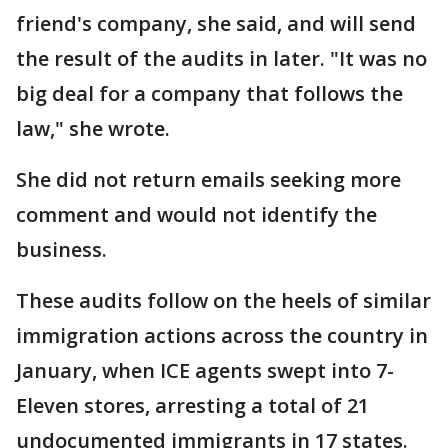
friend's company, she said, and will send
the result of the audits in later. "It was no
big deal for a company that follows the
law," she wrote.
She did not return emails seeking more
comment and would not identify the
business.
These audits follow on the heels of similar
immigration actions across the country in
January, when ICE agents swept into 7-
Eleven stores, arresting a total of 21
undocumented immigrants in 17 states.