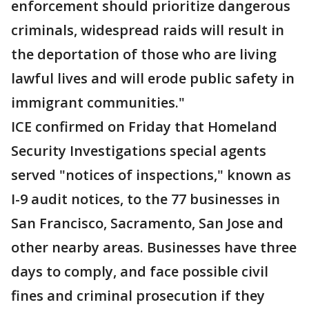
enforcement should prioritize dangerous
criminals, widespread raids will result in
the deportation of those who are living
lawful lives and will erode public safety in
immigrant communities."
ICE confirmed on Friday that Homeland
Security Investigations special agents
served "notices of inspections," known as
I-9 audit notices, to the 77 businesses in
San Francisco, Sacramento, San Jose and
other nearby areas. Businesses have three
days to comply, and face possible civil
fines and criminal prosecution if they