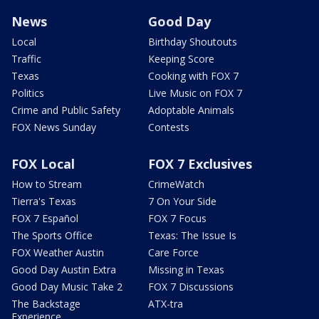
News
Good Day
Local
Birthday Shoutouts
Traffic
Keeping Score
Texas
Cooking with FOX 7
Politics
Live Music on FOX 7
Crime and Public Safety
Adoptable Animals
FOX News Sunday
Contests
FOX Local
FOX 7 Exclusives
How to Stream
CrimeWatch
Tierra's Texas
7 On Your Side
FOX 7 Español
FOX 7 Focus
The Sports Office
Texas: The Issue Is
FOX Weather Austin
Care Force
Good Day Austin Extra
Missing in Texas
Good Day Music Take 2
FOX 7 Discussions
The Backstage
ATX-tra
Experience