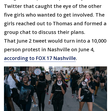
Twitter that caught the eye of the other
five girls who wanted to get involved. The
girls reached out to Thomas and formed a
group chat to discuss their plans.
That June 2 tweet would turn into a 10,000
person protest in Nashville on June 4,
according to FOX 17 Nashville
.