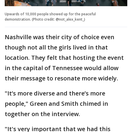
Upwards of 10,000 people showed up for the peaceful
demonstration. (Photo credit: @not_alex_kent_)
Nashville was their city of choice even
though not all the girls lived in that
location. They felt that hosting the event
in the capital of Tennessee would allow
their message to resonate more widely.
"It’s more diverse and there’s more
people," Green and Smith chimed in
together on the interview.
"It's very important that we had this