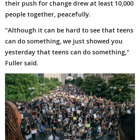
their push for change drew at least 10,000
people together, peacefully.
"Although it can be hard to see that teens
can do something, we just showed you
yesterday that teens can do something,"
Fuller said.