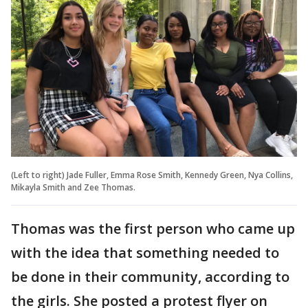
(Left to right) Jade Fuller, Emma Rose Smith, Kennedy Green, Nya Collins,
Mikayla Smith and Zee Thomas.
Thomas was the first person who came up
with the idea that something needed to
be done in their community, according to
the girls. She posted a protest flyer on