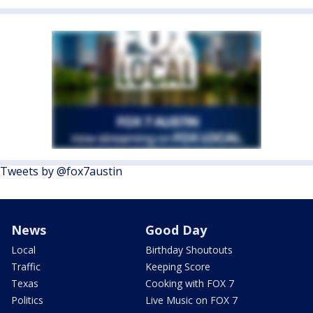
Tweets by @fox7austin
News
Good Day
Local
Birthday Shoutouts
Traffic
Keeping Score
Texas
Cooking with FOX 7
Politics
Live Music on FOX 7