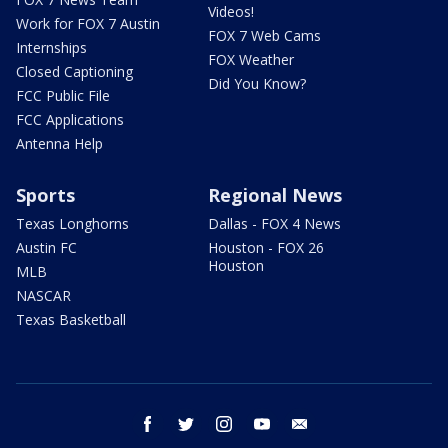
Videos!
Work for FOX 7 Austin
FOX 7 Web Cams
Internships
FOX Weather
Closed Captioning
Did You Know?
FCC Public File
FCC Applications
Antenna Help
Sports
Regional News
Texas Longhorns
Dallas - FOX 4 News
Austin FC
Houston - FOX 26
Houston
MLB
NASCAR
Texas Basketball
facebook
twitter
instagram
youtube
email