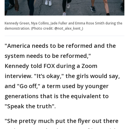
Kennedy Green, Nya Collins, Jade Fuller and Emma Rose Smith during the
demonstration. (Photo credit: @not_alex_kent_)
"America needs to be reformed and the
system needs to be reformed,"
Kennedy told FOX during a Zoom
interview. "It’s okay," the girls would say,
and "Go off," a term used by younger
generations that is the equivalent to
"Speak the truth".
"She pretty much put the flyer out there