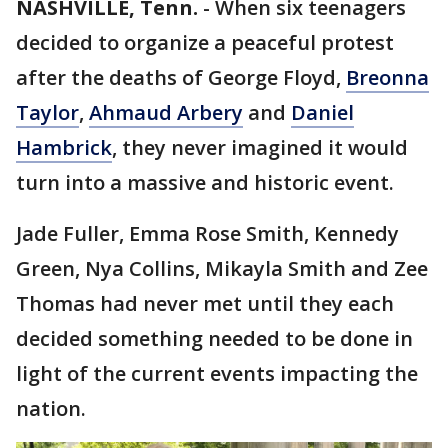
NASHVILLE, Tenn.
-
When six teenagers
decided to organize a peaceful protest
after the deaths of George Floyd,
Breonna
Taylor
,
Ahmaud Arbery
and
Daniel
Hambrick
, they never imagined it would
turn into a massive and historic event.
Jade Fuller, Emma Rose Smith, Kennedy
Green, Nya Collins, Mikayla Smith and Zee
Thomas had never met until they each
decided something needed to be done in
light of the current events impacting the
nation.