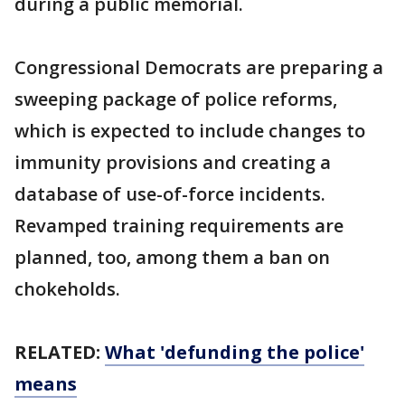
during a public memorial.
Congressional Democrats are preparing a
sweeping package of police reforms,
which is expected to include changes to
immunity provisions and creating a
database of use-of-force incidents.
Revamped training requirements are
planned, too, among them a ban on
chokeholds.
RELATED:
What 'defunding the police'
means