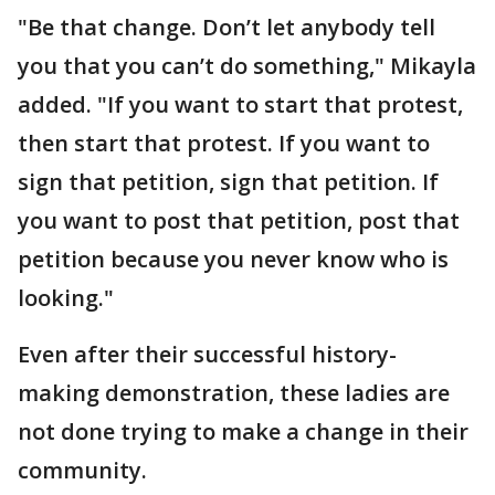
"Be that change. Don’t let anybody tell
you that you can’t do something," Mikayla
added. "If you want to start that protest,
then start that protest. If you want to
sign that petition, sign that petition. If
you want to post that petition, post that
petition because you never know who is
looking."
Even after their successful history-
making demonstration, these ladies are
not done trying to make a change in their
community.