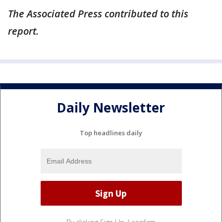
The Associated Press contributed to this
report.
Daily Newsletter
Top headlines daily