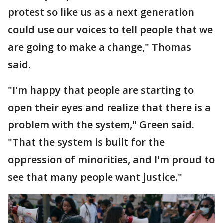
protest so like us as a next generation
could use our voices to tell people that we
are going to make a change," Thomas
said.
"I'm happy that people are starting to
open their eyes and realize that there is a
problem with the system," Green said.
"That the system is built for the
oppression of minorities, and I'm proud to
see that many people want justice."