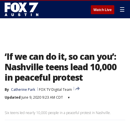
☰
Watch Live
‘If we can do it, so can you’:
Nashville teens lead 10,000
in peaceful protest
By
Catherine Park
FOX TV Digital Team
Updated
June 9, 2020 9:23 AM CDT
▾
Six teens led nearly 10,000 people in a peaceful protest in Nashville.