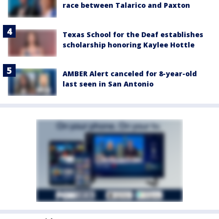
race between Talarico and Paxton
Texas School for the Deaf establishes
scholarship honoring Kaylee Hottle
AMBER Alert canceled for 8-year-old
last seen in San Antonio