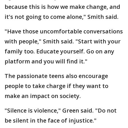
because this is how we make change, and
it's not going to come alone," Smith said.
"Have those uncomfortable conversations
with people," Smith said. "Start with your
family too. Educate yourself. Go on any
platform and you will find it."
The passionate teens also encourage
people to take charge if they want to
make an impact on society.
"Silence is violence," Green said. "Do not
be silent in the face of injustice."