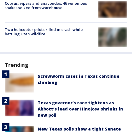
Cobras, vipers and anacondas: 46 venomous
snakes seized from warehouse
Two helicopter pilots killed in crash while
battling Utah wildfire
Trending
Screwworm cases in Texas continue
climbing
Texas governor’s race tightens as
Abbott’s lead over Hinojosa shrinks in
new poll
New Texas polls show a tight Senate