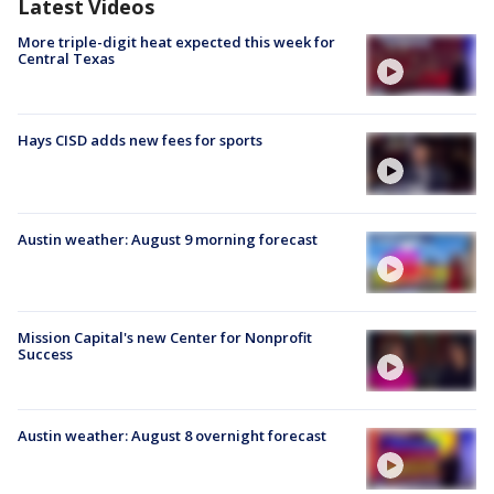
Latest Videos
More triple-digit heat expected this week for
Central Texas
Hays CISD adds new fees for sports
Austin weather: August 9 morning forecast
Mission Capital's new Center for Nonprofit
Success
Austin weather: August 8 overnight forecast