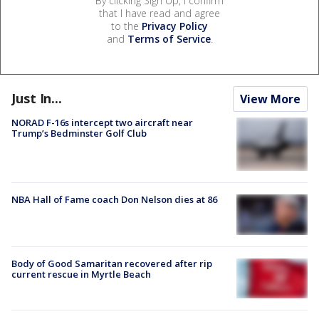
By clicking Sign Up, I confirm
that I have read and agree
to the
Privacy Policy
and
Terms of Service
.
Just In...
View More
NORAD F-16s intercept two aircraft near
Trump’s Bedminster Golf Club
NBA Hall of Fame coach Don Nelson dies at 86
Body of Good Samaritan recovered after rip
current rescue in Myrtle Beach