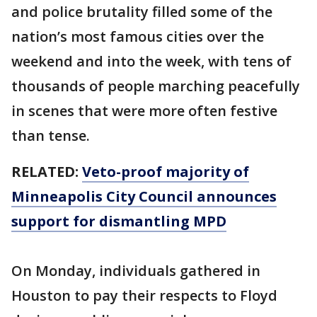
and police brutality filled some of the
nation’s most famous cities over the
weekend and into the week, with tens of
thousands of people marching peacefully
in scenes that were more often festive
than tense.
RELATED:
Veto-proof majority of
Minneapolis City Council announces
support for dismantling MPD
On Monday, individuals gathered in
Houston to pay their respects to Floyd