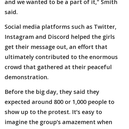
and we wanted to be a part of it," Smith
said.
Social media platforms such as Twitter,
Instagram and Discord helped the girls
get their message out, an effort that
ultimately contributed to the enormous
crowd that gathered at their peaceful
demonstration.
Before the big day, they said they
expected around 800 or 1,000 people to
show up to the protest. It’s easy to
imagine the group’s amazement when