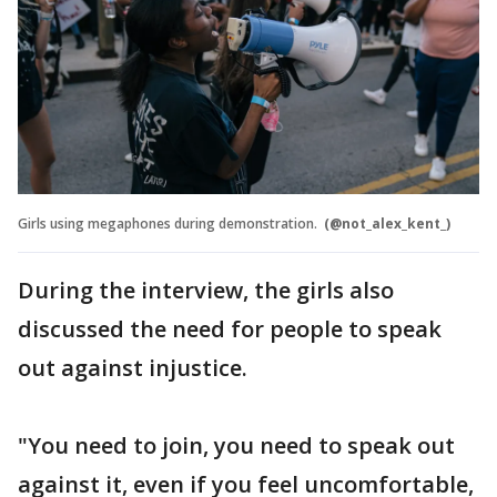
Girls using megaphones during demonstration.
(@not_alex_kent_)
During the interview, the girls also
discussed the need for people to speak
out against injustice.
"You need to join, you need to speak out
against it, even if you feel uncomfortable,