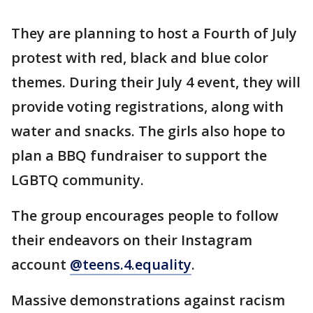
They are planning to host a Fourth of July
protest with red, black and blue color
themes. During their July 4 event, they will
provide voting registrations, along with
water and snacks. The girls also hope to
plan a BBQ fundraiser to support the
LGBTQ community.
The group encourages people to follow
their endeavors on their Instagram
account
@teens.4.equality
.
Massive demonstrations against racism