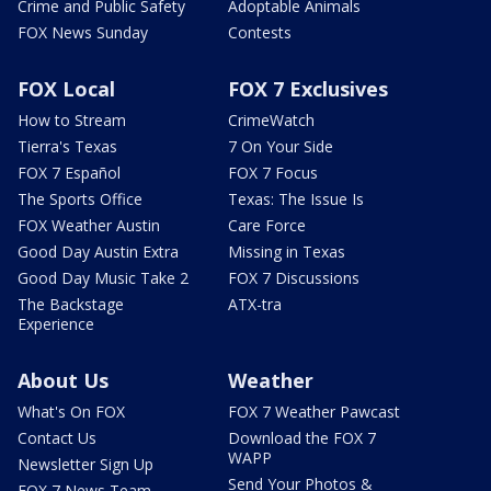
Crime and Public Safety
Adoptable Animals
FOX News Sunday
Contests
FOX Local
FOX 7 Exclusives
How to Stream
CrimeWatch
Tierra's Texas
7 On Your Side
FOX 7 Español
FOX 7 Focus
The Sports Office
Texas: The Issue Is
FOX Weather Austin
Care Force
Good Day Austin Extra
Missing in Texas
Good Day Music Take 2
FOX 7 Discussions
The Backstage
ATX-tra
Experience
About Us
Weather
What's On FOX
FOX 7 Weather Pawcast
Contact Us
Download the FOX 7
WAPP
Newsletter Sign Up
Send Your Photos &
FOX 7 News Team