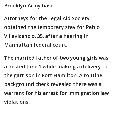
Brooklyn Army base.
Attorneys for the Legal Aid Society
obtained the temporary stay for Pablo
Villavicencio, 35, after a hearing in
Manhattan federal court.
The married father of two young girls was
arrested June 1 while making a delivery to
the garrison in Fort Hamilton. A routine
background check revealed there was a
warrant for his arrest for immigration law
violations.