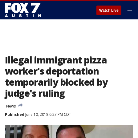
☰
Watch Live
Illegal immigrant pizza
worker's deportation
temporarily blocked by
judge's ruling
News
Published
June 10, 2018 6:27 PM CDT