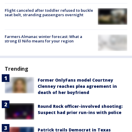
Flight canceled after toddler refused to buckle
seat belt, stranding passengers overnight
Farmers Almanac winter forecast: What a
strong El Niño means for your region
Trending
Former OnlyFans model Courtney
Clenney reaches plea agreement in
death of her boyfriend
Round Rock officer-involved shooting:
Suspect had prior run-ins with police
Patrick trails Democrat in Texas