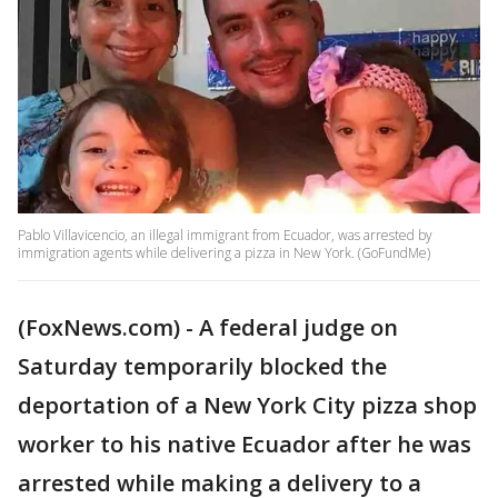
Pablo Villavicencio, an illegal immigrant from Ecuador, was arrested by
immigration agents while delivering a pizza in New York. (GoFundMe)
(FoxNews.com) - A federal judge on
Saturday temporarily blocked the
deportation of a New York City pizza shop
worker to his native Ecuador after he was
arrested while making a delivery to a