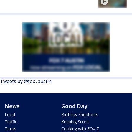
Tweets by @fox7austin
News
Good Day
Local
Birthday Shoutouts
Traffic
Keeping Score
Texas
Cooking with FOX 7