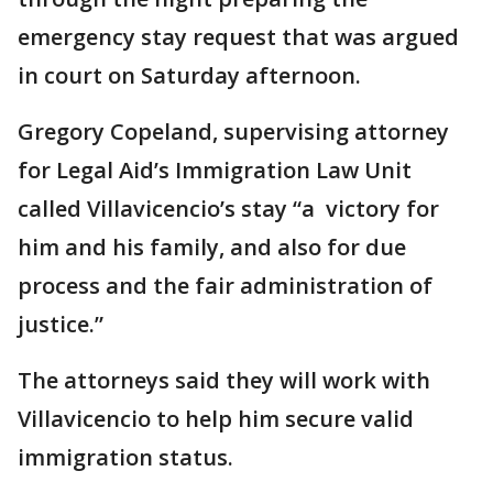
emergency stay request that was argued
in court on Saturday afternoon.
Gregory Copeland, supervising attorney
for Legal Aid’s Immigration Law Unit
called Villavicencio’s stay “a victory for
him and his family, and also for due
process and the fair administration of
justice.”
The attorneys said they will work with
Villavicencio to help him secure valid
immigration status.