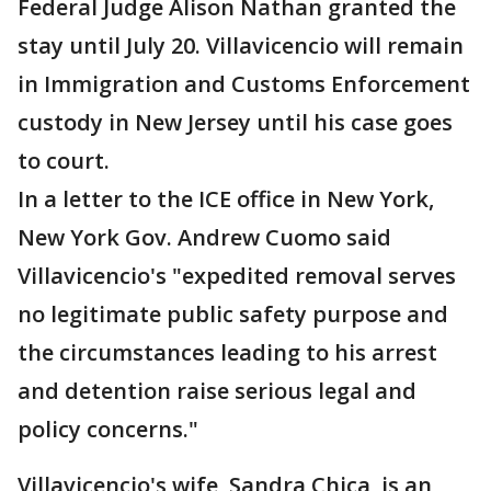
Federal Judge Alison Nathan granted the
stay until July 20. Villavicencio will remain
in Immigration and Customs Enforcement
custody in New Jersey until his case goes
to court.
In a letter to the ICE office in New York,
New York Gov. Andrew Cuomo said
Villavicencio's "expedited removal serves
no legitimate public safety purpose and
the circumstances leading to his arrest
and detention raise serious legal and
policy concerns."
Villavicencio's wife, Sandra Chica, is an