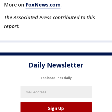
More on
FoxNews.com
.
The Associated Press contributed to this
report.
Daily Newsletter
Top headlines daily