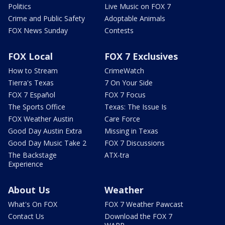
Politics
Live Music on FOX 7
Crime and Public Safety
Adoptable Animals
FOX News Sunday
Contests
FOX Local
FOX 7 Exclusives
How to Stream
CrimeWatch
Tierra's Texas
7 On Your Side
FOX 7 Español
FOX 7 Focus
The Sports Office
Texas: The Issue Is
FOX Weather Austin
Care Force
Good Day Austin Extra
Missing in Texas
Good Day Music Take 2
FOX 7 Discussions
The Backstage
ATX-tra
Experience
About Us
Weather
What's On FOX
FOX 7 Weather Pawcast
Contact Us
Download the FOX 7