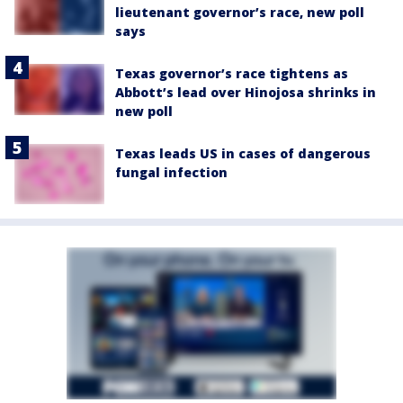
lieutenant governor’s race, new poll
says
Texas governor’s race tightens as
Abbott’s lead over Hinojosa shrinks in
new poll
Texas leads US in cases of dangerous
fungal infection