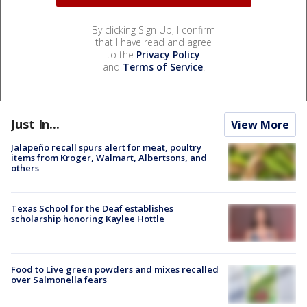
By clicking Sign Up, I confirm
that I have read and agree
to the
Privacy Policy
and
Terms of Service
.
Just In...
View More
Jalapeño recall spurs alert for meat, poultry
items from Kroger, Walmart, Albertsons, and
others
Texas School for the Deaf establishes
scholarship honoring Kaylee Hottle
Food to Live green powders and mixes recalled
over Salmonella fears