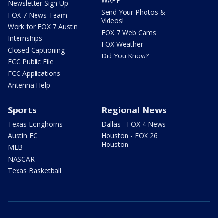
WAPP
Newsletter Sign Up
Send Your Photos &
FOX 7 News Team
Videos!
Work for FOX 7 Austin
FOX 7 Web Cams
Internships
FOX Weather
Closed Captioning
Did You Know?
FCC Public File
FCC Applications
Antenna Help
Sports
Regional News
Texas Longhorns
Dallas - FOX 4 News
Austin FC
Houston - FOX 26
Houston
MLB
NASCAR
Texas Basketball