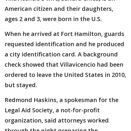
American citizen and their daughters,
ages 2 and 3, were born in the U.S.
When he arrived at Fort Hamilton, guards
requested identification and he produced
a city identification card. A background
check showed that Villavicencio had been
ordered to leave the United States in 2010,
but stayed.
Redmond Haskins, a spokesman for the
Legal Aid Society, a not-for-profit
organization, said attorneys worked
through the night preparing the