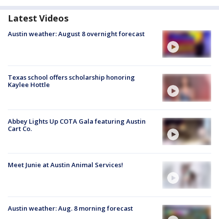
Latest Videos
Austin weather: August 8 overnight forecast
Texas school offers scholarship honoring
Kaylee Hottle
Abbey Lights Up COTA Gala featuring Austin
Cart Co.
Meet Junie at Austin Animal Services!
Austin weather: Aug. 8 morning forecast