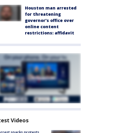
Houston man arrested
for threatening
governor's office over
online content
restrictions: affidavit
test Videos
arrest sparks protests