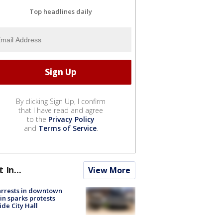
Top headlines daily
By clicking Sign Up, I confirm
that I have read and agree
to the
Privacy Policy
and
Terms of Service
.
t In...
View More
arrests in downtown
in sparks protests
ide City Hall