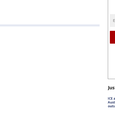
Jus
ICE 
Aust
outs