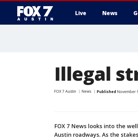
Live
News
G
Illegal s
FOX 7 Austin
News
Published
November 9,
FOX 7 News looks into the well-
Austin roadways. As the stakes