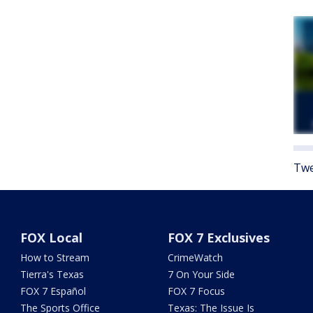
Twe
FOX Local
FOX 7 Exclusives
How to Stream
CrimeWatch
Tierra's Texas
7 On Your Side
FOX 7 Español
FOX 7 Focus
The Sports Office
Texas: The Issue Is