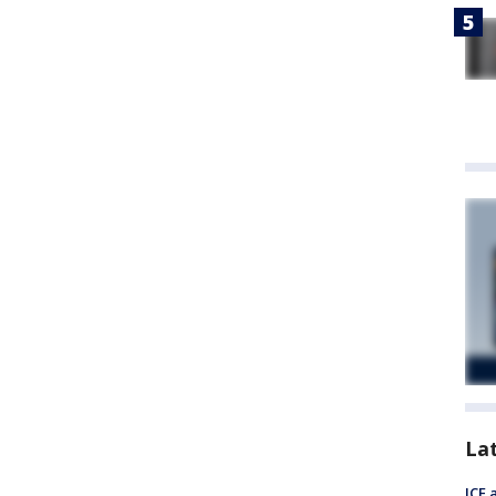
La
ICE 