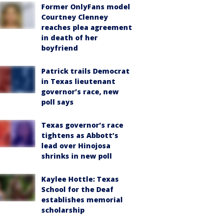
Former OnlyFans model
Courtney Clenney
reaches plea agreement
in death of her
boyfriend
Patrick trails Democrat
in Texas lieutenant
governor’s race, new
poll says
Texas governor’s race
tightens as Abbott’s
lead over Hinojosa
shrinks in new poll
Kaylee Hottle: Texas
School for the Deaf
establishes memorial
scholarship