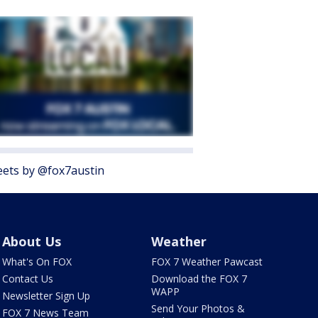
ets by @fox7austin
About Us
Weather
What's On FOX
FOX 7 Weather Pawcast
Contact Us
Download the FOX 7
WAPP
Newsletter Sign Up
Send Your Photos &
FOX 7 News Team