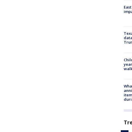
East
impa
Texa
data
Trum
Chil
year
walk
Wha
anni
ite
dur
Tr