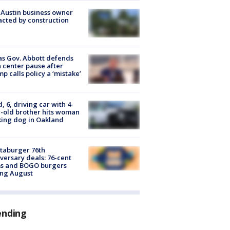
 Austin business owner
cted by construction
s Gov. Abbott defends
 center pause after
p calls policy a ‘mistake’
d, 6, driving car with 4-
-old brother hits woman
ing dog in Oakland
taburger 76th
versary deals: 76-cent
ms and BOGO burgers
ing August
ending