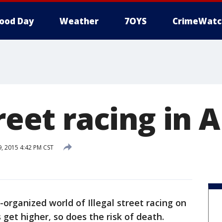
ood Day
Weather
7OYS
CrimeWatc
treet racing in 
 2015 4:42 PM CST
organized world of Illegal street racing on
 get higher, so does the risk of death.