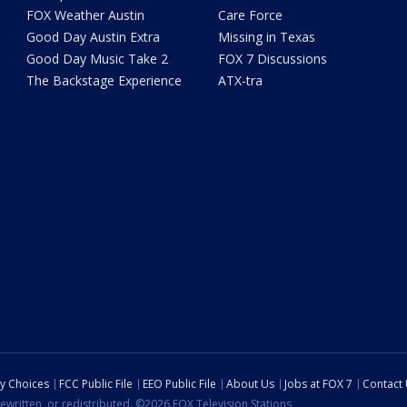
FOX Weather Austin
Care Force
Good Day Austin Extra
Missing in Texas
Good Day Music Take 2
FOX 7 Discussions
The Backstage Experience
ATX-tra
cy Choices
FCC Public File
EEO Public File
About Us
Jobs at FOX 7
Contact
ewritten, or redistributed. ©2026 FOX Television Stations