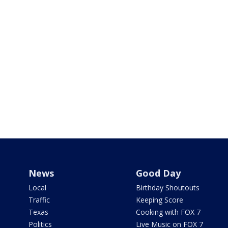
News
Good Day
Local
Birthday Shoutouts
Traffic
Keeping Score
Texas
Cooking with FOX 7
Politics
Live Music on FOX 7