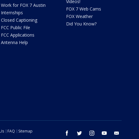
Videos!
Work for FOX 7 Austin
FOX 7 Web Cams
Internships
FOX Weather
Closed Captioning
Did You Know?
FCC Public File
FCC Applications
Antenna Help
 Us
FAQ
Sitemap
facebook
twitter
instagram
youtube
email