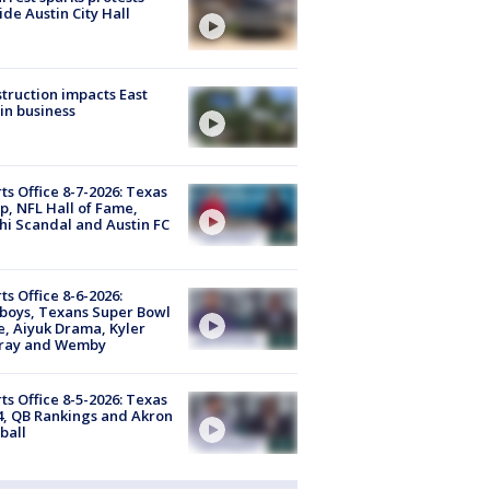
ide Austin City Hall
truction impacts East
in business
ts Office 8-7-2026: Texas
, NFL Hall of Fame,
i Scandal and Austin FC
ts Office 8-6-2026:
boys, Texans Super Bowl
, Aiyuk Drama, Kyler
ray and Wemby
ts Office 8-5-2026: Texas
4, QB Rankings and Akron
ball