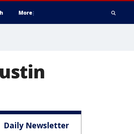
h
More
Austin
Daily Newsletter