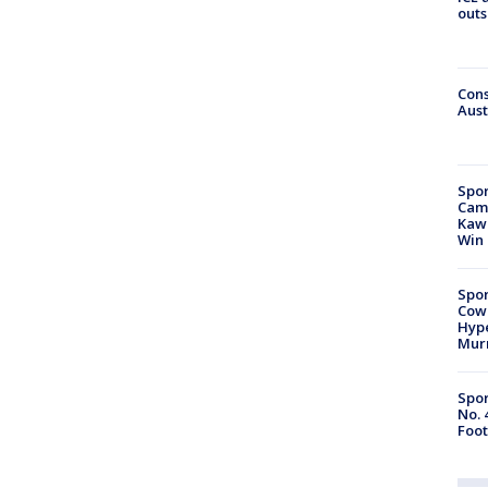
outs
Cons
Aust
Spor
Camp
Kawh
Win
Spor
Cow
Hype
Mur
Spor
No. 
Foot