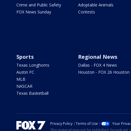
Crime and Public Safety
Adoptable Animals
FOX News Sunday
Contests
Sports
Regional News
Texas Longhorns
Dallas - FOX 4 News
Austin FC
Houston - FOX 26 Houston
MLB
NASCAR
Texas Basketball
Privacy Policy
Terms of Use
Your Priva
This material may not be published, broadcast, r