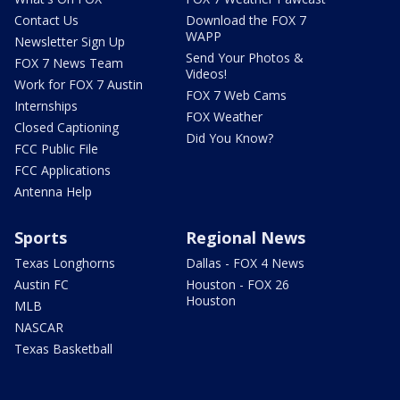
Contact Us
Download the FOX 7
WAPP
Newsletter Sign Up
Send Your Photos &
FOX 7 News Team
Videos!
Work for FOX 7 Austin
FOX 7 Web Cams
Internships
FOX Weather
Closed Captioning
Did You Know?
FCC Public File
FCC Applications
Antenna Help
Sports
Regional News
Texas Longhorns
Dallas - FOX 4 News
Austin FC
Houston - FOX 26
Houston
MLB
NASCAR
Texas Basketball