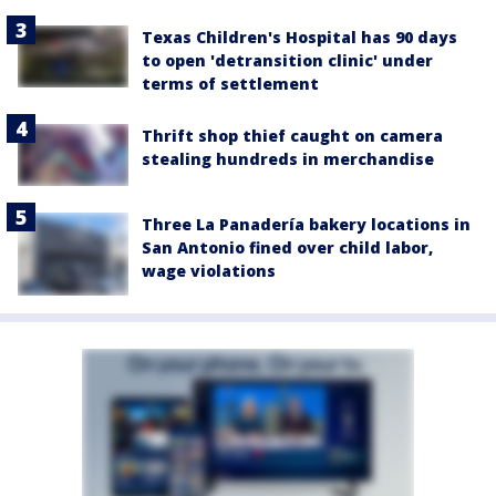
Texas Children's Hospital has 90 days
to open 'detransition clinic' under
terms of settlement
Thrift shop thief caught on camera
stealing hundreds in merchandise
Three La Panadería bakery locations in
San Antonio fined over child labor,
wage violations