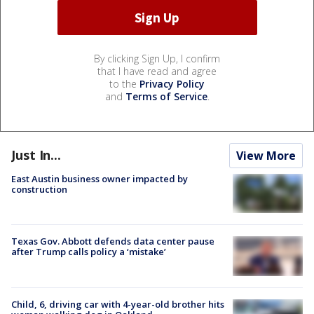
By clicking Sign Up, I confirm
that I have read and agree
to the
Privacy Policy
and
Terms of Service
.
Just In...
View More
East Austin business owner impacted by
construction
Texas Gov. Abbott defends data center pause
after Trump calls policy a ‘mistake’
Child, 6, driving car with 4-year-old brother hits