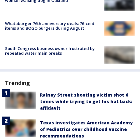
woman walking dog in Oakland
Whataburger 76th anniversary deals: 76-cent
items and BOGO burgers during August
South Congress business owner frustrated by
repeated water main breaks
Trending
Rainey Street shooting victim shot 6
times while trying to get his hat back:
affidavit
Texas investigates American Academy
of Pediatrics over childhood vaccine
recommendations