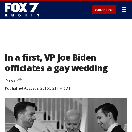
☰
Watch Live
In a first, VP Joe Biden
officiates a gay wedding
News
Published
August 2, 2016 5:21 PM CDT