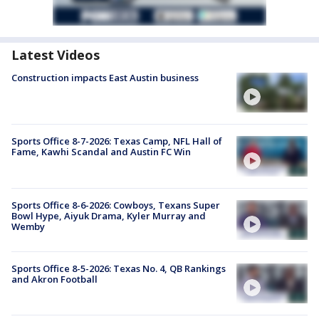
Latest Videos
Construction impacts East Austin business
Sports Office 8-7-2026: Texas Camp, NFL Hall of
Fame, Kawhi Scandal and Austin FC Win
Sports Office 8-6-2026: Cowboys, Texans Super
Bowl Hype, Aiyuk Drama, Kyler Murray and
Wemby
Sports Office 8-5-2026: Texas No. 4, QB Rankings
and Akron Football