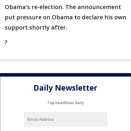
Obama's re-election. The announcement
put pressure on Obama to declare his own
support shortly after.
?
Daily Newsletter
Top headlines daily