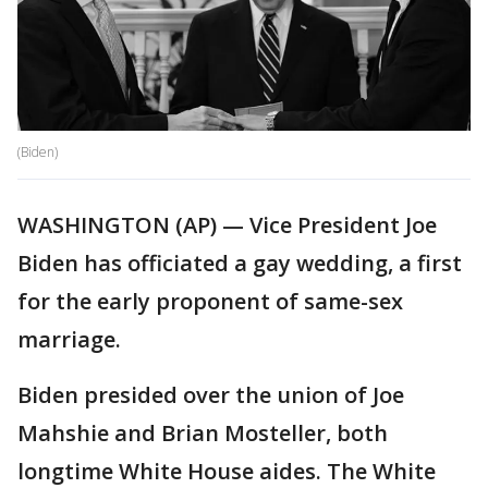
(Biden)
WASHINGTON (AP) — Vice President Joe
Biden has officiated a gay wedding, a first
for the early proponent of same-sex
marriage.
Biden presided over the union of Joe
Mahshie and Brian Mosteller, both
longtime White House aides. The White