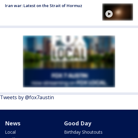
Iran war: Latest on the Strait of Hormuz
Tweets by @fox7austin
News
Good Day
Local
Birthday Shoutouts