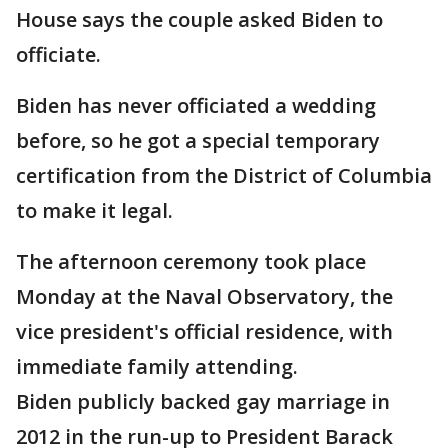
House says the couple asked Biden to
officiate.
Biden has never officiated a wedding
before, so he got a special temporary
certification from the District of Columbia
to make it legal.
The afternoon ceremony took place
Monday at the Naval Observatory, the
vice president's official residence, with
immediate family attending.
Biden publicly backed gay marriage in
2012 in the run-up to President Barack