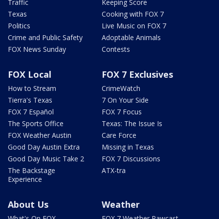
Traffic
Keeping Score
Texas
Cooking with FOX 7
Politics
Live Music on FOX 7
Crime and Public Safety
Adoptable Animals
FOX News Sunday
Contests
FOX Local
FOX 7 Exclusives
How to Stream
CrimeWatch
Tierra's Texas
7 On Your Side
FOX 7 Español
FOX 7 Focus
The Sports Office
Texas: The Issue Is
FOX Weather Austin
Care Force
Good Day Austin Extra
Missing in Texas
Good Day Music Take 2
FOX 7 Discussions
The Backstage
ATX-tra
Experience
About Us
Weather
What's On FOX
FOX 7 Weather Pawcast