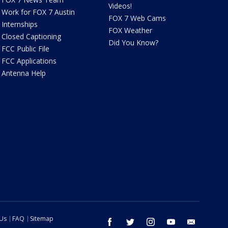
Videos!
Work for FOX 7 Austin
FOX 7 Web Cams
Internships
FOX Weather
Closed Captioning
Did You Know?
FCC Public File
FCC Applications
Antenna Help
 Us
FAQ
Sitemap
facebook
twitter
instagram
youtube
email