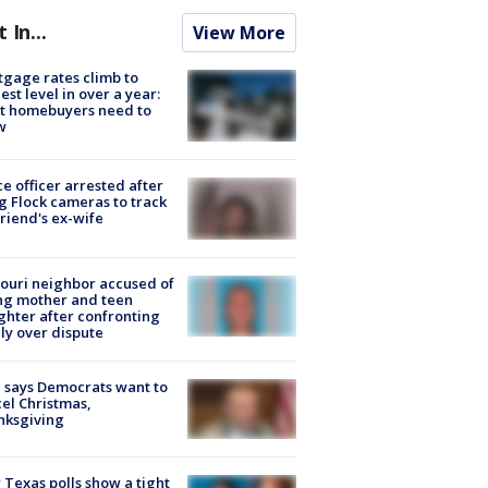
t In...
View More
gage rates climb to
est level in over a year:
t homebuyers need to
w
ce officer arrested after
g Flock cameras to track
riend's ex-wife
ouri neighbor accused of
ing mother and teen
hter after confronting
ly over dispute
 says Democrats want to
el Christmas,
nksgiving
Texas polls show a tight