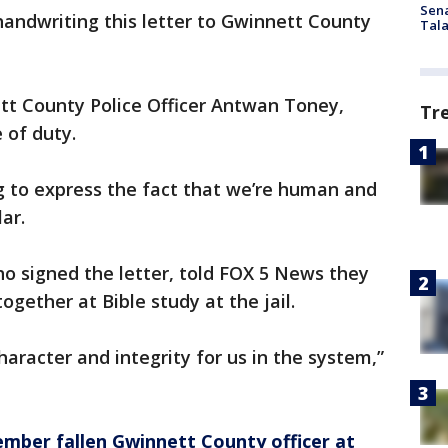
Sen
handwriting this letter to Gwinnett County
Tala
ett County Police Officer Antwan Toney,
Tr
 of duty.
ng to express the fact that we’re human and
ar.
ho signed the letter, told FOX 5 News they
gether at Bible study at the jail.
aracter and integrity for us in the system,”
mber fallen Gwinnett County officer at