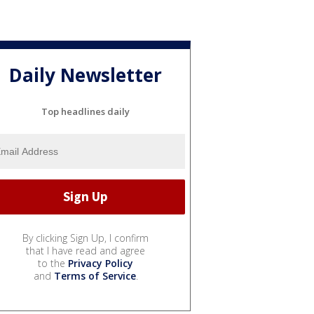
Daily Newsletter
Top headlines daily
By clicking Sign Up, I confirm
that I have read and agree
to the
Privacy Policy
and
Terms of Service
.