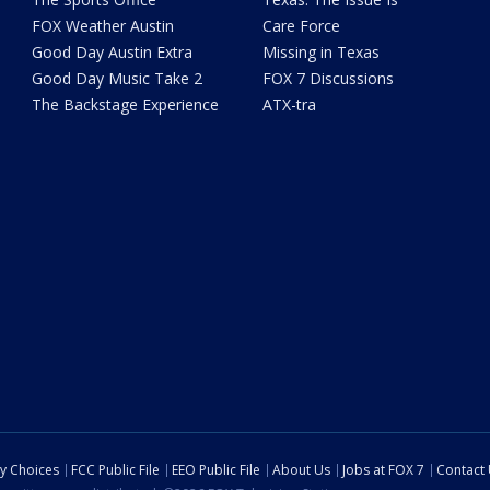
FOX Weather Austin
Care Force
Good Day Austin Extra
Missing in Texas
Good Day Music Take 2
FOX 7 Discussions
The Backstage Experience
ATX-tra
cy Choices
FCC Public File
EEO Public File
About Us
Jobs at FOX 7
Contact