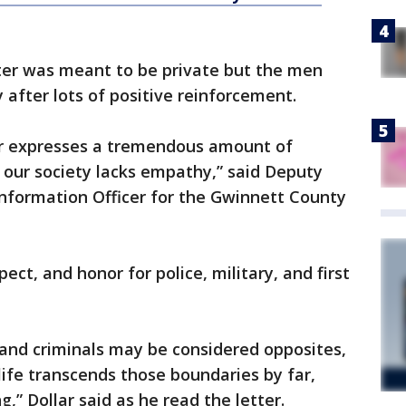
etter was meant to be private but the men
y after lots of positive reinforcement.
tter expresses a tremendous amount of
our society lacks empathy,” said Deputy
Information Officer for the Gwinnett County
pect, and honor for police, military, and first
nd criminals may be considered opposites,
life transcends those boundaries by far,
g,” Dollar said as he read the letter.