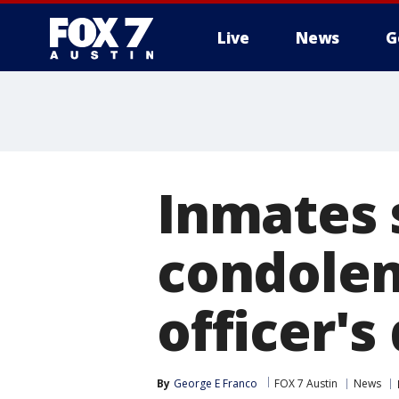
Live
News
G
Inmates 
condolenc
officer's
By
George E Franco
FOX 7 Austin
News