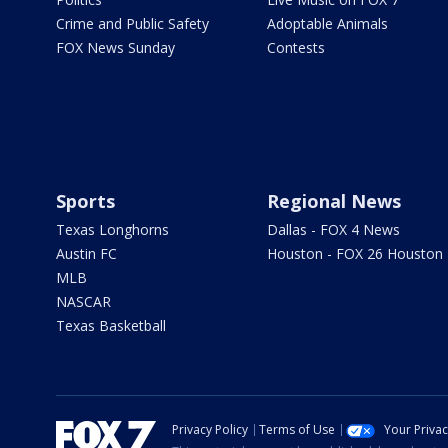
Crime and Public Safety
Adoptable Animals
FOX News Sunday
Contests
Sports
Regional News
Texas Longhorns
Dallas - FOX 4 News
Austin FC
Houston - FOX 26 Houston
MLB
NASCAR
Texas Basketball
Privacy Policy
Terms of Use
Your Priva