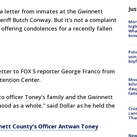
Jus
s a letter from inmates at the Gwinnett
riff Butch Conway. But it’s not a complaint
Mort
high
, offering condolences for a recently fallen
Wha
kno
Poli
usin
boyf
etter to FOX 5 reporter George Franco from
tention Center.
Miss
kill
daug
fami
to officer Toney’s family and the Gwinnett
hood as a whole,” said Dollar as he held the
Cruz
canc
Tha
tt County's Officer Antwan Toney
New 