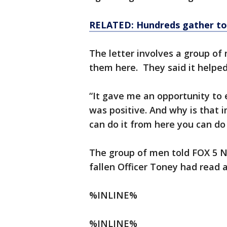
RELATED: Hundreds gather to
The letter involves a group o
them here. They said it helped
“It gave me an opportunity to 
was positive. And why is that i
can do it from here you can do 
The group of men told FOX 5 N
fallen Officer Toney had read 
%INLINE%
%INLINE%