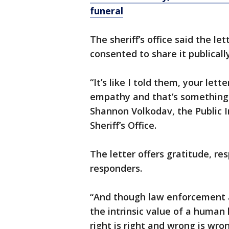
funeral
The sheriff’s office said the l
consented to share it publicall
“It’s like I told them, your le
empathy and that’s something 
Shannon Volkodav, the Public 
Sheriff’s Office.
The letter offers gratitude, res
responders.
“And though law enforcement a
the intrinsic value of a human 
right is right and wrong is wron