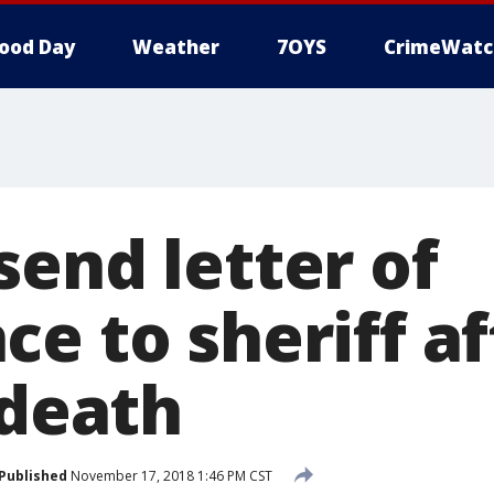
ood Day
Weather
7OYS
CrimeWatc
send letter of
e to sheriff af
 death
Published
November 17, 2018 1:46 PM CST