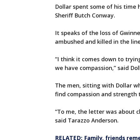
Dollar spent some of his time 
Sheriff Butch Conway.
It speaks of the loss of Gwinn
ambushed and killed in the line
“I think it comes down to tryi
we have compassion,” said Doll
The men, sitting with Dollar w
find compassion and strength to
“To me, the letter was about ch
said Tarazzo Anderson.
RELATED: Family, friends reme