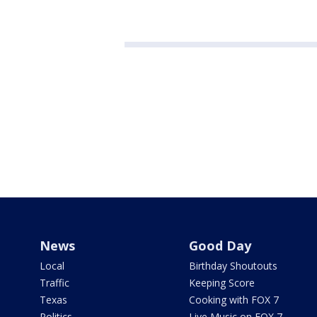
News
Good Day
Local
Birthday Shoutouts
Traffic
Keeping Score
Texas
Cooking with FOX 7
Politics
Live Music on FOX 7