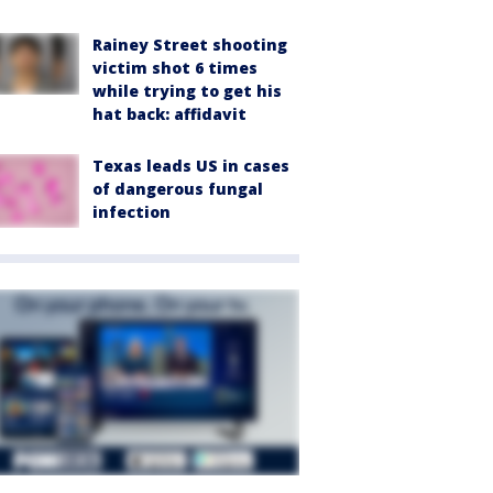
Rainey Street shooting
victim shot 6 times
while trying to get his
hat back: affidavit
Texas leads US in cases
of dangerous fungal
infection