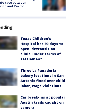
ate race between
rico and Paxton
ending
Texas Children's
Hospital has 90 days to
open 'detransition
clinic' under terms of
settlement
Three La Panadería
bakery locations in San
Antonio fined over child
labor, wage violations
Car break-ins at popular
Austin trails caught on
camera