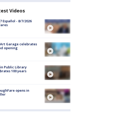
test Videos
7 Español - 8/7/2026
lares
Art Garage celebrates
nd opening
in Public Library
brates 100 years
oughFare opens in
ller