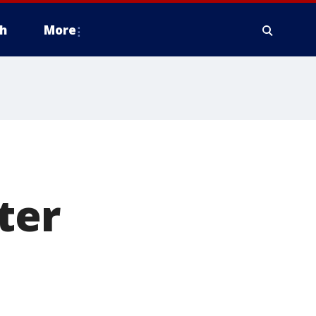
h
More
ter