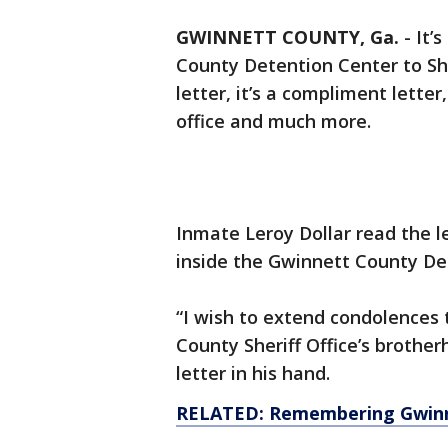
GWINNETT COUNTY, Ga.
-
It’
County Detention Center to She
letter, it’s a compliment letter
office and much more.
Inmate Leroy Dollar read the l
inside the Gwinnett County De
“I wish to extend condolences 
County Sheriff Office’s brother
letter in his hand.
RELATED: Remembering Gwinne