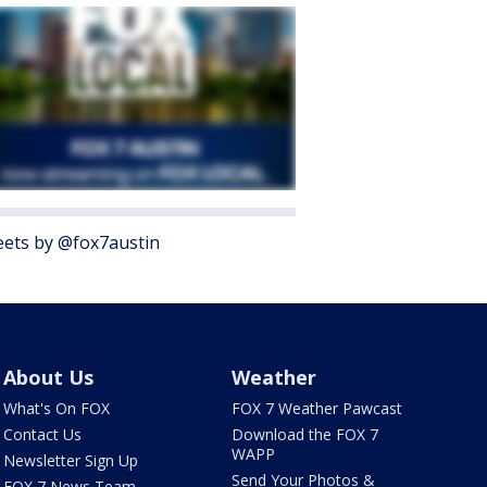
ets by @fox7austin
About Us
Weather
What's On FOX
FOX 7 Weather Pawcast
Contact Us
Download the FOX 7
WAPP
Newsletter Sign Up
Send Your Photos &
FOX 7 News Team