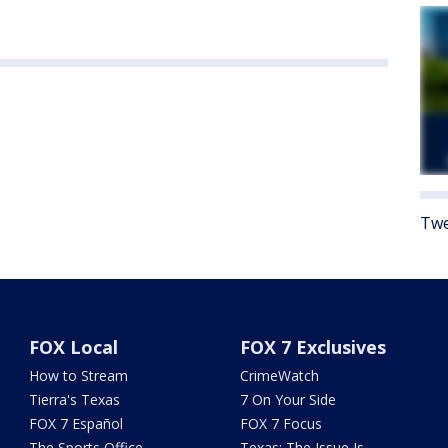
Twe
FOX Local
FOX 7 Exclusives
How to Stream
CrimeWatch
Tierra's Texas
7 On Your Side
FOX 7 Español
FOX 7 Focus
The Sports Office
Texas: The Issue Is