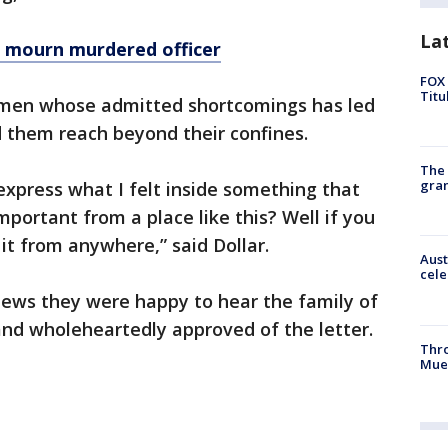
La
 mourn murdered officer
FOX 
Titu
f men whose admitted shortcomings has led
 them reach beyond their confines.
The 
gra
express what I felt inside something that
mportant from a place like this? Well if you
it from anywhere,” said Dollar.
Aust
cele
ews they were happy to hear the family of
and wholeheartedly approved of the letter.
Thr
Mue