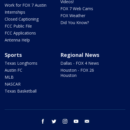
Videos!
Work for FOX 7 Austin
FOX 7 Web Cams
Internships
FOX Weather
Closed Captioning
Did You Know?
FCC Public File
FCC Applications
Antenna Help
Sports
Regional News
Texas Longhorns
Dallas - FOX 4 News
Austin FC
Houston - FOX 26
Houston
MLB
NASCAR
Texas Basketball
facebook
twitter
instagram
youtube
email