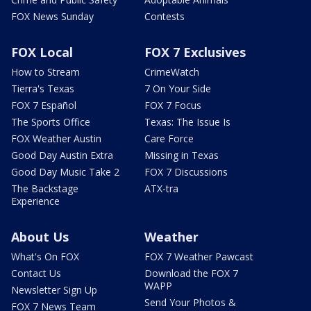
FOX News Sunday
Contests
FOX Local
FOX 7 Exclusives
How to Stream
CrimeWatch
Tierra's Texas
7 On Your Side
FOX 7 Español
FOX 7 Focus
The Sports Office
Texas: The Issue Is
FOX Weather Austin
Care Force
Good Day Austin Extra
Missing in Texas
Good Day Music Take 2
FOX 7 Discussions
The Backstage
ATX-tra
Experience
About Us
Weather
What's On FOX
FOX 7 Weather Pawcast
Contact Us
Download the FOX 7
WAPP
Newsletter Sign Up
Send Your Photos &
FOX 7 News Team