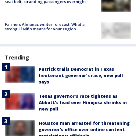
seat belt, stranding passengers overnight
Farmers Almanac winter forecast: What a
strong El Niño means for your region
Trending
Patrick trails Democrat in Texas
lieutenant governor’s race, new poll
says
Texas governor’s race tightens as
Abbott’s lead over Hinojosa shrinks in
new poll
Houston man arrested for threatening
governor's office over online content
restrictions: affidavit