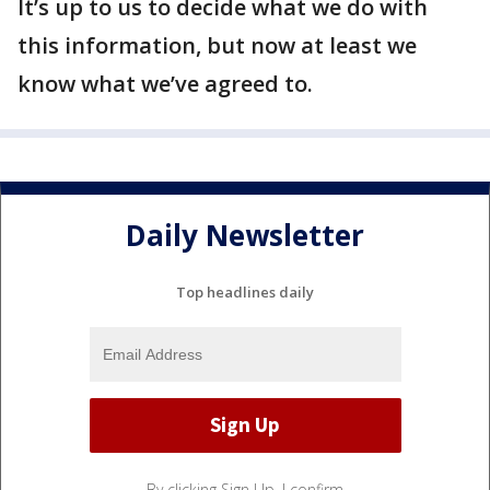
It’s up to us to decide what we do with
this information, but now at least we
know what we’ve agreed to.
Daily Newsletter
Top headlines daily
By clicking Sign Up, I confirm