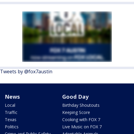
Tweets by @fox7austin
News
Good Day
Local
Birthday Shoutouts
Traffic
Keeping Score
Texas
Cooking with FOX 7
Politics
Live Music on FOX 7
Crime and Public Safety
Adoptable Animals