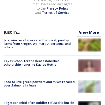
that I have read and agree
to the
Privacy Policy
and
Terms of Service
.
Just In...
View More
Jalapeño recall spurs alert for meat, poultry
items from Kroger, Walmart, Albertsons, and
others
Texas School for the Deaf establishes
scholarship honoring Kaylee Hottle
Food to Live green powders and mixes recalled
over Salmonella fears
Flight canceled after toddler refused to buckle