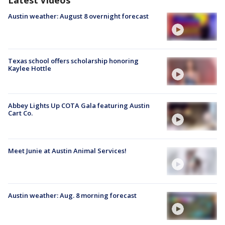
Austin weather: August 8 overnight forecast
Texas school offers scholarship honoring
Kaylee Hottle
Abbey Lights Up COTA Gala featuring Austin
Cart Co.
Meet Junie at Austin Animal Services!
Austin weather: Aug. 8 morning forecast