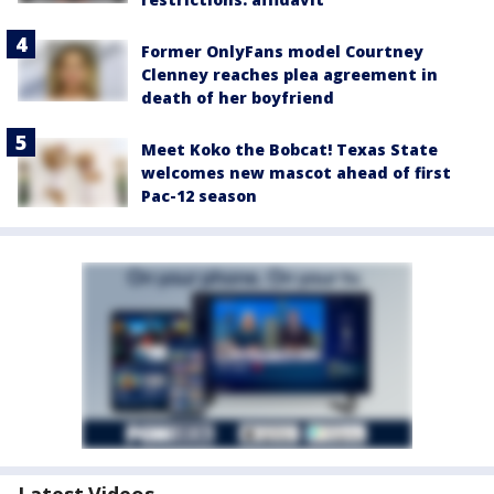
Former OnlyFans model Courtney
Clenney reaches plea agreement in
death of her boyfriend
Meet Koko the Bobcat! Texas State
welcomes new mascot ahead of first
Pac-12 season
Latest Videos