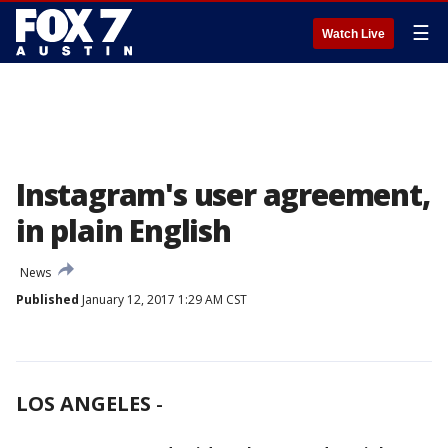
☰
Watch Live
Instagram's user agreement,
in plain English
News
Published
January 12, 2017 1:29 AM CST
LOS ANGELES
-