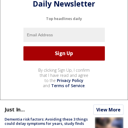
Daily Newsletter
Top headlines daily
By clicking Sign Up, I confirm
that I have read and agree
to the
Privacy Policy
and
Terms of Service
.
Just In...
View More
Dementia risk factors: Avoiding these 3 things
could delay symptoms for years, study finds