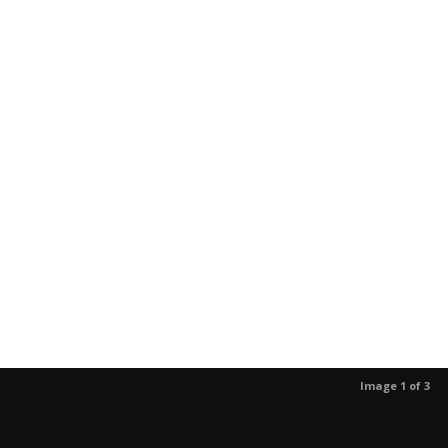
Image 1 of 3