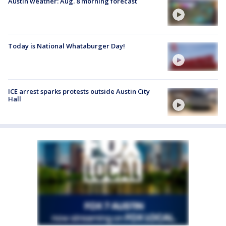
Austin weather: Aug. 8 morning forecast
Today is National Whataburger Day!
ICE arrest sparks protests outside Austin City
Hall