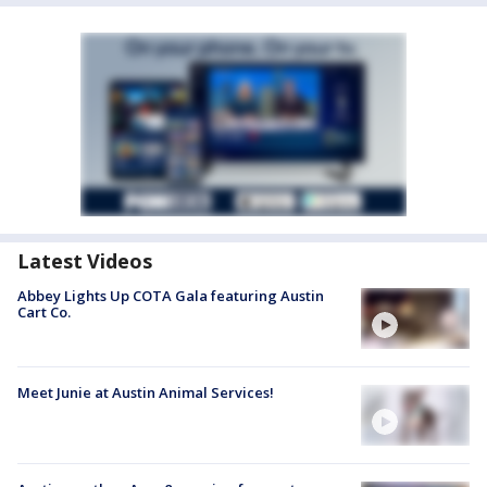
Latest Videos
Abbey Lights Up COTA Gala featuring Austin
Cart Co.
Meet Junie at Austin Animal Services!