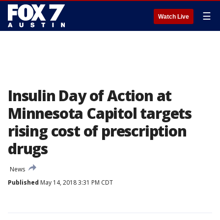
☰
Watch Live
Insulin Day of Action at
Minnesota Capitol targets
rising cost of prescription
drugs
News
Published
May 14, 2018 3:31 PM CDT