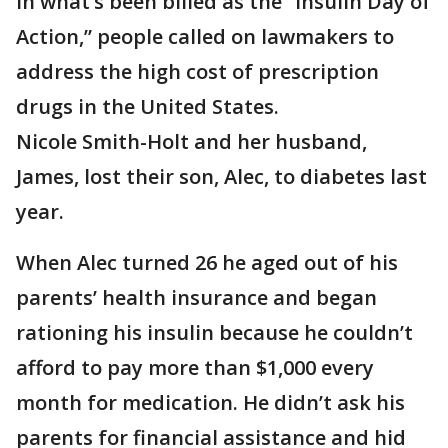
In what’s been billed as the “Insulin Day of
Action,” people called on lawmakers to
address the high cost of prescription
drugs in the United States.
Nicole Smith-Holt and her husband,
James, lost their son, Alec, to diabetes last
year.
When Alec turned 26 he aged out of his
parents’ health insurance and began
rationing his insulin because he couldn’t
afford to pay more than $1,000 every
month for medication. He didn’t ask his
parents for financial assistance and hid