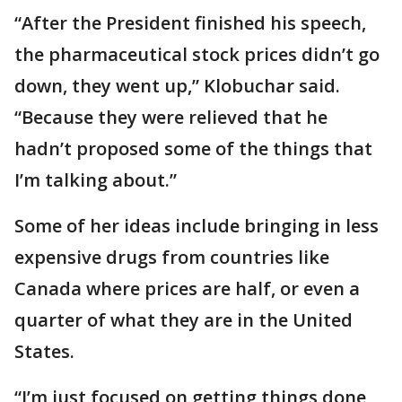
“After the President finished his speech,
the pharmaceutical stock prices didn’t go
down, they went up,” Klobuchar said.
“Because they were relieved that he
hadn’t proposed some of the things that
I’m talking about.”
Some of her ideas include bringing in less
expensive drugs from countries like
Canada where prices are half, or even a
quarter of what they are in the United
States.
“I’m just focused on getting things done