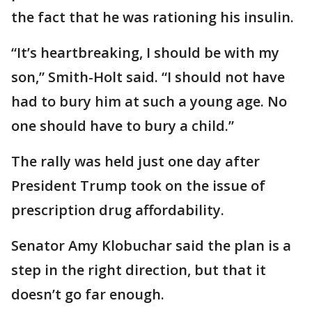
the fact that he was rationing his insulin.
“It’s heartbreaking, I should be with my
son,” Smith-Holt said. “I should not have
had to bury him at such a young age. No
one should have to bury a child.”
The rally was held just one day after
President Trump took on the issue of
prescription drug affordability.
Senator Amy Klobuchar said the plan is a
step in the right direction, but that it
doesn’t go far enough.