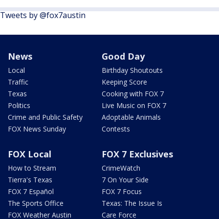
Tweets by @fox7austin
News
Good Day
Local
Birthday Shoutouts
Traffic
Keeping Score
Texas
Cooking with FOX 7
Politics
Live Music on FOX 7
Crime and Public Safety
Adoptable Animals
FOX News Sunday
Contests
FOX Local
FOX 7 Exclusives
How to Stream
CrimeWatch
Tierra's Texas
7 On Your Side
FOX 7 Español
FOX 7 Focus
The Sports Office
Texas: The Issue Is
FOX Weather Austin
Care Force