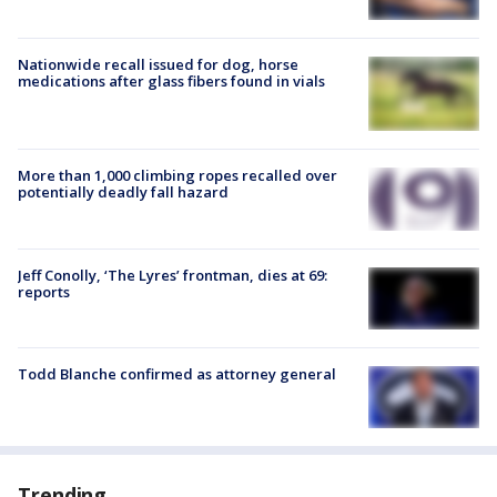
Nationwide recall issued for dog, horse
medications after glass fibers found in vials
More than 1,000 climbing ropes recalled over
potentially deadly fall hazard
Jeff Conolly, ‘The Lyres’ frontman, dies at 69:
reports
Todd Blanche confirmed as attorney general
Trending