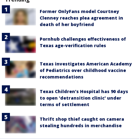
Former OnlyFans model Courtney
Clenney reaches plea agreement in
death of her boyfriend
Pornhub challenges effectiveness of
Texas age-verification rules
Texas investigates American Academy
of Pediatrics over childhood vaccine
recommendations
Texas Children's Hospital has 90 days
to open 'detransition clinic' under
terms of settlement
Thrift shop thief caught on camera
stealing hundreds in merchandise