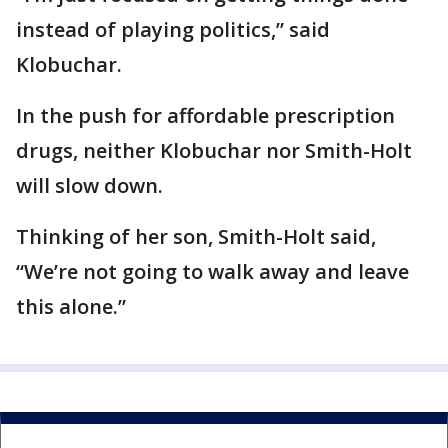
instead of playing politics,” said
Klobuchar.
In the push for affordable prescription
drugs, neither Klobuchar nor Smith-Holt
will slow down.
Thinking of her son, Smith-Holt said,
“We’re not going to walk away and leave
this alone.”