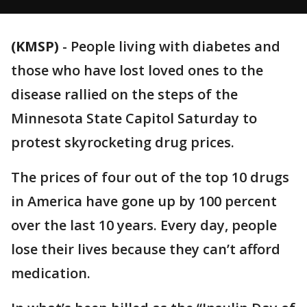
(KMSP)
-
People living with diabetes and
those who have lost loved ones to the
disease rallied on the steps of the
Minnesota State Capitol Saturday to
protest skyrocketing drug prices.
The prices of four out of the top 10 drugs
in America have gone up by 100 percent
over the last 10 years. Every day, people
lose their lives because they can’t afford
medication.