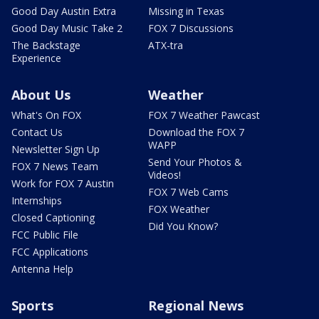
Good Day Austin Extra
Missing in Texas
Good Day Music Take 2
FOX 7 Discussions
The Backstage
ATX-tra
Experience
About Us
Weather
What's On FOX
FOX 7 Weather Pawcast
Contact Us
Download the FOX 7
WAPP
Newsletter Sign Up
Send Your Photos &
FOX 7 News Team
Videos!
Work for FOX 7 Austin
FOX 7 Web Cams
Internships
FOX Weather
Closed Captioning
Did You Know?
FCC Public File
FCC Applications
Antenna Help
Sports
Regional News