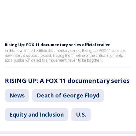
Rising Up: FOX 11 documentary series official trailer
In this new limited edition documentary series, Rising Up, FOX 11 conducts
new interviews coast to coast, tracing the timeline of the critical moments in
social justice which led to a movement never to be forgotten.
RISING UP: A FOX 11 documentary series
News
Death of George Floyd
Equity and Inclusion
U.S.