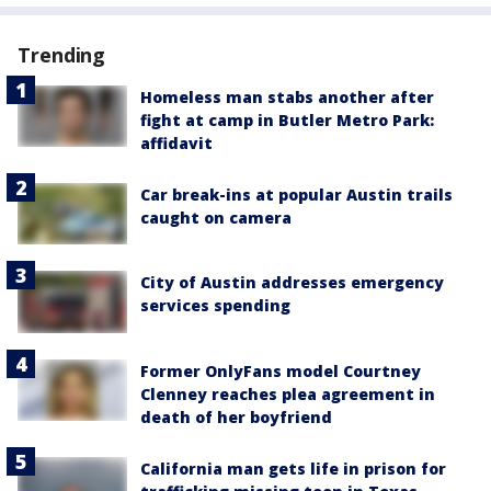
Trending
Homeless man stabs another after
fight at camp in Butler Metro Park:
affidavit
Car break-ins at popular Austin trails
caught on camera
City of Austin addresses emergency
services spending
Former OnlyFans model Courtney
Clenney reaches plea agreement in
death of her boyfriend
California man gets life in prison for