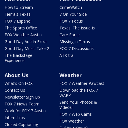
How to Stream
CrimeWatch
Tierra's Texas
7 On Your Side
FOX 7 Español
FOX 7 Focus
The Sports Office
Texas: The Issue Is
FOX Weather Austin
Care Force
Good Day Austin Extra
Missing in Texas
Good Day Music Take 2
FOX 7 Discussions
The Backstage
ATX-tra
Experience
About Us
Weather
What's On FOX
FOX 7 Weather Pawcast
Contact Us
Download the FOX 7
WAPP
Newsletter Sign Up
Send Your Photos &
FOX 7 News Team
Videos!
Work for FOX 7 Austin
FOX 7 Web Cams
Internships
FOX Weather
Closed Captioning
Did You Know?