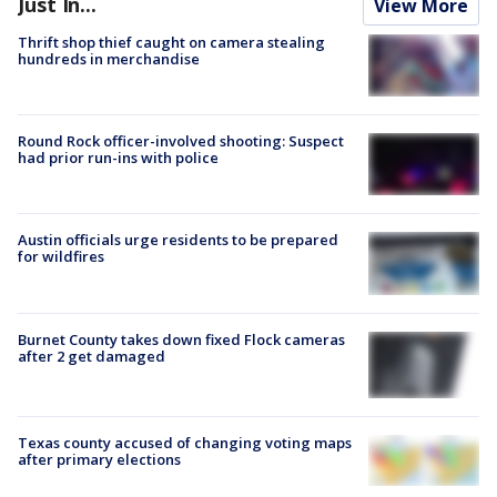
Just In...
View More
Thrift shop thief caught on camera stealing
hundreds in merchandise
Round Rock officer-involved shooting: Suspect
had prior run-ins with police
Austin officials urge residents to be prepared
for wildfires
Burnet County takes down fixed Flock cameras
after 2 get damaged
Texas county accused of changing voting maps
after primary elections