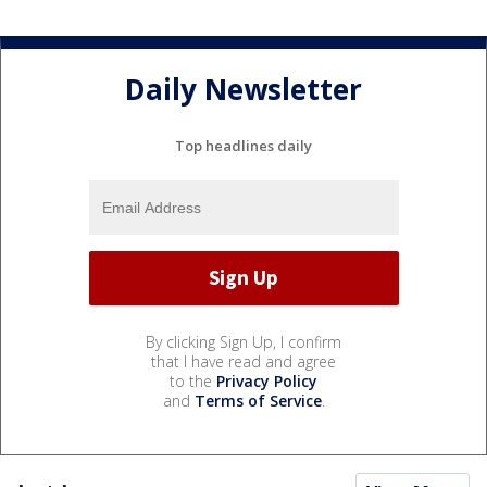
Daily Newsletter
Top headlines daily
By clicking Sign Up, I confirm
that I have read and agree
to the
Privacy Policy
and
Terms of Service
.