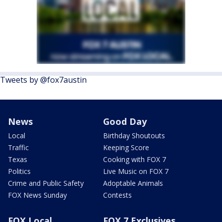
Tweets by @fox7austin
News
Good Day
Local
Birthday Shoutouts
Traffic
Keeping Score
Texas
Cooking with FOX 7
Politics
Live Music on FOX 7
Crime and Public Safety
Adoptable Animals
FOX News Sunday
Contests
FOX Local
FOX 7 Exclusives