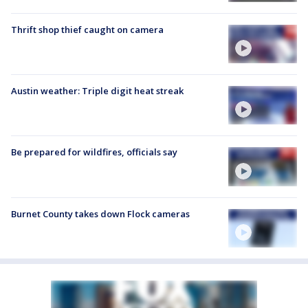
Thrift shop thief caught on camera
Austin weather: Triple digit heat streak
Be prepared for wildfires, officials say
Burnet County takes down Flock cameras