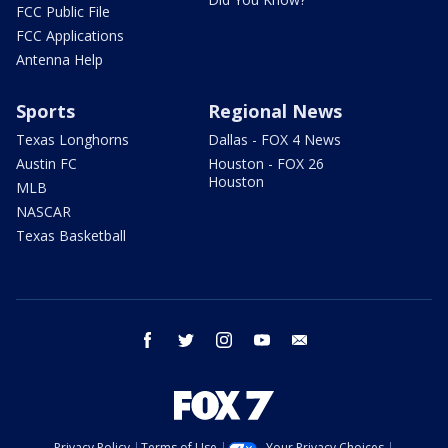
FCC Public File
FCC Applications
Antenna Help
Sports
Regional News
Texas Longhorns
Dallas - FOX 4 News
Austin FC
Houston - FOX 26
Houston
MLB
NASCAR
Texas Basketball
facebook
twitter
instagram
youtube
email
Privacy Policy
Terms of Use
Your Privacy Choices