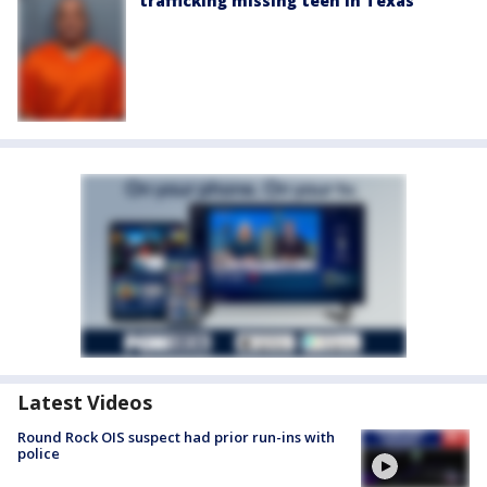
trafficking missing teen in Texas
Latest Videos
Round Rock OIS suspect had prior run-ins with
police