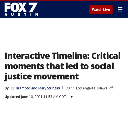
☰
Watch Live
Interactive Timeline: Critical
moments that led to social
justice movement
By
KJ Hiramoto
 and 
Mary Stringini
FOX 11 Los Angeles
News
Updated
June 10, 2021 11:53 AM CDT
▾