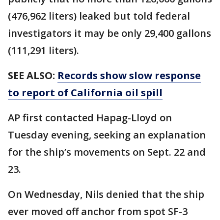
(476,962 liters) leaked but told federal
investigators it may be only 29,400 gallons
(111,291 liters).
SEE ALSO:
Records show slow response
to report of California oil spill
AP first contacted Hapag-Lloyd on
Tuesday evening, seeking an explanation
for the ship’s movements on Sept. 22 and
23.
On Wednesday, Nils denied that the ship
ever moved off anchor from spot SF-3