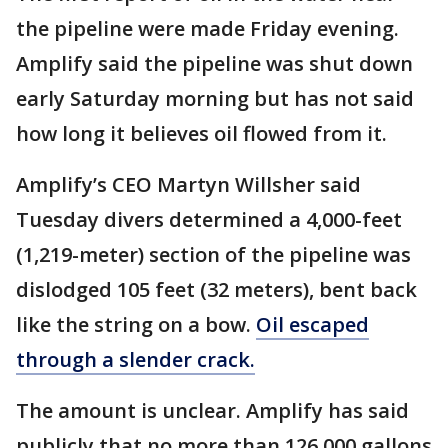
the pipeline were made Friday evening.
Amplify said the pipeline was shut down
early Saturday morning but has not said
how long it believes oil flowed from it.
Amplify’s CEO Martyn Willsher said
Tuesday divers determined a 4,000-feet
(1,219-meter) section of the pipeline was
dislodged 105 feet (32 meters), bent back
like the string on a bow.
Oil escaped
through a slender crack.
The amount is unclear. Amplify has said
publicly that no more than 126,000 gallons