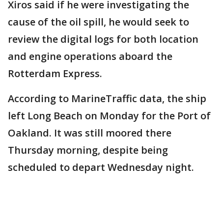
Xiros said if he were investigating the
cause of the oil spill, he would seek to
review the digital logs for both location
and engine operations aboard the
Rotterdam Express.
According to MarineTraffic data, the ship
left Long Beach on Monday for the Port of
Oakland. It was still moored there
Thursday morning, despite being
scheduled to depart Wednesday night.