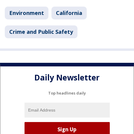
Environment
California
Crime and Public Safety
Daily Newsletter
Top headlines daily