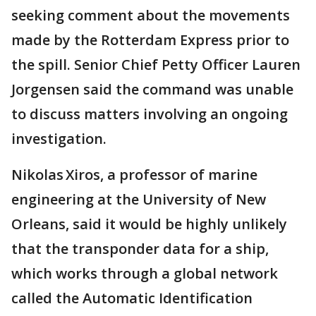
seeking comment about the movements
made by the Rotterdam Express prior to
the spill. Senior Chief Petty Officer Lauren
Jorgensen said the command was unable
to discuss matters involving an ongoing
investigation.
Nikolas Xiros, a professor of marine
engineering at the University of New
Orleans, said it would be highly unlikely
that the transponder data for a ship,
which works through a global network
called the Automatic Identification