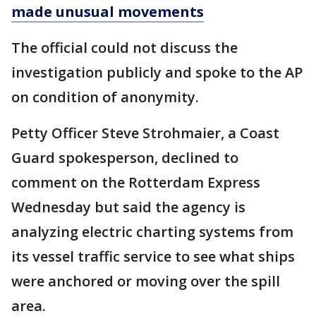
made unusual movements
The official could not discuss the
investigation publicly and spoke to the AP
on condition of anonymity.
Petty Officer Steve Strohmaier, a Coast
Guard spokesperson, declined to
comment on the Rotterdam Express
Wednesday but said the agency is
analyzing electric charting systems from
its vessel traffic service to see what ships
were anchored or moving over the spill
area.