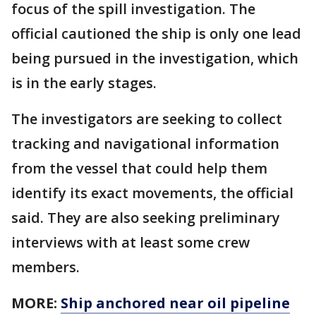
focus of the spill investigation. The
official cautioned the ship is only one lead
being pursued in the investigation, which
is in the early stages.
The investigators are seeking to collect
tracking and navigational information
from the vessel that could help them
identify its exact movements, the official
said. They are also seeking preliminary
interviews with at least some crew
members.
MORE:
Ship anchored near oil pipeline