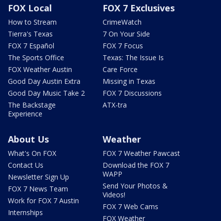
FOX Local
FOX 7 Exclusives
How to Stream
CrimeWatch
Tierra's Texas
7 On Your Side
FOX 7 Español
FOX 7 Focus
The Sports Office
Texas: The Issue Is
FOX Weather Austin
Care Force
Good Day Austin Extra
Missing in Texas
Good Day Music Take 2
FOX 7 Discussions
The Backstage
ATX-tra
Experience
About Us
Weather
What's On FOX
FOX 7 Weather Pawcast
Contact Us
Download the FOX 7
WAPP
Newsletter Sign Up
Send Your Photos &
FOX 7 News Team
Videos!
Work for FOX 7 Austin
FOX 7 Web Cams
Internships
FOX Weather