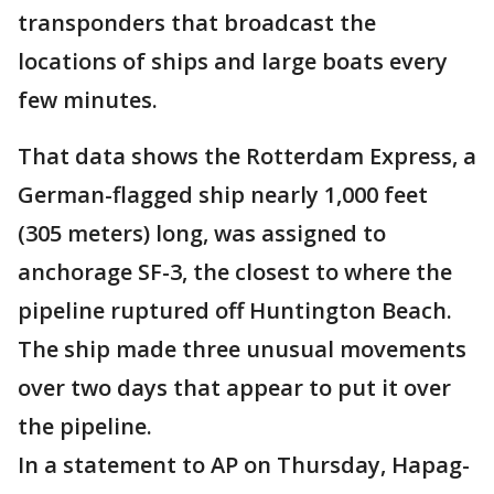
transponders that broadcast the
locations of ships and large boats every
few minutes.
That data shows the Rotterdam Express, a
German-flagged ship nearly 1,000 feet
(305 meters) long, was assigned to
anchorage SF-3, the closest to where the
pipeline ruptured off Huntington Beach.
The ship made three unusual movements
over two days that appear to put it over
the pipeline.
In a statement to AP on Thursday, Hapag-