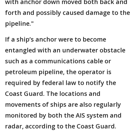
with anchor down moved both back and
forth and possibly caused damage to the
pipeline."
If a ship’s anchor were to become
entangled with an underwater obstacle
such as a communications cable or
petroleum pipeline, the operator is
required by federal law to notify the
Coast Guard. The locations and
movements of ships are also regularly
monitored by both the AIS system and
radar, according to the Coast Guard.