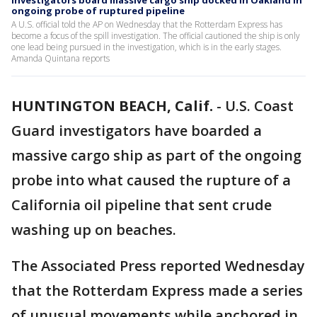
Investigators board massive cargo ship docked in Oakland in
ongoing probe of ruptured pipeline
A U.S. official told the AP on Wednesday that the Rotterdam Express has
become a focus of the spill investigation. The official cautioned the ship is only
one lead being pursued in the investigation, which is in the early stages.
Amanda Quintana reports
HUNTINGTON BEACH, Calif.
-
U.S. Coast
Guard investigators have boarded a
massive cargo ship as part of the ongoing
probe into what caused the rupture of a
California oil pipeline that sent crude
washing up on beaches.
The Associated Press reported Wednesday
that the Rotterdam Express made a series
of unusual movements while anchored in