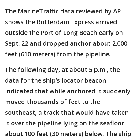
The MarineTraffic data reviewed by AP
shows the Rotterdam Express arrived
outside the Port of Long Beach early on
Sept. 22 and dropped anchor about 2,000
feet (610 meters) from the pipeline.
The following day, at about 5 p.m., the
data for the ship’s locator beacon
indicated that while anchored it suddenly
moved thousands of feet to the
southeast, a track that would have taken
it over the pipeline lying on the seafloor
about 100 feet (30 meters) below. The ship