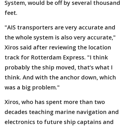
System, would be off by several thousand
feet.
"AIS transporters are very accurate and
the whole system is also very accurate,"
Xiros said after reviewing the location
track for Rotterdam Express. "I think
probably the ship moved, that’s what I
think. And with the anchor down, which
was a big problem."
Xiros, who has spent more than two
decades teaching marine navigation and
electronics to future ship captains and