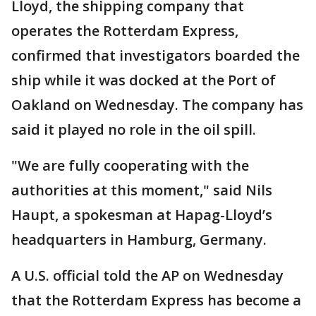
Lloyd, the shipping company that
operates the Rotterdam Express,
confirmed that investigators boarded the
ship while it was docked at the Port of
Oakland on Wednesday. The company has
said it played no role in the oil spill.
"We are fully cooperating with the
authorities at this moment," said Nils
Haupt, a spokesman at Hapag-Lloyd’s
headquarters in Hamburg, Germany.
A U.S. official told the AP on Wednesday
that the Rotterdam Express has become a