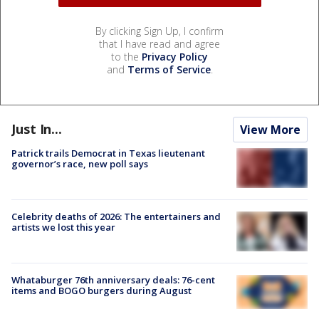
By clicking Sign Up, I confirm
that I have read and agree
to the
Privacy Policy
and
Terms of Service
.
Just In...
View More
Patrick trails Democrat in Texas lieutenant
governor’s race, new poll says
Celebrity deaths of 2026: The entertainers and
artists we lost this year
Whataburger 76th anniversary deals: 76-cent
items and BOGO burgers during August