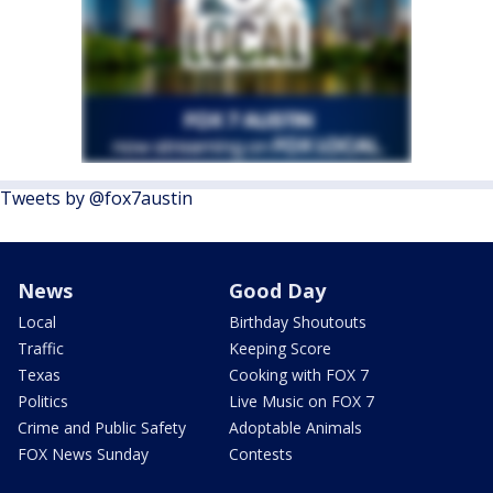
Tweets by @fox7austin
News
Good Day
Local
Birthday Shoutouts
Traffic
Keeping Score
Texas
Cooking with FOX 7
Politics
Live Music on FOX 7
Crime and Public Safety
Adoptable Animals
FOX News Sunday
Contests