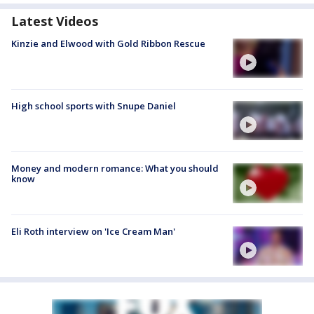
Latest Videos
Kinzie and Elwood with Gold Ribbon Rescue
High school sports with Snupe Daniel
Money and modern romance: What you should
know
Eli Roth interview on 'Ice Cream Man'