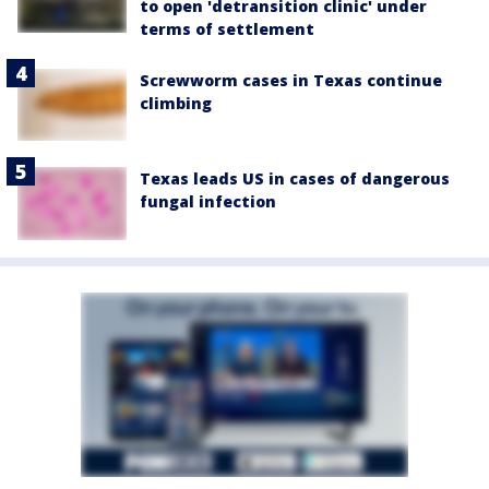
to open 'detransition clinic' under
terms of settlement
Screwworm cases in Texas continue
climbing
Texas leads US in cases of dangerous
fungal infection