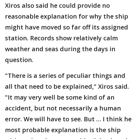
Xiros also said he could provide no
reasonable explanation for why the ship
might have moved so far off its assigned
station. Records show relatively calm
weather and seas during the days in
question.
"There is a series of peculiar things and
all that need to be explained," Xiros said.
"It may very well be some kind of an
accident, but not necessarily a human
error. We will have to see. But … I think he
most probable explanation is the ship