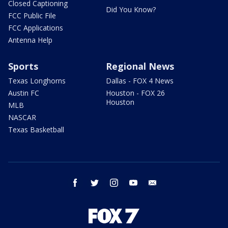
Closed Captioning
Did You Know?
FCC Public File
FCC Applications
Antenna Help
Sports
Regional News
Texas Longhorns
Dallas - FOX 4 News
Austin FC
Houston - FOX 26
Houston
MLB
NASCAR
Texas Basketball
facebook
twitter
instagram
youtube
email