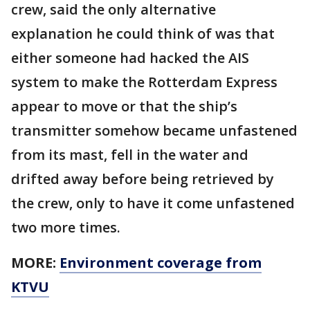
crew, said the only alternative
explanation he could think of was that
either someone had hacked the AIS
system to make the Rotterdam Express
appear to move or that the ship’s
transmitter somehow became unfastened
from its mast, fell in the water and
drifted away before being retrieved by
the crew, only to have it come unfastened
two more times.
MORE:
Environment coverage from
KTVU