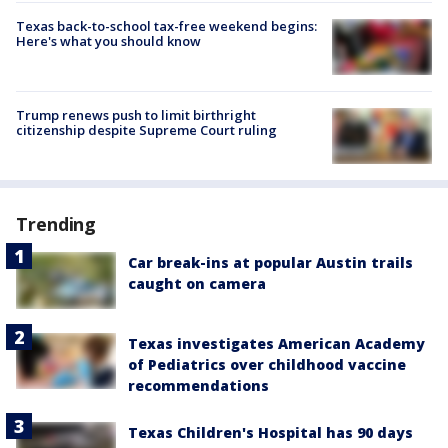
Texas back-to-school tax-free weekend begins:
Here's what you should know
Trump renews push to limit birthright
citizenship despite Supreme Court ruling
Trending
Car break-ins at popular Austin trails
caught on camera
Texas investigates American Academy
of Pediatrics over childhood vaccine
recommendations
Texas Children's Hospital has 90 days