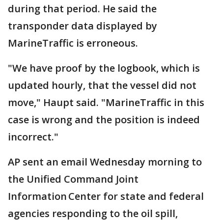
during that period. He said the
transponder data displayed by
MarineTraffic is erroneous.
"We have proof by the logbook, which is
updated hourly, that the vessel did not
move," Haupt said. "MarineTraffic in this
case is wrong and the position is indeed
incorrect."
AP sent an email Wednesday morning to
the Unified Command Joint
Information Center for state and federal
agencies responding to the oil spill,