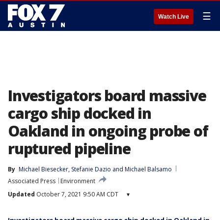
☰
Watch Live
Investigators board massive
cargo ship docked in
Oakland in ongoing probe of
ruptured pipeline
By
Michael Biesecker
, 
Stefanie Dazio
 and 
Michael Balsamo
Associated Press
Environment
Updated
October 7, 2021 9:50 AM CDT
▾