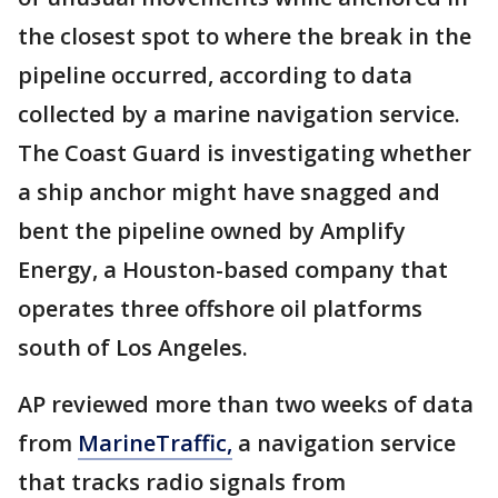
the closest spot to where the break in the
pipeline occurred, according to data
collected by a marine navigation service.
The Coast Guard is investigating whether
a ship anchor might have snagged and
bent the pipeline owned by Amplify
Energy, a Houston-based company that
operates three offshore oil platforms
south of Los Angeles.
AP reviewed more than two weeks of data
from
MarineTraffic,
a navigation service
that tracks radio signals from