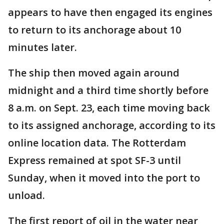
appears to have then engaged its engines
to return to its anchorage about 10
minutes later.
The ship then moved again around
midnight and a third time shortly before
8 a.m. on Sept. 23, each time moving back
to its assigned anchorage, according to its
online location data. The Rotterdam
Express remained at spot SF-3 until
Sunday, when it moved into the port to
unload.
The first report of oil in the water near