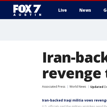
Live
News
G
Iran-back
revenge 
Associated Press
World News
Updated
De
Iran-backed Iraqi militia vows reveng
U.S. officials said the military airstrikes send 