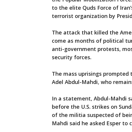
to the elite Quds Force of Iran
terrorist organization by Presi
The attack that killed the Ame
come as months of political tur
anti-government protests, mos
security forces.
The mass uprisings prompted t
Adel Abdul-Mahdi, who remains 
In a statement, Abdul-Mahdi sa
before the U.S. strikes on Sunda
of the militia suspected of bei
Mahdi said he asked Esper to cal