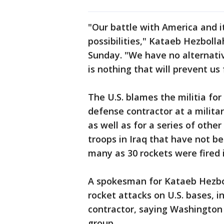
"Our battle with America and i
possibilities," Kataeb Hezboll
Sunday. "We have no alternati
is nothing that will prevent us
The U.S. blames the militia for 
defense contractor at a milita
as well as for a series of oth
troops in Iraq that have not be
many as 30 rockets were fired i
A spokesman for Kataeb Hezbo
rocket attacks on U.S. bases, i
contractor, saying Washington 
group.