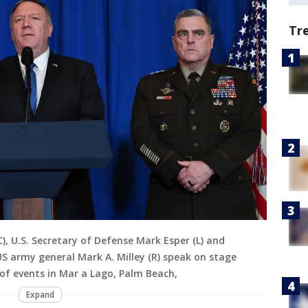
Tr
), U.S. Secretary of Defense Mark Esper (L) and
US army general Mark A. Milley (R) speak on stage
 of events in Mar a Lago, Palm Beach,
Expand