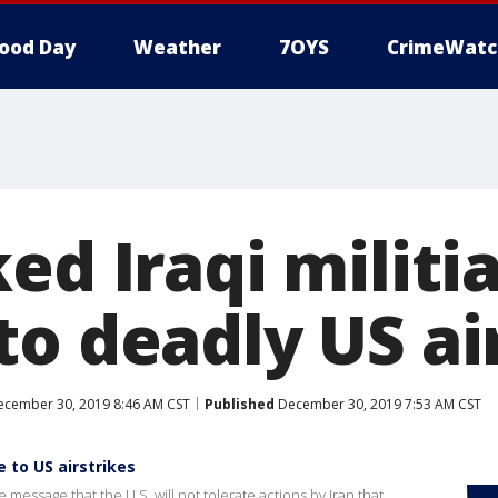
ood Day
Weather
7OYS
CrimeWatc
ed Iraqi militi
to deadly US ai
cember 30, 2019 8:46 AM CST
Published
December 30, 2019 7:53 AM CST
e to US airstrikes
the message that the U.S. will not tolerate actions by Iran that