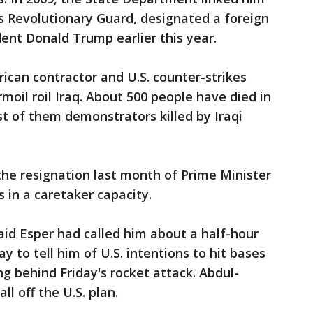
’s Revolutionary Guard, designated a foreign
dent Donald Trump earlier this year.
rican contractor and U.S. counter-strikes
moil roil Iraq. About 500 people have died in
t of them demonstrators killed by Iraqi
he resignation last month of Prime Minister
in a caretaker capacity.
id Esper had called him about a half-hour
y to tell him of U.S. intentions to hit bases
ng behind Friday's rocket attack. Abdul-
l off the U.S. plan.