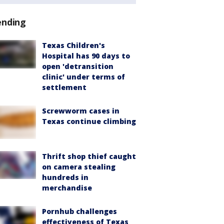
ending
Texas Children's
Hospital has 90 days to
open 'detransition
clinic' under terms of
settlement
Screwworm cases in
Texas continue climbing
Thrift shop thief caught
on camera stealing
hundreds in
merchandise
Pornhub challenges
effectiveness of Texas