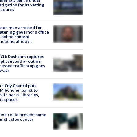
der ISD police under
stigation for its vetting
cedures
ton man arrested for
atening governor's office
 online content
rictions: affidavit
CH: Dashcam captures
split second a routine
essee traffic stop goes
eways
in City Council puts
M bond on ballot to
st in parks, libraries,
ic spaces
ine could prevent some
s of colon cancer