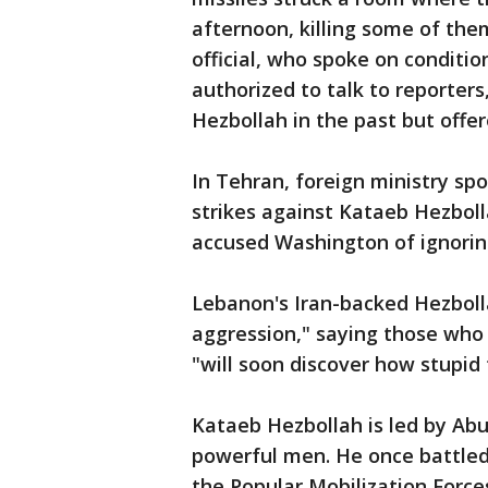
afternoon, killing some of them
official, who spoke on conditi
authorized to talk to reporters
Hezbollah in the past but offer
In Tehran, foreign ministry 
strikes against Kataeb Hezboll
accused Washington of ignoring
Lebanon's Iran-backed Hezboll
aggression," saying those who 
"will soon discover how stupid 
Kataeb Hezbollah is led by Abu
powerful men. He once battled
the Popular Mobilization Force