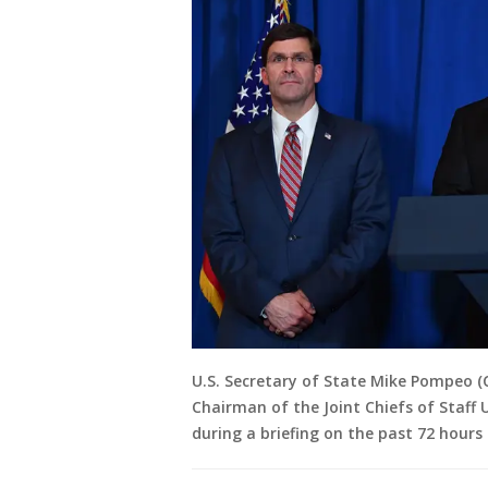
U.S. Secretary of State Mike Pompeo (C
Chairman of the Joint Chiefs of Staff 
during a briefing on the past 72 hours