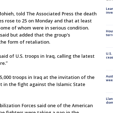
Lean
inve
ieh, told The Associated Press the death
kes rose to 25 on Monday and that at least
ome of whom were in serious condition.
Hous
 said but added that the group's
terr
e form of retaliation.
U.S.
id of U.S. troops in Iraq, calling the latest
cea
re.”
Aust
000 troops in Iraq at the invitation of the
wee
t in the fight against the Islamic State
Llan
dome
bilization Forces said one of the American
he fighters were taking a nap in the