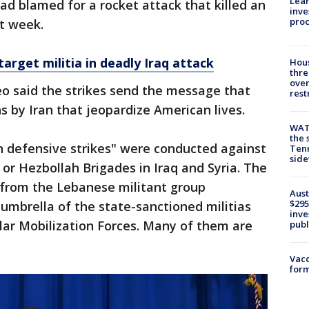
Lean
had blamed for a rocket attack that killed an
inve
pro
st week.
 target militia in deadly Iraq attack
Hous
thre
over
o said the strikes send the message that
rest
ns by Iran that jeopardize American lives.
WAT
the 
on defensive strikes" were conducted against
Tenn
sid
 or Hezbollah Brigades in Iraq and Syria. The
 from the Lebanese militant group
Aust
$295
umbrella of the state-sanctioned militias
inve
lar Mobilization Forces. Many of them are
publ
Vacc
form