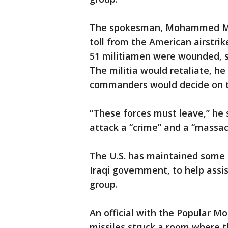
The spokesman, Mohammed Moh
toll from the American airstri
51 militiamen were wounded, s
The militia would retaliate, he
commanders would decide on th
“These forces must leave,” he sa
attack a “crime” and a “massac
The U.S. has maintained some 5,
Iraqi government, to help assis
group.
An official with the Popular Mo
missiles struck a room where t