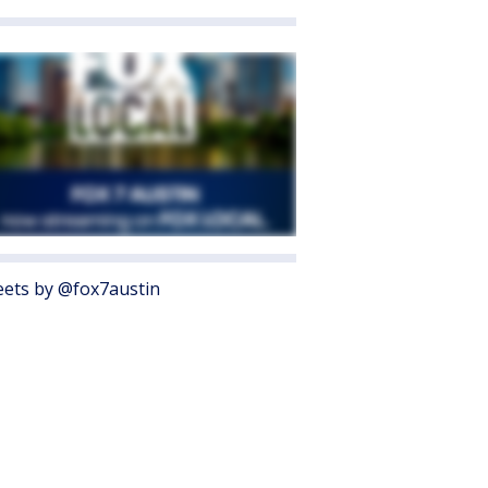
ets by @fox7austin