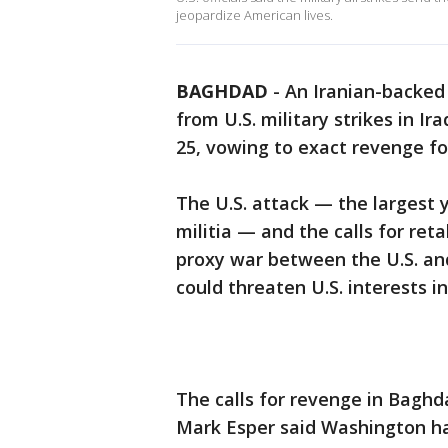
jeopardize American lives.
BAGHDAD
-
An Iranian-backed 
from U.S. military strikes in Ir
25, vowing to exact revenge fo
The U.S. attack — the largest 
militia — and the calls for ret
proxy war between the U.S. and
could threaten U.S. interests in
The calls for revenge in Baghd
Mark Esper said Washington 