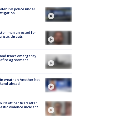
der ISD police under
stigation
ton man arrested for
oristic threats
 and Iran's emergency
sefire agreement
in weather: Another hot
kend ahead
o PD officer fired after
stic violence incident