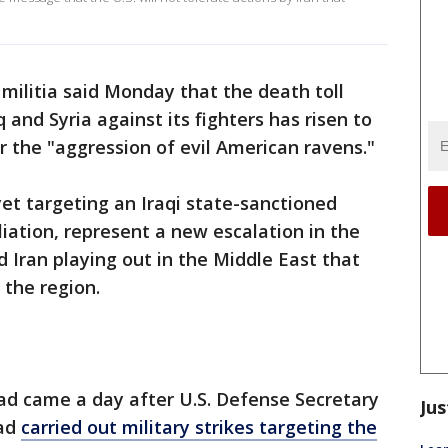
militia said Monday that the death toll
aq and Syria against its fighters has risen to
r the "aggression of evil American ravens."
yet targeting an Iraqi state-sanctioned
aliation, represent a new escalation in the
 Iran playing out in the Middle East that
 the region.
ad came a day after U.S. Defense Secretary
Jus
had
carried out military strikes targeting the