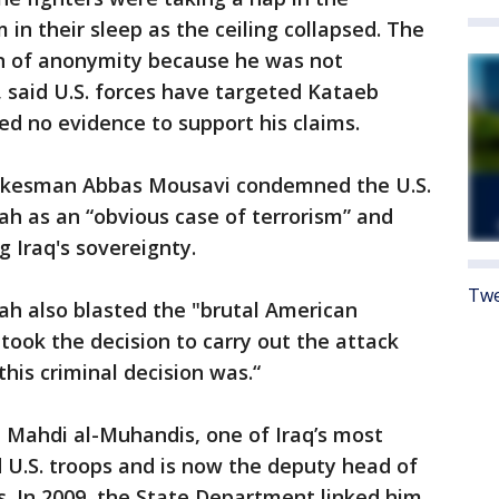
 in their sleep as the ceiling collapsed. The
on of anonymity because he was not
, said U.S. forces have targeted Kataeb
ed no evidence to support his claims.
spokesman Abbas Mousavi condemned the U.S.
ah as an “obvious case of terrorism” and
 Iraq's sovereignty.
Twe
ah also blasted the "brutal American
took the decision to carry out the attack
this criminal decision was.“
 Mahdi al-Muhandis, one of Iraq’s most
 U.S. troops and is now the deputy head of
s. In 2009, the State Department linked him