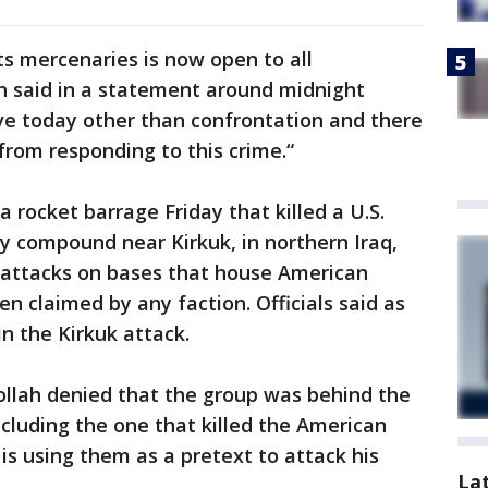
ts mercenaries is now open to all
ah said in a statement around midnight
ve today other than confrontation and there
 from responding to this crime.“
a rocket barrage Friday that killed a U.S.
ry compound near Kirkuk, in northern Iraq,
er attacks on bases that house American
en claimed by any faction. Officials said as
n the Kirkuk attack.
llah denied that the group was behind the
ncluding the one that killed the American
is using them as a pretext to attack his
La