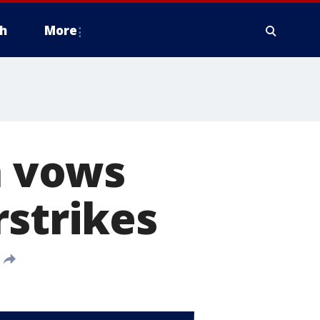
h
More
a vows
rstrikes