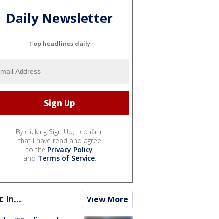
Daily Newsletter
Top headlines daily
By clicking Sign Up, I confirm
that I have read and agree
to the
Privacy Policy
and
Terms of Service
.
t In...
View More