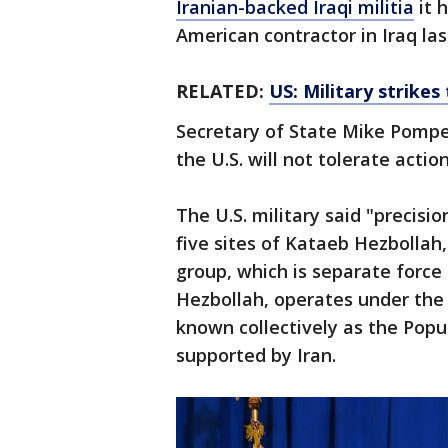
Iranian-backed Iraqi militia
it 
American contractor in Iraq la
RELATED:
US: Military strikes
Secretary of State Mike Pompe
the U.S. will not tolerate actio
The U.S. military said "precisi
five sites of Kataeb Hezbollah,
group, which is separate force
Hezbollah, operates under the 
known collectively as the Popu
supported by Iran.