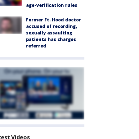
age-verification rules
Former Ft. Hood doctor
accused of recording,
sexually assaulting
patients has charges
referred
test Videos